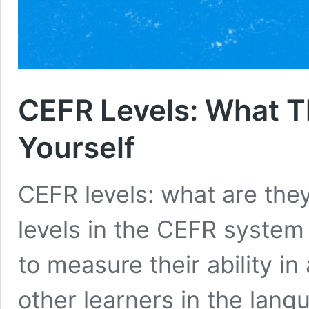
CEFR Levels: What T
Yourself
CEFR levels: what are they
levels in the CEFR system
to measure their ability i
other learners in the lan