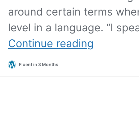
around certain terms when 
level in a language. “I sp
CEFR
Continue reading
Levels:
What
They
Fluent in 3 Months
Are
and
How
to
Test
Yourself