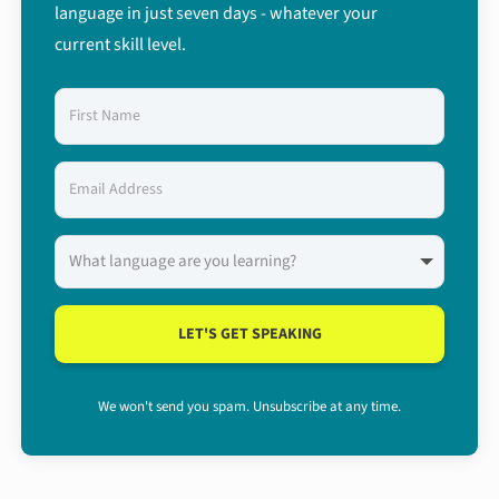
language in just seven days - whatever your
current skill level.
LET'S GET SPEAKING
We won't send you spam. Unsubscribe at any time.