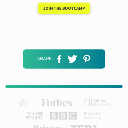
JOIN THE BOOTCAMP
SHARE