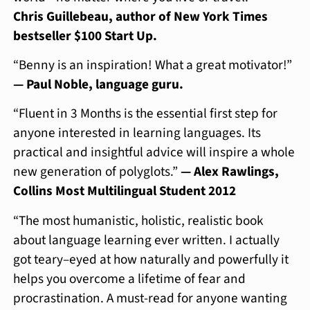
Chris Guillebeau, author of New York Times
bestseller $100 Start Up.
“Benny is an inspiration! What a great motivator!”
— Paul Noble, language guru.
“Fluent in 3 Months is the essential first step for
anyone interested in learning languages. Its
practical and insightful advice will inspire a whole
new generation of polyglots.”
— Alex Rawlings,
Collins Most Multilingual Student 2012
“The most humanistic, holistic, realistic book
about language learning ever written. I actually
got teary–eyed at how naturally and powerfully it
helps you overcome a lifetime of fear and
procrastination. A must-read for anyone wanting