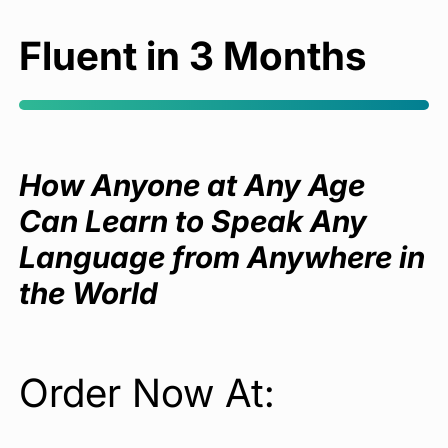
Fluent in 3 Months
How Anyone at Any Age
Can Learn to Speak Any
Language from Anywhere in
the World
Order Now At: