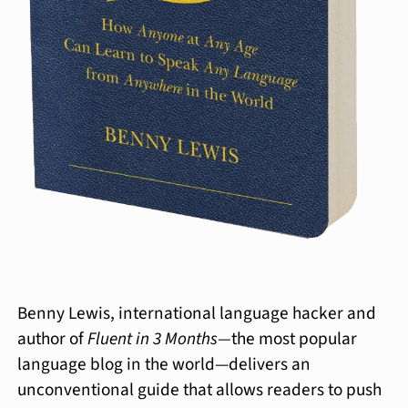
Benny Lewis, international language hacker and
author of
Fluent in 3 Months—
the most popular
language blog in the world—delivers an
unconventional guide that allows readers to push