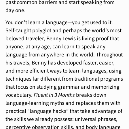
past common barriers and start speaking from
day one.
You don’t learn a language—you get used to it.
Self-taught polyglot and perhaps the world’s most
beloved traveler, Benny Lewis is living proof that
anyone, at any age, can learn to speak any
language from anywhere in the world. Throughout
his travels, Benny has developed faster, easier,
and more efficient ways to learn languages, using
techniques far different from traditional programs
that focus on studying grammar and memorizing
vocabulary.
Fluent in 3 Months
breaks down
language-learning myths and replaces them with
practical “language hacks” that take advantage of
the skills we already possess: universal phrases,
perceptive observation skills, and body language