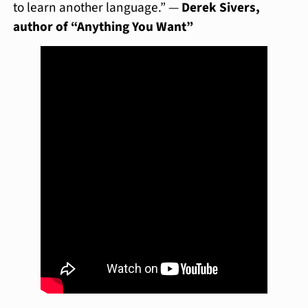
to learn another language.” —
Derek Sivers,
author of “Anything You Want”