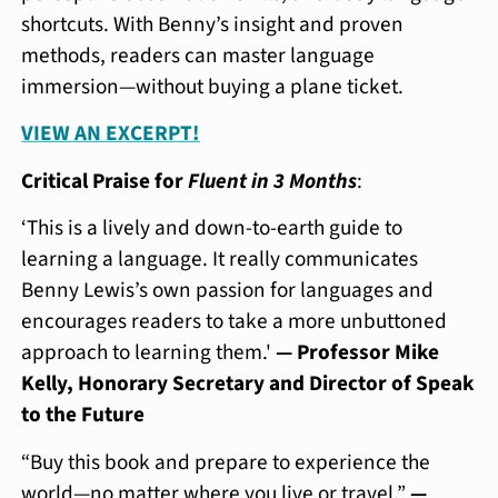
shortcuts. With Benny’s insight and proven
methods, readers can master language
immersion—without buying a plane ticket.
VIEW AN EXCERPT!
Critical Praise for
Fluent in 3 Months
:
‘This is a lively and down-to-earth guide to
learning a language. It really communicates
Benny Lewis’s own passion for languages and
encourages readers to take a more unbuttoned
approach to learning them.'
— Professor Mike
Kelly, Honorary Secretary and Director of Speak
to the Future
“Buy this book and prepare to experience the
world—no matter where you live or travel.”
—