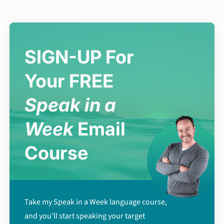
SIGN-UP For
Your FREE
Speak in a
Week
Email
Course
Take my Speak in a Week language course,
and you'll start speaking your target