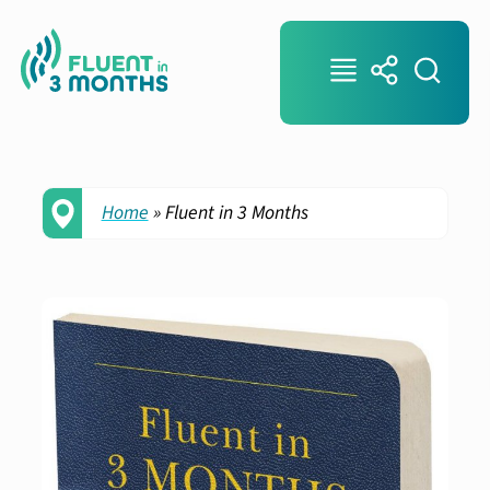
Home
»
Fluent in 3 Months