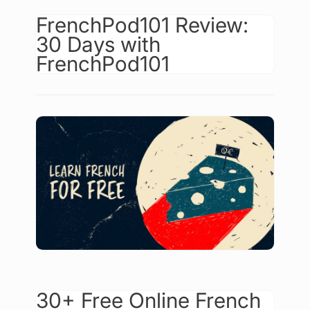
FrenchPod101 Review:
30 Days with
FrenchPod101
30+ Free Online French