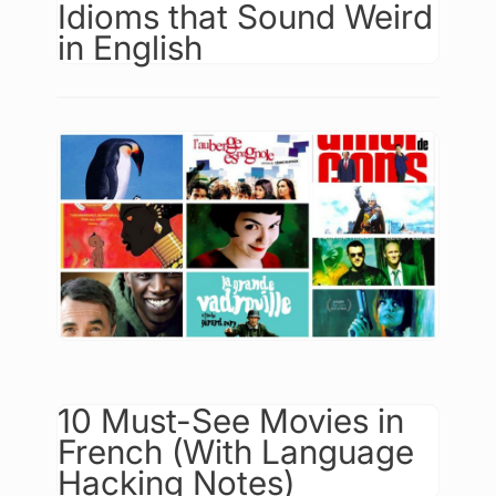
Idioms that Sound Weird
in English
10 Must-See Movies in
French (With Language
Hacking Notes)