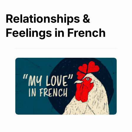
Relationships &
Feelings in French