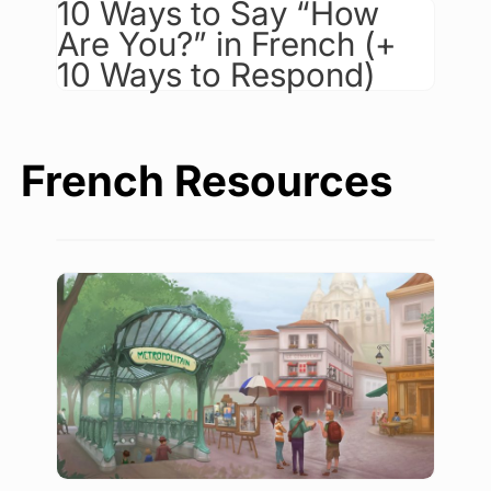
10 Ways to Say “How
Are You?” in French (+
10 Ways to Respond)
French Resources