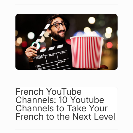
French YouTube
Channels: 10 Youtube
Channels to Take Your
French to the Next Level