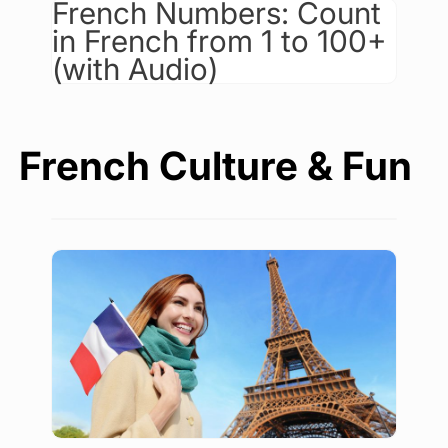
French Numbers: Count
in French from 1 to 100+
(with Audio)
French Culture & Fun