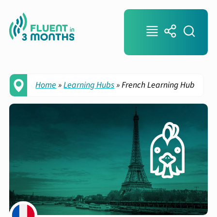
Home
»
Learning Hubs
»
French Learning Hub