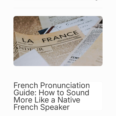
French Pronunciation
Guide: How to Sound
More Like a Native
French Speaker