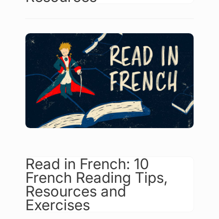
Read in French: 10
French Reading Tips,
Resources and
Exercises