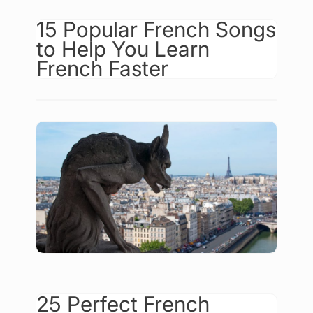
15 Popular French Songs
to Help You Learn
French Faster
25 Perfect French