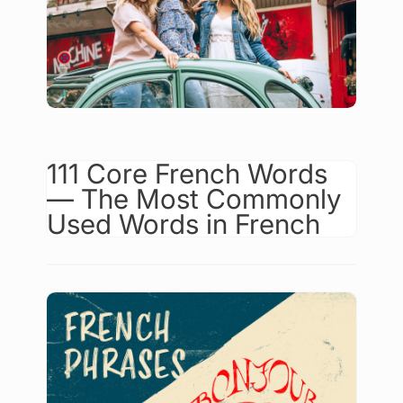
111 Core French Words
— The Most Commonly
Used Words in French