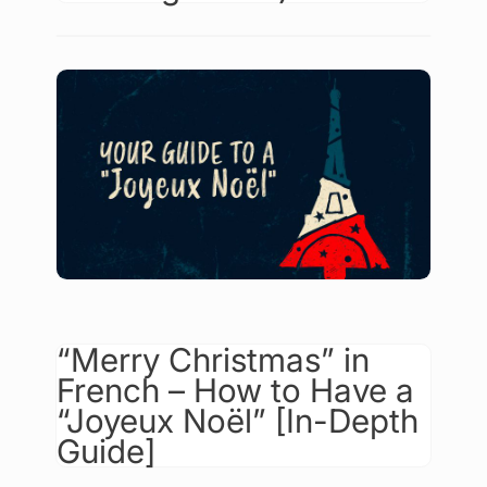
“Merry Christmas” in
French – How to Have a
“Joyeux Noël” [In-Depth
Guide]