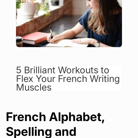
5 Brilliant Workouts to
Flex Your French Writing
Muscles
French Alphabet,
Spelling and