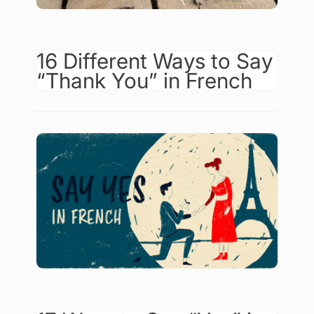
16 Different Ways to Say
“Thank You” in French