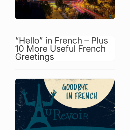
“Hello” in French – Plus
10 More Useful French
Greetings