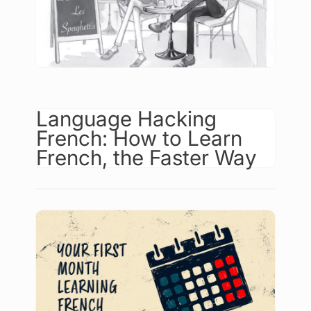
Language Hacking
French: How to Learn
French, the Faster Way