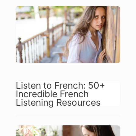
Listen to French: 50+
Incredible French
Listening Resources