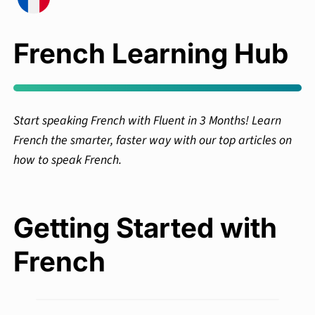
French Learning Hub
Start speaking French with Fluent in 3 Months! Learn
French the smarter, faster way with our top articles on
how to speak French.
Getting Started with
French