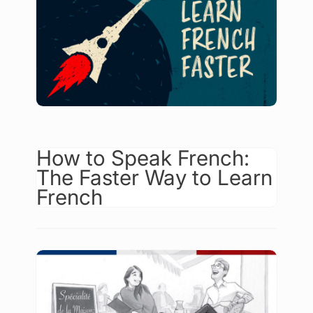
How to Speak French:
The Faster Way to Learn
French