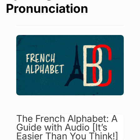
Pronunciation
The French Alphabet: A
Guide with Audio [It’s
Easier Than You Think!]