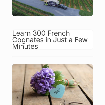
Learn 300 French
Cognates in Just a Few
Minutes