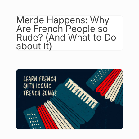
Merde Happens: Why
Are French People so
Rude? (And What to Do
about It)