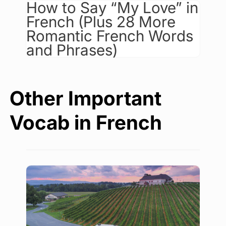
How to Say “My Love” in
French (Plus 28 More
Romantic French Words
and Phrases)
Other Important
Vocab in French