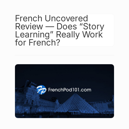
French Uncovered
Review — Does “Story
Learning” Really Work
for French?