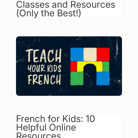
Classes and Resources
(Only the Best!)
French for Kids: 10
Helpful Online
Resources