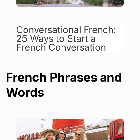
Conversational French:
25 Ways to Start a
French Conversation
French Phrases and
Words