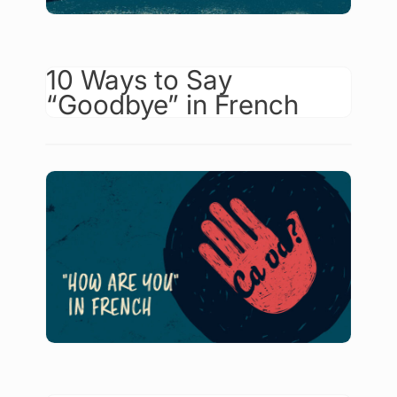
10 Ways to Say
“Goodbye” in French