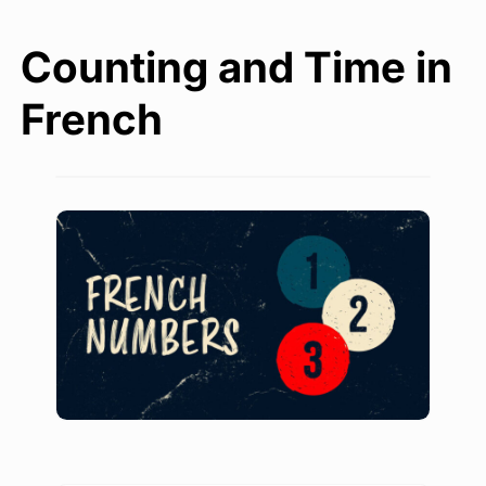
Counting and Time in
French