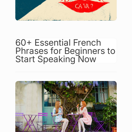
60+ Essential French
Phrases for Beginners to
Start Speaking Now