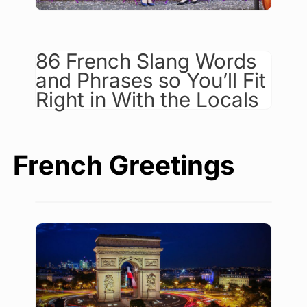
86 French Slang Words
and Phrases so You’ll Fit
Right in With the Locals
French Greetings