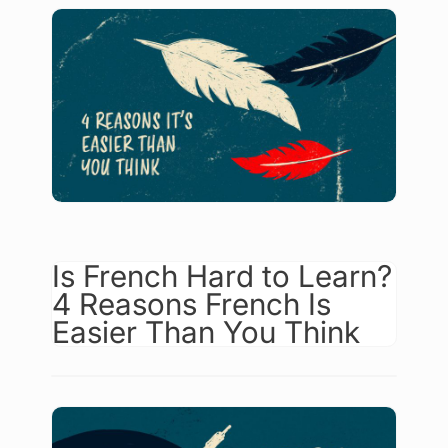
Is French Hard to Learn?
4 Reasons French Is
Easier Than You Think