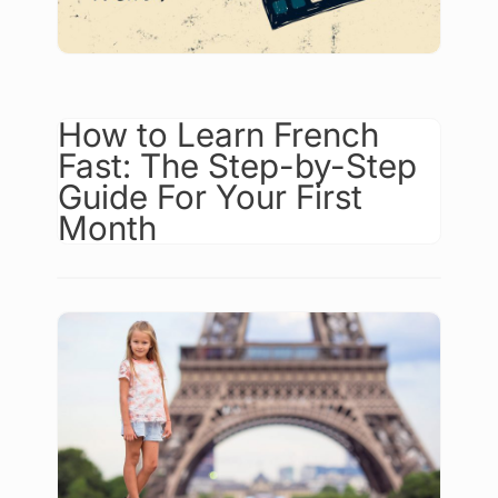
How to Learn French
Fast: The Step-by-Step
Guide For Your First
Month