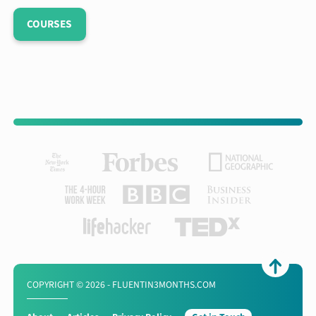
COURSES
COPYRIGHT © 2026 - FLUENTIN3MONTHS.COM