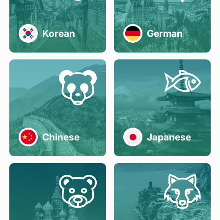
Korean
German
Chinese
Japanese