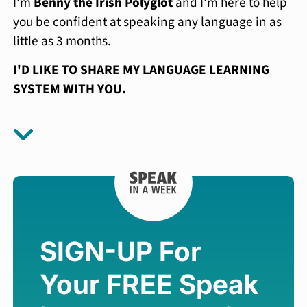
I'm
Benny the Irish Polyglot
and I'm here to help
you be confident at speaking any language in as
little as 3 months.
I'D LIKE TO SHARE MY LANGUAGE LEARNING
SYSTEM WITH YOU.
SIGN-UP For
Your FREE
Speak