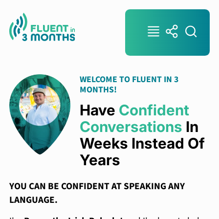
WELCOME TO FLUENT IN 3
MONTHS!
Have
Confident
Conversations
In
Weeks Instead Of
Years
YOU CAN BE CONFIDENT AT SPEAKING ANY
LANGUAGE.