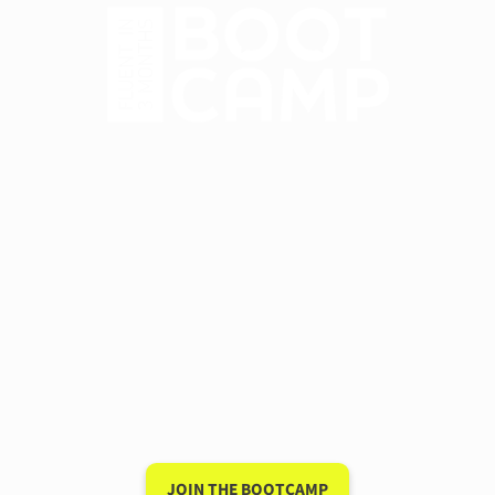
Have a 15-minute
conversation in your new
language after 90 days
My unique system for speaking a new
language is so powerful that I guarantee it
will work for you — or I'll give you your
money back.
JOIN THE BOOTCAMP