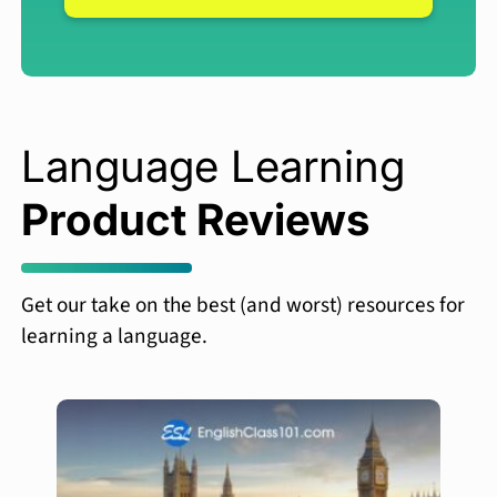
Language Learning
Product Reviews
Get our take on the best (and worst) resources for
learning a language.