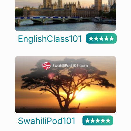
EnglishClass101
SwahiliPod101