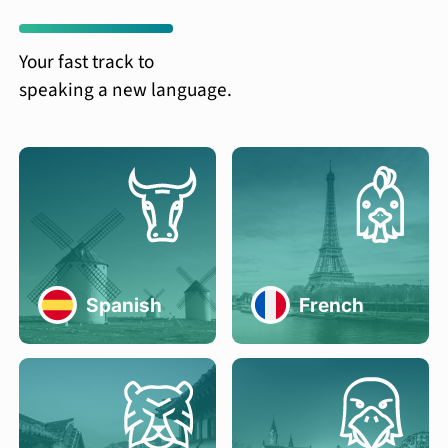
Your fast track to
speaking a new language.
Spanish
French