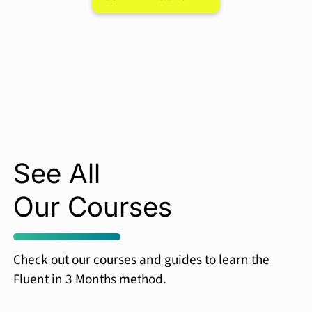
See All
Our Courses
Check out our courses and guides to learn the
Fluent in 3 Months method.