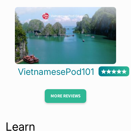
VietnamesePod101
MORE REVIEWS
Learn