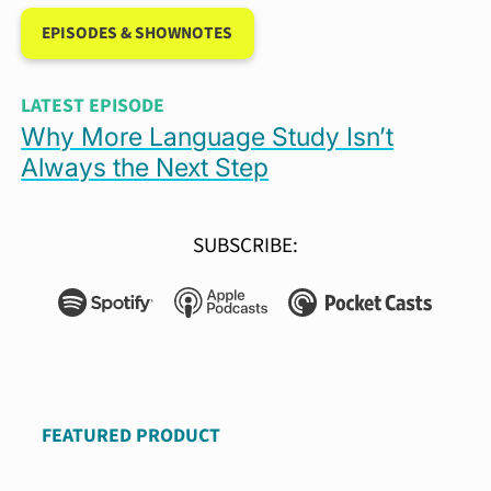
EPISODES & SHOWNOTES
LATEST EPISODE
Why More Language Study Isn’t
Always the Next Step
SUBSCRIBE: