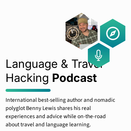
Language & Travel
Hacking
Podcast
International best-selling author and nomadic
polyglot Benny Lewis shares his real
experiences and advice while on-the-road
about travel and language learning.