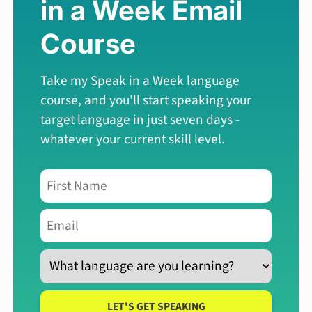
in a Week
Email
Course
Take my Speak in a Week language
course, and you'll start speaking your
target language in just seven days -
whatever your current skill level.
LET'S GET SPEAKING