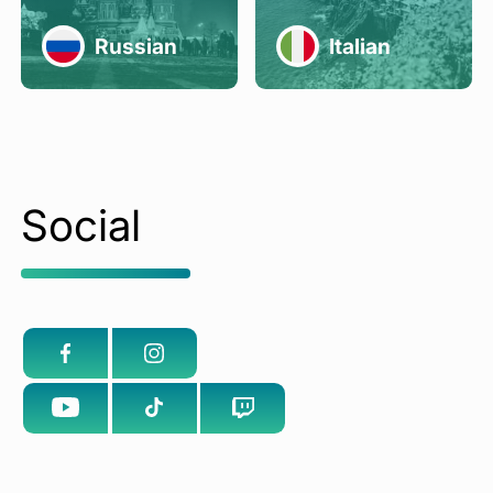
Russian
Italian
Social