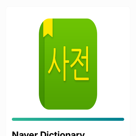
Naver Dictionary