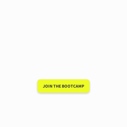
Have a 15-minute
conversation in your new
language after 90 days
My unique system for speaking a new
language is so powerful that I guarantee it
will work for you — or I'll give you your
money back.
JOIN THE BOOTCAMP