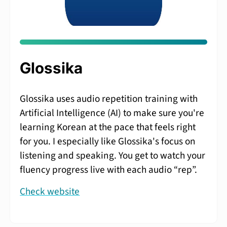
Glossika
Glossika uses audio repetition training with
Artificial Intelligence (AI) to make sure you're
learning Korean at the pace that feels right
for you. I especially like Glossika's focus on
listening and speaking. You get to watch your
fluency progress live with each audio “rep”.
Check website