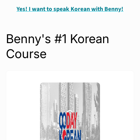
Yes! I want to speak Korean with Benny!
Benny's #1 Korean
Course