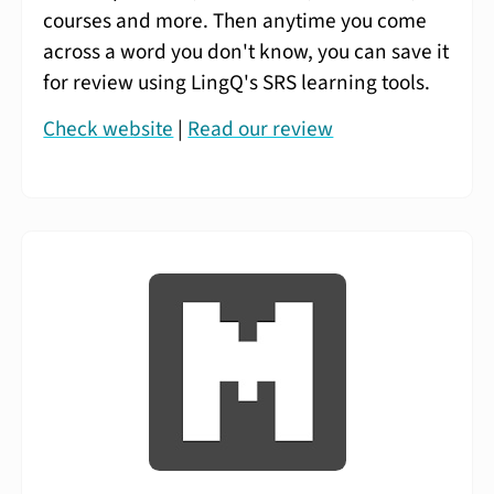
courses and more. Then anytime you come
across a word you don't know, you can save it
for review using LingQ's SRS learning tools.
Check website
|
Read our review