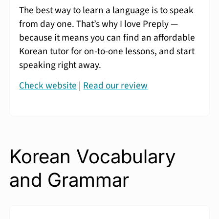
The best way to learn a language is to speak
from day one. That’s why I love Preply —
because it means you can find an affordable
Korean tutor for on-to-one lessons, and start
speaking right away.
Check website
|
Read our review
Korean Vocabulary
and Grammar