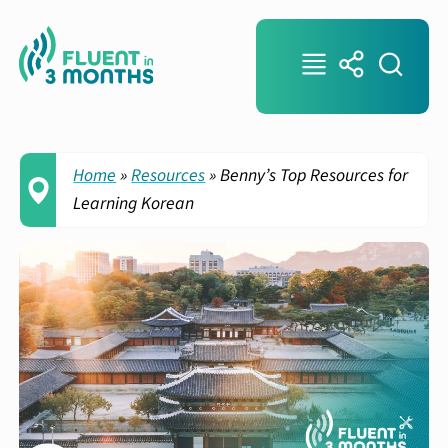
Home
»
Resources
»
Benny’s Top Resources for
Learning Korean