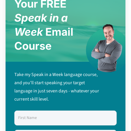
Your FREE
Speak in a
Week
Email
Course
Take my Speak in a Week language course,
and you'll start speaking your target
language in just seven days - whatever your
current skill level.