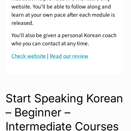
website. You’ll be able to follow along and
learn at your own pace after each module is
released.
You'll also be given a personal Korean coach
who you can contact at any time.
Check website
|
Read our review
Start Speaking Korean
– Beginner –
Intermediate Courses