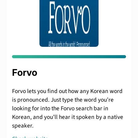
Forvo
Forvo lets you find out how any Korean word
is pronounced. Just type the word you’re
looking for into the Forvo search bar in
Korean, and you’ll hear it spoken by a native
speaker.