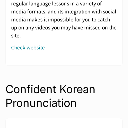
regular language lessons in a variety of
media formats, and its integration with social
media makes it impossible for you to catch
up on any videos you may have missed on the
site.
Check website
Confident Korean
Pronunciation