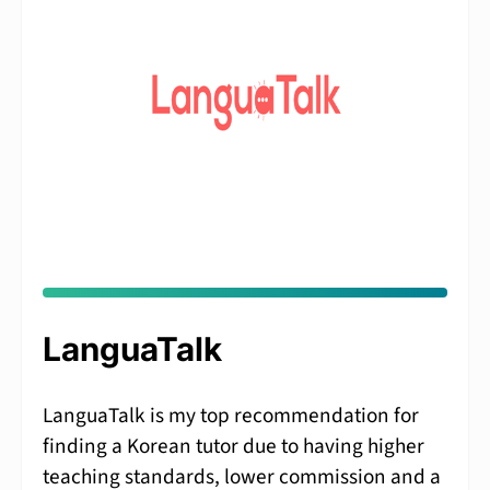
LanguaTalk
LanguaTalk is my top recommendation for
finding a Korean tutor due to having higher
teaching standards, lower commission and a