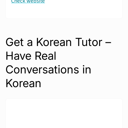
Check website
Get a Korean Tutor –
Have Real
Conversations in
Korean