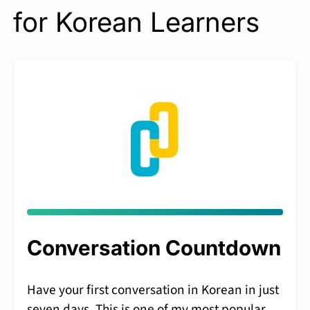
for Korean Learners
Conversation Countdown
Have your first conversation in Korean in just
seven days. This is one of my most popular