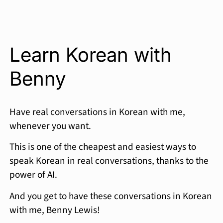
Learn Korean with
Benny
Have real conversations in Korean with me,
whenever you want.
This is one of the cheapest and easiest ways to
speak Korean in real conversations, thanks to the
power of AI.
And you get to have these conversations in Korean
with me, Benny Lewis!