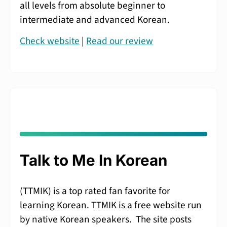
all levels from absolute beginner to
intermediate and advanced Korean.
Check website
|
Read our review
Talk to Me In Korean
(TTMIK) is a top rated fan favorite for
learning Korean. TTMIK is a free website run
by native Korean speakers. The site posts