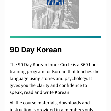
90 Day Korean
The 90 Day Korean Inner Circle is a 360 hour
training program for Korean that teaches the
language using stories and psychology. It
gives you the clarity and confidence to
speak, read and write Korean.
All the course materials, downloads and
instruction is provided in a members only