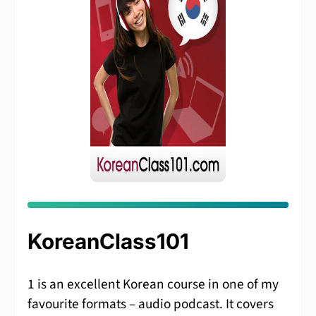
KoreanClass101
1 is an excellent Korean course in one of my
favourite formats – audio podcast. It covers