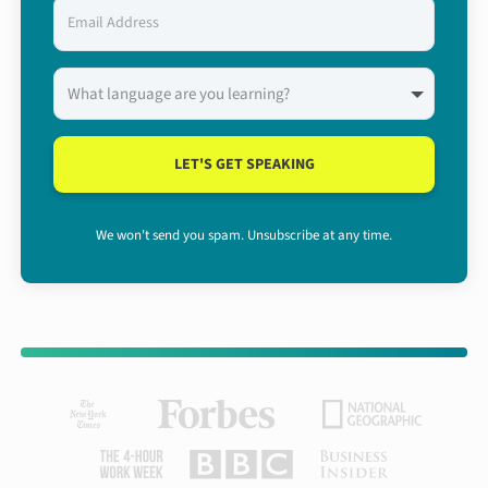
LET'S GET SPEAKING
We won't send you spam. Unsubscribe at any time.