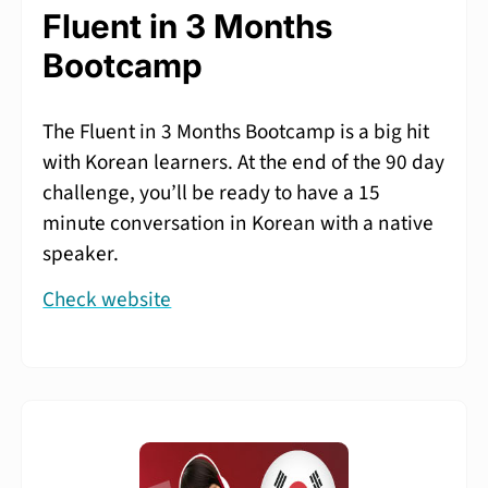
Fluent in 3 Months
Bootcamp
The Fluent in 3 Months Bootcamp is a big hit
with Korean learners. At the end of the 90 day
challenge, you’ll be ready to have a 15
minute conversation in Korean with a native
speaker.
Check website