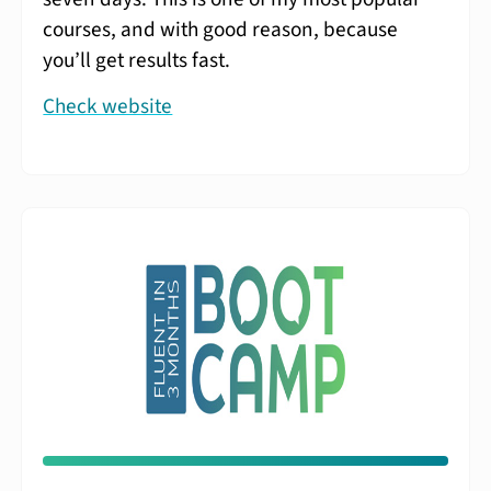
courses, and with good reason, because
you’ll get results fast.
Check website