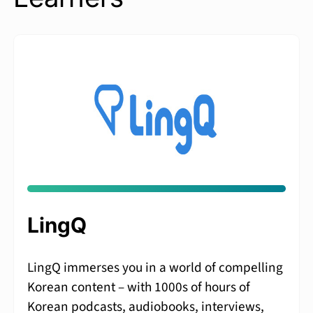
LingQ
LingQ immerses you in a world of compelling
Korean content – with 1000s of hours of
Korean podcasts, audiobooks, interviews,