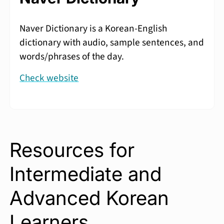
Naver Dictionary is a Korean-English
dictionary with audio, sample sentences, and
words/phrases of the day.
Check website
Resources for
Intermediate and
Advanced Korean
Learners