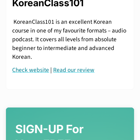
KoreanClass101
KoreanClass101 is an excellent Korean
course in one of my favourite formats – audio
podcast. It covers all levels from absolute
beginner to intermediate and advanced
Korean.
Check website
|
Read our review
SIGN-UP For