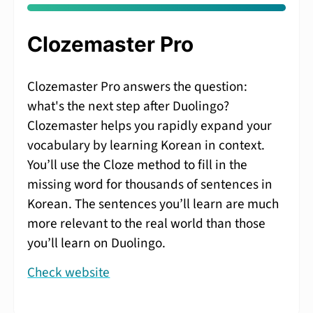
Clozemaster Pro
Clozemaster Pro answers the question:
what's the next step after Duolingo?
Clozemaster helps you rapidly expand your
vocabulary by learning Korean in context.
You’ll use the Cloze method to fill in the
missing word for thousands of sentences in
Korean. The sentences you’ll learn are much
more relevant to the real world than those
you’ll learn on Duolingo.
Check website