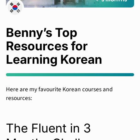
Benny’s Top
Resources for
Learning Korean
Here are my favourite Korean courses and
resources:
The Fluent in 3