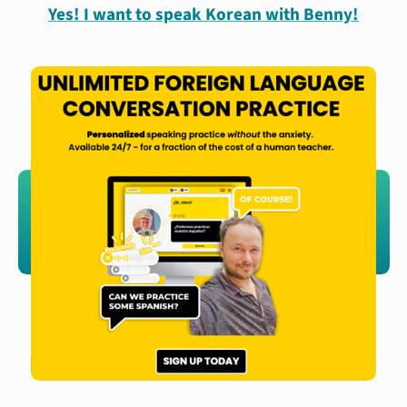
Yes! I want to speak Korean with Benny!