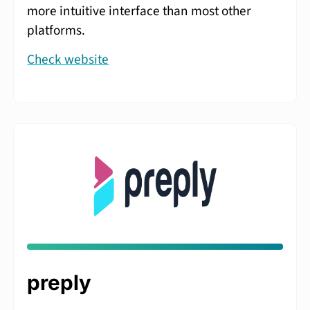
more intuitive interface than most other
platforms.
Check website
preply