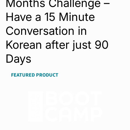
Months Challenge –
Have a 15 Minute
Conversation in
Korean after just 90
Days