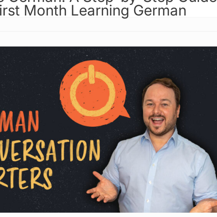
First Month Learning German