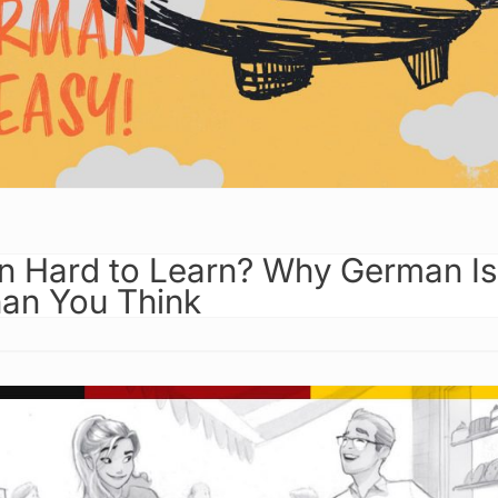
n Hard to Learn? Why German Is
han You Think