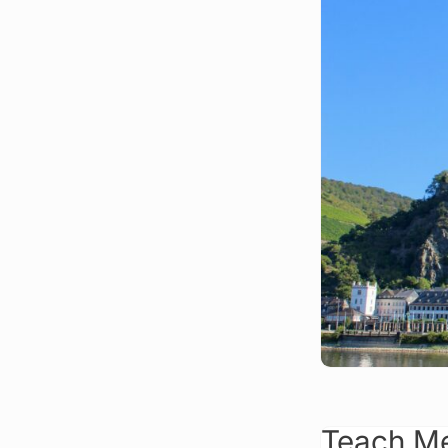
Teach Me