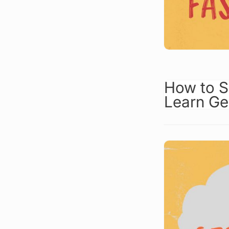
How to S
Learn G