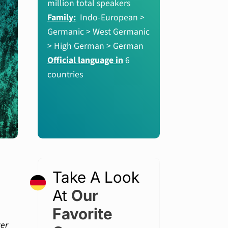
million total speakers
Family:
Indo-European >
Germanic > West Germanic
> High German > German
Official language in
6
countries
Take A Look
At
Our
Favorite
ter