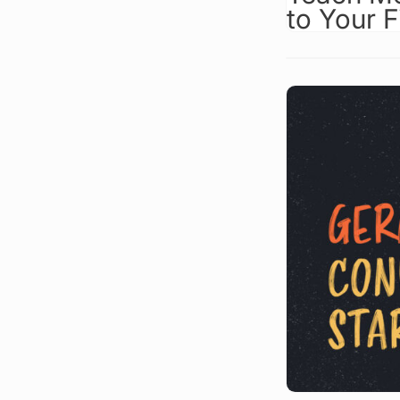
to Your 