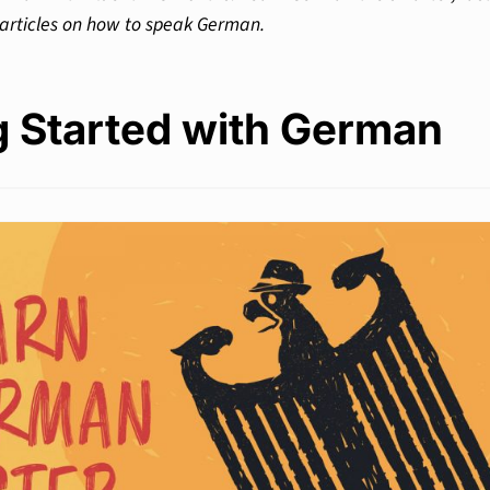
 articles on how to speak German.
g Started with German