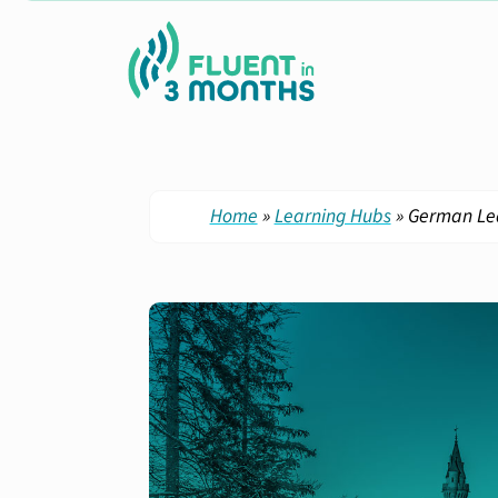
Home
»
Learning Hubs
»
German Le