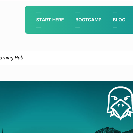
START HERE
BOOTCAMP
BLOG
arning Hub