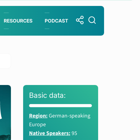
RESOURCES
PODCAST
Basic data:
Region:
German-speaking
Europe
Native Speakers:
95