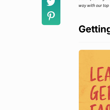
way with our top
Gettin