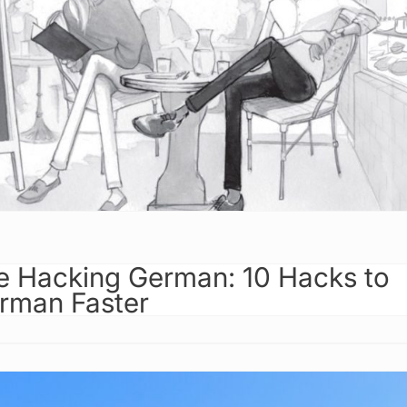
 Hacking German: 10 Hacks to
rman Faster