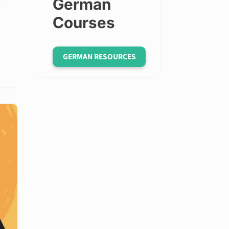
German
Courses
GERMAN RESOURCES