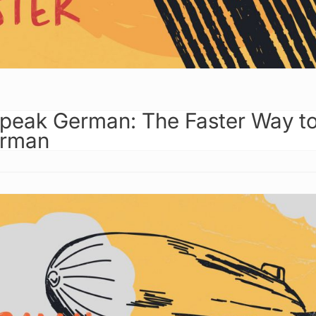
peak German: The Faster Way t
erman