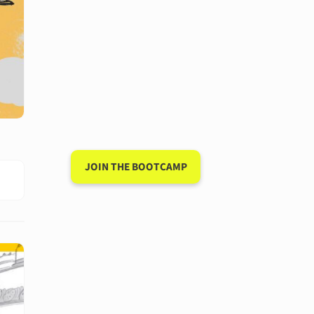
Have a 15-minute
conversation in
your new
language after 90
days
JOIN THE BOOTCAMP