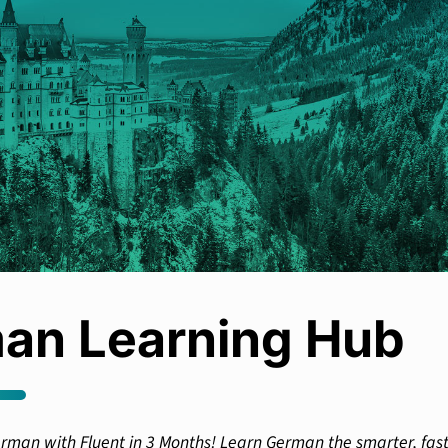
an Learning Hub
rman with Fluent in 3 Months! Learn German the smarter, fas