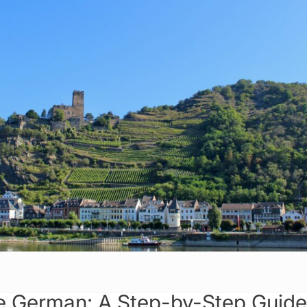
 German: A Step-by-Step Guide