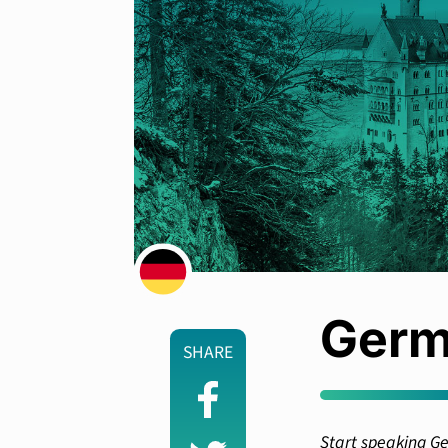
Germ
SHARE
Start speaking Ge