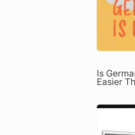
Is Germa
Easier T