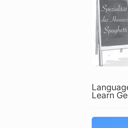
Language
Learn Ge