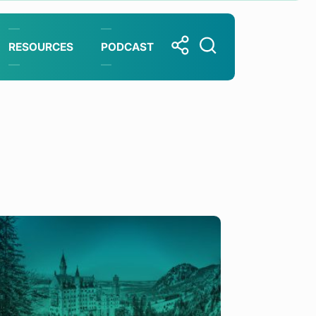
RESOURCES
PODCAST