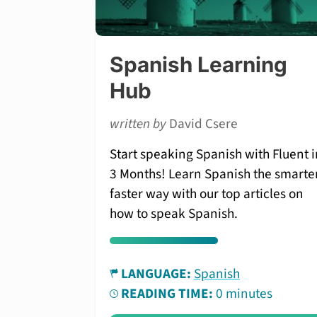
Spanish Learning
Hub
written by
David Csere
Start speaking Spanish with Fluent i
3 Months! Learn Spanish the smarter
faster way with our top articles on
how to speak Spanish.
LANGUAGE:
Spanish
READING TIME:
0 minutes