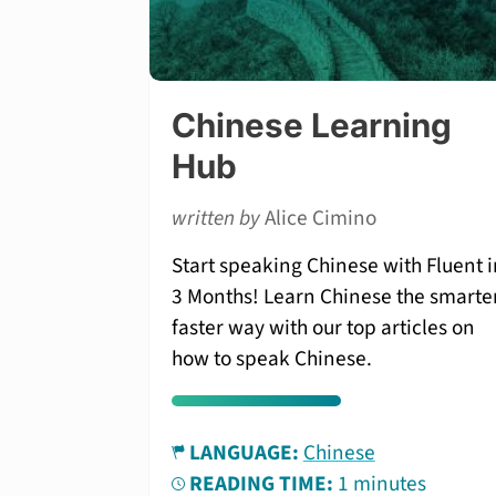
Chinese Learning
Hub
written by
Alice Cimino
Start speaking Chinese with Fluent i
3 Months! Learn Chinese the smarter
faster way with our top articles on
how to speak Chinese.
LANGUAGE:
Chinese
READING TIME:
1 minutes