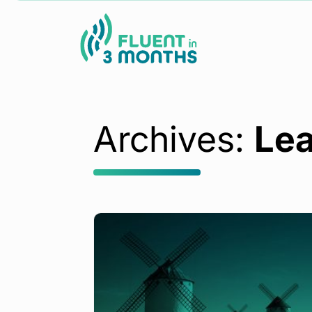
Archives:
Lea