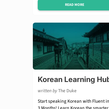
READ MORE
Korean Learning Hu
written by
The Duke
Start speaking Korean with Fluent i
3 Months! Learn Korean the smarter