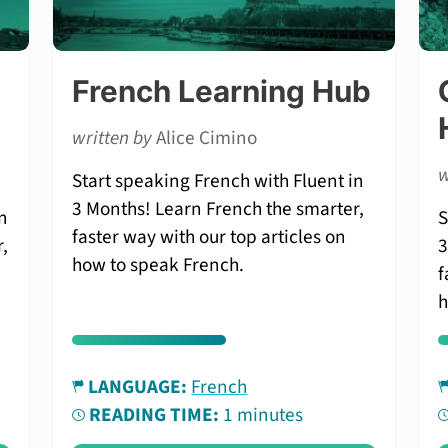
French Learning Hub
written by
Alice Cimino
w
Start speaking French with Fluent in
3 Months! Learn French the smarter,
n
S
faster way with our top articles on
,
3
how to speak French.
f
h
LANGUAGE:
French
READING TIME:
1 minutes