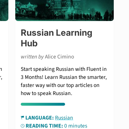
Russian Learning
Hub
written by
Alice Cimino
n
Start speaking Russian with Fluent in
,
3 Months! Learn Russian the smarter,
faster way with our top articles on
how to speak Russian.
LANGUAGE:
Russian
READING TIME:
0 minutes