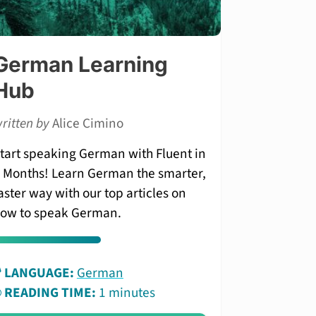
German Learning
Hub
ritten by
Alice Cimino
tart speaking German with Fluent in
 Months! Learn German the smarter,
aster way with our top articles on
ow to speak German.
LANGUAGE:
German
READING TIME:
1 minutes