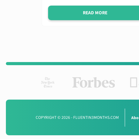
READ MORE
COPYRIGHT © 2026 - FLUENTIN3MONTHS.COM
Abo