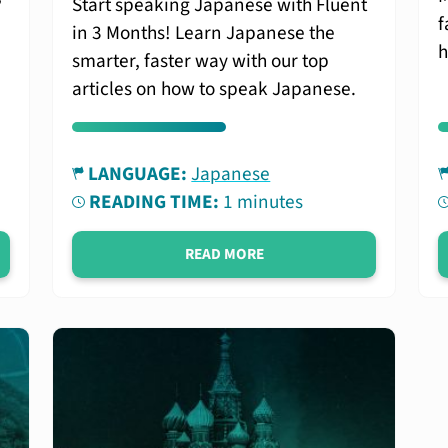
Start speaking Japanese with Fluent
f
in 3 Months! Learn Japanese the
h
smarter, faster way with our top
articles on how to speak Japanese.
LANGUAGE:
Japanese
READING TIME:
1 minutes
READ MORE