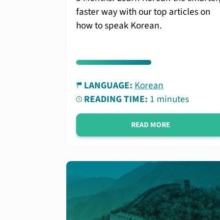
faster way with our top articles on
how to speak Korean.
LANGUAGE:
Korean
READING TIME:
1 minutes
READ MORE