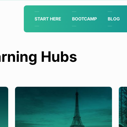
START HERE
BOOTCAMP
BLOG
rning Hubs