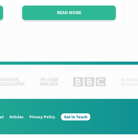
READ MORE
ut
Articles
Privacy Policy
Get in Touch