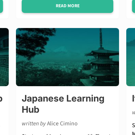
READ MORE
b
Japanese Learning
Hub
w
written by
Alice Cimino
n
S
,
M