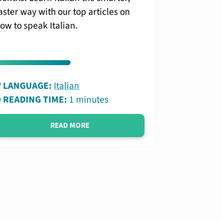
aster way with our top articles on
ow to speak Italian.
LANGUAGE:
Italian
READING TIME:
1 minutes
READ MORE