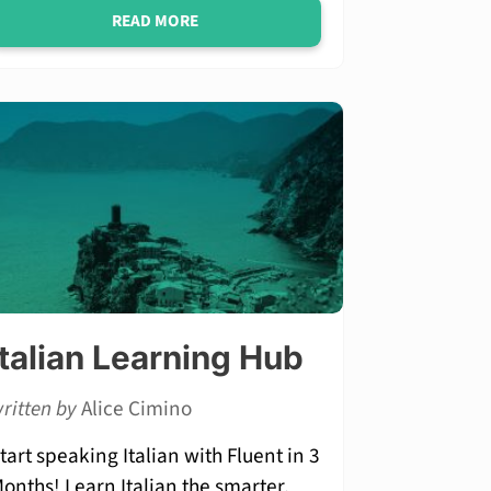
READ MORE
Italian Learning Hub
ritten by
Alice Cimino
tart speaking Italian with Fluent in 3
onths! Learn Italian the smarter,