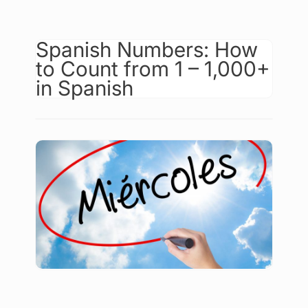
Spanish Numbers: How
to Count from 1 – 1,000+
in Spanish