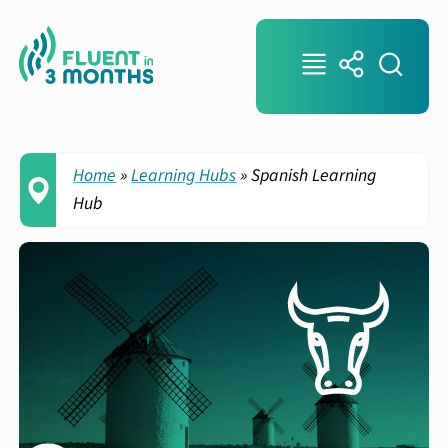
Home
»
Learning Hubs
»
Spanish Learning
Hub