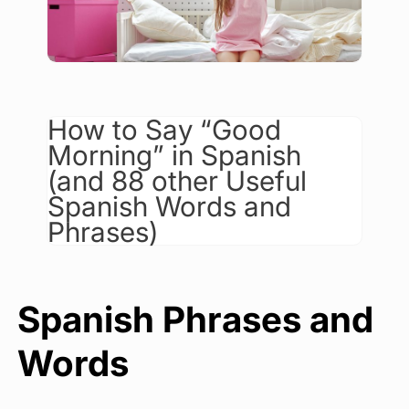
How to Say “Good
Morning” in Spanish
(and 88 other Useful
Spanish Words and
Phrases)
Spanish Phrases and
Words