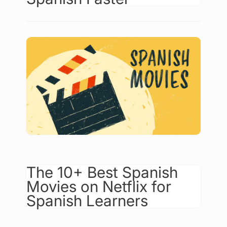
The 10+ Best Spanish
Movies on Netflix for
Spanish Learners