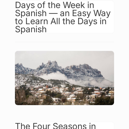
Days of the Week in
Spanish — an Easy Way
to Learn All the Days in
Spanish
The Four Seasons in