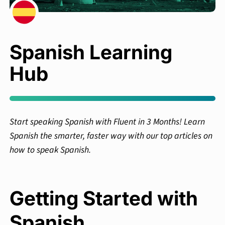
Spanish Learning
Hub
Start speaking Spanish with Fluent in 3 Months! Learn
Spanish the smarter, faster way with our top articles on
how to speak Spanish.
Getting Started with
Spanish