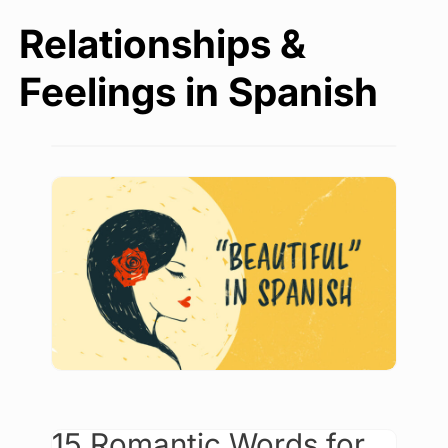
Relationships &
Feelings in Spanish
15 Romantic Words for