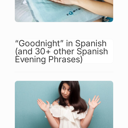
“Goodnight” in Spanish
(and 30+ other Spanish
Evening Phrases)