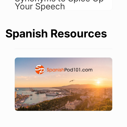
Your Speech
Spanish Resources