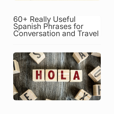
60+ Really Useful
Spanish Phrases for
Conversation and Travel