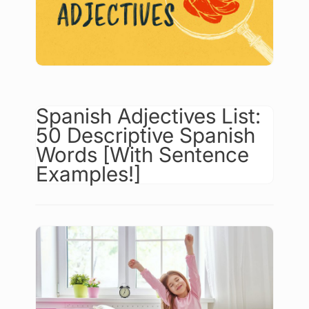
Spanish Adjectives List:
50 Descriptive Spanish
Words [With Sentence
Examples!]