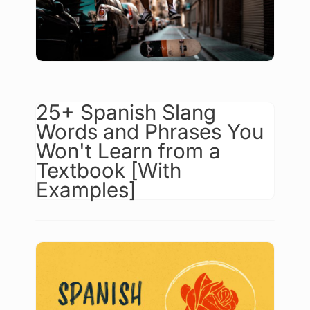
25+ Spanish Slang
Words and Phrases You
Won't Learn from a
Textbook [With
Examples]