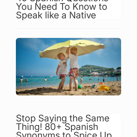
You Need To Know to
Speak like a Native
Stop Saying the Same
Thing! 80+ Spanish
Synonyms to Spice Up