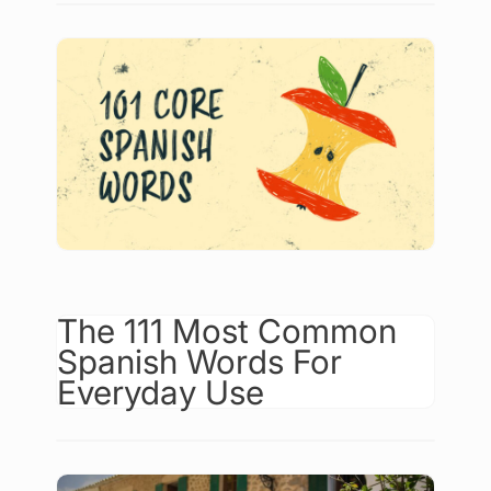
The 111 Most Common
Spanish Words For
Everyday Use