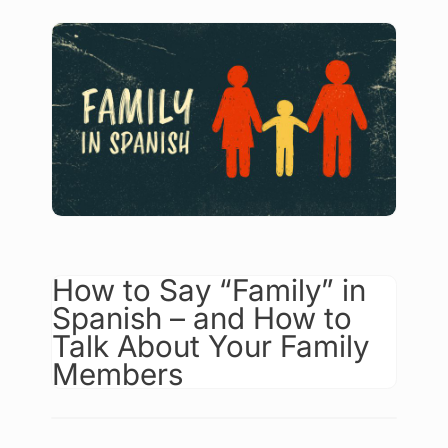
How to Say “Family” in
Spanish – and How to
Talk About Your Family
Members