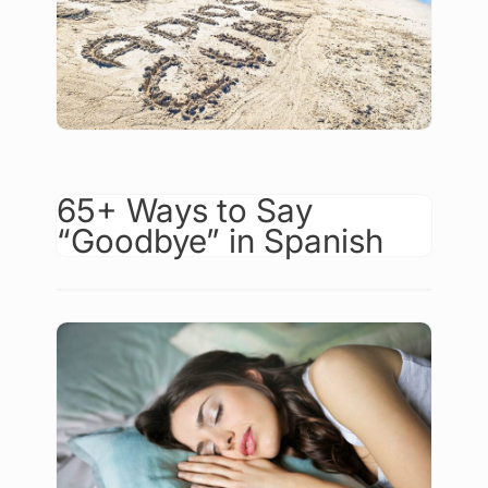
65+ Ways to Say
“Goodbye” in Spanish