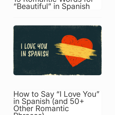
“Beautiful” in Spanish
How to Say “I Love You”
in Spanish (and 50+
Other Romantic