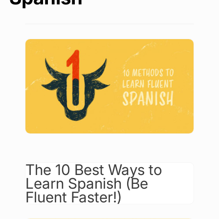
The 10 Best Ways to
Learn Spanish (Be
Fluent Faster!)