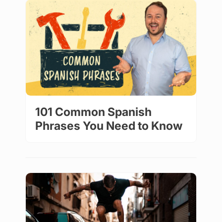
101 Common Spanish
Phrases You Need to Know