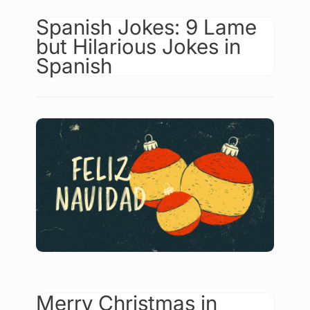
Spanish Jokes: 9 Lame
but Hilarious Jokes in
Spanish
Merry Christmas in