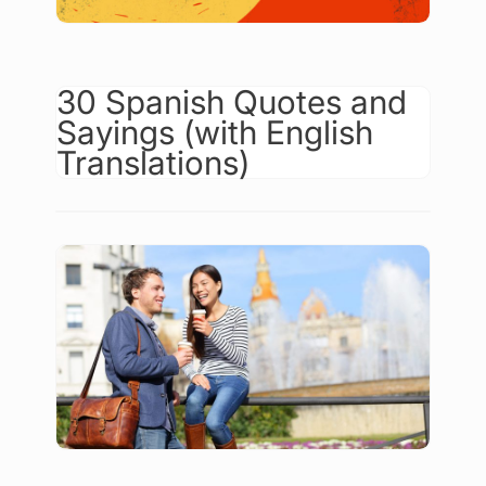
30 Spanish Quotes and
Sayings (with English
Translations)