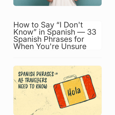
How to Say “I Don't
Know” in Spanish — 33
Spanish Phrases for
When You're Unsure