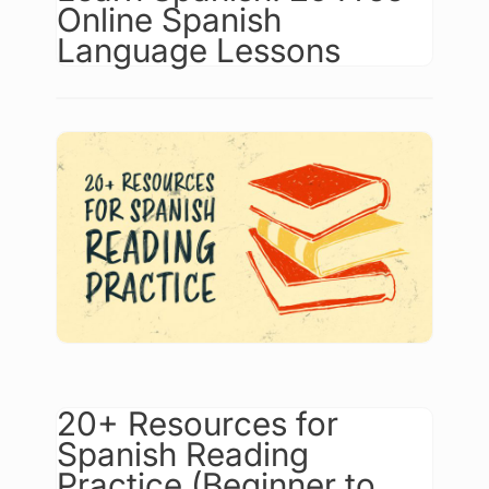
Online Spanish
Language Lessons
20+ Resources for
Spanish Reading
Practice (Beginner to