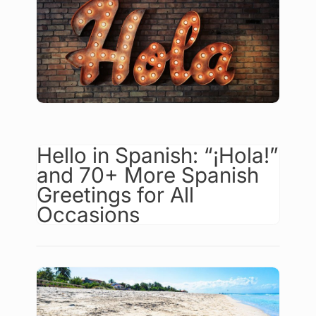
Hello in Spanish: “¡Hola!”
and 70+ More Spanish
Greetings for All
Occasions