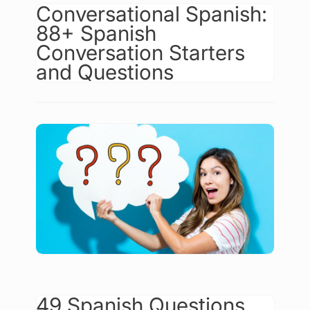
Conversational Spanish:
88+ Spanish
Conversation Starters
and Questions
49 Spanish Questions