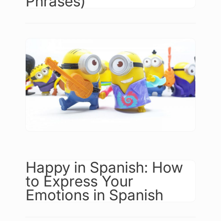
Phrases)
Happy in Spanish: How
to Express Your
Emotions in Spanish