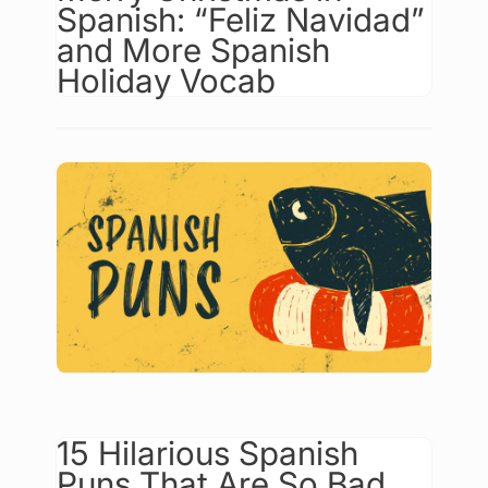
Spanish: “Feliz Navidad”
and More Spanish
Holiday Vocab
15 Hilarious Spanish
Puns That Are So Bad