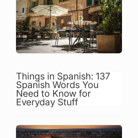
Things in Spanish: 137
Spanish Words You
Need to Know for
Everyday Stuff