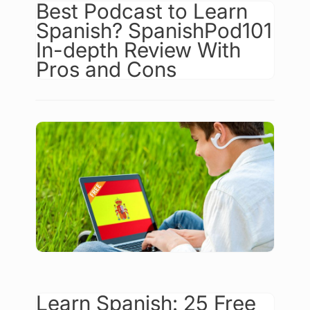
Best Podcast to Learn
Spanish? SpanishPod101
In-depth Review With
Pros and Cons
Learn Spanish: 25 Free