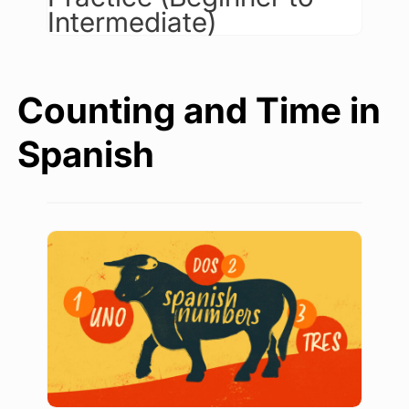
Intermediate)
Counting and Time in
Spanish