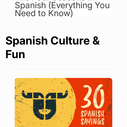
Spanish (Everything You
Need to Know)
Spanish Culture &
Fun