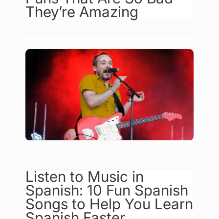
They’re Amazing
Listen to Music in
Spanish: 10 Fun Spanish
Songs to Help You Learn
Spanish Faster