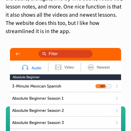
lesson notes, and more. One nice function is that
it also shows all the videos and newest lessons.
The website does this too, but I like how
streamlined it is in the app.