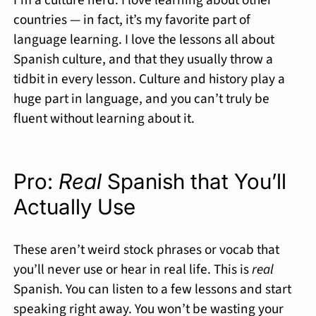
countries — in fact, it’s my favorite part of
language learning. I love the lessons all about
Spanish culture, and that they usually throw a
tidbit in every lesson. Culture and history play a
huge part in language, and you can’t truly be
fluent without learning about it.
Pro:
Real
Spanish that You’ll
Actually Use
These aren’t weird stock phrases or vocab that
you’ll never use or hear in real life. This is
real
Spanish. You can listen to a few lessons and start
speaking right away. You won’t be wasting your