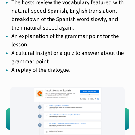
The hosts review the vocabulary featured with
natural-speed Spanish, English translation,
breakdown of the Spanish word slowly, and
then natural speed again.
An explanation of the grammar point for the
lesson.
A cultural insight or a quiz to answer about the
grammar point.
A replay of the dialogue.