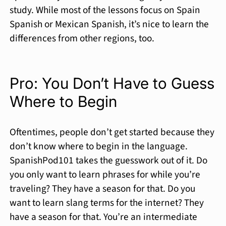
study. While most of the lessons focus on Spain
Spanish or Mexican Spanish, it’s nice to learn the
differences from other regions, too.
Pro: You Don’t Have to Guess
Where to Begin
Oftentimes, people don’t get started because they
don’t know where to begin in the language.
SpanishPod101 takes the guesswork out of it. Do
you only want to learn phrases for while you’re
traveling? They have a season for that. Do you
want to learn slang terms for the internet? They
have a season for that. You’re an intermediate