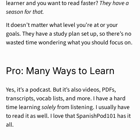
learner and you want to read faster?
They have a
season for that.
It doesn’t matter what level you’re at or your
goals. They have a study plan set up, so there’s no
wasted time wondering what you should focus on.
Pro: Many Ways to Learn
Yes, it’s a podcast. But it’s also videos, PDFs,
transcripts, vocab lists, and more. I have a hard
time learning
solely
from listening. I usually have
to read it as well. I love that SpanishPod101 has it
all.