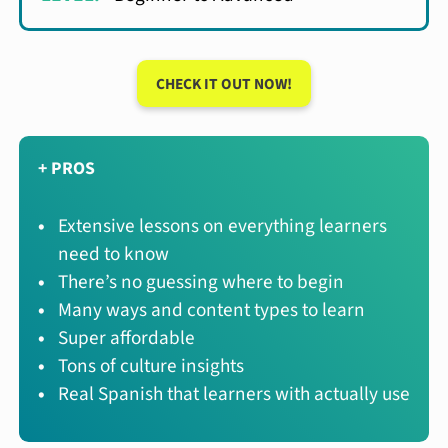
CHECK IT OUT NOW!
+ PROS
Extensive lessons on everything learners
need to know
There’s no guessing where to begin
Many ways and content types to learn
Super affordable
Tons of culture insights
Real Spanish that learners with actually use