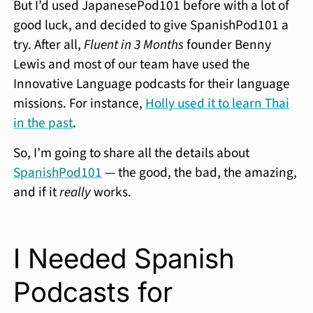
But I’d used JapanesePod101 before with a lot of
good luck, and decided to give SpanishPod101 a
try. After all,
Fluent in 3 Months
founder Benny
Lewis and most of our team have used the
Innovative Language podcasts for their language
missions. For instance,
Holly used it to learn Thai
in the past
.
So, I’m going to share all the details about
SpanishPod101
— the good, the bad, the amazing,
and if it
really
works.
I Needed Spanish
Podcasts for