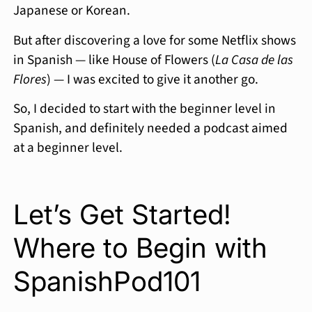
Japanese or Korean.
But after discovering a love for some Netflix shows
in Spanish — like House of Flowers (
La Casa de las
Flores
) — I was excited to give it another go.
So, I decided to start with the beginner level in
Spanish, and definitely needed a podcast aimed
at a beginner level.
Let’s Get Started!
Where to Begin with
SpanishPod101