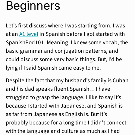
Beginners
Let’s first discuss where I was starting from. I was
at an
A1 level
in Spanish before I got started with
SpanishPod101. Meaning, I knew some vocab, the
basic grammar and conjugation patterns, and
could discuss some very basic things. But, I’d be
lying if I said Spanish came easy to me.
Despite the fact that my husband’s family is Cuban
and his dad speaks fluent Spanish… I have
struggled to grasp the language. I like to say it’s
because I started with Japanese, and Spanish is
as far from Japanese as English is. But it’s
probably because for a long time I didn’t connect
with the language and culture as much as I had