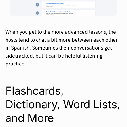
When you get to the more advanced lessons, the
hosts tend to chat a bit more between each other
in Spanish. Sometimes their conversations get
sidetracked, but it can be helpful listening
practice.
Flashcards,
Dictionary, Word Lists,
and More