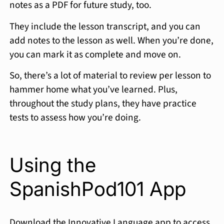
notes as a PDF for future study, too.
They include the lesson transcript, and you can
add notes to the lesson as well. When you’re done,
you can mark it as complete and move on.
So, there’s a lot of material to review per lesson to
hammer home what you’ve learned. Plus,
throughout the study plans, they have practice
tests to assess how you’re doing.
Using the
SpanishPod101 App
Download the Innovative Language app to access