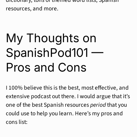
dictionary, tons of themed word lists, Spanish
resources, and more.
My Thoughts on
SpanishPod101 —
Pros and Cons
I 100% believe this is the best, most effective, and
extensive podcast out there. I would argue that it’s
one of the best Spanish resources
period
that you
could use to help you learn. Here’s my pros and
cons list: