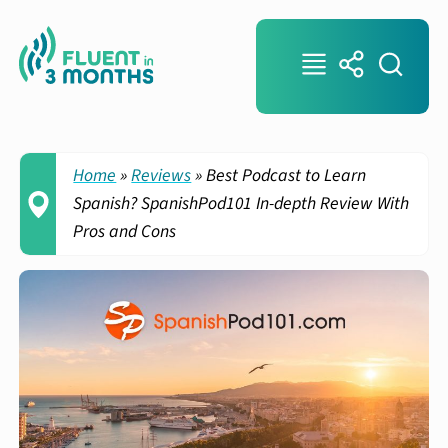
Home
»
Reviews
»
Best Podcast to Learn
Spanish? SpanishPod101 In-depth Review With
Pros and Cons