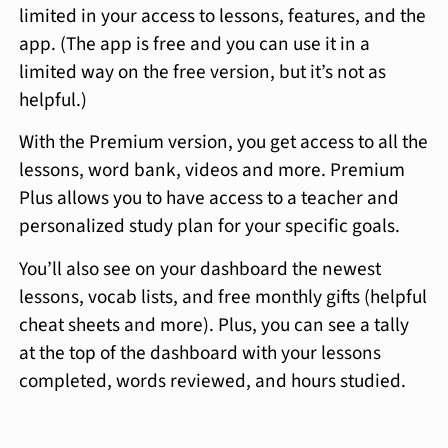
limited in your access to lessons, features, and the
app. (The app is free and you can use it in a
limited way on the free version, but it’s not as
helpful.)
With the Premium version, you get access to all the
lessons, word bank, videos and more. Premium
Plus allows you to have access to a teacher and
personalized study plan for your specific goals.
You’ll also see on your dashboard the newest
lessons, vocab lists, and free monthly gifts (helpful
cheat sheets and more). Plus, you can see a tally
at the top of the dashboard with your lessons
completed, words reviewed, and hours studied.