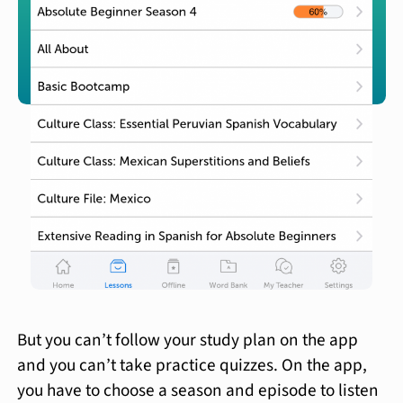
But you can’t follow your study plan on the app
and you can’t take practice quizzes. On the app,
you have to choose a season and episode to listen