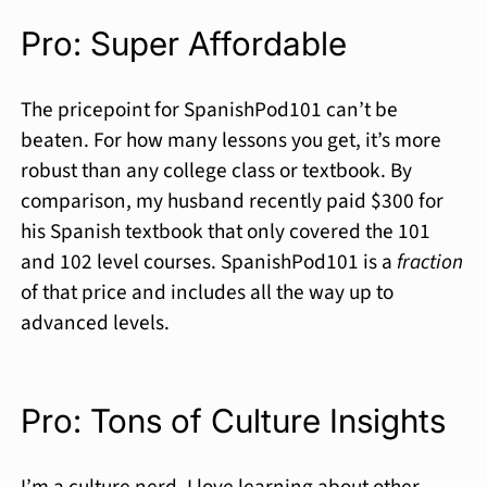
Pro: Super Affordable
The pricepoint for SpanishPod101 can’t be
beaten. For how many lessons you get, it’s more
robust than any college class or textbook. By
comparison, my husband recently paid $300 for
his Spanish textbook that only covered the 101
and 102 level courses. SpanishPod101 is a
fraction
of that price and includes all the way up to
advanced levels.
Pro: Tons of Culture Insights
I’m a culture nerd. I love learning about other