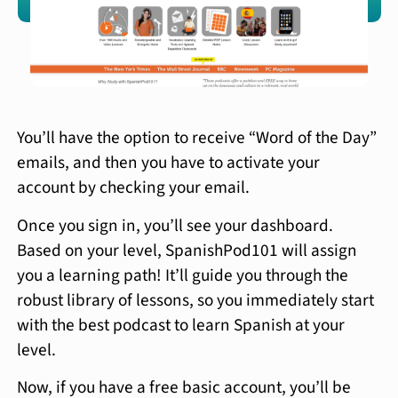
You’ll have the option to receive “Word of the Day”
emails, and then you have to activate your
account by checking your email.
Once you sign in, you’ll see your dashboard.
Based on your level, SpanishPod101 will assign
you a learning path! It’ll guide you through the
robust library of lessons, so you immediately start
with the best podcast to learn Spanish at your
level.
Now, if you have a free basic account, you’ll be