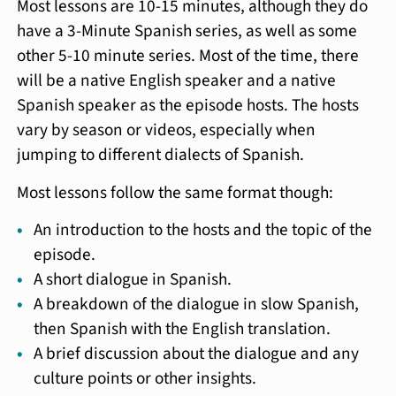
Most lessons are 10-15 minutes, although they do
have a 3-Minute Spanish series, as well as some
other 5-10 minute series. Most of the time, there
will be a native English speaker and a native
Spanish speaker as the episode hosts. The hosts
vary by season or videos, especially when
jumping to different dialects of Spanish.
Most lessons follow the same format though:
An introduction to the hosts and the topic of the
episode.
A short dialogue in Spanish.
A breakdown of the dialogue in slow Spanish,
then Spanish with the English translation.
A brief discussion about the dialogue and any
culture points or other insights.