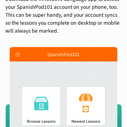
your SpanishPod101 account on your phone, too.
This can be super handy, and your account syncs
so the lessons you complete on desktop or mobile
will always be marked.