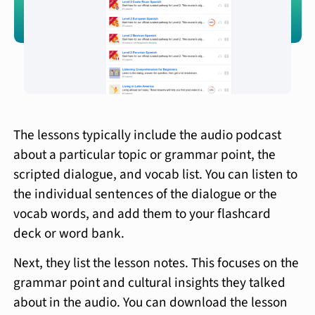
The lessons typically include the audio podcast
about a particular topic or grammar point, the
scripted dialogue, and vocab list. You can listen to
the individual sentences of the dialogue or the
vocab words, and add them to your flashcard
deck or word bank.
Next, they list the lesson notes. This focuses on the
grammar point and cultural insights they talked
about in the audio. You can download the lesson