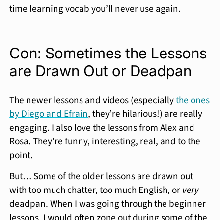
time learning vocab you’ll never use again.
Con: Sometimes the Lessons
are Drawn Out or Deadpan
The newer lessons and videos (especially
the ones
by Diego and Efraín
, they’re hilarious!) are really
engaging. I also love the lessons from Alex and
Rosa. They’re funny, interesting, real, and to the
point.
But… Some of the older lessons are drawn out
with too much chatter, too much English, or
very
deadpan. When I was going through the beginner
lessons, I would often zone out during some of the