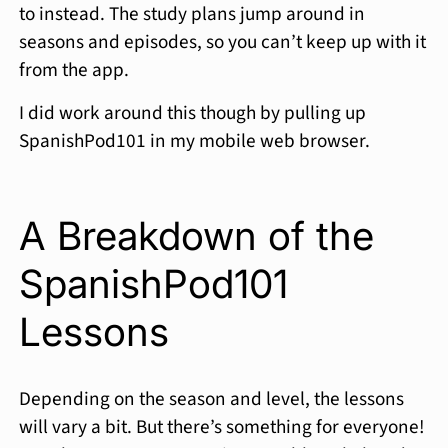
to instead. The study plans jump around in
seasons and episodes, so you can’t keep up with it
from the app.
I did work around this though by pulling up
SpanishPod101 in my mobile web browser.
A Breakdown of the
SpanishPod101
Lessons
Depending on the season and level, the lessons
will vary a bit. But there’s something for everyone!