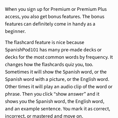
When you sign up for Premium or Premium Plus
access, you also get bonus features. The bonus
features can definitely come in handy as a
beginner.
The flashcard feature is nice because
SpanishPod101 has many pre-made decks or
decks for the most common words by frequency. It
changes how the flashcards quiz you, too.
Sometimes it will show the Spanish word, or the
Spanish word with a picture, or the English word.
Other times it will play an audio clip of the word or
phrase. Then you click “show answer” and it
shows you the Spanish word, the English word,
and an example sentence. You mark it as correct,
incorrect, or mastered and move on.