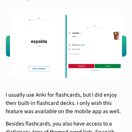
I usually use Anki for flashcards, but I did enjoy
their built-in flashcard decks. I only wish this
feature was available on the mobile app as well.
Besides flashcards, you also have access to a