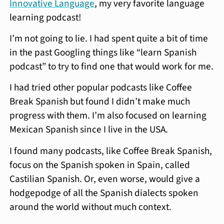
Innovative Language
, my very favorite language
learning podcast!
I’m not going to lie. I had spent quite a bit of time
in the past Googling things like “learn Spanish
podcast” to try to find one that would work for me.
I had tried other popular podcasts like Coffee
Break Spanish but found I didn’t make much
progress with them. I’m also focused on learning
Mexican Spanish since I live in the USA.
I found many podcasts, like Coffee Break Spanish,
focus on the Spanish spoken in Spain, called
Castilian Spanish. Or, even worse, would give a
hodgepodge of all the Spanish dialects spoken
around the world without much context.