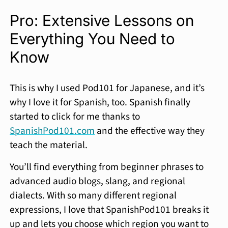
Pro: Extensive Lessons on
Everything You Need to
Know
This is why I used Pod101 for Japanese, and it’s
why I love it for Spanish, too. Spanish finally
started to click for me thanks to
SpanishPod101.com
and the effective way they
teach the material.
You’ll find everything from beginner phrases to
advanced audio blogs, slang, and regional
dialects. With so many different regional
expressions, I love that SpanishPod101 breaks it
up and lets you choose which region you want to