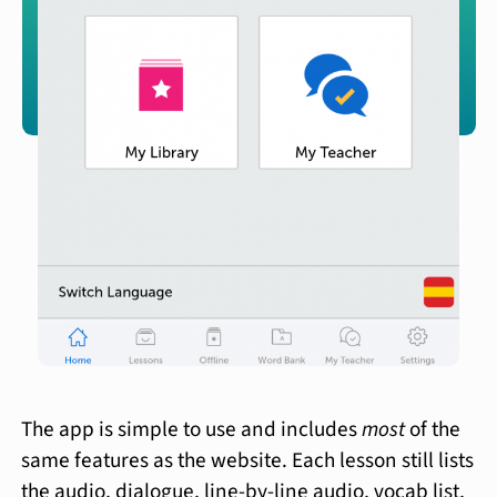
The app is simple to use and includes
most
of the
same features as the website. Each lesson still lists
the audio, dialogue, line-by-line audio, vocab list,