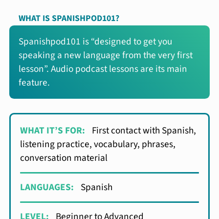
WHAT IS SPANISHPOD101?
Spanishpod101 is “designed to get you
speaking a new language from the very first
lesson”. Audio podcast lessons are its main
feature.
WHAT IT’S FOR:
First contact with Spanish,
listening practice, vocabulary, phrases,
conversation material
LANGUAGES:
Spanish
LEVEL:
Beginner to Advanced