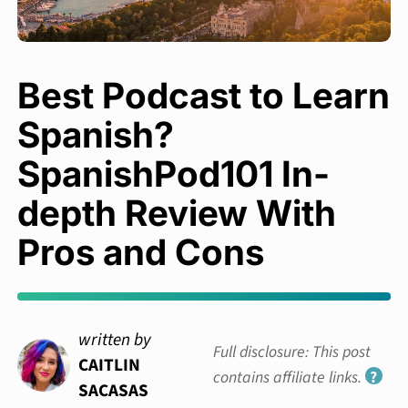
Best Podcast to Learn
Spanish?
SpanishPod101 In-
depth Review With
Pros and Cons
written by
Full disclosure: This post
CAITLIN
contains affiliate links.
?
SACASAS