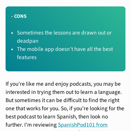
- CONS
Sometimes the lessons are drawn out or
deadpan
The mobile app doesn’t have all the best
features
If you’re like me and enjoy podcasts, you may be
interested in trying them out to learn a language.
But sometimes it can be difficult to find the right
one that works for you. So, if you’re looking for the
best podcast to learn Spanish, then look no
further. I’m reviewing
SpanishPod101 from