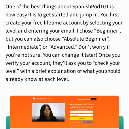
One of the best things about SpanishPod101 is
how easy it is to get started and jump in. You first
create your free lifetime account by selecting your
level and entering your email. I chose “Beginner”,
but you can also choose “Absolute Beginner”,
“Intermediate”, or “Advanced.” Don’t worry if
you’re not sure. You can change it later! Once you
verify your account, they’ll ask you to “check your
level” with a brief explanation of what you should
already know at each level.