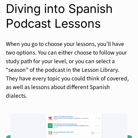
Diving into Spanish
Podcast Lessons
When you go to choose your lessons, you’ll have
two options. You can either choose to follow your
study path for your level, or you can select a
“season” of the podcast in the Lesson Library.
They have every topic you could think of covered,
as well as lessons about different Spanish
dialects.