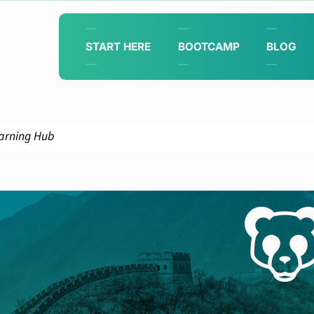
START HERE
BOOTCAMP
BLOG
arning Hub