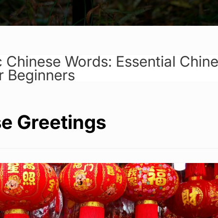
c Chinese Words: Essential Chin
r Beginners
e Greetings