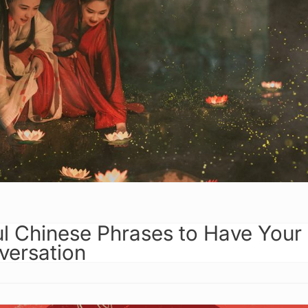
ul Chinese Phrases to Have Your
versation