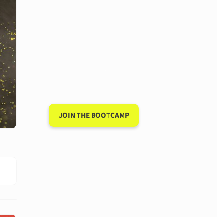
Have a 15-minute
conversation in
your new
language after 90
days
JOIN THE BOOTCAMP