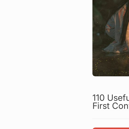
110 Usef
First Con