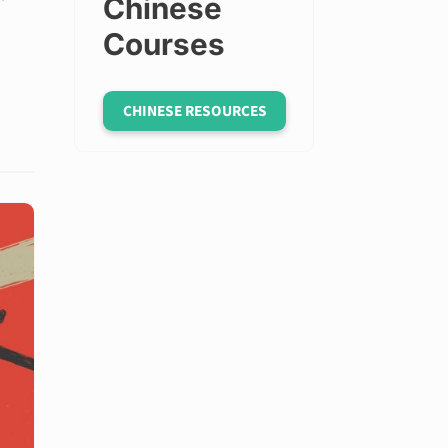
Chinese
Courses
CHINESE RESOURCES