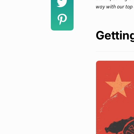
way with our top 
Gettin