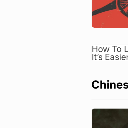
How To L
It’s Easi
Chines