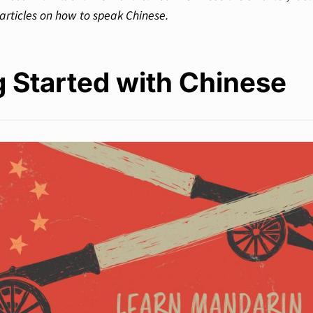
articles on how to speak Chinese.
g Started with Chinese