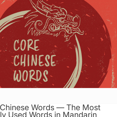
 Chinese Words — The Most
y Used Words in Mandarin