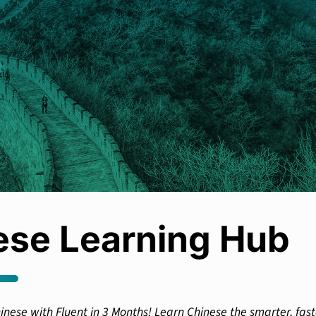
ese Learning Hub
inese with Fluent in 3 Months! Learn Chinese the smarter, fast