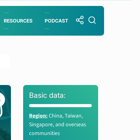
RESOURCES
PODCAST
Basic data:
Region:
China, Taiwan,
Singapore, and overseas
communities