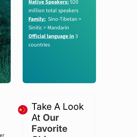
Native Speakers:
920
million total speakers
Family:
Sino-Tibetan >
Sinitic > Mandarin
Official language in
3
countries
Take A Look
At
Our
Favorite
er