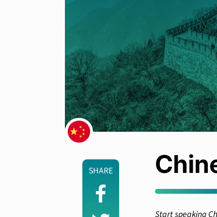
Chin
SHARE
Start speaking Ch