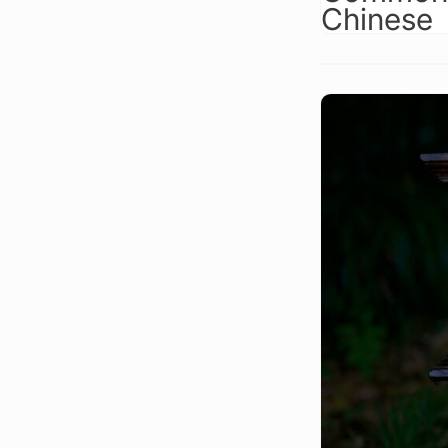
Chinese