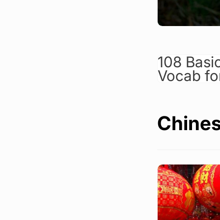
108 Basi
Vocab fo
Chines