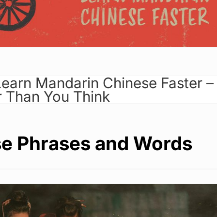
earn Mandarin Chinese Faster –
er Than You Think
e Phrases and Words