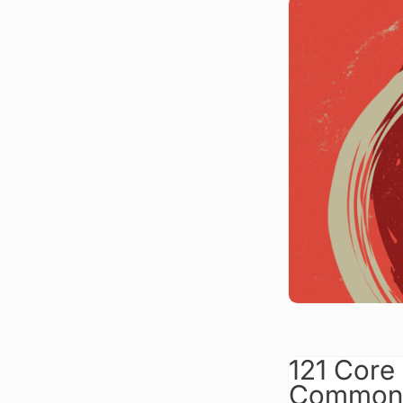
121 Core
Commonl