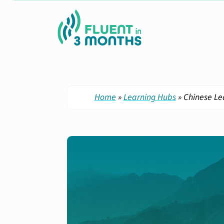
Home
»
Learning Hubs
»
Chinese Le