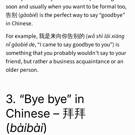
soon and usually when you want to be formal too,
告别 (
gàobié
) is the perfect way to say “goodbye”
in Chinese.
For example, 我是来向你告别的 (
wǒ shì lái xiàng
nǐ gàobié de
, “I came to say goodbye to you”) is
something that you probably wouldn’t say to your
friend, but rather a business acquaintance or an
older person.
3. “Bye bye” in
Chinese – 拜拜
(
bàibài
)