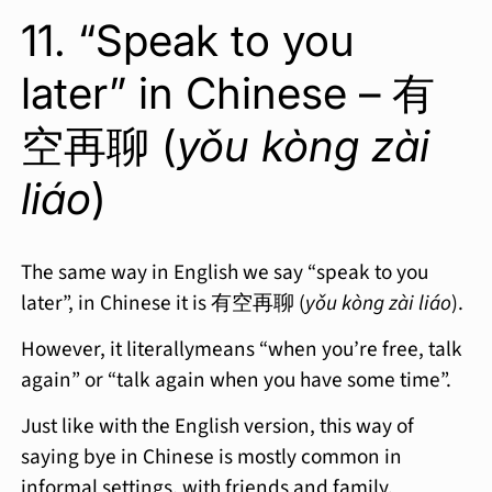
11. “Speak to you
later” in Chinese – 有
空再聊 (
yǒu kòng zài
liáo
)
The same way in English we say “speak to you
later”, in Chinese it is 有空再聊 (
yǒu kòng zài liáo
).
However, it literallymeans “when you’re free, talk
again” or “talk again when you have some time”.
Just like with the English version, this way of
saying bye in Chinese is mostly common in
informal settings, with friends and family.