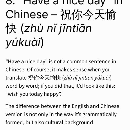
8. “Have a nice day” in
Chinese – 祝你今天愉
快 (
zhù nǐ jīntiān
yúkuài
)
“Have a nice day” is not a common sentence in
Chinese. Of course, it makes sense when you
translate 祝你今天愉快 (
zhù nǐ jīntiān yúkuài
)
word by word; if you did that, it’d look like this:
“wish you today happy”.
The difference between the English and Chinese
version is not only in the way it’s grammatically
formed, but also cultural background.