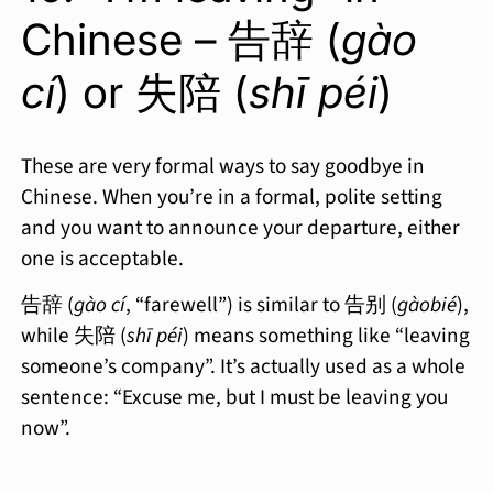
Chinese – 告辞 (
gào
cí
) or 失陪 (
shī péi
)
These are very formal ways to say goodbye in
Chinese. When you’re in a formal, polite setting
and you want to announce your departure, either
one is acceptable.
告辞 (
gào cí
, “farewell”) is similar to 告别 (
gàobié
),
while 失陪 (
shī péi
) means something like “leaving
someone’s company”. It’s actually used as a whole
sentence: “Excuse me, but I must be leaving you
now”.