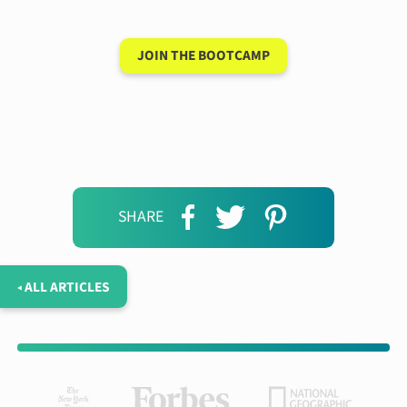
JOIN THE BOOTCAMP
SHARE
◂ ALL ARTICLES