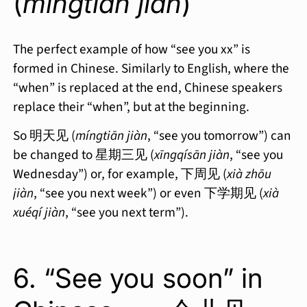
(
míngtiān jiàn
)
The perfect example of how “see you xx” is
formed in Chinese. Similarly to English, where the
“when” is replaced at the end, Chinese speakers
replace their “when”, but at the beginning.
So 明天见 (
míngtiān jiàn
, “see you tomorrow”) can
be changed to 星期三见 (
xīngqísān jiàn
, “see you
Wednesday”) or, for example, 下周见 (
xià zhōu
jiàn
, “see you next week”) or even 下学期见 (
xià
xuéqí jiàn
, “see you next term”).
6. “See you soon” in