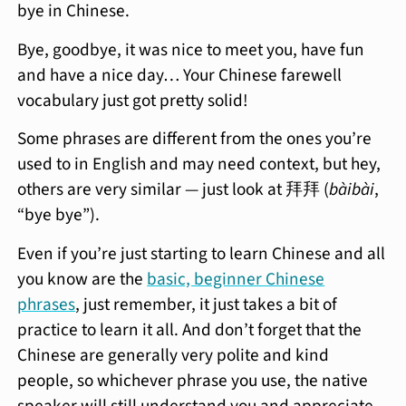
bye in Chinese.
Bye, goodbye, it was nice to meet you, have fun
and have a nice day… Your Chinese farewell
vocabulary just got pretty solid!
Some phrases are different from the ones you’re
used to in English and may need context, but hey,
others are very similar — just look at 拜拜 (
bàibài
,
“bye bye”).
Even if you’re just starting to learn Chinese and all
you know are the
basic, beginner Chinese
phrases
, just remember, it just takes a bit of
practice to learn it all. And don’t forget that the
Chinese are generally very polite and kind
people, so whichever phrase you use, the native
speaker will still understand you and appreciate