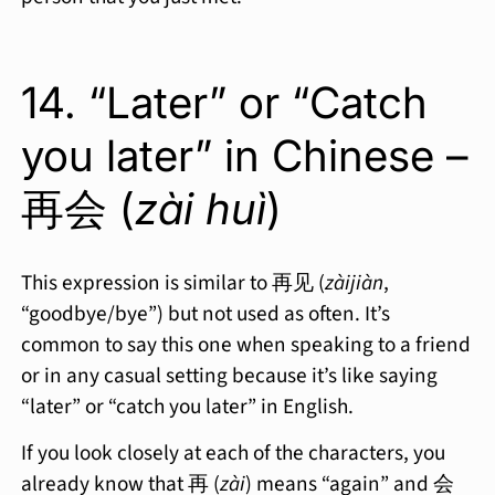
14. “Later” or “Catch
you later” in Chinese –
再会 (
zài huì
)
This expression is similar to 再见 (
zàijiàn
,
“goodbye/bye”) but not used as often. It’s
common to say this one when speaking to a friend
or in any casual setting because it’s like saying
“later” or “catch you later” in English.
If you look closely at each of the characters, you
already know that 再 (
zài
) means “again” and 会