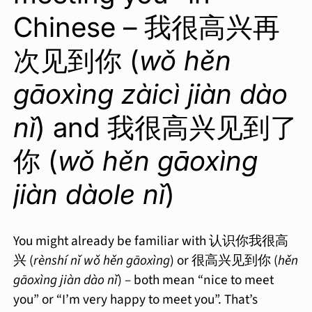
Chinese – 我很高兴再
次见到你 (
wǒ hěn
gāoxìng zàicì jiàn dào
nǐ
) and 我很高兴见到了
你 (
wǒ hěn gāoxìng
jiàn dàole nǐ
)
You might already be familiar with 认识你我很高
兴 (
rènshí nǐ wǒ hěn gāoxìng
) or 很高兴见到你 (
hěn
gāoxìng jiàn dào nǐ
) – both mean “nice to meet
you” or “I’m very happy to meet you”. That’s