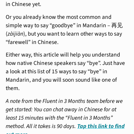
in Chinese yet.
Or you already know the most common and
simple way to say “goodbye” in Mandarin – 再见
(
zàijiàn
), but you want to learn other ways to say
“farewell” in Chinese.
Either way, this article will help you understand
how native Chinese speakers say “bye”. Just have
a look at this list of 15 ways to say “bye” in
Mandarin, and you will soon sound like one of
them.
A note from the Fluent in 3 Months team before we
get started: You can chat away in Chinese for at
least 15 minutes with the “Fluent in 3 Months”
method. All it takes is 90 days.
Tap this link to find