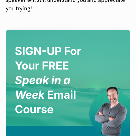
you trying!
SIGN-UP For
Your FREE
Speak in a
Week
Email
Course