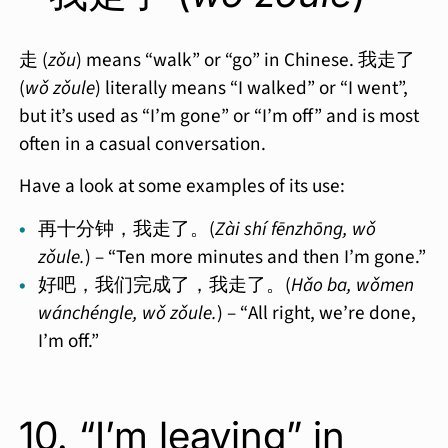
走 (
zǒu
) means “walk” or “go” in Chinese. 我走了
(
wǒ zǒule
) literally means “I walked” or “I went”,
but it’s used as “I’m gone” or “I’m off” and is most
often in a casual conversation.
Have a look at some examples of its use:
再十分钟，我走了。(
Zài shí fēnzhōng, wǒ
zǒule.
) – “Ten more minutes and then I’m gone.”
好吧，我们完成了，我走了。(
Hǎo ba, wǒmen
wánchéngle, wǒ zǒule.
) – “All right, we’re done,
I’m off.”
10. “I’m leaving” in