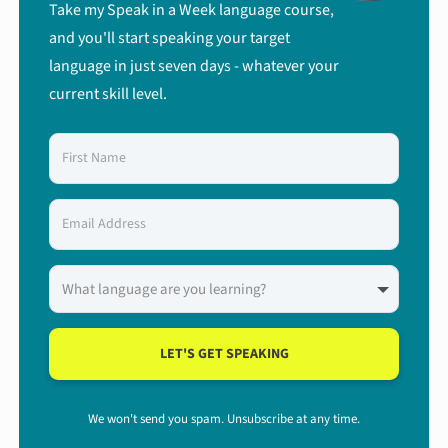
Take my Speak in a Week language course,
and you'll start speaking your target
language in just seven days - whatever your
current skill level.
LET'S GET SPEAKING
We won't send you spam. Unsubscribe at any time.