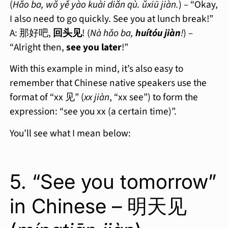
(
Hǎo ba, wǒ yě yào kuài diǎn qù. ǔxiū jiàn.
) – “Okay,
I also need to go quickly. See you at lunch break!”
A: 那好吧,
回头见
! (
Nà hǎo ba,
huítóu jiàn
!
) –
“Alright then,
see you later
!”
With this example in mind, it’s also easy to
remember that Chinese native speakers use the
format of “xx 见” (
xx jiàn
, “xx see”) to form the
expression: “see you xx (a certain time)”.
You’ll see what I mean below:
5. “See you tomorrow”
in Chinese – 明天见