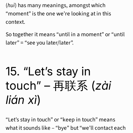
(
huì
) has many meanings, amongst which
“moment” is the one we’re looking at in this
context.
So together it means “until in a moment” or “until
later” = “see you later/later”.
15. “Let’s stay in
touch” – 再联系 (
zài
lián xì
)
“Let’s stay in touch” or “keep in touch” means
what it sounds like – “bye” but “we’ll contact each