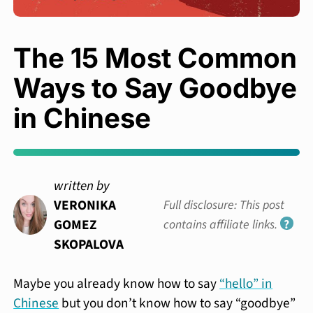
The 15 Most Common
Ways to Say Goodbye
in Chinese
written by
VERONIKA
Full disclosure: This post
GOMEZ
contains affiliate links.
?
SKOPALOVA
Maybe you already know how to say
“hello” in
Chinese
but you don’t know how to say “goodbye”