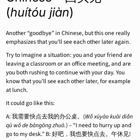
(
huítóu jiàn
)
Another “goodbye” in Chinese, but this one really
emphasizes that you’ll see each other later again.
Try to imagine a situation: you and your friend are
leaving a classroom or an office meeting, and are
you both rushing to continue with your day. You
know that you’ll see each other later, for example
at lunch.
It could go like this:
A: 我需要快点去我的办公桌。(
Wǒ xūyào kuài diǎn
qù wǒ de bàngōng zhuō.
) – “I need to hurry up and
go to my desk.” B: 好吧，我也要快点去。午休见!