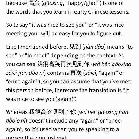
because 高兴 (
gāoxìng
, “happy/glad”) is one of
the words that you learn in early Chinese lessons.
So to say “it was nice to see you” or “it was nice
meeting you” will be easy for you to figure out.
Like I mentioned before, 见到 (
jiàn dào
) means “to
see” or “to meet” depending on the context. As
you can see 我很高兴再次见到你 (
wǒ hěn gāoxìng
zàicì jiàn dào nǐ
) contains 再次 (
zàicì
, “again” or
“once again”), so you can assume that you’ve met
this person before, therefore the translation is “it
was nice to see you (again)”.
Whereas 我很高兴见到了你 (
wǒ hěn gāoxìng jiàn
dàole nǐ
) doesn’t include any “again” or “once
again”, so it’s used when you’re speaking to a
person that you just met.