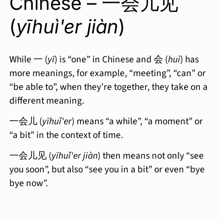
Chinese – 一会儿见
(
yīhuì'er jiàn
)
While 一 (
yī
) is “one” in Chinese and 会 (
huì
) has
more meanings, for example, “meeting”, “can” or
“be able to”, when they’re together, they take on a
different meaning.
一会儿 (
yīhuǐ'er
) means “a while”, “a moment” or
“a bit” in the context of time.
一会儿见 (
yīhuǐ'er jiàn
) then means not only “see
you soon”, but also “see you in a bit” or even “bye
bye now”.