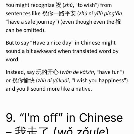
You might recognize 祝 (
zhù
, “to wish”) from
sentences like 祝你一路平安 (
zhù nǐ yīlù píng'ān
,
“have a safe journey”) (even though even the 祝
can be omitted).
But to say “Have a nice day” in Chinese might
sound a bit awkward when translated word by
word.
Instead, say 玩的开心 (
wán de kāixīn
, “have fun”)
or 祝你愉快 (
zhù nǐ yúkuài
, “I wish you happiness”)
and you’ll sound more like a native.
9. “I’m off” in Chinese
– 我走了 (
wǒ zǒule
)