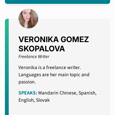
VERONIKA GOMEZ
SKOPALOVA
Freelance Writer
Veronika is a freelance writer.
Languages are her main topic and
passion.
SPEAKS:
Mandarin Chinese, Spanish,
English, Slovak