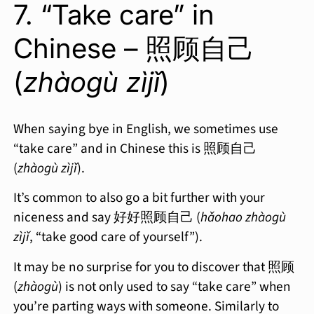
7. “Take care” in
Chinese – 照顾自己
(
zhàogù zìjǐ
)
When saying bye in English, we sometimes use
“take care” and in Chinese this is 照顾自己
(
zhàogù zìjǐ
).
It’s common to also go a bit further with your
niceness and say 好好照顾自己 (
hǎohao zhàogù
zìjǐ
, “take good care of yourself”).
It may be no surprise for you to discover that 照顾
(
zhàogù
) is not only used to say “take care” when
you’re parting ways with someone. Similarly to