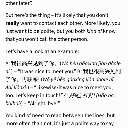
other later”.
But here’s the thing – it’s likely that you don’t
really
want to contact each other. More likely, you
just want to be polite, but you both
kind of
know
that you won’t call the other person.
Let’s have a look at an example:
A: 我很高兴见到了你。(
Wǒ hěn gāoxìng jiàn dàole
nǐ.
) – “It was nice to meet you.” B: 我也很高兴见到
了你。再联系! (
Wǒ yě hěn gāoxìng jiàn dàole nǐ.
Aài liánxì!
) – “Likewise/it was nice to meet you,
too. Let’s keep in touch!
” A: 好吧, 拜拜! (Hǎo ba,
bàibài!
) – “Alright, bye!”
You kind of need to read between the lines, but
more often than not, it’s just a polite way to say