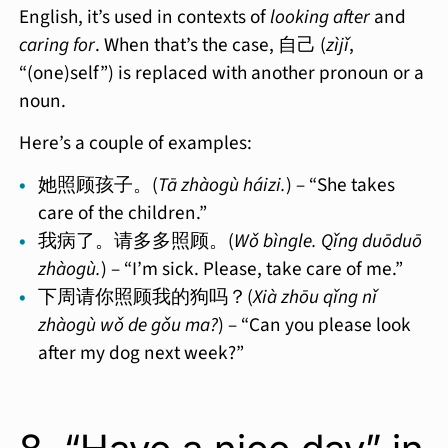
English, it’s used in contexts of
looking after
and
caring for
. When that’s the case, 自己 (
zìjǐ
,
“(one)self”) is replaced with another pronoun or a
noun.
Here’s a couple of examples:
她照顾孩子。(
Tā zhàogù háizi.
) – “She takes
care of the children.”
我病了。请多多照顾。(
Wǒ bìngle. Qǐng duōduō
zhàogù.
) – “I’m sick. Please, take care of me.”
下周请你照顾我的狗吗？(
Xià zhōu qǐng nǐ
zhàogù wǒ de gǒu ma?
) – “Can you please look
after my dog next week?”