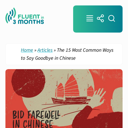
Home
»
Articles
»
The 15 Most Common Ways
to Say Goodbye in Chinese