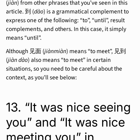
(
jiàn
) from other phrases that you’ve seen in this
article. 到 (
dào
) is a grammatical complement to
express one of the following: “to”, “until”, result
complements, and others. In this case, it simply
means “until”.
Although 见面 (
jiànmiàn
) means “to meet”, 见到
(
jiàn dào
) also means “to meet” in certain
situations, so you need to be careful about the
context, as you’ll see below:
13. “It was nice seeing
you” and “It was nice
meeting you” in