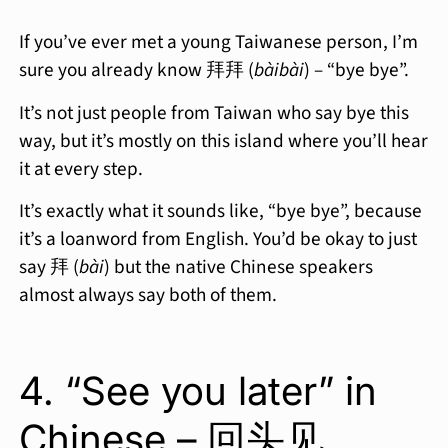
If you’ve ever met a young Taiwanese person, I’m
sure you already know 拜拜 (
bàibài
) – “bye bye”.
It’s not just people from Taiwan who say bye this
way, but it’s mostly on this island where you’ll hear
it at every step.
It’s exactly what it sounds like, “bye bye”, because
it’s a loanword from English. You’d be okay to just
say 拜 (
bài
) but the native Chinese speakers
almost always say both of them.
4. “See you later” in
Chinese – 回头见