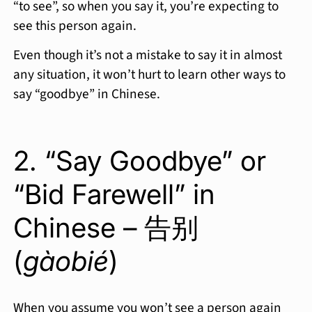
“to see”, so when you say it, you’re expecting to
see this person again.
Even though it’s not a mistake to say it in almost
any situation, it won’t hurt to learn other ways to
say “goodbye” in Chinese.
2. “Say Goodbye” or
“Bid Farewell” in
Chinese – 告别
(
gàobié
)
When you assume you won’t see a person again