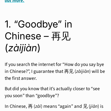
out more.
1. “Goodbye” in
Chinese – 再见
(
zàijiàn
)
If you search the internet for “How do you say bye
in Chinese?”, I guarantee that 再见 (
zàijiàn
) will be
the first answer.
But did you know that it’s actually closer to “see
you soon” than “goodbye”?
In Chinese, 再 (
zài
) means “again” and 见 (
jiàn
) is