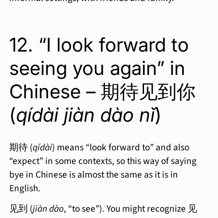
12. “I look forward to
seeing you again” in
Chinese – 期待见到你
(
qídài jiàn dào nǐ
)
期待 (
qídài
) means “look forward to” and also
“expect” in some contexts, so this way of saying
bye in Chinese is almost the same as it is in
English.
见到 (
jiàn dào
, “to see”). You might recognize 见