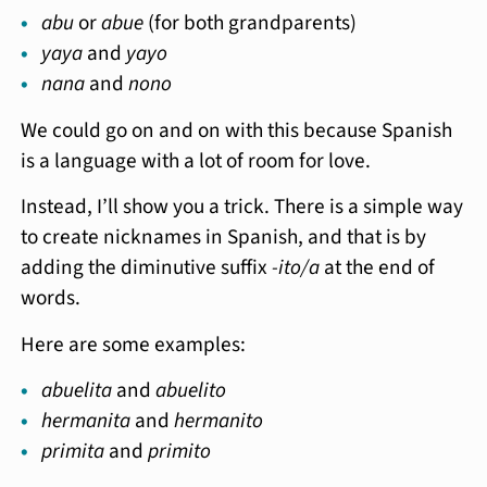
abu
or
abue
(for both grandparents)
yaya
and
yayo
nana
and
nono
We could go on and on with this because Spanish
is a language with a lot of room for love.
Instead, I’ll show you a trick. There is a simple way
to create nicknames in Spanish, and that is by
adding the diminutive suffix
-ito/a
at the end of
words.
Here are some examples:
abuelita
and
abuelito
hermanita
and
hermanito
primita
and
primito