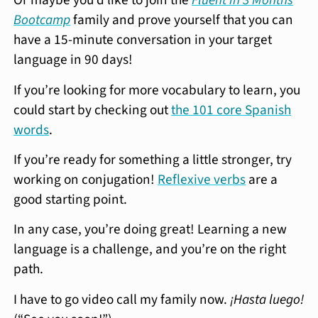
Or maybe you’d like to join the
Fluent in 3 Months
Bootcamp
family and prove yourself that you can
have a 15-minute conversation in your target
language in 90 days!
If you’re looking for more vocabulary to learn, you
could start by checking out
the 101 core Spanish
words
.
If you’re ready for something a little stronger, try
working on conjugation!
Reflexive verbs
are a
good starting point.
In any case, you’re doing great! Learning a new
language is a challenge, and you’re on the right
path.
I have to go video call my family now.
¡Hasta luego!