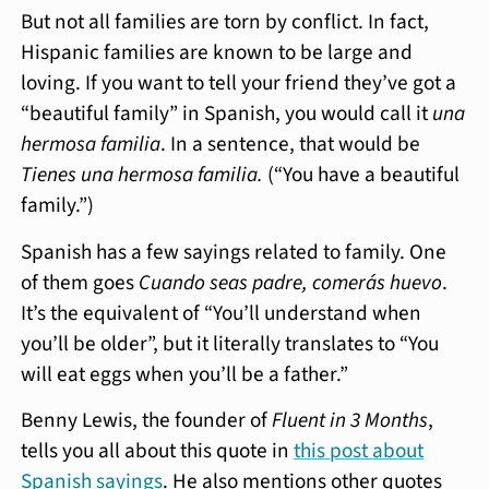
But not all families are torn by conflict. In fact,
Hispanic families are known to be large and
loving. If you want to tell your friend they’ve got a
“beautiful family” in Spanish, you would call it
una
hermosa familia
. In a sentence, that would be
Tienes una hermosa familia.
(“You have a beautiful
family.”)
Spanish has a few sayings related to family. One
of them goes
Cuando seas padre, comerás huevo
.
It’s the equivalent of “You’ll understand when
you’ll be older”, but it literally translates to “You
will eat eggs when you’ll be a father.”
Benny Lewis, the founder of
Fluent in 3 Months
,
tells you all about this quote in
this post about
Spanish sayings
. He also mentions other quotes