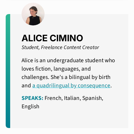
ALICE CIMINO
Student, Freelance Content Creator
Alice is an undergraduate student who
loves fiction, languages, and
challenges. She's a bilingual by birth
and
a quadrilingual by consequence
.
SPEAKS:
French, Italian, Spanish,
English