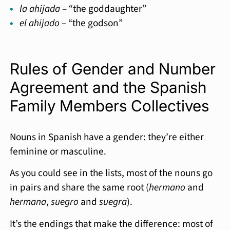
la ahijada
– “the goddaughter”
el ahijado
– “the godson”
Rules of Gender and Number
Agreement and the Spanish
Family Members Collectives
Nouns in Spanish have a gender: they’re either
feminine or masculine.
As you could see in the lists, most of the nouns go
in pairs and share the same root (
hermano
and
hermana
,
suegro
and
suegra
).
It’s the endings that make the difference: most of