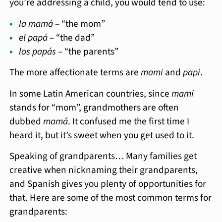
you’re addressing a child, you would tend to use:
la mamá
– “the mom”
el papá
– “the dad”
los papás
– “the parents”
The more affectionate terms are
mami
and
papi
.
In some Latin American countries, since
mami
stands for “mom”, grandmothers are often
dubbed
mamá
. It confused me the first time I
heard it, but it’s sweet when you get used to it.
Speaking of grandparents… Many families get
creative when nicknaming their grandparents,
and Spanish gives you plenty of opportunities for
that. Here are some of the most common terms for
grandparents: