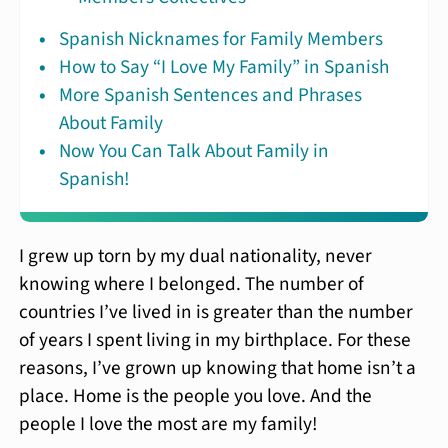
Spanish Nicknames for Family Members
How to Say “I Love My Family” in Spanish
More Spanish Sentences and Phrases
About Family
Now You Can Talk About Family in
Spanish!
I grew up torn by my dual nationality, never
knowing where I belonged. The number of
countries I’ve lived in is greater than the number
of years I spent living in my birthplace. For these
reasons, I’ve grown up knowing that home isn’t a
place. Home is the people you love. And the
people I love the most are my family!