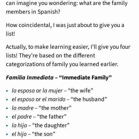
can imagine you wondering: what are the family
members in Spanish?
How coincidental, I was just about to give you a
list!
Actually, to make learning easier, I’ll give you four
lists! They’re based on the different
categorizations of family you learned earlier.
Familia Inmediata
– “Immediate Family”
la esposa
or
la mujer
– “the wife”
el esposo
or
el marido
– “the husband”
la madre
– “the mother”
el padre
– “the father”
la hija
– “the daughter”
el hijo
– “the son”