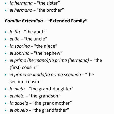
la hermana
– “the sister”
el hermano
– “the brother”
Familia Extendida
– “Extended Family”
la tía
– “the aunt”
el tío
– “the uncle”
la sobrina
– “the niece”
el sobrino
– “the nephew”
el primo (hermano)
/
la prima (hermana)
– “the
(first) cousin”
el primo segundo
/
la prima segunda
– “the
second cousin”
la nieta
– “the grand-daughter”
el nieto
– “the grandson”
la abuela
– “the grandmother”
el abuelo
– “the grandfather”