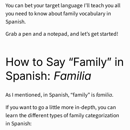
You can bet your target language I’ll teach you all
you need to know about family vocabulary in
Spanish.
Grab a pen and a notepad, and let’s get started!
How to Say “Family” in
Spanish:
Familia
As I mentioned, in Spanish, “family” is
familia
.
If you want to go a little more in-depth, you can
learn the different types of family categorization
in Spanish: