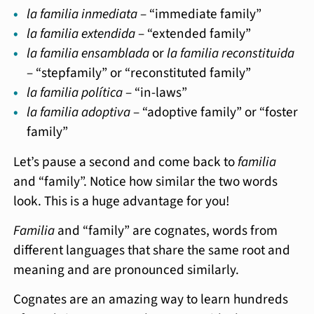
la familia inmediata
– “immediate family”
la familia extendida
– “extended family”
la familia ensamblada
or
la familia reconstituida
– “stepfamily” or “reconstituted family”
la familia política
– “in-laws”
la familia adoptiva
– “adoptive family” or “foster
family”
Let’s pause a second and come back to
familia
and “family”. Notice how similar the two words
look. This is a huge advantage for you!
Familia
and “family” are cognates, words from
different languages that share the same root and
meaning and are pronounced similarly.
Cognates are an amazing way to learn hundreds