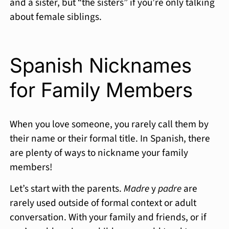
and a sister, but “the sisters” if you’re only talking
about female siblings.
Spanish Nicknames
for Family Members
When you love someone, you rarely call them by
their name or their formal title. In Spanish, there
are plenty of ways to nickname your family
members!
Let’s start with the parents.
Madre
y
padre
are
rarely used outside of formal context or adult
conversation. With your family and friends, or if