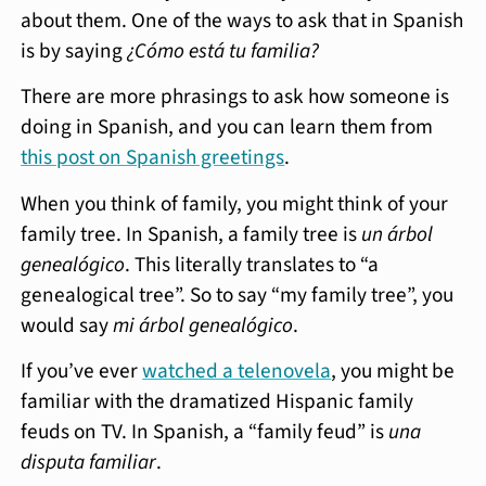
about them. One of the ways to ask that in Spanish
is by saying
¿Cómo está tu familia?
There are more phrasings to ask how someone is
doing in Spanish, and you can learn them from
this post on Spanish greetings
.
When you think of family, you might think of your
family tree. In Spanish, a family tree is
un árbol
genealógico
. This literally translates to “a
genealogical tree”. So to say “my family tree”, you
would say
mi árbol genealógico
.
If you’ve ever
watched a telenovela
, you might be
familiar with the dramatized Hispanic family
feuds on TV. In Spanish, a “family feud” is
una
disputa familiar
.