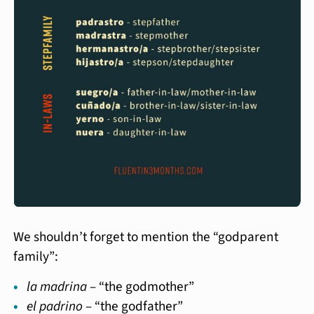
We shouldn’t forget to mention the “godparent
family”:
la madrina
– “the godmother”
el padrino
– “the godfather”