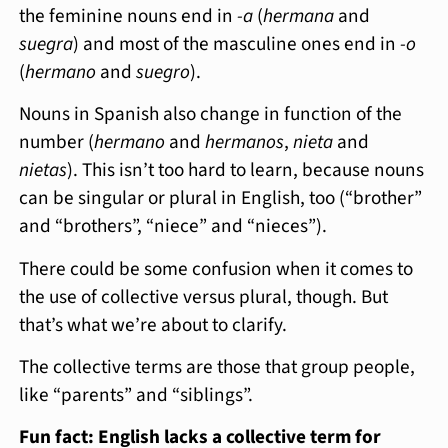
the feminine nouns end in
-a
(
hermana
and
suegra
) and most of the masculine ones end in
-o
(
hermano
and
suegro
).
Nouns in Spanish also change in function of the
number (
hermano
and
hermanos
,
nieta
and
nietas
). This isn’t too hard to learn, because nouns
can be singular or plural in English, too (“brother”
and “brothers”, “niece” and “nieces”).
There could be some confusion when it comes to
the use of collective versus plural, though. But
that’s what we’re about to clarify.
The collective terms are those that group people,
like “parents” and “siblings”.
Fun fact: English lacks a collective term for