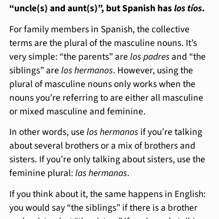
“uncle(s) and aunt(s)”, but Spanish has
los tíos
.
For family members in Spanish, the collective
terms are the plural of the masculine nouns. It’s
very simple: “the parents” are
los padres
and “the
siblings” are
los hermanos
. However, using the
plural of masculine nouns only works when the
nouns you’re referring to are either all masculine
or mixed masculine and feminine.
In other words, use
los hermanos
if you’re talking
about several brothers or a mix of brothers and
sisters. If you’re only talking about sisters, use the
feminine plural:
las hermanas
.
If you think about it, the same happens in English:
you would say “the siblings” if there is a brother