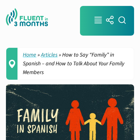
Home
»
Articles
»
How to Say “Family” in
Spanish – and How to Talk About Your Family
Members