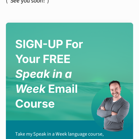
(“See you soon!”)
SIGN-UP For
Your FREE
Speak in a
Week
Email
Course
Take my Speak in a Week language course,