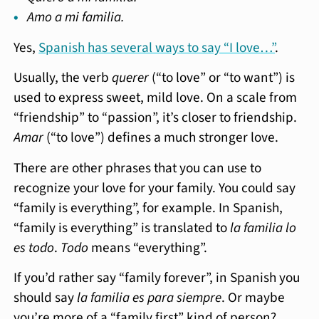
Amo a mi familia.
Yes,
Spanish has several ways to say “I love…”
.
Usually, the verb
querer
(“to love” or “to want”) is
used to express sweet, mild love. On a scale from
“friendship” to “passion”, it’s closer to friendship.
Amar
(“to love”) defines a much stronger love.
There are other phrases that you can use to
recognize your love for your family. You could say
“family is everything”, for example. In Spanish,
“family is everything” is translated to
la familia lo
es todo
.
Todo
means “everything”.
If you’d rather say “family forever”, in Spanish you
should say
la familia es para siempre
. Or maybe
you’re more of a “family first” kind of person?