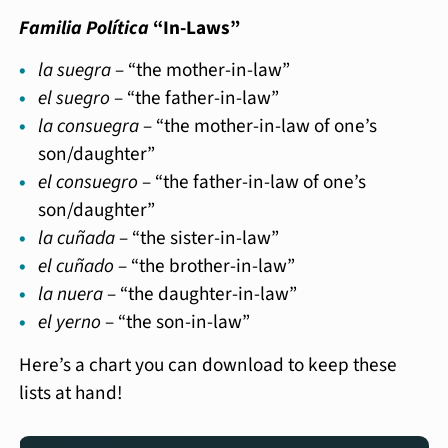
Familia Política
“In-Laws”
la suegra
– “the mother-in-law”
el suegro
– “the father-in-law”
la consuegra
– “the mother-in-law of one’s
son/daughter”
el consuegro
– “the father-in-law of one’s
son/daughter”
la cuñada
– “the sister-in-law”
el cuñado
– “the brother-in-law”
la nuera
– “the daughter-in-law”
el yerno
– “the son-in-law”
Here’s a chart you can download to keep these
lists at hand!