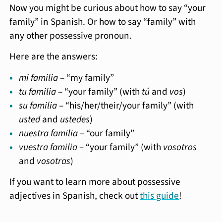
Now you might be curious about how to say “your
family” in Spanish. Or how to say “family” with
any other possessive pronoun.
Here are the answers:
mi familia
– “my family”
tu familia
– “your family” (with
tú
and
vos
)
su familia
– “his/her/their/your family” (with
usted
and
ustedes
)
nuestra familia
– “our family”
vuestra familia
– “your family” (with
vosotros
and
vosotras
)
If you want to learn more about possessive
adjectives in Spanish, check out
this guide
!