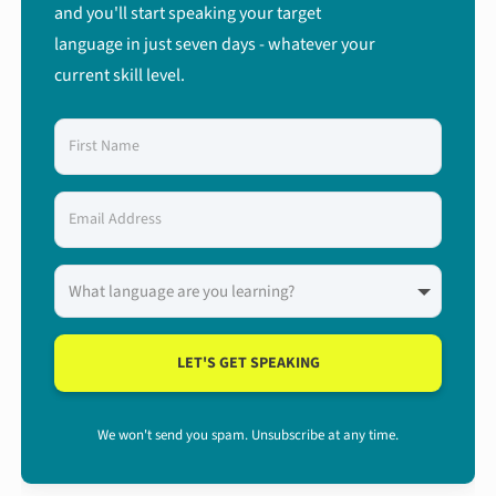
and you'll start speaking your target
language in just seven days - whatever your
current skill level.
LET'S GET SPEAKING
We won't send you spam. Unsubscribe at any time.