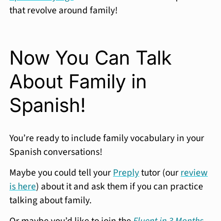
that revolve around family!
Now You Can Talk
About Family in
Spanish!
You’re ready to include family vocabulary in your
Spanish conversations!
Maybe you could tell your
Preply
tutor (our
review
is here
) about it and ask them if you can practice
talking about family.