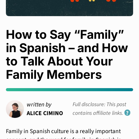
How to Say “Family”
in Spanish – and How
to Talk About Your
Family Members
written by
Full disclosure: This post
ALICE CIMINO
contains affiliate links.
?
Family in Spanish culture is a really important