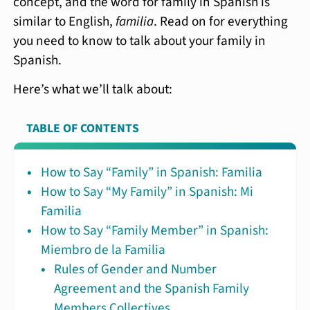
concept, and the word for family in Spanish is
similar to English,
familia
. Read on for everything
you need to know to talk about your family in
Spanish.
Here’s what we’ll talk about:
TABLE OF CONTENTS
How to Say “Family” in Spanish: Familia
How to Say “My Family” in Spanish: Mi
Familia
How to Say “Family Member” in Spanish:
Miembro de la Familia
Rules of Gender and Number
Agreement and the Spanish Family
Members Collectives