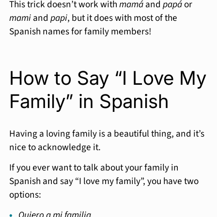
This trick doesn’t work with
mamá
and
papá
or
mami
and
papi
, but it does with most of the
Spanish names for family members!
How to Say “I Love My
Family” in Spanish
Having a loving family is a beautiful thing, and it’s
nice to acknowledge it.
If you ever want to talk about your family in
Spanish and say “I love my family”, you have two
options:
Quiero a mi familia.