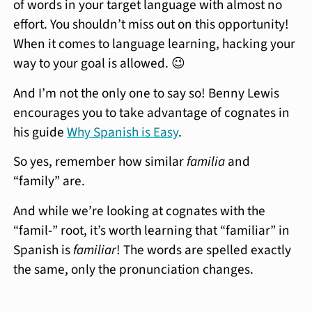
of words in your target language with almost no
effort. You shouldn’t miss out on this opportunity!
When it comes to language learning, hacking your
way to your goal is allowed. 😉
And I’m not the only one to say so! Benny Lewis
encourages you to take advantage of cognates in
his guide
Why Spanish is Easy
.
So yes, remember how similar
familia
and
“family” are.
And while we’re looking at cognates with the
“famil-” root, it’s worth learning that “familiar” in
Spanish is
familiar
! The words are spelled exactly
the same, only the pronunciation changes.