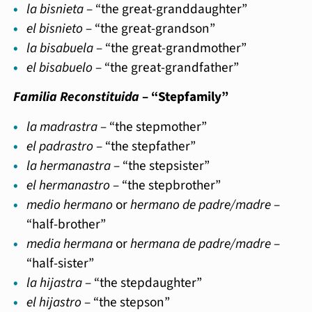
la bisnieta
– “the great-granddaughter”
el bisnieto
– “the great-grandson”
la bisabuela
– “the great-grandmother”
el bisabuelo
– “the great-grandfather”
Familia Reconstituida
– “Stepfamily”
la madrastra
– “the stepmother”
el padrastro
– “the stepfather”
la hermanastra
– “the stepsister”
el hermanastro
– “the stepbrother”
medio hermano
or
hermano de padre/madre
–
“half-brother”
media hermana
or
hermana de padre/madre
–
“half-sister”
la hijastra
– “the stepdaughter”
el hijastro
– “the stepson”