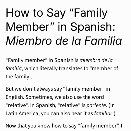
How to Say “Family
Member” in Spanish:
Miembro de la Familia
“Family member” in Spanish is
miembro de la
familia
, which literally translates to “member of
the family”.
But we don’t always say “family member” in
English. Sometimes, we also use the word
“relative”. In Spanish, “relative” is
pariente
. (In
Latin America, you can also hear it as
familiar
.)
Now that you know how to say “family member”, I