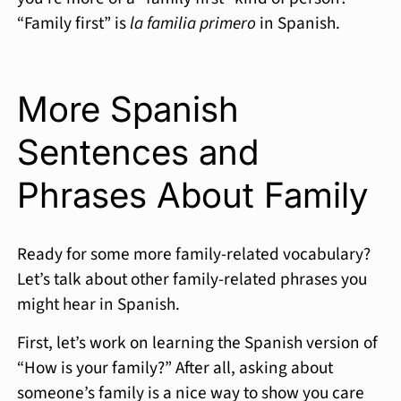
“Family first” is
la familia primero
in Spanish.
More Spanish
Sentences and
Phrases About Family
Ready for some more family-related vocabulary?
Let’s talk about other family-related phrases you
might hear in Spanish.
First, let’s work on learning the Spanish version of
“How is your family?” After all, asking about
someone’s family is a nice way to show you care