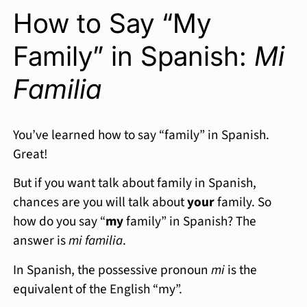
How to Say “My
Family” in Spanish:
Mi
Familia
You’ve learned how to say “family” in Spanish.
Great!
But if you want talk about family in Spanish,
chances are you will talk about
your
family. So
how do you say “
my
family” in Spanish? The
answer is
mi familia
.
In Spanish, the possessive pronoun
mi
is the
equivalent of the English “my”.