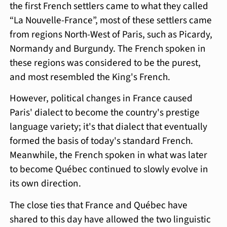
the first French settlers came to what they called
“La Nouvelle-France”, most of these settlers came
from regions North-West of Paris, such as Picardy,
Normandy and Burgundy. The French spoken in
these regions was considered to be the purest,
and most resembled the King's French.
However, political changes in France caused
Paris' dialect to become the country's prestige
language variety; it's that dialect that eventually
formed the basis of today's standard French.
Meanwhile, the French spoken in what was later
to become Québec continued to slowly evolve in
its own direction.
The close ties that France and Québec have
shared to this day have allowed the two linguistic