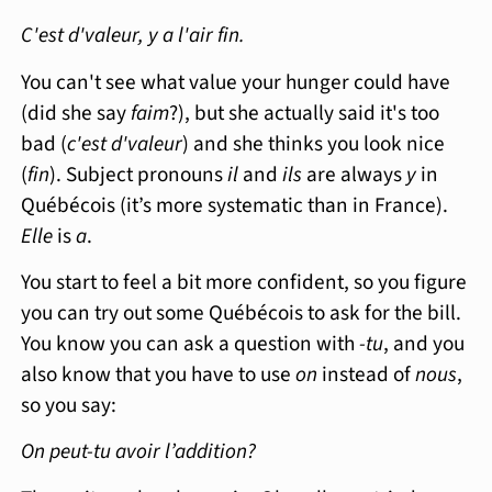
C'est d'valeur, y a l'air fin.
You can't see what value your hunger could have
(did she say
faim
?), but she actually said it's too
bad (
c'est d'valeur
) and she thinks you look nice
(
fin
). Subject pronouns
il
and
ils
are always
y
in
Québécois (it’s more systematic than in France).
Elle
is
a
.
You start to feel a bit more confident, so you figure
you can try out some Québécois to ask for the bill.
You know you can ask a question with
-tu
, and you
also know that you have to use
on
instead of
nous
,
so you say:
On peut-tu avoir l’addition?