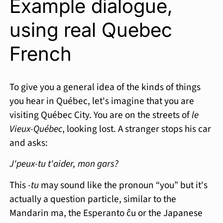
Example dialogue,
using real Quebec
French
To give you a general idea of the kinds of things
you hear in Québec, let's imagine that you are
visiting Québec City. You are on the streets of
le
Vieux-Québec
, looking lost. A stranger stops his car
and asks:
J'peux-tu t'aider, mon gars?
This
-tu
may sound like the pronoun “you” but it's
actually a question particle, similar to the
Mandarin ma, the Esperanto ĉu or the Japanese