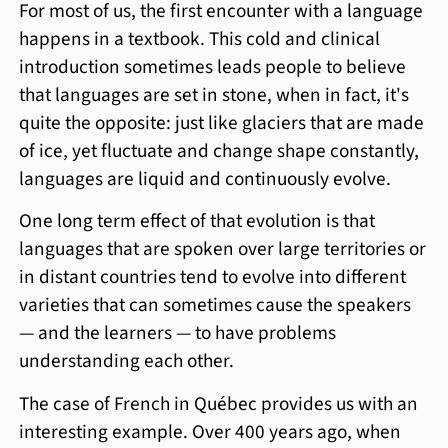
For most of us, the first encounter with a language
happens in a textbook. This cold and clinical
introduction sometimes leads people to believe
that languages are set in stone, when in fact, it's
quite the opposite: just like glaciers that are made
of ice, yet fluctuate and change shape constantly,
languages are liquid and continuously evolve.
One long term effect of that evolution is that
languages that are spoken over large territories or
in distant countries tend to evolve into different
varieties that can sometimes cause the speakers
— and the learners — to have problems
understanding each other.
The case of French in Québec provides us with an
interesting example. Over 400 years ago, when