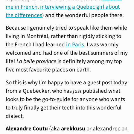
me in French, interviewing a Quebec girl about
the differences
) and the wonderful people there.
Because I genuinely tried to speak like them while
living in Montréal, rather than rigidly sticking to
the French I had learned
in Paris
, I was warmly
welcomed and had one of the best summers of my
life!
La belle province
is definitely among my top
five most favourite places on earth.
So this is why I'm happy to have a guest post today
from a Quebecker, who has
just
published what
looks to be the go-to-guide for anyone who wants
to truly finally get their teeth into this wonderful
dialect.
Alexandre Coutu
(aka
arekkusu
or alexandrec on