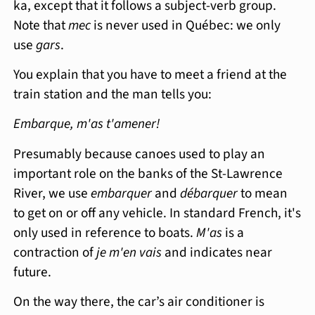
ka, except that it follows a subject-verb group.
Note that
mec
is never used in Québec: we only
use
gars
.
You explain that you have to meet a friend at the
train station and the man tells you:
Embarque, m'as t'amener!
Presumably because canoes used to play an
important role on the banks of the St-Lawrence
River, we use
embarquer
and
débarquer
to mean
to get on or off any vehicle. In standard French, it's
only used in reference to boats.
M'as
is a
contraction of
je m'en vais
and indicates near
future.
On the way there, the car’s air conditioner is