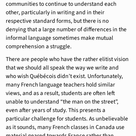
communities to continue to understand each
other, particularly in writing and in their
respective standard forms, but there is no
denying that a large number of differences in the
informal language sometimes make mutual
comprehension a struggle.
There are people who have the rather elitist vision
that we should all speak the way we write and
who wish Québécois didn’t exist. Unfortunately,
many French language teachers hold similar
views, and as a result, students are often left
unable to understand “the man on the street”,
even after years of study. This presents a
particular challenge for students. As unbelievable
as it sounds, many French classes in Canada use
material geared towards France rather than