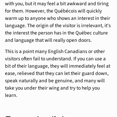
with you, but it may feel a bit awkward and tiring
for them. However, the Québécois will quickly
warm up to anyone who shows an interest in their
language. The origin of the visitor is irrelevant, it's
the interest the person has in the Québec culture
and language that will really open doors.
This is a point many English Canadians or other
visitors often fail to understand. If you can use a
bit of their language, they will immediately feel at
ease, relieved that they can let their guard down,
speak naturally and be genuine, and many will
take you under their wing and try to help you
learn.