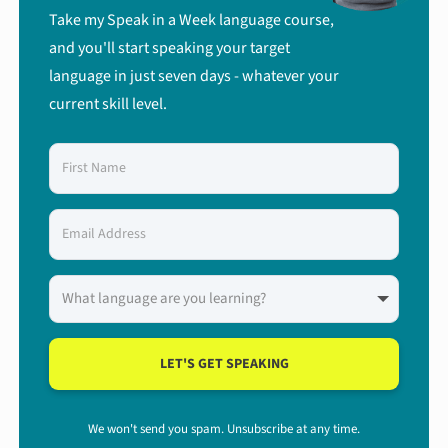
Take my Speak in a Week language course,
and you'll start speaking your target
language in just seven days - whatever your
current skill level.
LET'S GET SPEAKING
We won't send you spam. Unsubscribe at any time.