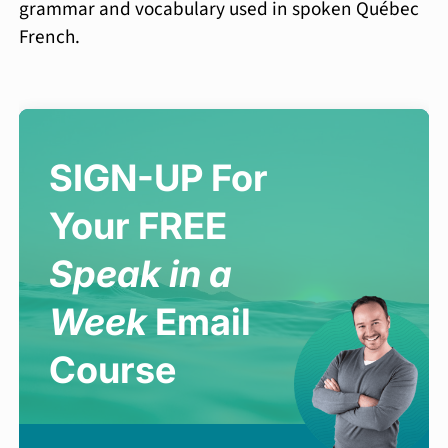
grammar and vocabulary used in spoken Québec
French.
SIGN-UP For
Your FREE
Speak in a
Week
Email
Course