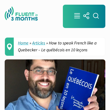
Home
»
Articles
»
How to speak French like a
Quebecker – Le québécois en 10 leçons