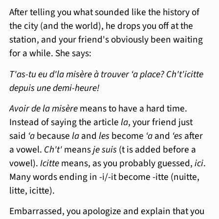
After telling you what sounded like the history of
the city (and the world), he drops you off at the
station, and your friend's obviously been waiting
for a while. She says:
T'as-tu eu d'la misère à trouver ‘a place? Ch't'icitte
depuis une demi-heure!
Avoir de la misère
means to have a hard time.
Instead of saying the article
la
, your friend just
said
‘a
because
la
and
les
become
‘a
and
‘es
after
a vowel.
Ch't'
means
je suis
(t is added before a
vowel).
Icitte
means, as you probably guessed,
ici
.
Many words ending in -i/-it become -itte (nuitte,
litte, icitte).
Embarrassed, you apologize and explain that you