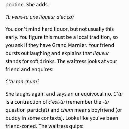
poutine. She adds:
Tu veux-tu une liqueur a'ec ça?
You don't mind hard liquor, but not usually this
early. You figure this must be a local tradition, so
you ask if they have Grand Marnier. Your friend
bursts out laughing and explains that
liqueur
stands for soft drinks. The waitress looks at your
friend and enquires:
C'tu ton chum?
She laughs again and says an unequivocal no.
C'tu
is a contraction of
c'est-tu
(remember the
-tu
question particle?) and
chum
means boyfriend (or
buddy in some contexts). Looks like you've been
friend-zoned. The waitress quips: