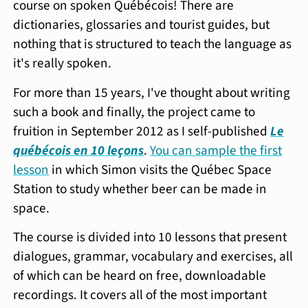
course on spoken Québécois! There are
dictionaries, glossaries and tourist guides, but
nothing that is structured to teach the language as
it's really spoken.
For more than 15 years, I've thought about writing
such a book and finally, the project came to
fruition in September 2012 as I self-published
Le
québécois en 10
leçons
.
You can sample the first
lesson
in which Simon visits the Québec Space
Station to study whether beer can be made in
space.
The course is divided into 10 lessons that present
dialogues, grammar, vocabulary and exercises, all
of which can be heard on free, downloadable
recordings. It covers all of the most important