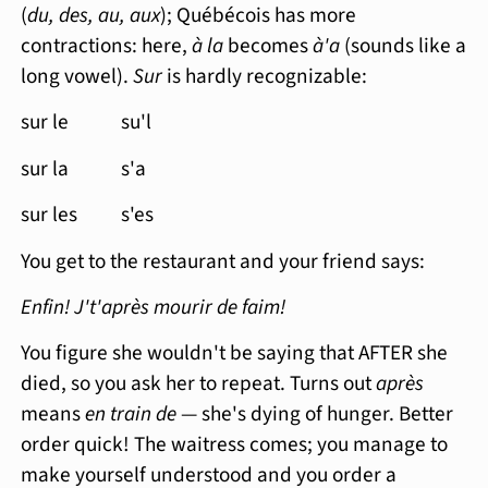
(
du, des, au, aux
); Québécois has more
contractions: here,
à la
becomes
à'a
(sounds like a
long vowel).
Sur
is hardly recognizable:
sur le su'l
sur la s'a
sur les s'es
You get to the restaurant and your friend says:
Enfin! J't'après mourir de faim!
You figure she wouldn't be saying that AFTER she
died, so you ask her to repeat. Turns out
après
means
en train de
— she's dying of hunger. Better
order quick! The waitress comes; you manage to
make yourself understood and you order a