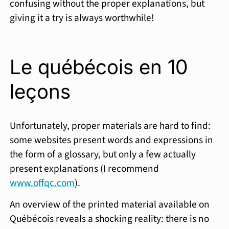
confusing without the proper explanations, but
giving it a try is always worthwhile!
Le québécois en 10
leçons
Unfortunately, proper materials are hard to find:
some websites present words and expressions in
the form of a glossary, but only a few actually
present explanations (I recommend
www.offqc.com
).
An overview of the printed material available on
Québécois reveals a shocking reality: there is no