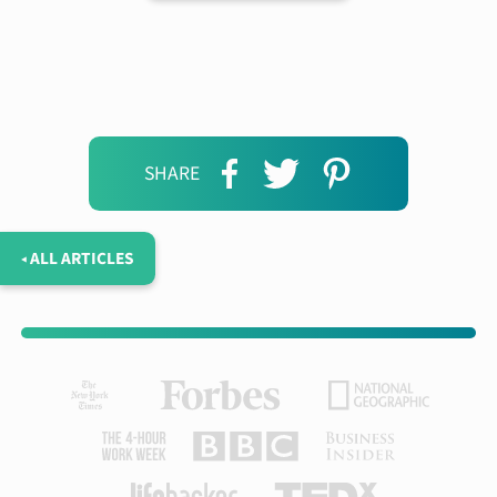
SHARE
◂ ALL ARTICLES