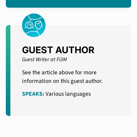
GUEST AUTHOR
Guest Writer at Fi3M
See the article above for more
information on this guest author.
SPEAKS:
Various languages