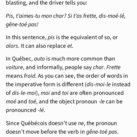
blasting, and the driver tells you:
Pis, t’aimes-tu mon char? Si t’as frette, dis-moé-lé,
gêne-toé pas!
In this sentence,
pis
is the equivalent of so, or
alors
. It can also replace
et
.
In Québec,
auto
is much more common than
voiture
, and informally, people say
char
.
Frette
means
froid
. As you can see, the order of words in
the imperative form is different (
dis-moi-le
instead
of
dis-le-moi
),
moi
and
toi
are often pronounced
moé
and
toé
, and the object pronoun
-le
can be
pronounced
-lé
.
Since Québécois doesn’t use
ne
, the pronoun
doesn’t move before the verb in
gêne-toé pas
.