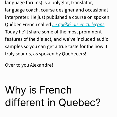
language forums) is a polyglot, translator,
language coach, course designer and occasional
interpreter. He just published a course on spoken
Québec French called
Le québécois en 10 leçons
.
Today he'll share some of the most prominent
features of the dialect, and we've included audio
samples so you can get a true taste for the how it
truly sounds, as spoken by Quebecers!
Over to you Alexandre!
Why is French
different in Quebec?