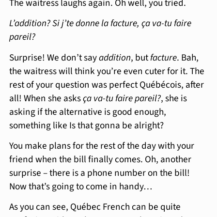
The waitress laughs again. Oh well, you tried.
L’addition? Si j’te donne la facture, ça va-tu faire
pareil?
Surprise! We don’t say
addition
, but
facture
. Bah,
the waitress will think you’re even cuter for it. The
rest of your question was perfect Québécois, after
all! When she asks
ça va-tu faire pareil?
, she is
asking if the alternative is good enough,
something like Is that gonna be alright?
You make plans for the rest of the day with your
friend when the bill finally comes. Oh, another
surprise – there is a phone number on the bill!
Now that’s going to come in handy…
As you can see, Québec French can be quite