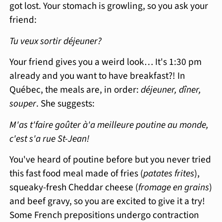
got lost. Your stomach is growling, so you ask your
friend:
Tu veux sortir déjeuner?
Your friend gives you a weird look… It's 1:30 pm
already and you want to have breakfast?! In
Québec, the meals are, in order:
déjeuner, dîner,
souper
. She suggests:
M'as t'faire goûter à'a meilleure poutine au monde,
c'est s'a rue St-Jean!
You've heard of poutine before but you never tried
this fast food meal made of fries (
patates frites
),
squeaky-fresh Cheddar cheese (
fromage en grains
)
and beef gravy, so you are excited to give it a try!
Some French prepositions undergo contraction