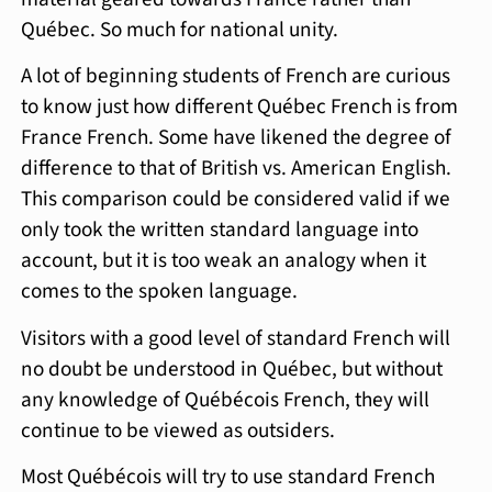
Québec. So much for national unity.
A lot of beginning students of French are curious
to know just how different Québec French is from
France French. Some have likened the degree of
difference to that of British vs. American English.
This comparison could be considered valid if we
only took the written standard language into
account, but it is too weak an analogy when it
comes to the spoken language.
Visitors with a good level of standard French will
no doubt be understood in Québec, but without
any knowledge of Québécois French, they will
continue to be viewed as outsiders.
Most Québécois will try to use standard French