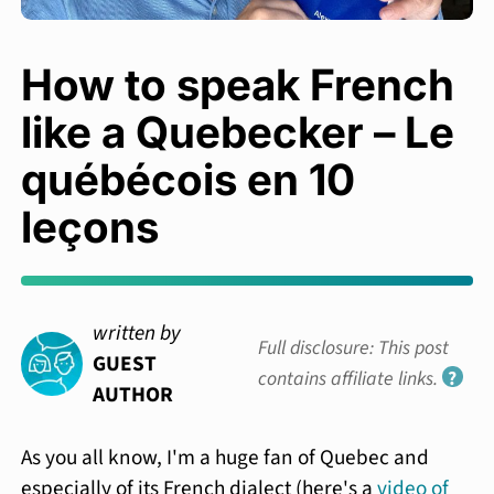
How to speak French
like a Quebecker – Le
québécois en 10
leçons
written by
Full disclosure: This post
GUEST
contains affiliate links.
?
AUTHOR
As you all know, I'm a huge fan of Quebec and
especially of its French dialect (here's a
video of