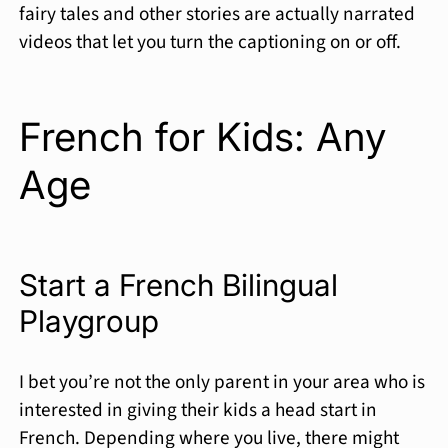
fairy tales and other stories are actually narrated
videos that let you turn the captioning on or off.
French for Kids: Any
Age
Start a French Bilingual
Playgroup
I bet you’re not the only parent in your area who is
interested in giving their kids a head start in
French. Depending where you live, there might