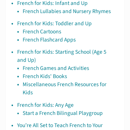
French for Kids: Infant and Up
French Lullabies and Nursery Rhymes
French for Kids: Toddler and Up
French Cartoons
French Flashcard Apps
French for Kids: Starting School (Age 5
and Up)
French Games and Activities
French Kids' Books
Miscellaneous French Resources for
Kids
French for Kids: Any Age
Start a French Bilingual Playgroup
You’re All Set to Teach French to Your