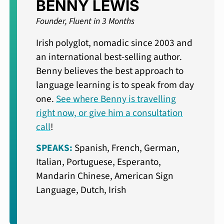
BENNY LEWIS
Founder, Fluent in 3 Months
Irish polyglot, nomadic since 2003 and
an international best-selling author.
Benny believes the best approach to
language learning is to speak from day
one.
See where Benny is travelling
right now, or give him a consultation
call
!
SPEAKS:
Spanish, French, German,
Italian, Portuguese, Esperanto,
Mandarin Chinese, American Sign
Language, Dutch, Irish