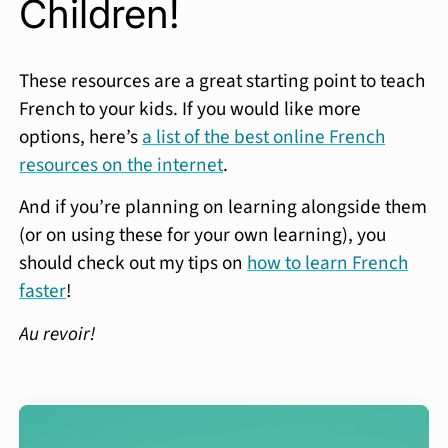
Children!
These resources are a great starting point to teach
French to your kids. If you would like more
options, here’s
a list of the best online French
resources on the internet
.
And if you’re planning on learning alongside them
(or on using these for your own learning), you
should check out my tips on
how to learn French
faster
!
Au revoir!