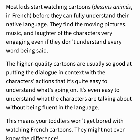
Most kids start watching cartoons (
dessins animés
,
in French) before they can fully understand their
native language. They find the moving pictures,
music, and laughter of the characters very
engaging even if they don’t understand every
word being said.
The higher-quality cartoons are usually so good at
putting the dialogue in context with the
characters’ actions that it’s quite easy to
understand what’s going on. It’s even easy to
understand what the characters are talking about
without being fluent in the language.
This means your toddlers won’t get bored with
watching French cartoons. They might not even
know the difference!