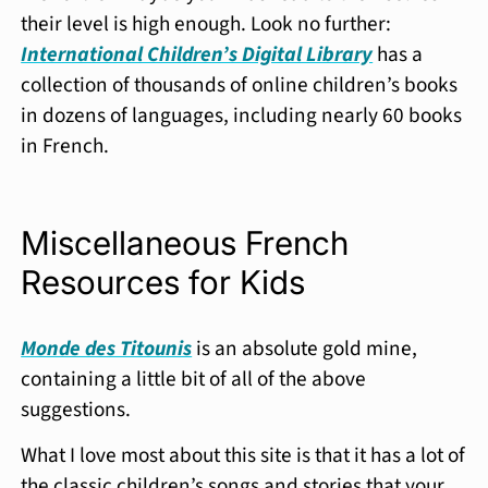
their level is high enough. Look no further:
International Children’s Digital Library
has a
collection of thousands of online children’s books
in dozens of languages, including nearly 60 books
in French.
Miscellaneous French
Resources for Kids
Monde des Titounis
is an absolute gold mine,
containing a little bit of all of the above
suggestions.
What I love most about this site is that it has a lot of
the classic children’s songs and stories that your