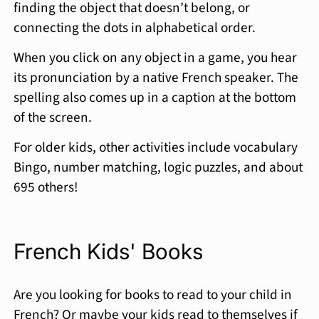
finding the object that doesn’t belong, or
connecting the dots in alphabetical order.
When you click on any object in a game, you hear
its pronunciation by a native French speaker. The
spelling also comes up in a caption at the bottom
of the screen.
For older kids, other activities include vocabulary
Bingo, number matching, logic puzzles, and about
695 others!
French Kids' Books
Are you looking for books to read to your child in
French? Or maybe your kids read to themselves if