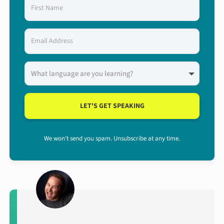
LET'S GET SPEAKING
We won't send you spam. Unsubscribe at any time.