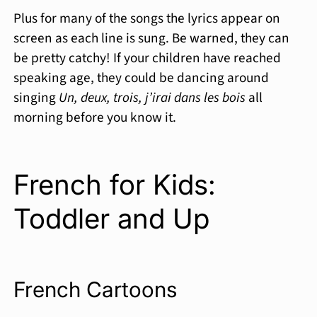
Plus for many of the songs the lyrics appear on
screen as each line is sung. Be warned, they can
be pretty catchy! If your children have reached
speaking age, they could be dancing around
singing
Un, deux, trois, j’irai dans les bois
all
morning before you know it.
French for Kids:
Toddler and Up
French Cartoons