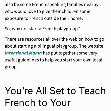
also be some French-speaking families nearby
who would love to give their children some
exposure to French outside their home.
So, why not start a French playgroup?
There are resources all over the web on how to go
about starting a bilingual playgroup. The website
Intentional Mama
has put together some very
useful guidelines to help you start your own local
group.
You’re All Set to Teach
French to Your