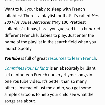
Want to lull your baby to sleep with French
lullabies? There’s a playlist for that! It’s called
Mes
100 Plus Jolies Berceuses
(“My 100 Prettiest
Lullabies”). It has, has – you guessed it – a hundred
different French lullabies to play. Just enter the
name of the playlist in the search field when you
launch Spotify.
YouTube
is full of great
resources to learn French
.
Comptines Pour Enfants
is an absolutely brilliant
set of nineteen French nursery rhyme songs in
one YouTube video. It’s better than so many
others: instead of just the audio, you get some
simple cartoons to help your child see what the
songs are about.