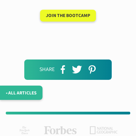
JOIN THE BOOTCAMP
SHARE
◂ ALL ARTICLES