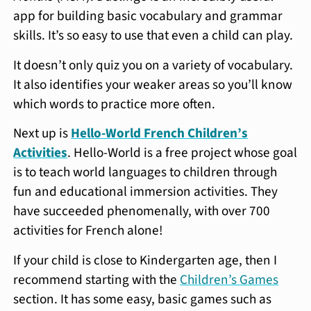
app for building basic vocabulary and grammar
skills. It’s so easy to use that even a child can play.
It doesn’t only quiz you on a variety of vocabulary.
It also identifies your weaker areas so you’ll know
which words to practice more often.
Next up is
Hello-World French Children’s
Activities
. Hello-World is a free project whose goal
is to teach world languages to children through
fun and educational immersion activities. They
have succeeded phenomenally, with over 700
activities for French alone!
If your child is close to Kindergarten age, then I
recommend starting with the
Children’s Games
section. It has some easy, basic games such as