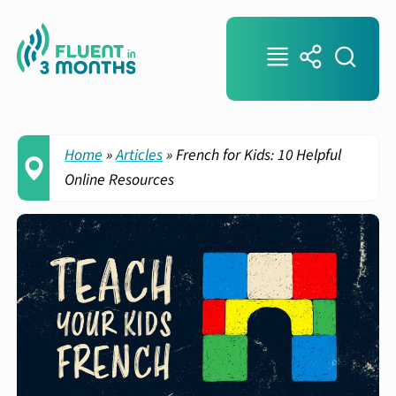
Home
»
Articles
»
French for Kids: 10 Helpful
Online Resources