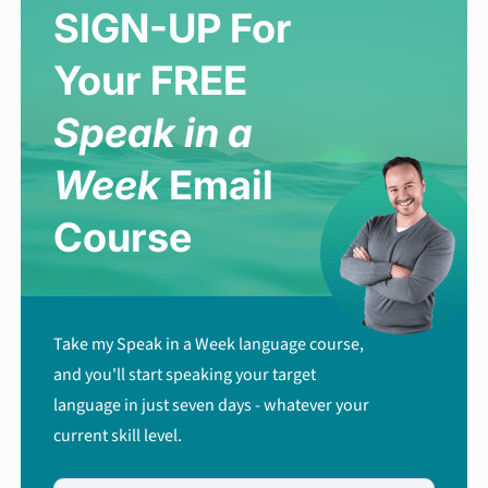
SIGN-UP For
Your FREE
Speak in a
Week
Email
Course
Take my Speak in a Week language course,
and you'll start speaking your target
language in just seven days - whatever your
current skill level.