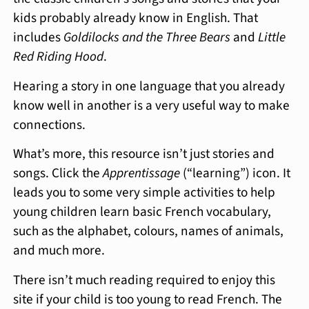
kids probably already know in English. That
includes
Goldilocks and the Three Bears
and
Little
Red Riding Hood
.
Hearing a story in one language that you already
know well in another is a very useful way to make
connections.
What’s more, this resource isn’t just stories and
songs. Click the
Apprentissage
(“learning”) icon. It
leads you to some very simple activities to help
young children learn basic French vocabulary,
such as the alphabet, colours, names of animals,
and much more.
There isn’t much reading required to enjoy this
site if your child is too young to read French. The