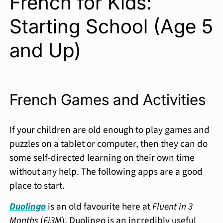
French for Kids:
Starting School (Age 5
and Up)
French Games and Activities
If your children are old enough to play games and
puzzles on a tablet or computer, then they can do
some self-directed learning on their own time
without any help. The following apps are a good
place to start.
Duolingo
is an old favourite here at
Fluent in 3
Months
(
Fi3M
). Duolingo is an incredibly useful