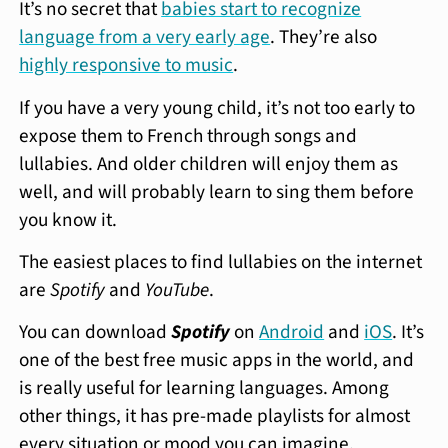
It’s no secret that
babies start to recognize
language from a very early age
. They’re also
highly responsive to music
.
If you have a very young child, it’s not too early to
expose them to French through songs and
lullabies. And older children will enjoy them as
well, and will probably learn to sing them before
you know it.
The easiest places to find lullabies on the internet
are
Spotify
and
YouTube
.
You can download
Spotify
on
Android
and
iOS
. It’s
one of the best free music apps in the world, and
is really useful for learning languages. Among
other things, it has pre-made playlists for almost
every situation or mood you can imagine.