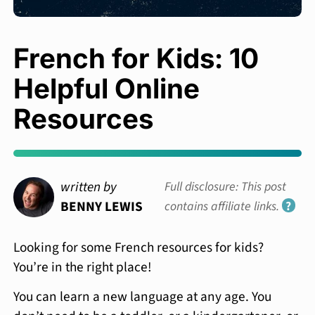
French for Kids: 10
Helpful Online
Resources
written by
Full disclosure: This post
BENNY LEWIS
contains affiliate links.
?
Looking for some French resources for kids?
You’re in the right place!
You can learn a new language at any age. You