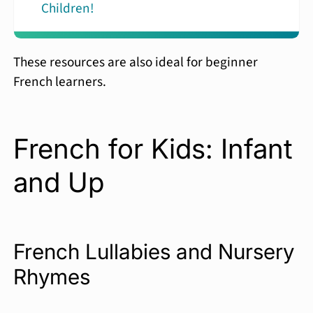
Children!
These resources are also ideal for beginner
French learners.
French for Kids: Infant
and Up
French Lullabies and Nursery
Rhymes