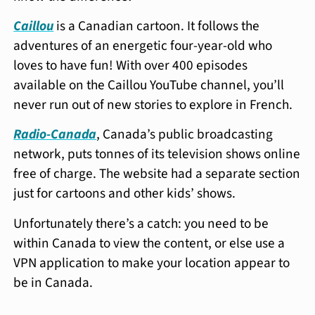
Caillou
is a Canadian cartoon. It follows the
adventures of an energetic four-year-old who
loves to have fun! With over 400 episodes
available on the Caillou YouTube channel, you’ll
never run out of new stories to explore in French.
Radio-Canada
, Canada’s public broadcasting
network, puts tonnes of its television shows online
free of charge. The website had a separate section
just for cartoons and other kids’ shows.
Unfortunately there’s a catch: you need to be
within Canada to view the content, or else use a
VPN application to make your location appear to
be in Canada.