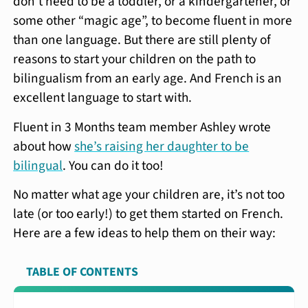
don’t need to be a toddler, or a kindergartener, or
some other “magic age”, to become fluent in more
than one language. But there are still plenty of
reasons to start your children on the path to
bilingualism from an early age. And French is an
excellent language to start with.
Fluent in 3 Months team member Ashley wrote
about how
she’s raising her daughter to be
bilingual
. You can do it too!
No matter what age your children are, it’s not too
late (or too early!) to get them started on French.
Here are a few ideas to help them on their way:
TABLE OF CONTENTS