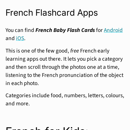
French Flashcard Apps
You can find
French Baby Flash Cards
for
Android
and
iOS
.
This is one of the few good,
free
French early
learning apps out there. It lets you pick a category
and then scroll through the photos one at a time,
listening to the French pronunciation of the object
in each photo.
Categories include food, numbers, letters, colours,
and more.