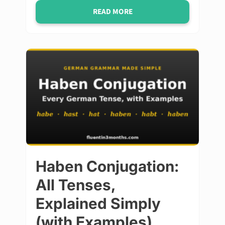
READ MORE
Haben Conjugation:
All Tenses,
Explained Simply
(with Examples)