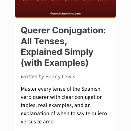
Querer Conjugation:
All Tenses,
Explained Simply
(with Examples)
written by
Benny Lewis
Master every tense of the Spanish
verb querer with clear conjugation
tables, real examples, and an
explanation of when to say te quiero
versus te amo.