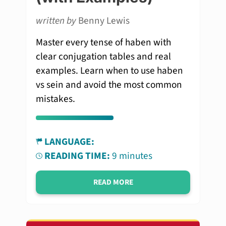
written by
Benny Lewis
Master every tense of haben with
clear conjugation tables and real
examples. Learn when to use haben
vs sein and avoid the most common
mistakes.
LANGUAGE:
READING TIME:
9 minutes
READ MORE