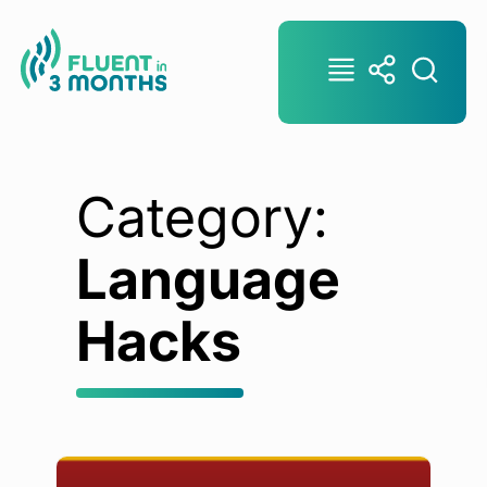
Category:
Language
Hacks