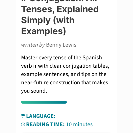
Tenses, Explained
Simply (with
Examples)
written by
Benny Lewis
Master every tense of the Spanish
verb ir with clear conjugation tables,
example sentences, and tips on the
near-future construction that makes
you sound.
LANGUAGE:
READING TIME:
10 minutes