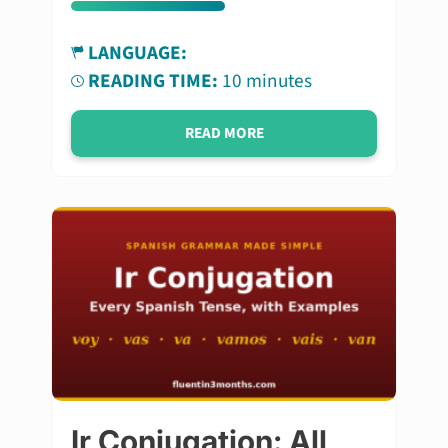
LANGUAGE:
READING TIME:
10 minutes
READ MORE
Ir Conjugation: All