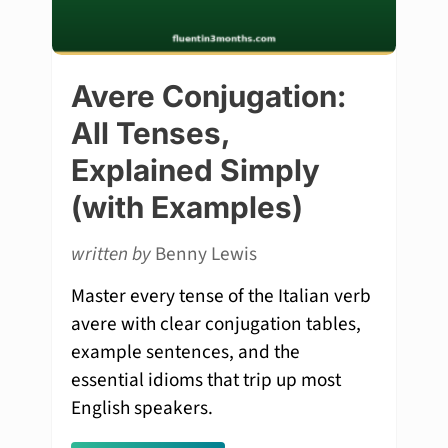
Avere Conjugation:
All Tenses,
Explained Simply
(with Examples)
written by
Benny Lewis
Master every tense of the Italian verb
avere with clear conjugation tables,
example sentences, and the
essential idioms that trip up most
English speakers.