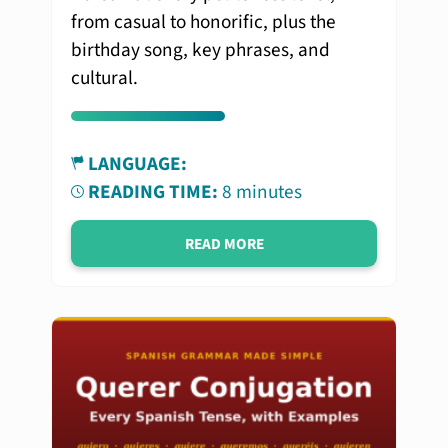
from casual to honorific, plus the
birthday song, key phrases, and
cultural.
LANGUAGE:
READING TIME:
8 minutes
READ MORE