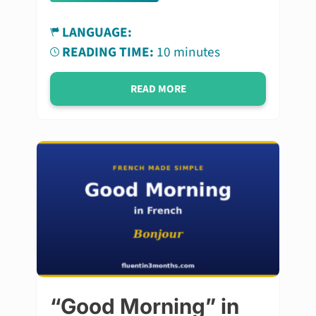
LANGUAGE:
READING TIME:
10 minutes
READ MORE
“Good Morning” in