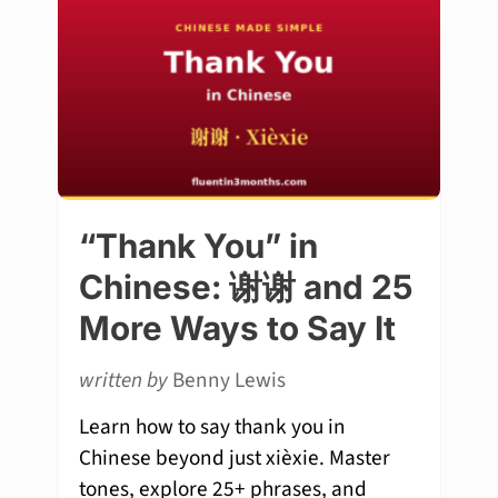
“Thank You” in
Chinese: 谢谢 and 25
More Ways to Say It
written by
Benny Lewis
Learn how to say thank you in
Chinese beyond just xièxie. Master
tones, explore 25+ phrases, and