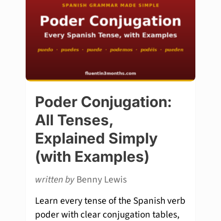
Poder Conjugation:
All Tenses,
Explained Simply
(with Examples)
written by
Benny Lewis
Learn every tense of the Spanish verb
poder with clear conjugation tables,