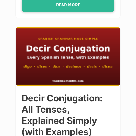
READ MORE
Decir Conjugation:
All Tenses,
Explained Simply
(with Examples)