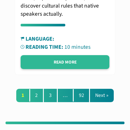
discover cultural rules that native
speakers actually.
LANGUAGE:
READING TIME:
10 minutes
READ MORE
1
2
3
…
92
Next »