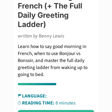
French (+ The Full
Daily Greeting
Ladder)
written by
Benny Lewis
Learn how to say good morning in
French, when to use Bonjour vs
Bonsoir, and master the full daily
greeting ladder from waking up to
going to bed.
LANGUAGE:
READING TIME:
8 minutes