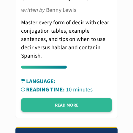
written by
Benny Lewis
Master every form of decir with clear
conjugation tables, example
sentences, and tips on when to use
decir versus hablar and contar in
Spanish.
LANGUAGE:
READING TIME:
10 minutes
READ MORE