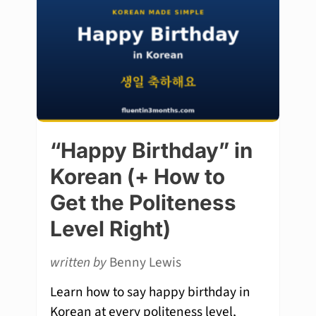
“Happy Birthday” in
Korean (+ How to
Get the Politeness
Level Right)
written by
Benny Lewis
Learn how to say happy birthday in
Korean at every politeness level,