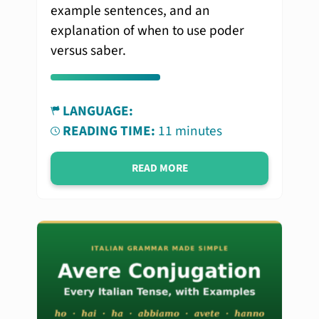
example sentences, and an
explanation of when to use poder
versus saber.
LANGUAGE:
READING TIME:
11 minutes
READ MORE