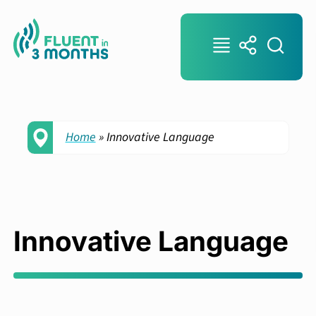
Home
»
Innovative Language
Innovative Language