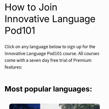
How to Join
Innovative Language
Pod101
Click on any language below to sign up for the
Innovative Language Pod101 course. All courses
come with a seven day free trial of Premium
features:
Most popular languages: