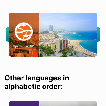
Other languages in
alphabetic order: