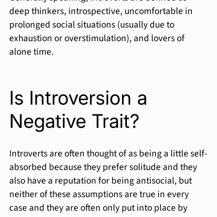
deep thinkers, introspective, uncomfortable in
prolonged social situations (usually due to
exhaustion or overstimulation), and lovers of
alone time.
Is Introversion a
Negative Trait?
Introverts are often thought of as being a little self-
absorbed because they prefer solitude and they
also have a reputation for being antisocial, but
neither of these assumptions are true in every
case and they are often only put into place by