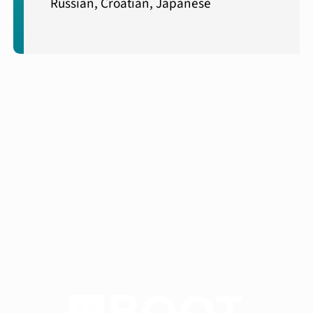
Russian, Croatian, Japanese