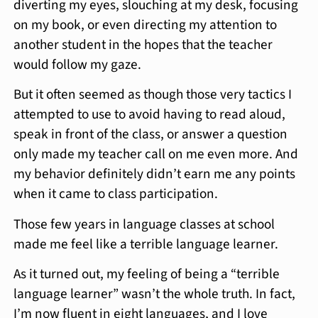
diverting my eyes, slouching at my desk, focusing
on my book, or even directing my attention to
another student in the hopes that the teacher
would follow my gaze.
But it often seemed as though those very tactics I
attempted to use to avoid having to read aloud,
speak in front of the class, or answer a question
only made my teacher call on me even more. And
my behavior definitely didn’t earn me any points
when it came to class participation.
Those few years in language classes at school
made me feel like a terrible language learner.
As it turned out, my feeling of being a “terrible
language learner” wasn’t the whole truth. In fact,
I’m now fluent in eight languages, and I love