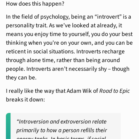
How does this happen?
In the field of psychology, being an “introvert” is a
personality trait. As we’ve looked at already, it
means you enjoy time to yourself, you do your best
thinking when you’re on your own, and you can be
reticent in social situations. Introverts recharge
through alone time, rather than being around
people. Introverts aren’t necessarily shy – though
they can be.
I really like the way that Adam Wik of
Road to Epic
breaks it down:
“Introversion and extroversion relate
primarily to how a person refills their