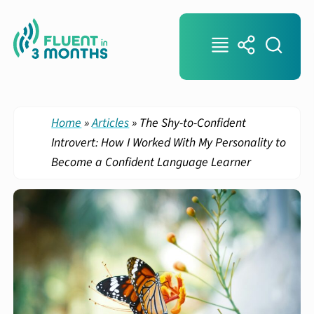
Home
»
Articles
»
The Shy-to-Confident
Introvert: How I Worked With My Personality to
Become a Confident Language Learner