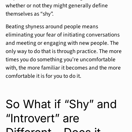
whether or not they might generally define
themselves as “shy”.
Beating shyness around people means
eliminating your fear of initiating conversations
and meeting or engaging with new people. The
only way to do that is through practice. The more
times you do something you’re uncomfortable
with, the more familiar it becomes and the more
comfortable it is for you to do it.
So What if “Shy” and
“Introvert” are