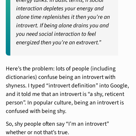
energy tanks. In basic terms, if social
interaction depletes your energy and
alone time replenishes it then you’re an
introvert. If being alone drains you and
you need social interaction to feel
energized then you’re an extrovert.”
Here’s the problem: lots of people (including
dictionaries) confuse being an introvert with
shyness. I typed “introvert definition” into Google,
and it told me that an introvert is “a shy, reticent
person”. In popular culture, being an introvert is
confused with being shy.
So, shy people often say “I’m an introvert”
whether or not that’s true.