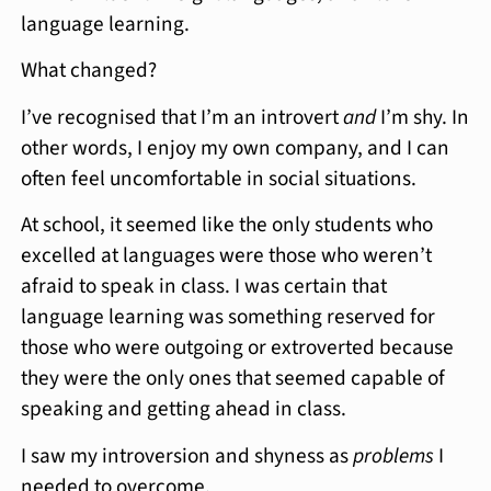
language learning.
What changed?
I’ve recognised that I’m an introvert
and
I’m shy. In
other words, I enjoy my own company, and I can
often feel uncomfortable in social situations.
At school, it seemed like the only students who
excelled at languages were those who weren’t
afraid to speak in class. I was certain that
language learning was something reserved for
those who were outgoing or extroverted because
they were the only ones that seemed capable of
speaking and getting ahead in class.
I saw my introversion and shyness as
problems
I
needed to overcome.