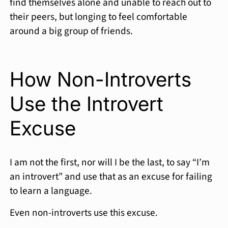
find themselves alone and unable to reach out to
their peers, but longing to feel comfortable
around a big group of friends.
How Non-Introverts
Use the Introvert
Excuse
I am not the first, nor will I be the last, to say “I’m
an introvert” and use that as an excuse for failing
to learn a language.
Even non-introverts use this excuse.