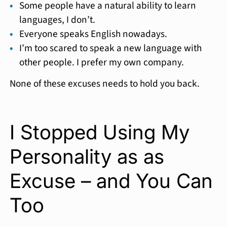
Some people have a natural ability to learn
languages, I don’t.
Everyone speaks English nowadays.
I’m too scared to speak a new language with
other people. I prefer my own company.
None of these excuses needs to hold you back.
I Stopped Using My
Personality as as
Excuse – and You Can
Too