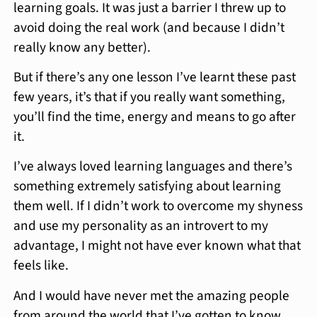
learning goals. It was just a barrier I threw up to
avoid doing the real work (and because I didn’t
really know any better).
But if there’s any one lesson I’ve learnt these past
few years, it’s that if you really want something,
you’ll find the time, energy and means to go after
it.
I’ve always loved learning languages and there’s
something extremely satisfying about learning
them well. If I didn’t work to overcome my shyness
and use my personality as an introvert to my
advantage, I might not have ever known what that
feels like.
And I would have never met the amazing people
from around the world that I’ve gotten to know