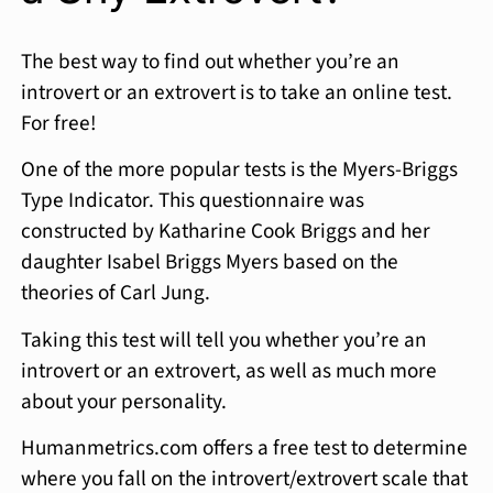
The best way to find out whether you’re an
introvert or an extrovert is to take an online test.
For free!
One of the more popular tests is the Myers-Briggs
Type Indicator. This questionnaire was
constructed by Katharine Cook Briggs and her
daughter Isabel Briggs Myers based on the
theories of Carl Jung.
Taking this test will tell you whether you’re an
introvert or an extrovert, as well as much more
about your personality.
Humanmetrics.com offers a free test to determine
where you fall on the introvert/extrovert scale that