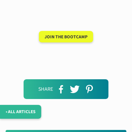
conversation in your
new language after 90
days
JOIN THE BOOTCAMP
SHARE
◂ ALL ARTICLES