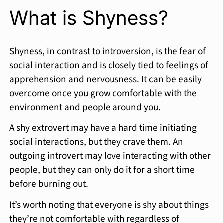
What is Shyness?
Shyness, in contrast to introversion, is the fear of
social interaction and is closely tied to feelings of
apprehension and nervousness. It can be easily
overcome once you grow comfortable with the
environment and people around you.
A shy extrovert may have a hard time initiating
social interactions, but they crave them. An
outgoing introvert may love interacting with other
people, but they can only do it for a short time
before burning out.
It’s worth noting that everyone is shy about things
they’re not comfortable with regardless of