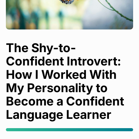
The Shy-to-
Confident Introvert:
How I Worked With
My Personality to
Become a Confident
Language Learner