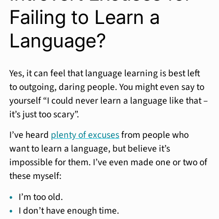
Failing to Learn a
Language?
Yes, it can feel that language learning is best left
to outgoing, daring people. You might even say to
yourself “I could never learn a language like that –
it’s just too scary”.
I’ve heard
plenty of excuses
from people who
want to learn a language, but believe it’s
impossible for them. I’ve even made one or two of
these myself:
I’m too old.
I don’t have enough time.