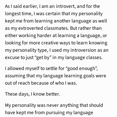
As I said earlier, I am an introvert, and for the
longest time, I was certain that my personality
kept me from learning another language as well
as my extroverted classmates. But rather than
either working harder at learning a language, or
looking for more creative ways to learn knowing
my personality type, I used my introversion as an
excuse to just “get by” in my language classes.
I allowed myself to settle for “good enough”,
assuming that my language learning goals were
out of reach because of who I was.
These days, I know better.
My personality was never anything that should
have kept me from pursuing my language