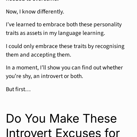
Now, I know differently.
I’ve learned to embrace both these personality
traits as assets in my language learning.
I could only embrace these traits by recognising
them and accepting them.
In a moment, I’ll show you can find out whether
you’re shy, an introvert or both.
But first…
Do You Make These
Introvert Excuses for