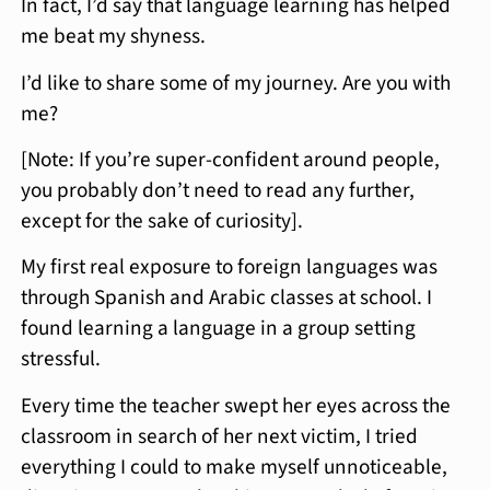
In fact, I’d say that language learning has helped
me beat my shyness.
I’d like to share some of my journey. Are you with
me?
[Note: If you’re super-confident around people,
you probably don’t need to read any further,
except for the sake of curiosity].
My first real exposure to foreign languages was
through Spanish and Arabic classes at school. I
found learning a language in a group setting
stressful.
Every time the teacher swept her eyes across the
classroom in search of her next victim, I tried
everything I could to make myself unnoticeable,