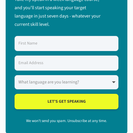
and you'll start speaking your target
language in just seven days - whatever your
current skill level.
LET'S GET SPEAKING
We won't send you spam. Unsubscribe at any time.