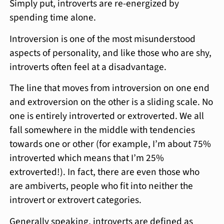
Simply put, introverts are re-energized by
spending time alone.
Introversion is one of the most misunderstood
aspects of personality, and like those who are shy,
introverts often feel at a disadvantage.
The line that moves from introversion on one end
and extroversion on the other is a sliding scale. No
one is entirely introverted or extroverted. We all
fall somewhere in the middle with tendencies
towards one or other (for example, I’m about 75%
introverted which means that I’m 25%
extroverted!). In fact, there are even those who
are ambiverts, people who fit into neither the
introvert or extrovert categories.
Generally speaking, introverts are defined as