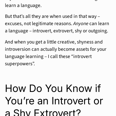
learn a language.
But that’s all they are when used in that way –
excuses, not legitimate reasons.
Anyone
can learn
a language – introvert, extrovert, shy or outgoing.
And when you get a little creative, shyness and
introversion can actually become assets for your
language learning – I call these “introvert
superpowers”.
How Do You Know if
You’re an Introvert or
a Shy Extrovert?