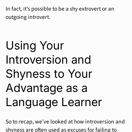
In fact, it’s possible to be a shy extrovert or an
outgoing introvert.
Using Your
Introversion and
Shyness to Your
Advantage as a
Language Learner
So to recap, we’ve looked at how introversion and
shyness are often used as excuses for failing to