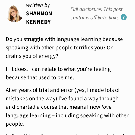
written by
Full disclosure: This post
SHANNON
contains affiliate links.
?
KENNEDY
Do you struggle with language learning because
speaking with other people terrifies you? Or
drains you of energy?
If it does, I can relate to what you’re feeling
because that used to be me.
After years of trial and error (yes, I made lots of
mistakes on the way) I’ve found a way through
and charted a course that means I now
love
language learning – including speaking with other
people.