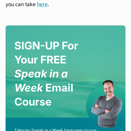
you can take
here
.
SIGN-UP For
Your FREE
Speak in a
Week
Email
Course
Take my Speak in a Week language course,