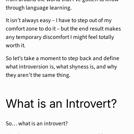
through language learning.
It isn’t always easy – I have to step out of my
comfort zone to do it – but the end result makes
any temporary discomfort I might feel totally
worth it.
So let’s take a moment to step back and define
what introversion is, what shyness is, and why
they aren’t the same thing.
What is an Introvert?
So… what is an introvert?