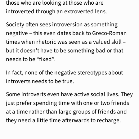
those who are looking at those who are
introverted through an extroverted lens.
Society often sees introversion as something
negative – this even dates back to Greco-Roman
times when rhetoric was seen as a valued skill –
but it doesn’t have to be something bad or that
needs to be “fixed”.
In fact, none of the negative stereotypes about
introverts needs to be true.
Some introverts even have active social lives. They
just prefer spending time with one or two friends
at a time rather than large groups of friends and
they need a little time afterwards to recharge.