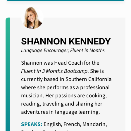
SHANNON KENNEDY
Language Encourager, Fluent in Months
Shannon was Head Coach for the
Fluent in 3 Months Bootcamp
. She is
currently based in Southern California
where she performs as a professional
musician. Her passions are cooking,
reading, traveling and sharing her
adventures in language learning.
SPEAKS:
English, French, Mandarin,