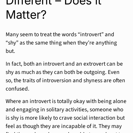
Different – Does it
Matter?
Many seem to treat the words “introvert” and
“shy” as the same thing when they’re anything
but.
In fact, both an introvert and an extrovert can be
shy as much as they can both be outgoing. Even
so, the traits of introversion and shyness are often
confused.
Where an introvert is totally okay with being alone
and engaging in solitary activities, someone who
is shy is more likely to crave social interaction but
feel as though they are incapable of it. They may