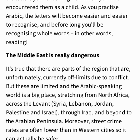
encountered them as a child. As you practise
Arabic, the letters will become easier and easier
to recognise, and before long you’ll be
recognising whole words – in other words,
reading!
The Middle East is really dangerous
It’s true that there are parts of the region that are,
unfortunately, currently off-limits due to conflict.
But these are limited and the Arabic-speaking
world is a big place, stretching from North Africa,
across the Levant (Syria, Lebanon, Jordan,
Palestine and Israel), through Iraq, and beyond to
the Arabian Peninsula. Moreover, street crime
rates are often lower than in Western cities so it
can actually be safer.