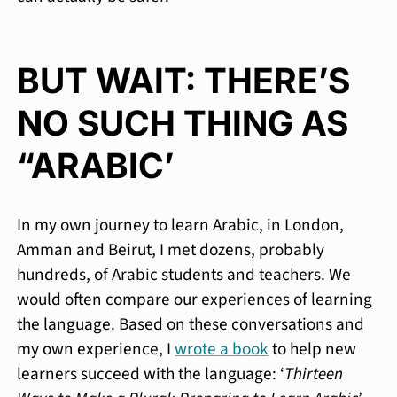
BUT WAIT: THERE’S
NO SUCH THING AS
“ARABIC’
In my own journey to learn Arabic, in London,
Amman and Beirut, I met dozens, probably
hundreds, of Arabic students and teachers. We
would often compare our experiences of learning
the language. Based on these conversations and
my own experience, I
wrote a book
to help new
learners succeed with the language: ‘
Thirteen