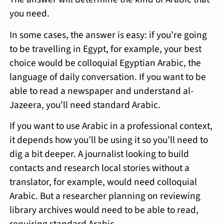
you need.
In some cases, the answer is easy: if you’re going
to be travelling in Egypt, for example, your best
choice would be colloquial Egyptian Arabic, the
language of daily conversation. If you want to be
able to read a newspaper and understand al-
Jazeera, you’ll need standard Arabic.
If you want to use Arabic in a professional context,
it depends how you’ll be using it so you’ll need to
dig a bit deeper. A journalist looking to build
contacts and research local stories without a
translator, for example, would need colloquial
Arabic. But a researcher planning on reviewing
library archives would need to be able to read,