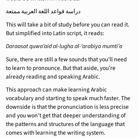
دراسة قواعد اللغة العربية ممتعة
This will take a bit of study before you can read it.
But simplified into Latin script, it reads:
Daraasat quwa’aid al-lugha al-‘arabiya mumti’a
Sure, there are still a few sounds that you’ll need
to learn to pronounce. But that aside, you’re
already reading and speaking Arabic.
This approach can make learning Arabic
vocabulary and starting to speak much faster. The
downside is that the pronunciation is less precise
and you won’t get that deeper understanding of
the patterns and structures of the language that
comes with learning the writing system.