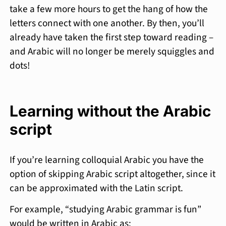
take a few more hours to get the hang of how the
letters connect with one another. By then, you’ll
already have taken the first step toward reading –
and Arabic will no longer be merely squiggles and
dots!
Learning without the Arabic
script
If you’re learning colloquial Arabic you have the
option of skipping Arabic script altogether, since it
can be approximated with the Latin script.
For example, “studying Arabic grammar is fun”
would be written in Arabic as: