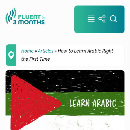
Home
»
Articles
»
How to Learn Arabic Right
the First Time