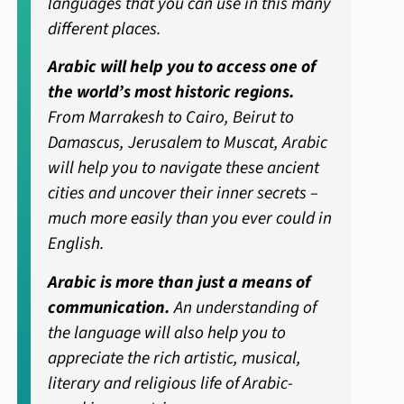
languages that you can use in this many
different places.
Arabic will help you to access one of
the world’s most historic regions.
From Marrakesh to Cairo, Beirut to
Damascus, Jerusalem to Muscat, Arabic
will help you to navigate these ancient
cities and uncover their inner secrets –
much more easily than you ever could in
English.
Arabic is more than just a means of
communication.
An understanding of
the language will also help you to
appreciate the rich artistic, musical,
literary and religious life of Arabic-