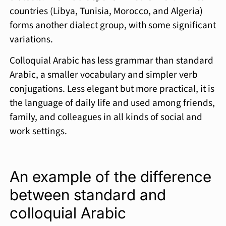
countries (Libya, Tunisia, Morocco, and Algeria)
forms another dialect group, with some significant
variations.
Colloquial Arabic has less grammar than standard
Arabic, a smaller vocabulary and simpler verb
conjugations. Less elegant but more practical, it is
the language of daily life and used among friends,
family, and colleagues in all kinds of social and
work settings.
An example of the difference
between standard and
colloquial Arabic