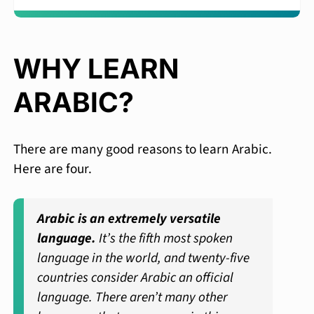
WHY LEARN
ARABIC?
There are many good reasons to learn Arabic.
Here are four.
Arabic is an extremely versatile
language.
It’s the fifth most spoken
language in the world, and twenty-five
countries consider Arabic an official
language. There aren’t many other