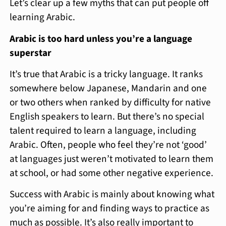
Let’s clear up a few myths that can put people off
learning Arabic.
Arabic is too hard unless you’re a language
superstar
It’s true that Arabic is a tricky language. It ranks
somewhere below Japanese, Mandarin and one
or two others when ranked by difficulty for native
English speakers to learn. But there’s no special
talent required to learn a language, including
Arabic. Often, people who feel they’re not ‘good’
at languages just weren’t motivated to learn them
at school, or had some other negative experience.
Success with Arabic is mainly about knowing what
you’re aiming for and finding ways to practice as
much as possible. It’s also really important to