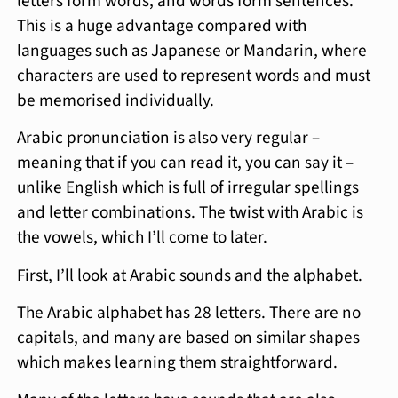
letters form words, and words form sentences.
This is a huge advantage compared with
languages such as Japanese or Mandarin, where
characters are used to represent words and must
be memorised individually.
Arabic pronunciation is also very regular –
meaning that if you can read it, you can say it –
unlike English which is full of irregular spellings
and letter combinations. The twist with Arabic is
the vowels, which I’ll come to later.
First, I’ll look at Arabic sounds and the alphabet.
The Arabic alphabet has 28 letters. There are no
capitals, and many are based on similar shapes
which makes learning them straightforward.