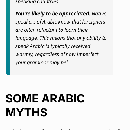
speaking countries.
You’re likely to be appreciated.
Native
speakers of Arabic know that foreigners
are often reluctant to learn their
language. This means that any ability to
speak Arabic is typically received
warmly, regardless of how imperfect
your grammar may be!
SOME ARABIC
MYTHS