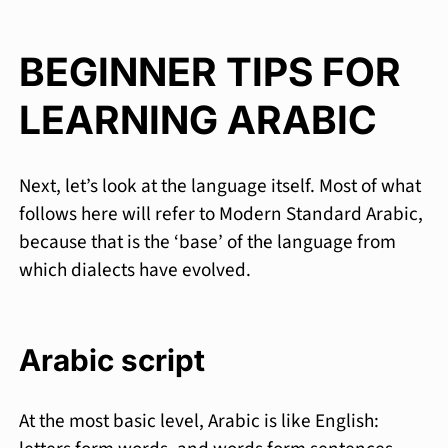
BEGINNER TIPS FOR
LEARNING ARABIC
Next, let’s look at the language itself. Most of what
follows here will refer to Modern Standard Arabic,
because that is the ‘base’ of the language from
which dialects have evolved.
Arabic script
At the most basic level, Arabic is like English: