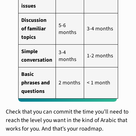
issues
Discussion
5-6
of familiar
3-4 months
months
topics
Simple
3-4
1-2 months
months
conversation
Basic
phrases and
2 months
< 1 month
questions
Check that you can commit the time you’ll need to
reach the level you want in the kind of Arabic that
works for you. And that’s your roadmap.