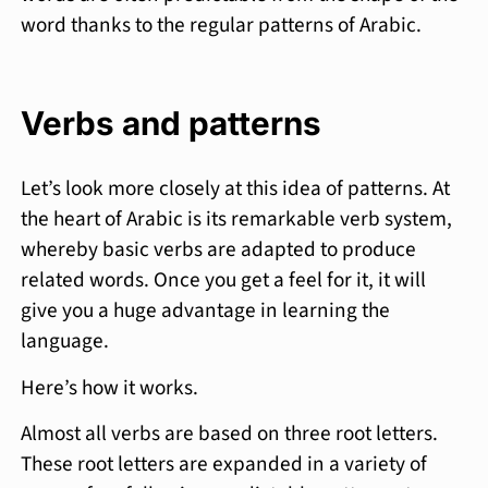
word thanks to the regular patterns of Arabic.
Verbs and patterns
Let’s look more closely at this idea of patterns. At
the heart of Arabic is its remarkable verb system,
whereby basic verbs are adapted to produce
related words. Once you get a feel for it, it will
give you a huge advantage in learning the
language.
Here’s how it works.
Almost all verbs are based on three root letters.
These root letters are expanded in a variety of