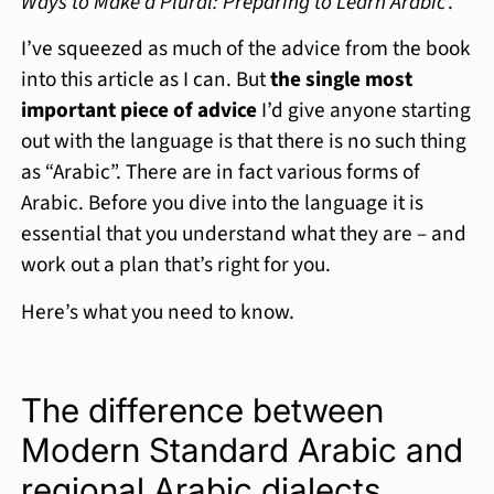
Ways to Make a Plural: Preparing to Learn Arabic
’.
I’ve squeezed as much of the advice from the book
into this article as I can. But
the single most
important piece of advice
I’d give anyone starting
out with the language is that there is no such thing
as “Arabic”. There are in fact various forms of
Arabic. Before you dive into the language it is
essential that you understand what they are – and
work out a plan that’s right for you.
Here’s what you need to know.
The difference between
Modern Standard Arabic and
regional Arabic dialects