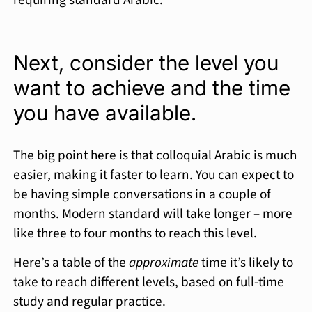
requiring standard Arabic.
Next, consider the level you
want to achieve and the time
you have available.
The big point here is that colloquial Arabic is much
easier, making it faster to learn. You can expect to
be having simple conversations in a couple of
months. Modern standard will take longer – more
like three to four months to reach this level.
Here’s a table of the
approximate
time it’s likely to
take to reach different levels, based on full-time
study and regular practice.