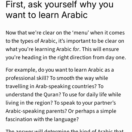
First, ask yourself why you
want to learn Arabic
Now that we’re clear on the ‘menu’ when it comes
to the types of Arabic, it’s important to be clear on
what you’re learning Arabic
for
. This will ensure
you’re heading in the right direction from day one.
For example, do you want to learn Arabic as a
professional skill? To smooth the way while
travelling in Arab-speaking countries? To
understand the Quran? To use for daily life while
living in the region? To speak to your partner’s
Arabic-speaking parents? Or perhaps a simple
fascination with the language?
The answer will determine the kind of Arabic that