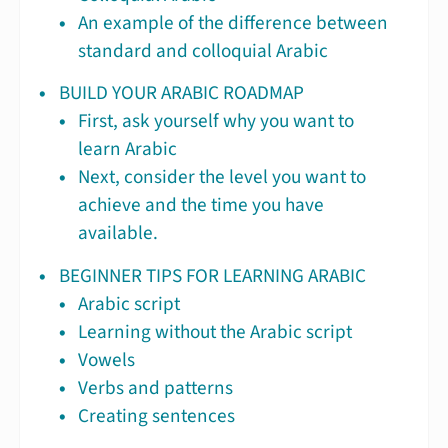
An example of the difference between
standard and colloquial Arabic
BUILD YOUR ARABIC ROADMAP
First, ask yourself why you want to
learn Arabic
Next, consider the level you want to
achieve and the time you have
available.
BEGINNER TIPS FOR LEARNING ARABIC
Arabic script
Learning without the Arabic script
Vowels
Verbs and patterns
Creating sentences