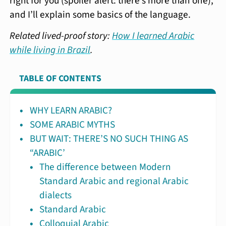
right for you (spoiler alert: there’s more than one),
and I’ll explain some basics of the language.
Related lived-proof story:
How I learned Arabic
while living in Brazil
.
TABLE OF CONTENTS
WHY LEARN ARABIC?
SOME ARABIC MYTHS
BUT WAIT: THERE’S NO SUCH THING AS
“ARABIC’
The difference between Modern
Standard Arabic and regional Arabic
dialects
Standard Arabic
Colloquial Arabic