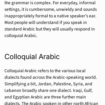
the grammar is complex. For everyday, informal
settings, it is cumbersome, unwieldy and sounds
inappropriately formal to a native speaker’s ear.
Most people will understand if you speak in
standard Arabic but they will usually respond in
colloquial Arabic.
Colloquial Arabic
Colloquial Arabic refers to the various local
dialects found across the Arabic-speaking world.
Simplifying a bit, Jor­dan, Palestine, Syria, and
Lebanon broadly share one dialect. Iraqi, Gulf,
and Egyptian Arabic are three further main
dialects. The Arabic spoken in other north Afri­can