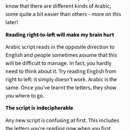
know that there are different kinds of Arabic,
some quite a bit easier than others – more on this
later!
Reading right-to-left will make my brain hurt
Arabic script reads in the opposite direction to
English and people sometimes assume that this
will be difficult to manage. In fact, you hardly
need to think about it. Try reading English from
right to left: it simply doesn’t work. Arabic is the
same. Once you’ve learnt the letters, they show
you where to go.
The script is indecipherable
Any new script is confusing at first. This includes
the letters you’re reading now when you first