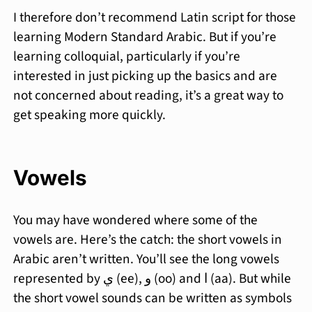
I therefore don’t recommend Latin script for those
learning Modern Standard Arabic. But if you’re
learning colloquial, particularly if you’re
interested in just picking up the basics and are
not concerned about reading, it’s a great way to
get speaking more quickly.
Vowels
You may have wondered where some of the
vowels are. Here’s the catch: the short vowels in
Arabic aren’t written. You’ll see the long vowels
represented by ي (ee), و (oo) and ا (aa). But while
the short vowel sounds can be written as symbols