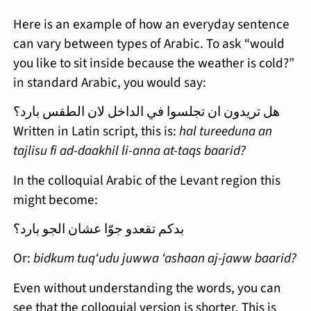
Here is an example of how an everyday sentence
can vary between types of Arabic. To ask “would
you like to sit inside because the weather is cold?”
in standard Arabic, you would say:
هل تريدون ان تجلسوا في الداخل لان الطقس بارد؟
Written in Latin script, this is:
hal tureeduna an
tajlisu fi ad-daakhil li-anna at-taqs baarid?
In the colloquial Arabic of the Levant region this
might become:
بدكم تقعدو جوّا عشان الجو بارد؟
Or:
bidkum tuq‘udu juwwa ‘ashaan aj-jaww baarid?
Even without understanding the words, you can
see that the colloquial version is shorter. This is