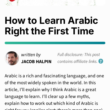
How to Learn Arabic
Right the First Time
written by
Full disclosure: This post
JACOB HALPIN
contains affiliate links.
?
Arabic is a rich and fascinating language, and one
of the most widely spoken in the world. In this
article, I’ll explain why I think Arabic is a great
language to learn. I’ll clear up a few myths,
explain how to work out which kind of Arabic is