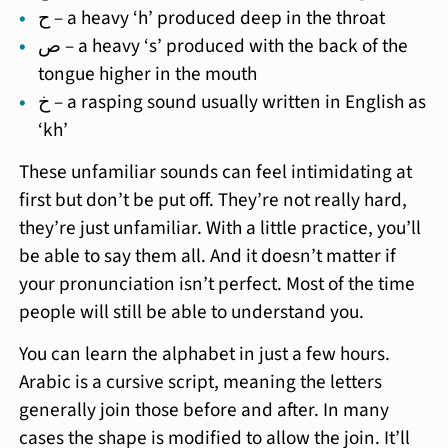
ح – a heavy ‘h’ produced deep in the throat
ص – a heavy ‘s’ produced with the back of the
tongue higher in the mouth
خ – a rasping sound usually written in English as
‘kh’
These unfamiliar sounds can feel intimidating at
first but don’t be put off. They’re not really hard,
they’re just unfamiliar. With a little practice, you’ll
be able to say them all. And it doesn’t matter if
your pronunciation isn’t perfect. Most of the time
people will still be able to understand you.
You can learn the alphabet in just a few hours.
Arabic is a cursive script, meaning the letters
generally join those before and after. In many
cases the shape is modified to allow the join. It’ll