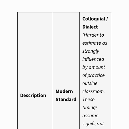
Colloquial /
Dialect
(Harder to
estimate as
strongly
influenced
by amount
of practice
outside
Modern
classroom.
Description
Standard
These
timings
assume
significant