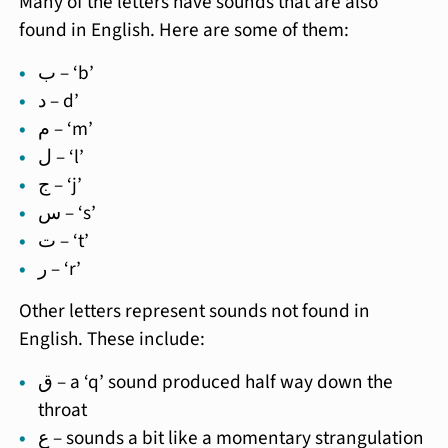
Many of the letters have sounds that are also
found in English. Here are some of them:
ب – ‘b’
د – d’
م – ‘m’
ل – ‘l’
ج – ‘j’
س – ‘s’
ت – ‘t’
ر – ‘r’
Other letters represent sounds not found in
English. These include:
ق – a ‘q’ sound produced half way down the
throat
ع – sounds a bit like a momentary strangulation