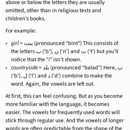
above or below the letters they are usually
omitted, other than in religious texts and
children’s books.
For example:
girl
= بنت (pronounced “bint”) This consists of
the letters ب (‘b’), ن (‘n’) and ت (‘t’) but you’ll
notice that the “i” isn’t shown.
countryside
= بلد (pronounced “balad”) Here, ب
(‘b’), ل (‘l’) and د (‘d’) combine to make the
word. Again, the vowels are left out.
At first, this can feel confusing. But as you become
more familiar with the language, it becomes
easier. The vowels for frequently used words will
stick through regular use. And the vowels of longer
words are often predictable from the shape of the