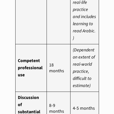
real-life
practice
and includes
learning to
read Arabic.
)
(Dependent
on extent of
Competent
real-world
18
professional
months
practice,
use
difficult to
estimate)
Discussion
of
8-9
4-5 months
months
substantial