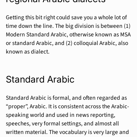
Getting this bit right could save you a whole lot of
time down the line. The big division is between (1)
Modern Standard Arabic, otherwise known as MSA
or stan­dard Arabic, and (2) colloquial Arabic, also
known as dialect.
Standard Arabic
Standard Arabic is formal, and often regarded as
“proper”, Arabic. It is consistent across the Arabic-
speaking world and used in news reporting,
speeches, very formal settings, and almost all
written material. The vocabulary is very large and