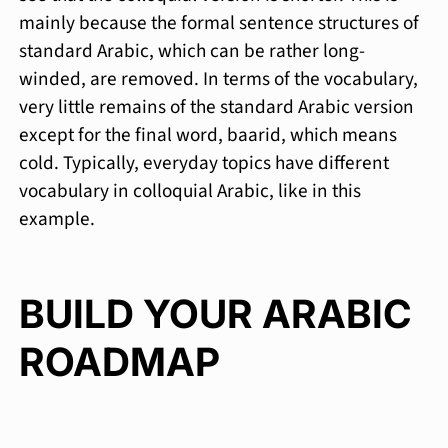
mainly because the formal sentence structures of
standard Arabic, which can be rather long-
winded, are removed. In terms of the vocabulary,
very little remains of the standard Arabic version
except for the final word, baarid, which means
cold. Typically, everyday topics have different
vocabulary in colloquial Arabic, like in this
example.
BUILD YOUR ARABIC
ROADMAP