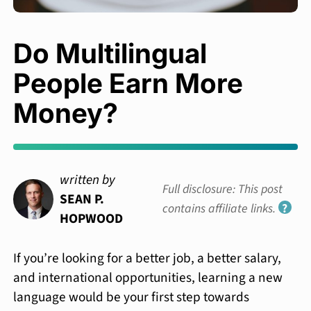
Do Multilingual
People Earn More
Money?
written by
Full disclosure: This post
SEAN P.
contains affiliate links.
?
HOPWOOD
If you’re looking for a better job, a better salary,
and international opportunities, learning a new
language would be your first step towards