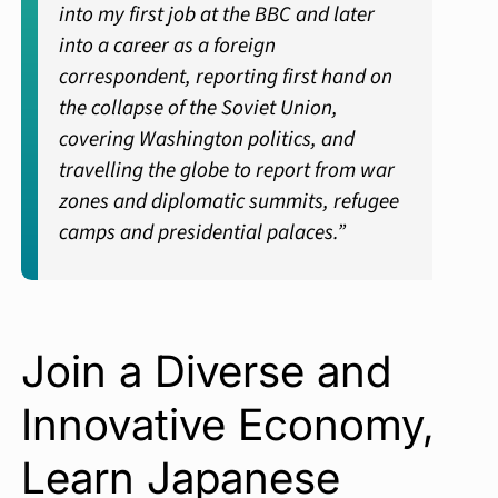
into my first job at the BBC and later
into a career as a foreign
correspondent, reporting first hand on
the collapse of the Soviet Union,
covering Washington politics, and
travelling the globe to report from war
zones and diplomatic summits, refugee
camps and presidential palaces.”
Join a Diverse and
Innovative Economy,
Learn Japanese