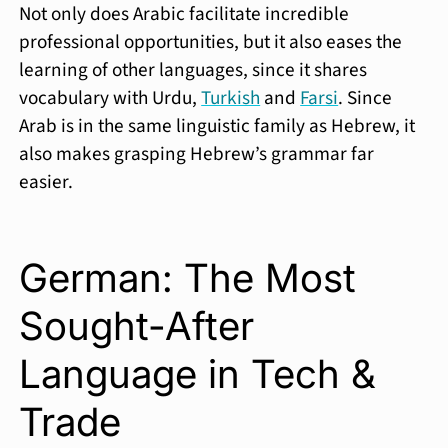
Not only does Arabic facilitate incredible
professional opportunities, but it also eases the
learning of other languages, since it shares
vocabulary with Urdu,
Turkish
and
Farsi
. Since
Arab is in the same linguistic family as Hebrew, it
also makes grasping Hebrew’s grammar far
easier.
German: The Most
Sought-After
Language in Tech &
Trade