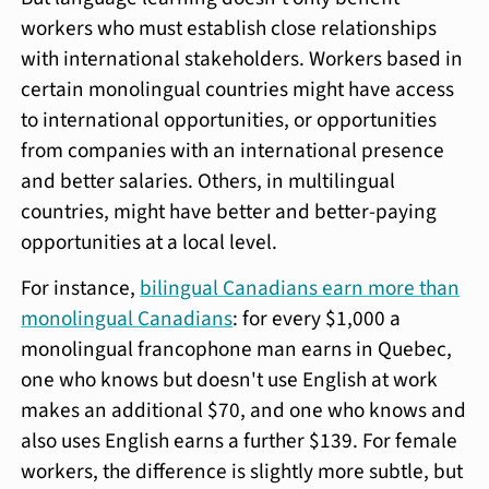
workers who must establish close relationships
with international stakeholders. Workers based in
certain monolingual countries might have access
to international opportunities, or opportunities
from companies with an international presence
and better salaries. Others, in multilingual
countries, might have better and better-paying
opportunities at a local level.
For instance,
bilingual Canadians earn more than
monolingual Canadians
: for every $1,000 a
monolingual francophone man earns in Quebec,
one who knows but doesn't use English at work
makes an additional $70, and one who knows and
also uses English earns a further $139. For female
workers, the difference is slightly more subtle, but