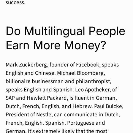
success.
Do Multilingual People
Earn More Money?
Mark Zuckerberg, founder of Facebook, speaks
English and Chinese. Michael Bloomberg,
billionaire businessman and philanthropist,
speaks English and Spanish. Leo Apotheker, of
SAP and Hewlett Packard, is fluent in German,
Dutch, French, English, and Hebrew. Paul Bulcke,
President of Nestle, can communicate in Dutch,
French, English, Spanish, Portuguese and
German. It’s extremely likely that the most