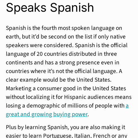
Speaks Spanish
Spanish is the fourth most spoken language on
earth, but it’d be second on the list if only native
speakers were considered. Spanish is the official
language of 20 countries distributed in three
continents and has a strong presence even in
countries where it’s not the official language. A
clear example would be the United States.
Marketing a consumer good in the United States
without localizing it for Hispanic audiences means
losing a demographic of millions of people with
a
great and growing buying power
.
Plus by learning Spanish, you are also making it
easier to learn Portuguese, Italian, French or any