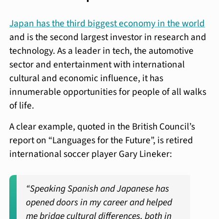
Japan has the third biggest economy in the world
and is the second largest investor in research and
technology. As a leader in tech, the automotive
sector and entertainment with international
cultural and economic influence, it has
innumerable opportunities for people of all walks
of life.
A clear example, quoted in the British Council’s
report on “Languages for the Future”, is retired
international soccer player Gary Lineker:
“Speaking Spanish and Japanese has
opened doors in my career and helped
me bridge cultural differences, both in