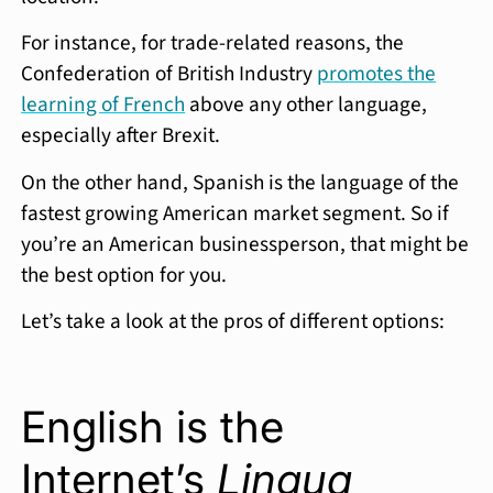
For instance, for trade-related reasons, the
Confederation of British Industry
promotes the
learning of French
above any other language,
especially after Brexit.
On the other hand, Spanish is the language of the
fastest growing American market segment. So if
you’re an American businessperson, that might be
the best option for you.
Let’s take a look at the pros of different options:
English is the
Internet’s
Lingua