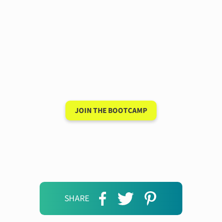
Have a 15-minute
conversation in your
new language after 90
days
JOIN THE BOOTCAMP
SHARE