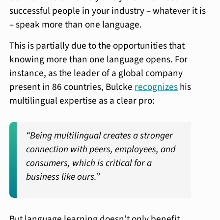
successful people in your industry – whatever it is
– speak more than one language.
This is partially due to the opportunities that
knowing more than one language opens. For
instance, as the leader of a global company
present in 86 countries, Bulcke
recognizes
his
multilingual expertise as a clear pro:
“Being multilingual creates a stronger
connection with peers, employees, and
consumers, which is critical for a
business like ours.”
But language learning doesn’t only benefit