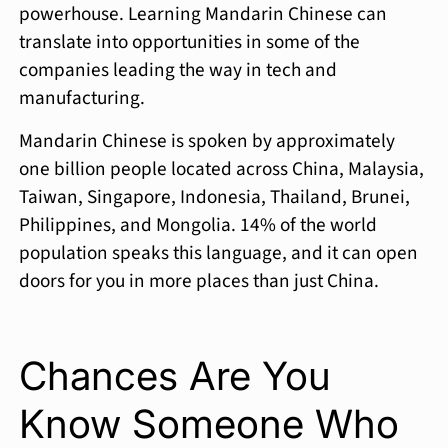
powerhouse. Learning Mandarin Chinese can
translate into opportunities in some of the
companies leading the way in tech and
manufacturing.
Mandarin Chinese is spoken by approximately
one billion people located across China, Malaysia,
Taiwan, Singapore, Indonesia, Thailand, Brunei,
Philippines, and Mongolia. 14% of the world
population speaks this language, and it can open
doors for you in more places than just China.
Chances Are You
Know Someone Who