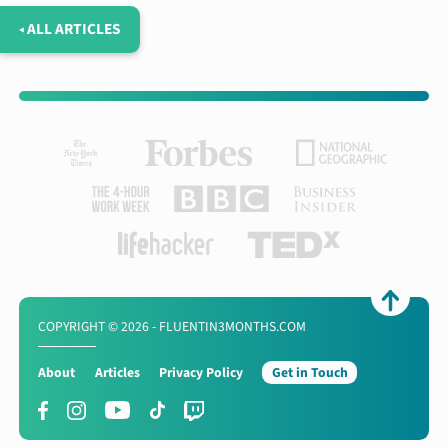
◂ ALL ARTICLES
COPYRIGHT © 2026 - FLUENTIN3MONTHS.COM
About
Articles
Privacy Policy
Get in Touch