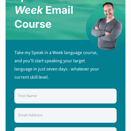
Week
Email
Course
Take my Speak in a Week language course,
and you'll start speaking your target
language in just seven days - whatever your
current skill level.