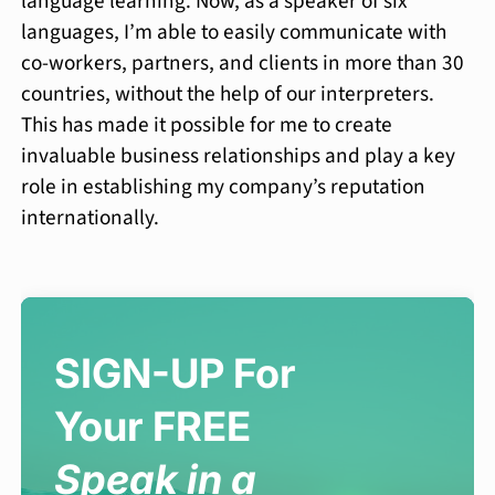
language learning. Now, as a speaker of six
languages, I’m able to easily communicate with
co-workers, partners, and clients in more than 30
countries, without the help of our interpreters.
This has made it possible for me to create
invaluable business relationships and play a key
role in establishing my company’s reputation
internationally.
SIGN-UP For
Your FREE
Speak in a