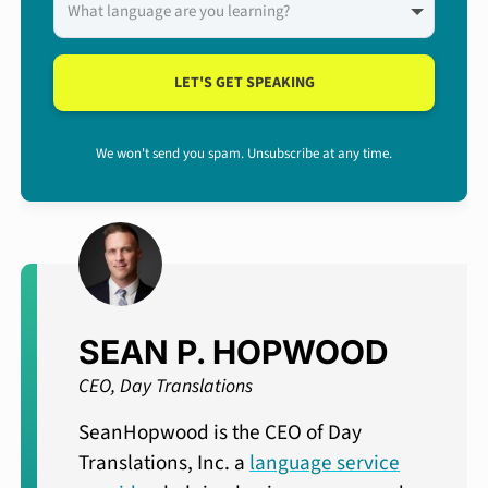
LET'S GET SPEAKING
We won't send you spam. Unsubscribe at any time.
SEAN P. HOPWOOD
CEO, Day Translations
SeanHopwood is the CEO of Day
Translations, Inc. a
language service