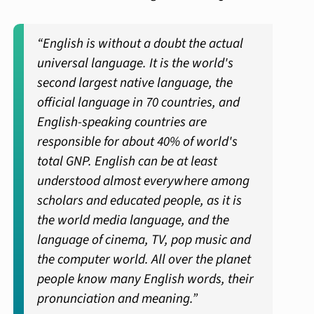
“English is without a doubt the actual
universal language. It is the world's
second largest native language, the
official language in 70 countries, and
English-speaking countries are
responsible for about 40% of world's
total GNP. English can be at least
understood almost everywhere among
scholars and educated people, as it is
the world media language, and the
language of cinema, TV, pop music and
the computer world. All over the planet
people know many English words, their
pronunciation and meaning.”