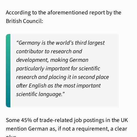
According to the aforementioned report by the
British Council:
“Germany is the world’s third largest
contributor to research and
development, making German
particularly important for scientific
research and placing it in second place
after English as the most important
scientific language.”
Some 45% of trade-related job postings in the UK
mention German as, if not a requirement, a clear