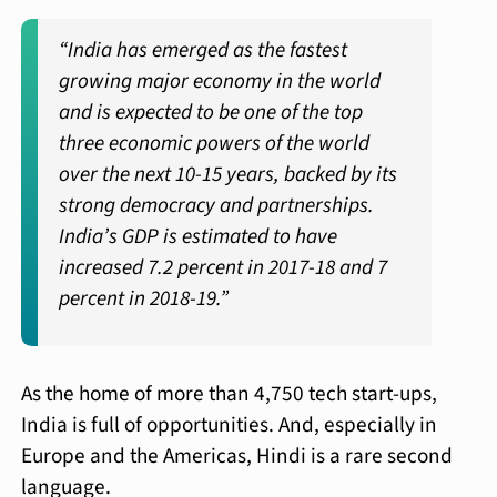
“India has emerged as the fastest
growing major economy in the world
and is expected to be one of the top
three economic powers of the world
over the next 10-15 years, backed by its
strong democracy and partnerships.
India’s GDP is estimated to have
increased 7.2 percent in 2017-18 and 7
percent in 2018-19.”
As the home of more than 4,750 tech start-ups,
India is full of opportunities. And, especially in
Europe and the Americas, Hindi is a rare second
language.