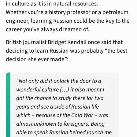
in culture as it is in natural resources.
Whether you’re a history professor or a petroleum
engineer, learning Russian could be the key to the
career you’ve always dreamed of.
British journalist Bridget Kendall once said that
deciding to learn Russian was probably “the best
decision she ever made”:
“Not only did it unlock the door to a
wonderful culture (…) it also meant I
got the chance to study there for two
years and see a side of Russian life
which – because of the Cold War – was
almost unknown to foreigners. Being
able to speak Russian helped launch me