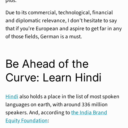
plus.
Due to its commercial, technological, financial
and diplomatic relevance, I don’t hesitate to say
that if you’re European and aspire to get far in any
of those fields, German is a must.
Be Ahead of the
Curve: Learn Hindi
Hindi
also holds a place in the list of most spoken
languages on earth, with around 336 million
speakers. And, according to
the India Brand
Equity Foundation
: