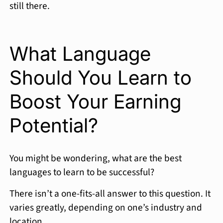
still there.
What Language
Should You Learn to
Boost Your Earning
Potential?
You might be wondering, what are the best
languages to learn to be successful?
There isn’t a one-fits-all answer to this question. It
varies greatly, depending on one’s industry and
location.