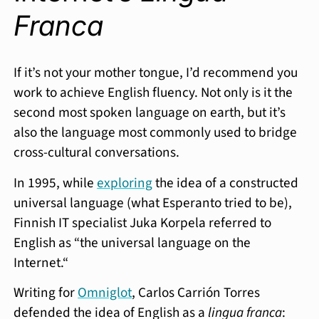
Franca
If it’s not your mother tongue, I’d recommend you
work to achieve English fluency. Not only is it the
second most spoken language on earth, but it’s
also the language most commonly used to bridge
cross-cultural conversations.
In 1995, while
exploring
the idea of a constructed
universal language (what Esperanto tried to be),
Finnish IT specialist Juka Korpela referred to
English as “the universal language on the
Internet.“
Writing for
Omniglot
, Carlos Carrión Torres
defended the idea of English as a
lingua franca
: