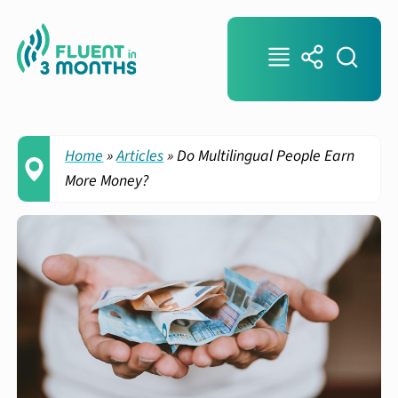
Home
»
Articles
»
Do Multilingual People Earn
More Money?