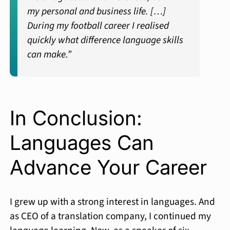
my personal and business life. […]
During my football career I realised
quickly what difference language skills
can make.”
In Conclusion:
Languages Can
Advance Your Career
I grew up with a strong interest in languages. And
as CEO of a translation company, I continued my