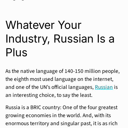
Whatever Your
Industry, Russian Is a
Plus
As the native language of 140-150 million people,
the eighth most used language on the internet,
and one of the UN’s official languages,
Russian
is
an interesting choice, to say the least.
Russia is a BRIC country: One of the four greatest
growing economies in the world. And, with its
enormous territory and singular past, it is as rich