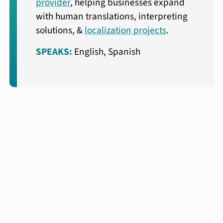
provider
, helping businesses expand
with human translations, interpreting
solutions, &
localization projects
.
SPEAKS:
English, Spanish