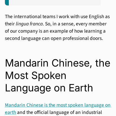
The international teams I work with use English as
their
lingua franca
. So, in a sense, every member
of our company is an example of how learning a
second language can open professional doors.
Mandarin Chinese, the
Most Spoken
Language on Earth
Mandarin Chinese is the most spoken language on
earth
and the official language of an industrial