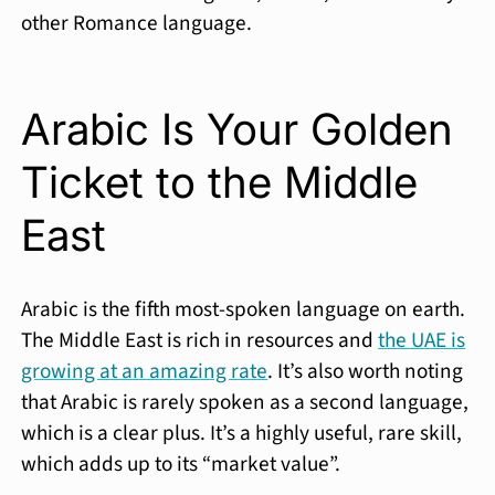
other Romance language.
Arabic Is Your Golden
Ticket to the Middle
East
Arabic is the fifth most-spoken language on earth.
The Middle East is rich in resources and
the UAE is
growing at an amazing rate
. It’s also worth noting
that Arabic is rarely spoken as a second language,
which is a clear plus. It’s a highly useful, rare skill,
which adds up to its “market value”.