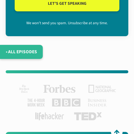
LET'S GET SPEAKING
We won't send you spam. Unsubscribe at any time.
◂ ALL EPISODES