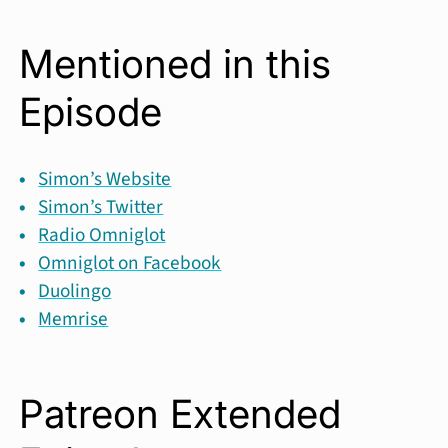
Mentioned in this
Episode
Simon’s Website
Simon’s Twitter
Radio Omniglot
Omniglot on Facebook
Duolingo
Memrise
Patreon Extended