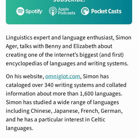
Linguistics expert and language enthusiast, Simon
Ager, talks with Benny and Elizabeth about
creating one of the internet’s biggest (and first)
encyclopedias of languages and writing systems.
On his website,
omniglot.com
, Simon has
cataloged over 340 writing systems and collated
information about more than 1,600 languages.
Simon has studied a wide range of languages
including Chinese, Japanese, French, German,
and he has a particular interest in Celtic
languages.