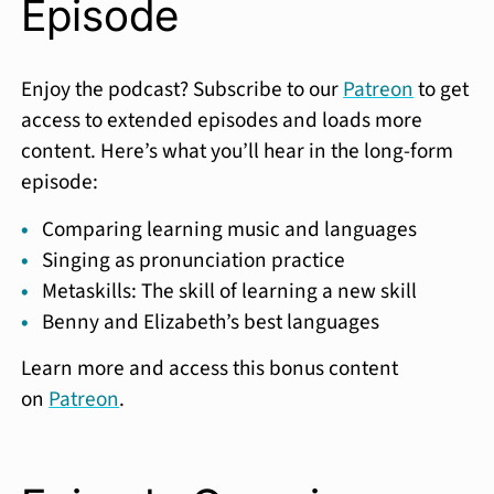
Episode
Enjoy the podcast? Subscribe to our
Patreon
to get
access to extended episodes and loads more
content. Here’s what you’ll hear in the long-form
episode:
Comparing learning music and languages
Singing as pronunciation practice
Metaskills: The skill of learning a new skill
Benny and Elizabeth’s best languages
Learn more and access this bonus content
on
Patreon
.