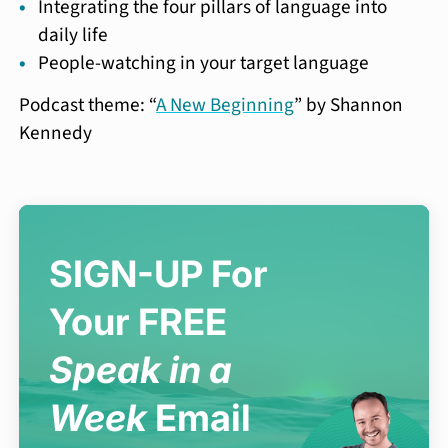
Integrating the four pillars of language into
daily life
People-watching in your target language
Podcast theme: “
A New Beginning
” by Shannon
Kennedy
SIGN-UP For
Your FREE
Speak in a
Week
Email