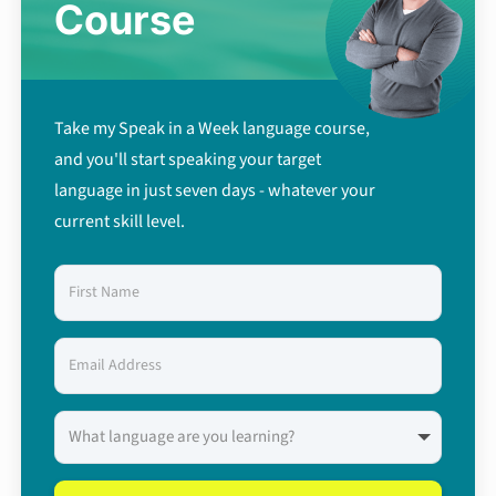
Course
Take my Speak in a Week language course,
and you'll start speaking your target
language in just seven days - whatever your
current skill level.