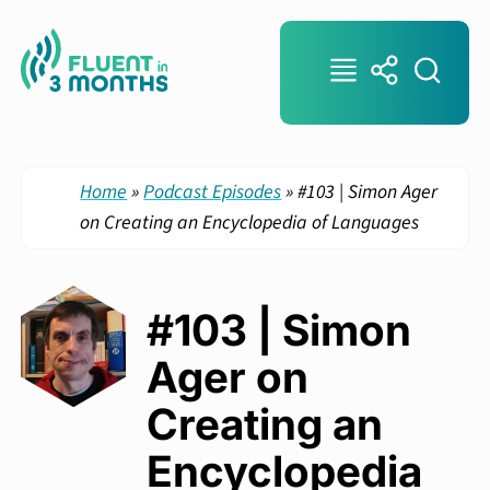
Home
»
Podcast Episodes
»
#103 | Simon Ager
on Creating an Encyclopedia of Languages
#103 | Simon
Ager on
Creating an
Encyclopedia