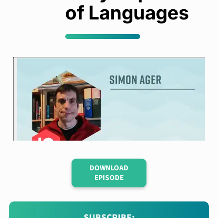
of Languages
DOWNLOAD
EPISODE
SUBSCRIBE: