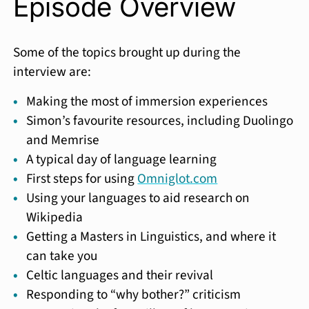
Episode Overview
Some of the topics brought up during the
interview are:
Making the most of immersion experiences
Simon’s favourite resources, including Duolingo
and Memrise
A typical day of language learning
First steps for using
Omniglot.com
Using your languages to aid research on
Wikipedia
Getting a Masters in Linguistics, and where it
can take you
Celtic languages and their revival
Responding to “why bother?” criticism