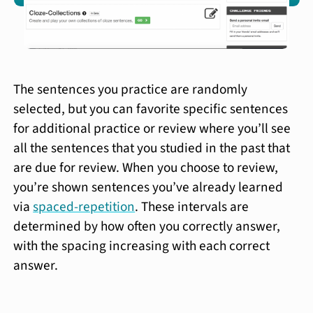
The sentences you practice are randomly
selected, but you can favorite specific sentences
for additional practice or review where you’ll see
all the sentences that you studied in the past that
are due for review. When you choose to review,
you’re shown sentences you’ve already learned
via
spaced-repetition
. These intervals are
determined by how often you correctly answer,
with the spacing increasing with each correct
answer.