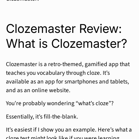
Clozemaster Review:
What is Clozemaster?
Clozemaster is a retro-themed, gamified app that
teaches you vocabulary through cloze. It’s
available as an app for smartphones and tablets,
and as an online website.
You’re probably wondering “what’s cloze”?
Essentially, it’s fill-the-blank.
It’s easiest if I show you an example. Here’s what a
cloze test might look like if you were learning