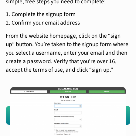
simple, free steps you need to complete:
Complete the signup form
Confirm your email address
From the website homepage, click on the “sign
up” button. You’re taken to the signup form where
you select a username, enter your email and then
create a password. Verify that you’re over 16,
accept the terms of use, and click “sign up.”