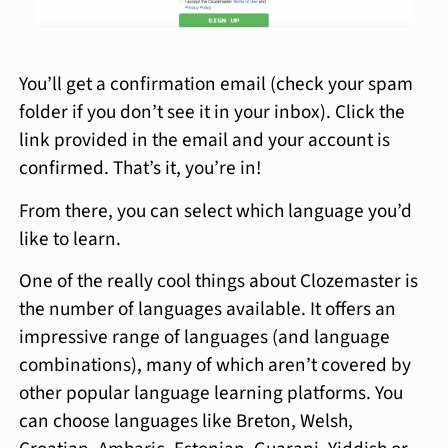
You’ll get a confirmation email (check your spam
folder if you don’t see it in your inbox). Click the
link provided in the email and your account is
confirmed. That’s it, you’re in!
From there, you can select which language you’d
like to learn.
One of the really cool things about Clozemaster is
the number of languages available. It offers an
impressive range of languages (and language
combinations), many of which aren’t covered by
other popular language learning platforms. You
can choose languages like Breton, Welsh,