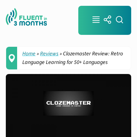
Home
»
Reviews
»
Clozemaster Review: Retro
Language Learning for 50+ Languages