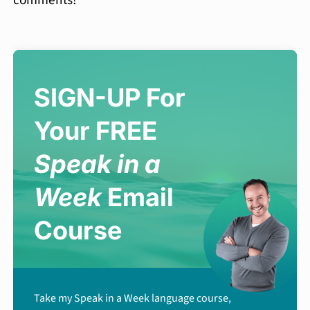
SIGN-UP For
Your FREE
Speak in a
Week
Email
Course
Take my Speak in a Week language course,