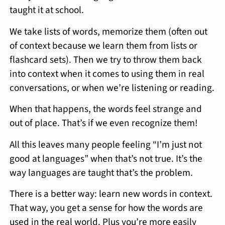
taught it at school.
We take lists of words, memorize them (often out
of context because we learn them from lists or
flashcard sets). Then we try to throw them back
into context when it comes to using them in real
conversations, or when we’re listening or reading.
When that happens, the words feel strange and
out of place. That’s if we even recognize them!
All this leaves many people feeling “I’m just not
good at languages” when that’s not true. It’s the
way languages are taught that’s the problem.
There is a better way: learn new words in context.
That way, you get a sense for how the words are
used in the real world. Plus you’re more easily