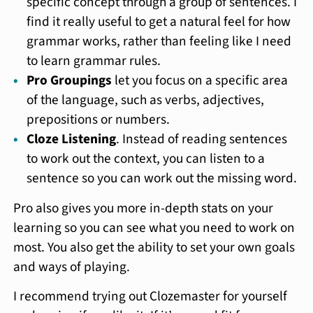
specific concept through a group of sentences. I
find it really useful to get a natural feel for how
grammar works, rather than feeling like I need
to learn grammar rules.
Pro Groupings
let you focus on a specific area
of the language, such as verbs, adjectives,
prepositions or numbers.
Cloze Listening
. Instead of reading sentences
to work out the context, you can listen to a
sentence so you can work out the missing word.
Pro also gives you more in-depth stats on your
learning so you can see what you need to work on
most. You also get the ability to set your own goals
and ways of playing.
I recommend trying out Clozemaster for yourself