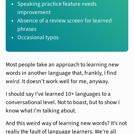
Speaking practice feature needs
improvement
Absence of a review screen for learned
phrases
Occasional typos
Most people take an approach to learning new
words in another language that, frankly, I find
weird
. It doesn’t work well for me, anyway.
I should say I’ve learned 10+ languages to a
conversational level. Not to boast, but to show I
know what I’m talking about.
And this weird way of learning new words? It’s not
really the fault of language learners. We’re all