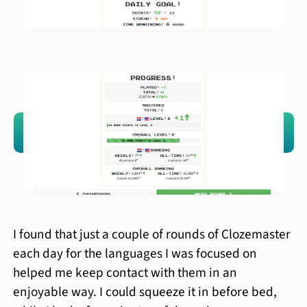
I found that just a couple of rounds of Clozemaster
each day for the languages I was focused on
helped me keep contact with them in an
enjoyable way. I could squeeze it in before bed,