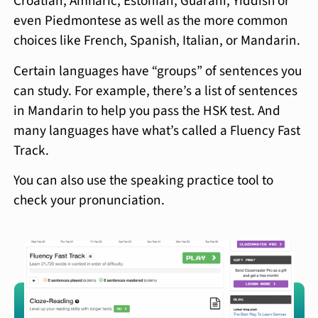
Croatian, Amharic, Estonian, Guarani, Yiddish or
even Piedmontese as well as the more common
choices like French, Spanish, Italian, or Mandarin.
Certain languages have “groups” of sentences you
can study. For example, there’s a list of sentences
in Mandarin to help you pass the HSK test. And
many languages have what’s called a Fluency Fast
Track.
You can also use the speaking practice tool to
check your pronunciation.