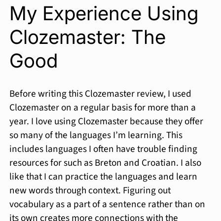
My Experience Using
Clozemaster: The
Good
Before writing this Clozemaster review, I used
Clozemaster on a regular basis for more than a
year. I love using Clozemaster because they offer
so many of the languages I’m learning. This
includes languages I often have trouble finding
resources for such as Breton and Croatian. I also
like that I can practice the languages and learn
new words through context. Figuring out
vocabulary as a part of a sentence rather than on
its own creates more connections with the