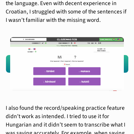
the language. Even with decent experience in
Croatian, I struggled with some of the sentences if
I wasn’t familiar with the missing word.
I also found the record/speaking practice feature
didn’t work as intended. I tried to use it for
Hungarian and it didn’t seem to transcribe what I
was saying accurately. For example, when saying