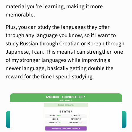
material you’re learning, making it more
memorable.
Plus, you can study the languages they offer
through any language you know, so if I want to
study Russian through Croatian or Korean through
Japanese, I can. This means I can strengthen one
of my stronger languages while improving a
newer language, basically getting double the
reward for the time I spend studying.