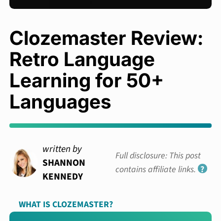
Clozemaster Review:
Retro Language
Learning for 50+
Languages
written by
Full disclosure: This post
SHANNON
contains affiliate links.
?
KENNEDY
WHAT IS CLOZEMASTER?