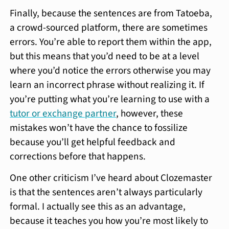
Finally, because the sentences are from Tatoeba,
a crowd-sourced platform, there are sometimes
errors. You’re able to report them within the app,
but this means that you’d need to be at a level
where you’d notice the errors otherwise you may
learn an incorrect phrase without realizing it. If
you’re putting what you’re learning to use with a
tutor or exchange partner
, however, these
mistakes won’t have the chance to fossilize
because you’ll get helpful feedback and
corrections before that happens.
One other criticism I’ve heard about Clozemaster
is that the sentences aren’t always particularly
formal. I actually see this as an advantage,
because it teaches you how you’re most likely to