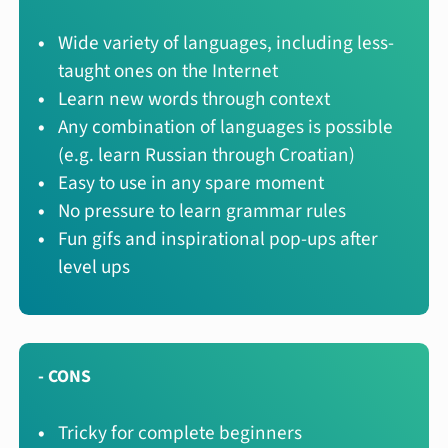
Wide variety of languages, including less-
taught ones on the Internet
Learn new words through context
Any combination of languages is possible
(e.g. learn Russian through Croatian)
Easy to use in any spare moment
No pressure to learn grammar rules
Fun gifs and inspirational pop-ups after
level ups
- CONS
Tricky for complete beginners