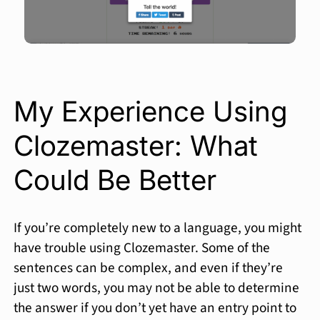
My Experience Using
Clozemaster: What
Could Be Better
If you’re completely new to a language, you might
have trouble using Clozemaster. Some of the
sentences can be complex, and even if they’re
just two words, you may not be able to determine
the answer if you don’t yet have an entry point to