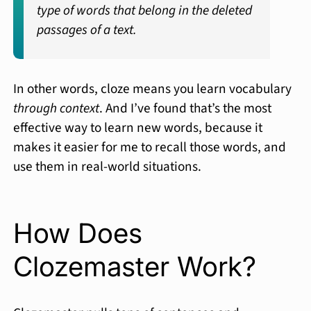
type of words that belong in the deleted
passages of a text.
In other words, cloze means you learn vocabulary
through context
. And I’ve found that’s the most
effective way to learn new words, because it
makes it easier for me to recall those words, and
use them in real-world situations.
How Does
Clozemaster Work?