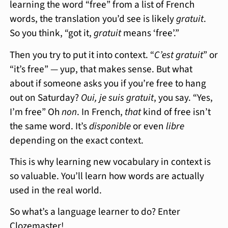
learning the word “free” from a list of French
words, the translation you’d see is likely
gratuit
.
So you think, “got it,
gratuit
means ‘free’.”
Then you try to put it into context. “
C’est gratuit
” or
“it’s free” — yup, that makes sense. But what
about if someone asks you if you’re free to hang
out on Saturday?
Oui, je suis gratuit
, you say. “Yes,
I’m free” Oh
non
. In French,
that
kind of free isn’t
the same word. It’s
disponible
or even
libre
depending on the exact context.
This is why learning new vocabulary in context is
so valuable. You’ll learn how words are actually
used in the real world.
So what’s a language learner to do? Enter
Clozemaster!