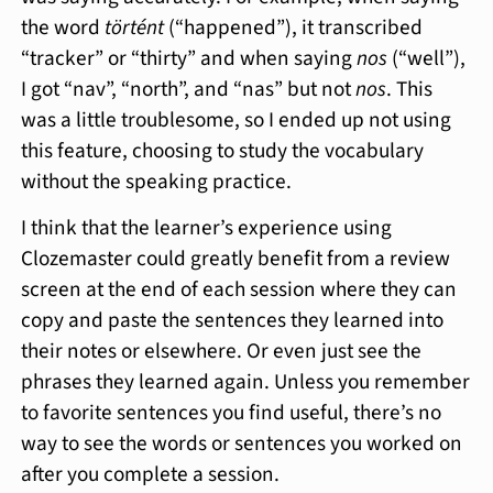
the word
történt
(“happened”), it transcribed
“tracker” or “thirty” and when saying
nos
(“well”),
I got “nav”, “north”, and “nas” but not
nos
. This
was a little troublesome, so I ended up not using
this feature, choosing to study the vocabulary
without the speaking practice.
I think that the learner’s experience using
Clozemaster could greatly benefit from a review
screen at the end of each session where they can
copy and paste the sentences they learned into
their notes or elsewhere. Or even just see the
phrases they learned again. Unless you remember
to favorite sentences you find useful, there’s no
way to see the words or sentences you worked on
after you complete a session.