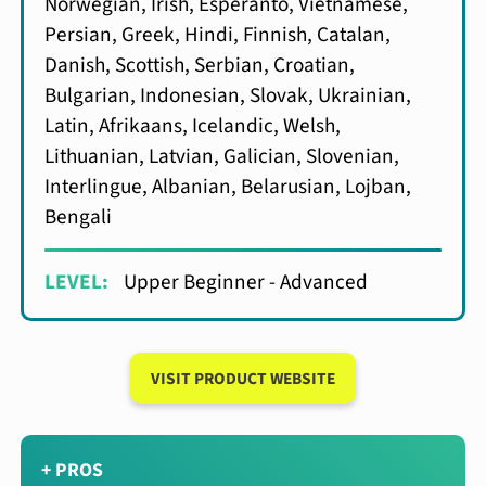
Norwegian, Irish, Esperanto, Vietnamese,
Persian, Greek, Hindi, Finnish, Catalan,
Danish, Scottish, Serbian, Croatian,
Bulgarian, Indonesian, Slovak, Ukrainian,
Latin, Afrikaans, Icelandic, Welsh,
Lithuanian, Latvian, Galician, Slovenian,
Interlingue, Albanian, Belarusian, Lojban,
Bengali
LEVEL:
Upper Beginner - Advanced
VISIT PRODUCT WEBSITE
+ PROS