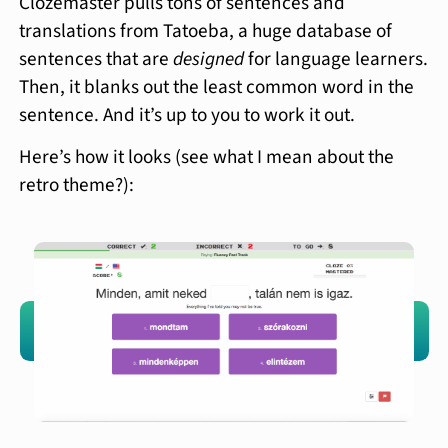
Clozemaster pulls tons of sentences and
translations from Tatoeba, a huge database of
sentences that are
designed
for language learners.
Then, it blanks out the least common word in the
sentence. And it’s up to you to work it out.
Here’s how it looks (see what I mean about the
retro theme?):