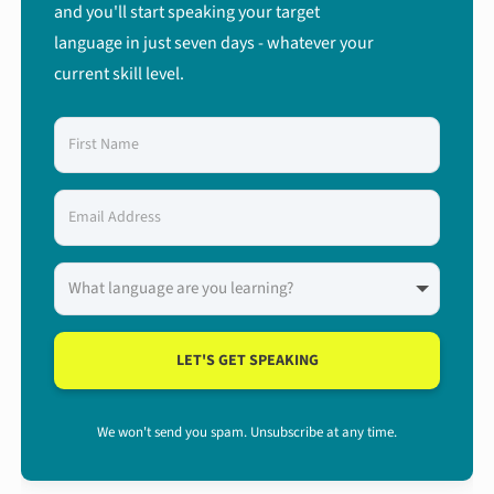
and you'll start speaking your target
language in just seven days - whatever your
current skill level.
LET'S GET SPEAKING
We won't send you spam. Unsubscribe at any time.