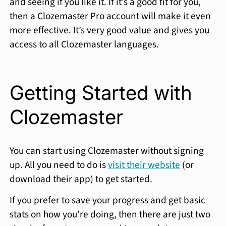
and seeing if you like it. If it’s a good fit for you,
then a Clozemaster Pro account will make it even
more effective. It’s very good value and gives you
access to all Clozemaster languages.
Getting Started with
Clozemaster
You can start using Clozemaster without signing
up. All you need to do is
visit their website
(or
download their app) to get started.
If you prefer to save your progress and get basic
stats on how you’re doing, then there are just two