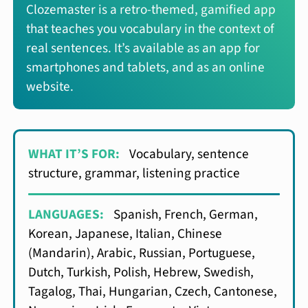
Clozemaster is a retro-themed, gamified app
that teaches you vocabulary in the context of
real sentences. It’s available as an app for
smartphones and tablets, and as an online
website.
WHAT IT’S FOR:
Vocabulary, sentence
structure, grammar, listening practice
LANGUAGES:
Spanish, French, German,
Korean, Japanese, Italian, Chinese
(Mandarin), Arabic, Russian, Portuguese,
Dutch, Turkish, Polish, Hebrew, Swedish,
Tagalog, Thai, Hungarian, Czech, Cantonese,