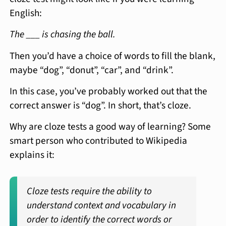
English:
The ___ is chasing the ball.
Then you’d have a choice of words to fill the blank,
maybe “dog”, “donut”, “car”, and “drink”.
In this case, you’ve probably worked out that the
correct answer is “dog”. In short, that’s cloze.
Why are cloze tests a good way of learning? Some
smart person who contributed to Wikipedia
explains it:
Cloze tests require the ability to
understand context and vocabulary in
order to identify the correct words or