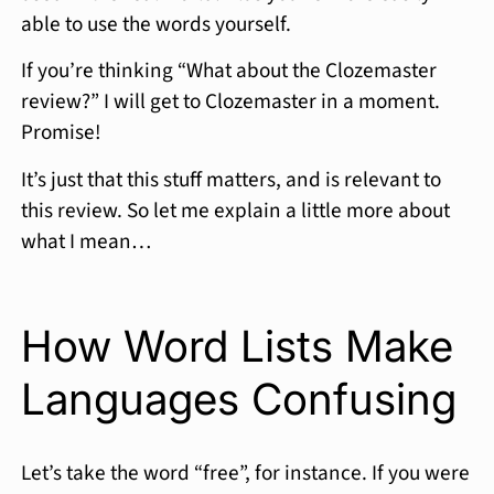
able to use the words yourself.
If you’re thinking “What about the Clozemaster
review?” I will get to Clozemaster in a moment.
Promise!
It’s just that this stuff matters, and is relevant to
this review. So let me explain a little more about
what I mean…
How Word Lists Make
Languages Confusing
Let’s take the word “free”, for instance. If you were