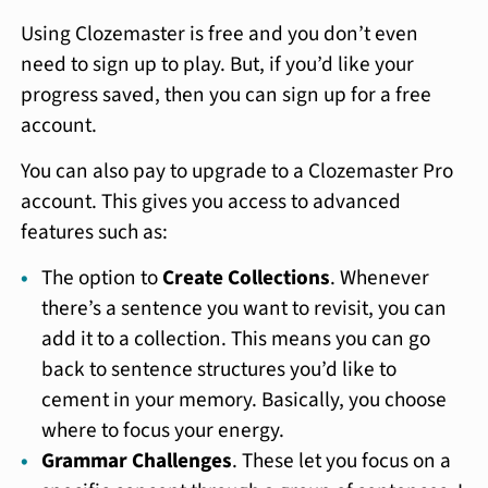
Using Clozemaster is free and you don’t even
need to sign up to play. But, if you’d like your
progress saved, then you can sign up for a free
account.
You can also pay to upgrade to a Clozemaster Pro
account. This gives you access to advanced
features such as:
The option to
Create Collections
. Whenever
there’s a sentence you want to revisit, you can
add it to a collection. This means you can go
back to sentence structures you’d like to
cement in your memory. Basically, you choose
where to focus your energy.
Grammar Challenges
. These let you focus on a