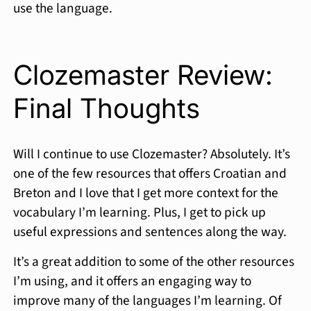
use the language.
Clozemaster Review:
Final Thoughts
Will I continue to use Clozemaster? Absolutely. It’s
one of the few resources that offers Croatian and
Breton and I love that I get more context for the
vocabulary I’m learning. Plus, I get to pick up
useful expressions and sentences along the way.
It’s a great addition to some of the other resources
I’m using, and it offers an engaging way to
improve many of the languages I’m learning. Of