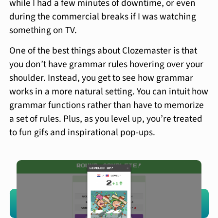
while I had a few minutes of downtime, or even
during the commercial breaks if I was watching
something on TV.
One of the best things about Clozemaster is that
you don’t have grammar rules hovering over your
shoulder. Instead, you get to see how grammar
works in a more natural setting. You can intuit how
grammar functions rather than have to memorize
a set of rules. Plus, as you level up, you’re treated
to fun gifs and inspirational pop-ups.