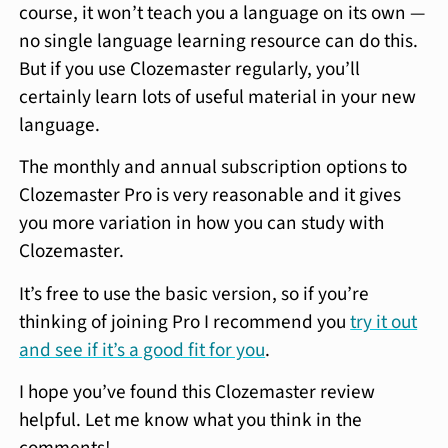
course, it won’t teach you a language on its own —
no single language learning resource can do this.
But if you use Clozemaster regularly, you’ll
certainly learn lots of useful material in your new
language.
The monthly and annual subscription options to
Clozemaster Pro is very reasonable and it gives
you more variation in how you can study with
Clozemaster.
It’s free to use the basic version, so if you’re
thinking of joining Pro I recommend you
try it out
and see if it’s a good fit for you
.
I hope you’ve found this Clozemaster review
helpful. Let me know what you think in the
comments!