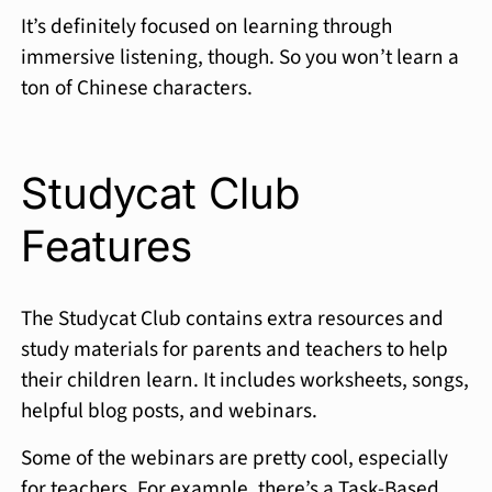
It’s definitely focused on learning through
immersive listening, though. So you won’t learn a
ton of Chinese characters.
Studycat Club
Features
The Studycat Club contains extra resources and
study materials for parents and teachers to help
their children learn. It includes worksheets, songs,
helpful blog posts, and webinars.
Some of the webinars are pretty cool, especially
for teachers. For example, there’s a Task-Based