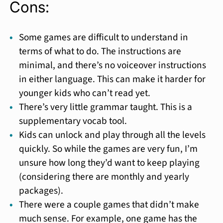
Cons:
Some games are difficult to understand in
terms of what to do. The instructions are
minimal, and there’s no voiceover instructions
in either language. This can make it harder for
younger kids who can’t read yet.
There’s very little grammar taught. This is a
supplementary vocab tool.
Kids can unlock and play through all the levels
quickly. So while the games are very fun, I’m
unsure how long they’d want to keep playing
(considering there are monthly and yearly
packages).
There were a couple games that didn’t make
much sense. For example, one game has the