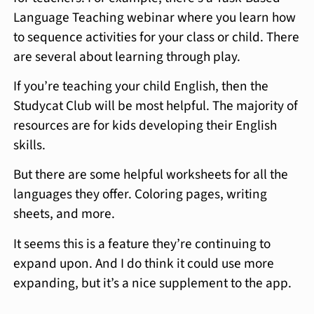
Language Teaching webinar where you learn how
to sequence activities for your class or child. There
are several about learning through play.
If you’re teaching your child English, then the
Studycat Club will be most helpful. The majority of
resources are for kids developing their English
skills.
But there are some helpful worksheets for all the
languages they offer. Coloring pages, writing
sheets, and more.
It seems this is a feature they’re continuing to
expand upon. And I do think it could use more
expanding, but it’s a nice supplement to the app.