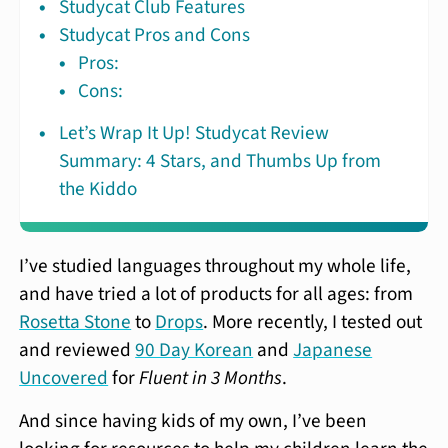
Studycat Club Features
Studycat Pros and Cons
Pros:
Cons:
Let’s Wrap It Up! Studycat Review
Summary: 4 Stars, and Thumbs Up from
the Kiddo
I’ve studied languages throughout my whole life,
and have tried a lot of products for all ages: from
Rosetta Stone
to
Drops
. More recently, I tested out
and reviewed
90 Day Korean
and
Japanese
Uncovered
for
Fluent in 3 Months
.
And since having kids of my own, I’ve been