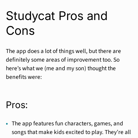
Studycat Pros and
Cons
The app does a lot of things well, but there are
definitely some areas of improvement too. So
here’s what we (me and my son) thought the
benefits were:
Pros:
The app features fun characters, games, and
songs that make kids excited to play. They’re all