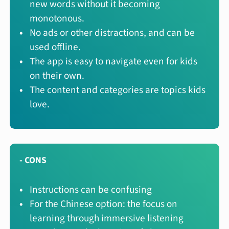
new words without it becoming
monotonous.
No ads or other distractions, and can be
used offline.
The app is easy to navigate even for kids
on their own.
The content and categories are topics kids
love.
- CONS
Instructions can be confusing
For the Chinese option: the focus on
learning through immersive listening