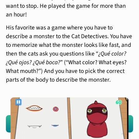
want to stop. He played the game for more than
an hour!
His favorite was a game where you have to
describe a monster to the Cat Detectives. You have
to memorize what the monster looks like fast, and
then the cats ask you questions like “
¿Qué color?
¿Qué ojos? ¿Qué boca?
” (“What color? What eyes?
What mouth?”) And you have to pick the correct
parts of the body to describe the monster.