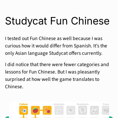
Studycat Fun Chinese
I tested out Fun Chinese as well because I was
curious how it would differ from Spanish. It’s the
only Asian language Studycat offers currently.
I did notice that there were fewer categories and
lessons for Fun Chinese. But I was pleasantly
surprised at how well the game translates to
Chinese.