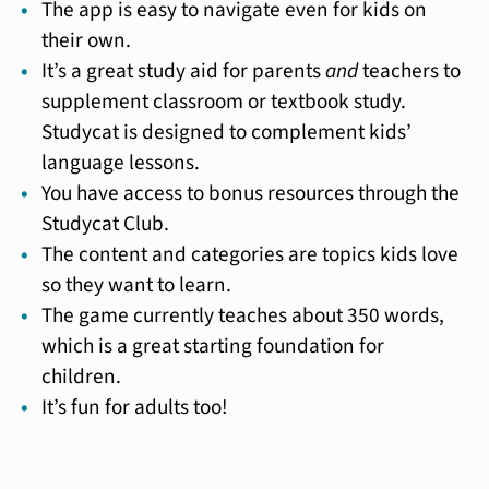
The app is easy to navigate even for kids on
their own.
It’s a great study aid for parents
and
teachers to
supplement classroom or textbook study.
Studycat is designed to complement kids’
language lessons.
You have access to bonus resources through the
Studycat Club.
The content and categories are topics kids love
so they want to learn.
The game currently teaches about 350 words,
which is a great starting foundation for
children.
It’s fun for adults too!