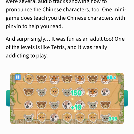
were several audio tracks showing how to
pronounce the Chinese characters, too. One mini-
game does teach you the Chinese characters with
pinyin to help you read.
And surprisingly… It was fun as an adult too! One
of the levels is like Tetris, and it was really
addicting to play.