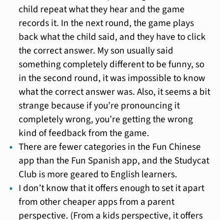
child repeat what they hear and the game
records it. In the next round, the game plays
back what the child said, and they have to click
the correct answer. My son usually said
something completely different to be funny, so
in the second round, it was impossible to know
what the correct answer was. Also, it seems a bit
strange because if you’re pronouncing it
completely wrong, you’re getting the wrong
kind of feedback from the game.
There are fewer categories in the Fun Chinese
app than the Fun Spanish app, and the Studycat
Club is more geared to English learners.
I don’t know that it offers enough to set it apart
from other cheaper apps from a parent
perspective. (From a kids perspective, it offers