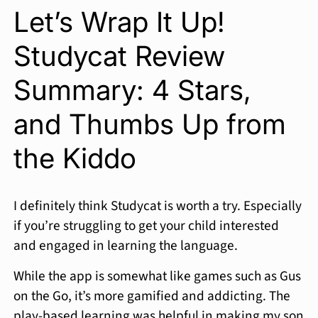
Let’s Wrap It Up!
Studycat Review
Summary: 4 Stars,
and Thumbs Up from
the Kiddo
I definitely think Studycat is worth a try. Especially
if you’re struggling to get your child interested
and engaged in learning the language.
While the app is somewhat like games such as Gus
on the Go, it’s more gamified and addicting. The
play-based learning was helpful in making my son