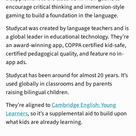
encourage critical thinking and immersion-style
gaming to build a foundation in the language.
Studycat was created by language teachers and is
a global leader in educational technology. They’re
an award-winning app, COPPA certified kid-safe,
certified pedagogical quality, and feature no in-
app ads.
Studycat has been around for almost 20 years. It’s
used globally in classrooms and by parents
raising bilingual children.
They’re aligned to
Cambridge English: Young
Learners
, so it’s a supplemental aid to build upon
what kids are already learning.