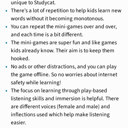
unique to Studycat.
There’s a lot of repetition to help kids learn new
words without it becoming monotonous.
You can repeat the mini-games over and over,
and each time is a bit different.
The mini-games are super fun and like games
kids already know. Their aim is to keep them
hooked.
No ads or other distractions, and you can play
the game offline. So no worries about internet
safety while learning!
The focus on learning through play-based
listening skills and immersion is helpful. There
are different voices (female and male) and
inflections used which help make listening
easier.