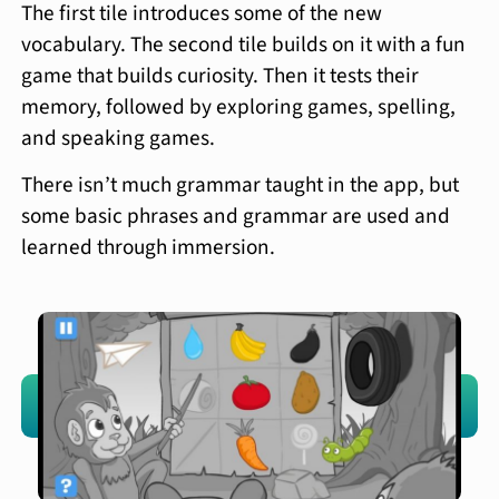
The first tile introduces some of the new
vocabulary. The second tile builds on it with a fun
game that builds curiosity. Then it tests their
memory, followed by exploring games, spelling,
and speaking games.
There isn’t much grammar taught in the app, but
some basic phrases and grammar are used and
learned through immersion.