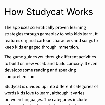
How Studycat Works
The app uses scientifically proven learning
strategies through gameplay to help kids learn. It
features original cartoon characters and songs to
keep kids engaged through immersion.
The game guides you through different activities
to build on new vocab and build curiosity. It even
develops some reading and speaking
comprehension.
Studycat is divided up into different categories of
words kids love to learn, although it varies
between languages. The categories include