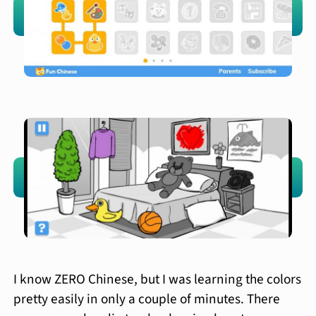
I know ZERO Chinese, but I was learning the colors
pretty easily in only a couple of minutes. There