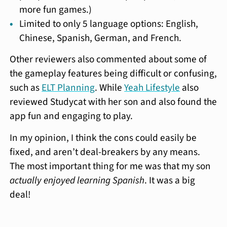
more fun games.)
Limited to only 5 language options: English,
Chinese, Spanish, German, and French.
Other reviewers also commented about some of
the gameplay features being difficult or confusing,
such as
ELT Planning
. While
Yeah Lifestyle
also
reviewed Studycat with her son and also found the
app fun and engaging to play.
In my opinion, I think the cons could easily be
fixed, and aren’t deal-breakers by any means.
The most important thing for me was that my son
actually enjoyed learning Spanish
. It was a big
deal!