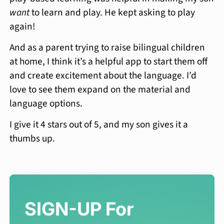
want
to learn and play. He kept asking to play
again!
And as a parent trying to raise bilingual children
at home, I think it’s a helpful app to start them off
and create excitement about the language. I’d
love to see them expand on the material and
language options.
I give it 4 stars out of 5, and my son gives it a
thumbs up.
SIGN-UP For