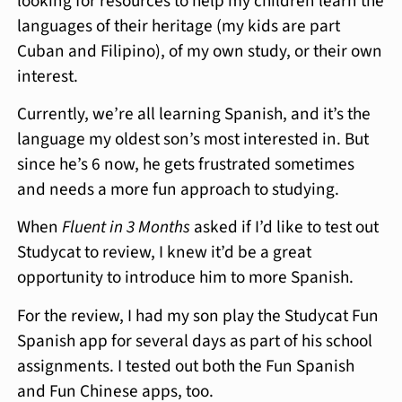
looking for resources to help my children learn the
languages of their heritage (my kids are part
Cuban and Filipino), of my own study, or their own
interest.
Currently, we’re all learning Spanish, and it’s the
language my oldest son’s most interested in. But
since he’s 6 now, he gets frustrated sometimes
and needs a more fun approach to studying.
When
Fluent in 3 Months
asked if I’d like to test out
Studycat to review, I knew it’d be a great
opportunity to introduce him to more Spanish.
For the review, I had my son play the Studycat Fun
Spanish app for several days as part of his school
assignments. I tested out both the Fun Spanish
and Fun Chinese apps, too.