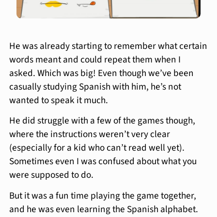
He was already starting to remember what certain
words meant and could repeat them when I
asked. Which was big! Even though we’ve been
casually studying Spanish with him, he’s not
wanted to speak it much.
He did struggle with a few of the games though,
where the instructions weren’t very clear
(especially for a kid who can’t read well yet).
Sometimes even I was confused about what you
were supposed to do.
But it was a fun time playing the game together,
and he was even learning the Spanish alphabet.