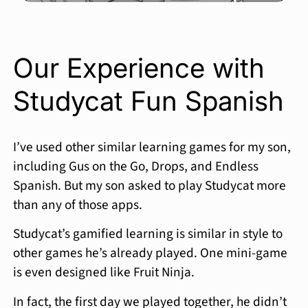
Our Experience with
Studycat Fun Spanish
I’ve used other similar learning games for my son,
including Gus on the Go, Drops, and Endless
Spanish. But my son asked to play Studycat more
than any of those apps.
Studycat’s gamified learning is similar in style to
other games he’s already played. One mini-game
is even designed like Fruit Ninja.
In fact, the first day we played together, he didn’t