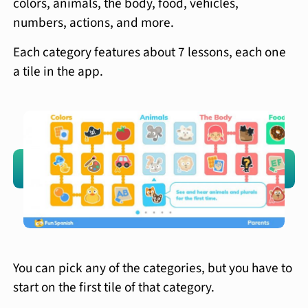
colors, animals, the body, food, vehicles,
numbers, actions, and more.
Each category features about 7 lessons, each one
a tile in the app.
You can pick any of the categories, but you have to
start on the first tile of that category.