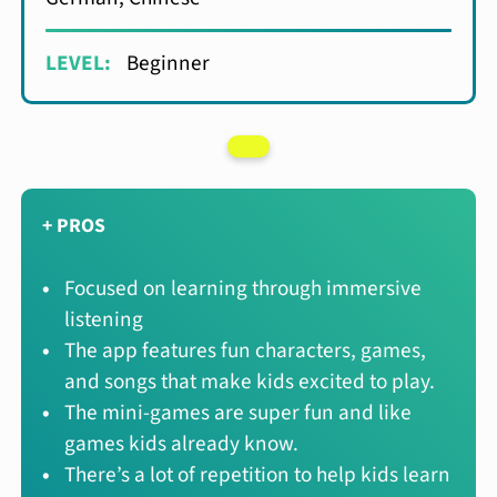
LEVEL:
Beginner
+ PROS
Focused on learning through immersive
listening
The app features fun characters, games,
and songs that make kids excited to play.
The mini-games are super fun and like
games kids already know.
There’s a lot of repetition to help kids learn