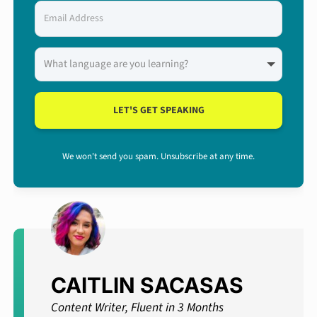
LET'S GET SPEAKING
We won't send you spam. Unsubscribe at any time.
CAITLIN SACASAS
Content Writer, Fluent in 3 Months