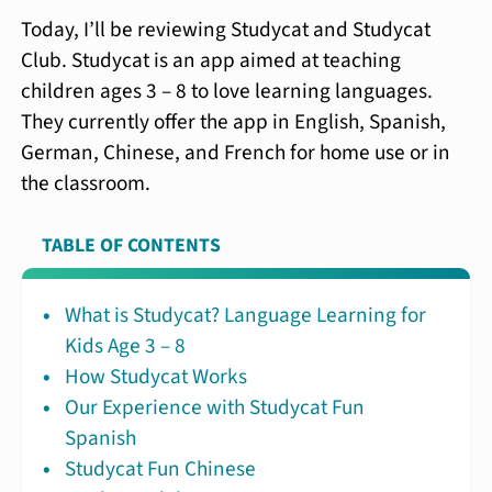
Today, I’ll be reviewing Studycat and Studycat
Club. Studycat is an app aimed at teaching
children ages 3 – 8 to love learning languages.
They currently offer the app in English, Spanish,
German, Chinese, and French for home use or in
the classroom.
TABLE OF CONTENTS
What is Studycat? Language Learning for
Kids Age 3 – 8
How Studycat Works
Our Experience with Studycat Fun
Spanish
Studycat Fun Chinese