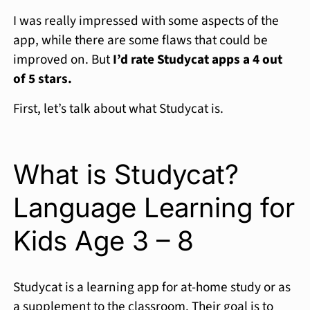
I was really impressed with some aspects of the
app, while there are some flaws that could be
improved on. But
I’d rate Studycat apps a 4 out
of 5 stars.
First, let’s talk about what Studycat is.
What is Studycat?
Language Learning for
Kids Age 3 – 8
Studycat is a learning app for at-home study or as
a supplement to the classroom. Their goal is to