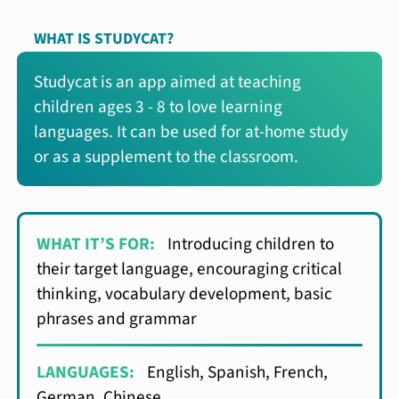
WHAT IS STUDYCAT?
Studycat is an app aimed at teaching
children ages 3 - 8 to love learning
languages. It can be used for at-home study
or as a supplement to the classroom.
WHAT IT’S FOR:
Introducing children to
their target language, encouraging critical
thinking, vocabulary development, basic
phrases and grammar
LANGUAGES:
English, Spanish, French,
German, Chinese