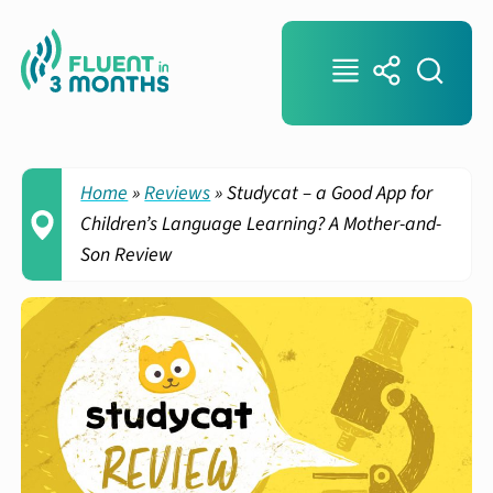
Home
»
Reviews
»
Studycat – a Good App for
Children’s Language Learning? A Mother-and-
Son Review