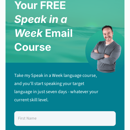
Your FREE
Speak in a
Week
Email
Course
Take my Speak in a Week language course,
and you'll start speaking your target
language in just seven days - whatever your
current skill level.