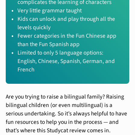
complicates the learning of characters
Very little grammar taught
Kids can unlock and play through all the
levels quickly
Fewer categories in the Fun Chinese app
than the Fun Spanish app
Limited to only 5 language options:
English, Chinese, Spanish, German, and
French
Are you trying to raise a bilingual family? Raising
bilingual children (or even multilingual) is a
serious undertaking. So it’s always helpful to have
fun resources to help you in the process — and
that’s where this Studycat review comes in.