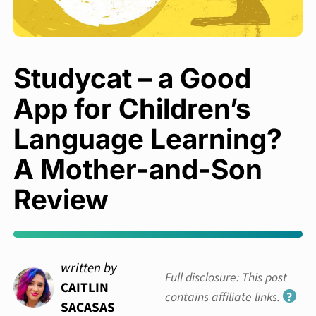
Studycat – a Good
App for Children’s
Language Learning?
A Mother-and-Son
Review
written by
Full disclosure: This post
CAITLIN
contains affiliate links.
?
SACASAS