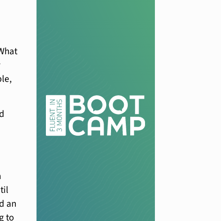
“What
y
le,
nd
n
til
ad an
g to