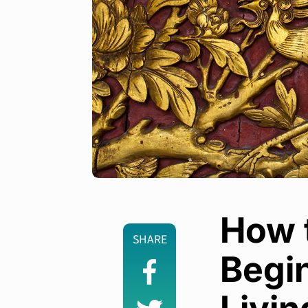
How t
SHARE
Begin