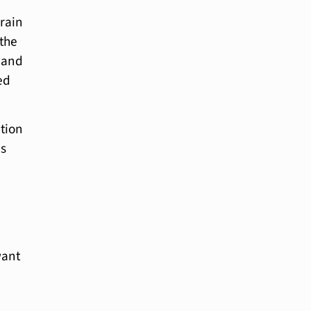
brain
 the
b and
ed
ation
as
want