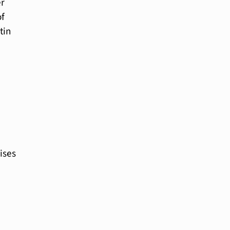
er
of
tin
ises