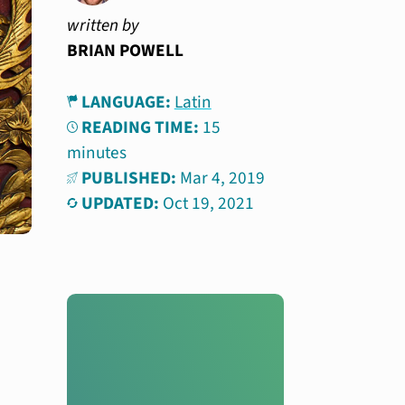
written by
BRIAN POWELL
LANGUAGE:
Latin
READING TIME:
15
minutes
PUBLISHED:
Mar 4, 2019
UPDATED:
Oct 19, 2021