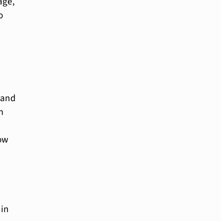
age,
o
 and
m
how
 in