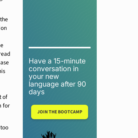
 the
ion
he
 read
Have a 15-minute
ease
conversation in
his
your new
language after 90
days
t of
n for
JOIN THE BOOTCAMP
 too