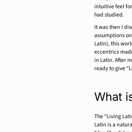
intuitive feel f
had studied.
It was then I di
assumptions on 
Latin), this wor
eccentrics made
in Latin. After 
ready to give “Li
What is
The “Living Lat
Latin is a natur