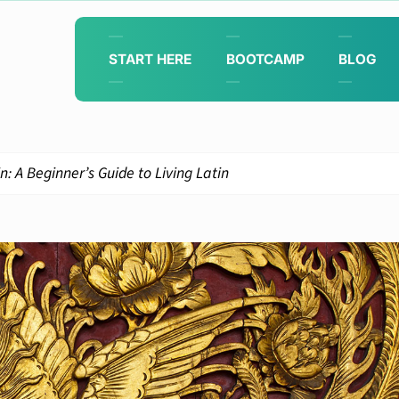
START HERE
BOOTCAMP
BLOG
: A Beginner’s Guide to Living Latin