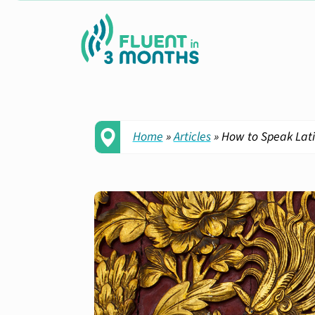
Home
»
Articles
»
How to Speak Latin