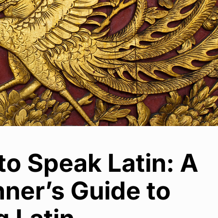
o Speak Latin: A
ner’s Guide to