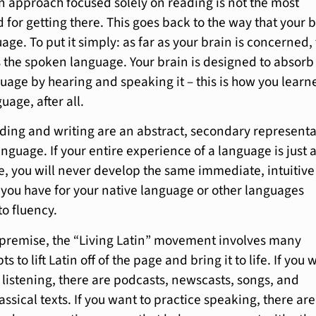
n approach focused solely on reading is not the most
 for getting there. This goes back to the way that your 
ge. To put it simply: as far as your brain is concerned,
s the spoken language. Your brain is designed to absor
guage by hearing and speaking it – this is how you learn
uage, after all.
ading and writing are an abstract, secondary represent
nguage. If your entire experience of a language is just 
, you will never develop the same immediate, intuitive
at you have for your native language or other languages
to fluency.
 premise, the “Living Latin” movement involves many
s to lift Latin off of the page and bring it to life. If you 
 listening, there are podcasts, newscasts, songs, and
assical texts. If you want to practice speaking, there are