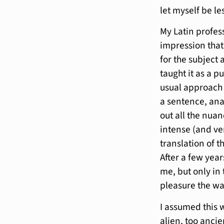
let myself be le
My Latin profes
impression that
for the subject
taught it as a 
usual approach 
a sentence, ana
out all the nuan
intense (and ve
translation of t
After a few year
me, but only in 
pleasure the wa
I assumed this w
alien, too anci