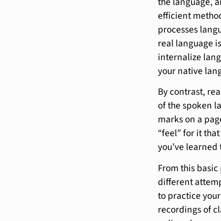
the language, a
efficient method
processes langua
real language i
internalize lan
your native lang
By contrast, re
of the spoken la
marks on a page
“feel” for it th
you’ve learned 
From this basic
different attempt
to practice your
recordings of cl