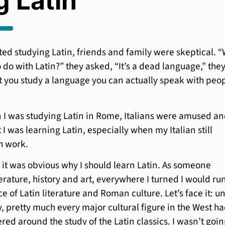
g Latin
rted studying Latin, friends and family were skeptical. 
 do with Latin?” they asked, “It’s a dead language,” the
t you study a language you can actually speak with peop
 I was studying Latin in Rome, Italians were amused a
I was learning Latin, especially when my Italian still
h work.
 it was obvious why I should learn Latin. As someone
terature, history and art, everywhere I turned I would ru
ce of Latin literature and Roman culture. Let’s face it: un
y, pretty much every major cultural figure in the West h
ed around the study of the Latin classics. I wasn’t goin