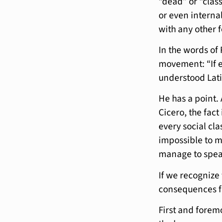
“dead” or “class
or even internal
with any other 
In the words of 
movement: “If e
understood Lati
He has a point. 
Cicero, the fac
every social cla
impossible to m
manage to speak
If we recognize 
consequences fo
First and foremo