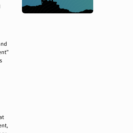
I
and
ent”
s
at
ent,