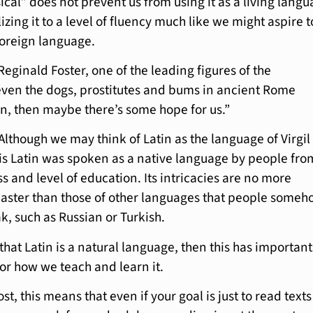
ical” does not prevent us from using it as a living langu
izing it to a level of fluency much like we might aspire t
foreign language.
Reginald Foster, one of the leading figures of the
ven the dogs, prostitutes and bums in ancient Rome
n, then maybe there’s some hope for us.”
Although we may think of Latin as the language of Virgil
t is Latin was spoken as a native language by people fro
ss and level of education. Its intricacies are no more
aster than those of other languages that people some
, such as Russian or Turkish.
that Latin is a natural language, then this has important
r how we teach and learn it.
st, this means that even if your goal is just to read texts