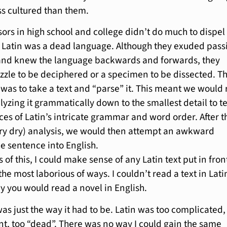
ss cultured than them.
sors in high school and college didn’t do much to dispel
 Latin was a dead language. Although they exuded pass
 and knew the language backwards and forwards, they
puzzle to be deciphered or a specimen to be dissected. T
was to take a text and “parse” it. This meant we would
lyzing it grammatically down to the smallest detail to t
ces of Latin’s intricate grammar and word order. After t
ry dry) analysis, we would then attempt an awkward
he sentence into English.
s of this, I could make sense of any Latin text put in fron
the most laborious of ways. I couldn’t read a text in Lati
y you would read a novel in English.
as just the way it had to be. Latin was too complicated,
ent, too “dead”. There was no way I could gain the same