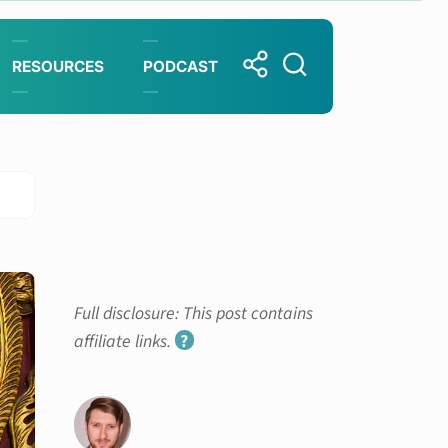
RESOURCES
PODCAST
Full disclosure: This post contains
affiliate links.
?