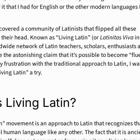
or it that I had for English or the other modern languages 
scovered a community of Latinists that flipped all these
their head. Known as “Living Latin” (or
Latinitas Viva
in
ldwide network of Latin teachers, scholars, enthusiasts 
 the astonishing claim that it’s possible to become “flu
my frustration with the traditional approach to Latin, I wa
ving Latin” a try.
 Living Latin?
in” movement is an approach to Latin that recognizes th
al human language like any other. The fact that it is anci