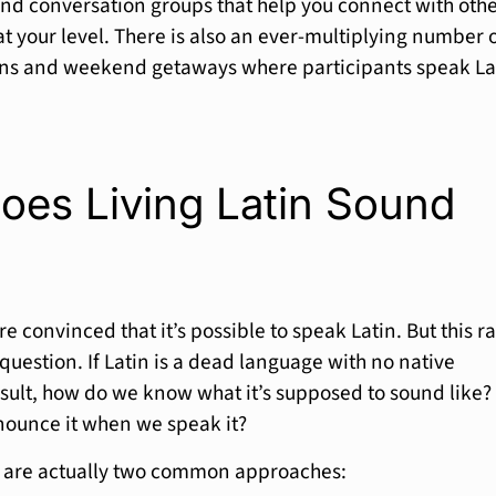
and conversation groups that help you connect with oth
at your level. There is also an ever-multiplying number 
ons and weekend getaways where participants speak La
oes Living Latin Sound
e convinced that it’s possible to speak Latin. But this ra
question. If Latin is a dead language with no native
sult, how do we know what it’s supposed to sound like?
ounce it when we speak it?
e are actually two common approaches: