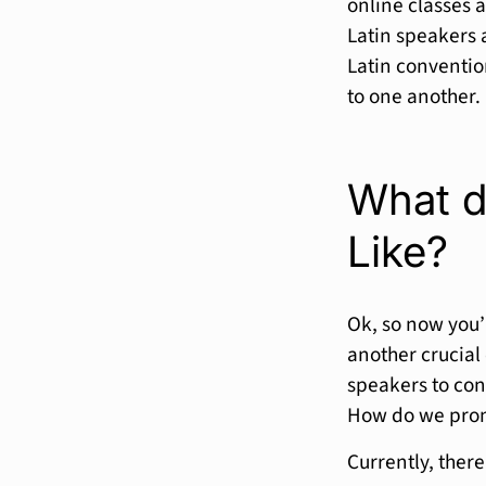
online classes 
Latin speakers 
Latin conventi
to one another.
What d
Like?
Ok, so now you’r
another crucial 
speakers to con
How do we pron
Currently, ther