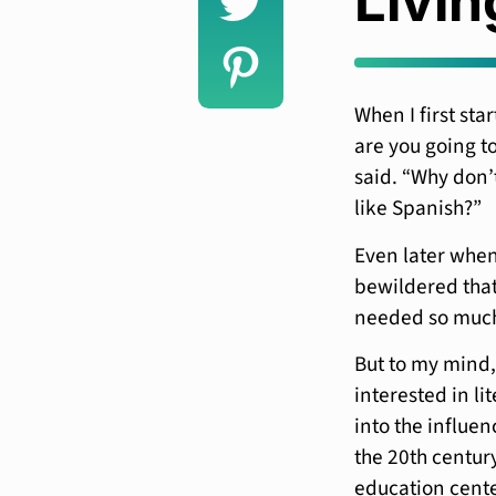
Livin
When I first sta
are you going to
said. “Why don’
like Spanish?”
Even later when
bewildered that 
needed so muc
But to my mind,
interested in li
into the influen
the 20th centur
education center