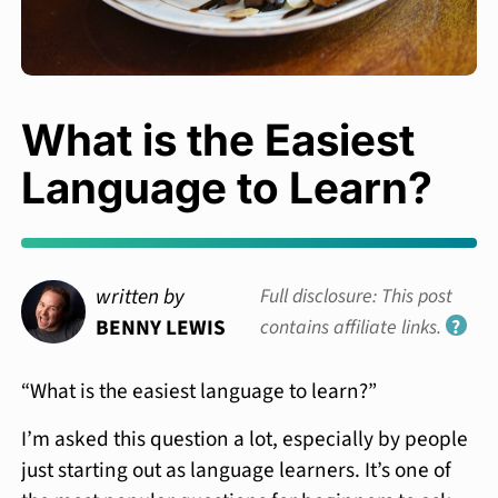
What is the Easiest
Language to Learn?
written by
Full disclosure: This post
BENNY LEWIS
contains affiliate links.
?
“What is the easiest language to learn?”
I’m asked this question a lot, especially by people
just starting out as language learners. It’s one of