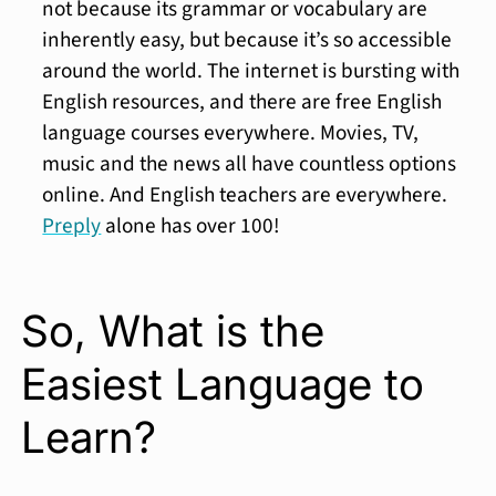
not because its grammar or vocabulary are
inherently easy, but because it’s so accessible
around the world. The internet is bursting with
English resources, and there are free English
language courses everywhere. Movies, TV,
music and the news all have countless options
online. And English teachers are everywhere.
Preply
alone has over 100!
So, What is the
Easiest Language to
Learn?