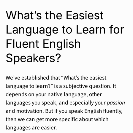
What’s the Easiest
Language to Learn for
Fluent English
Speakers?
We’ve established that “What’s the easiest
language to learn?” is a subjective question. It
depends on your native language, other
languages you speak, and especially your
passion
and motivation. But if you speak English fluently,
then we can get more specific about which
languages are easier.