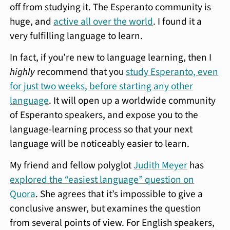
off from studying it. The Esperanto community is
huge, and
active all over the world
. I found it a
very fulfilling language to learn.
In fact, if you’re new to language learning, then I
highly
recommend that you
study Esperanto, even
for just two weeks, before starting any other
language
. It will open up a worldwide community
of Esperanto speakers, and expose you to the
language-learning process so that your next
language will be noticeably easier to learn.
My friend and fellow polyglot
Judith Meyer
has
explored the “easiest language” question on
Quora
. She agrees that it’s impossible to give a
conclusive answer, but examines the question
from several points of view. For English speakers,