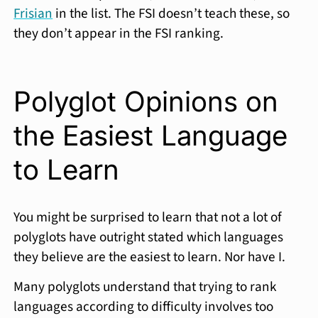
Frisian
in the list. The FSI doesn’t teach these, so
they don’t appear in the FSI ranking.
Polyglot Opinions on
the Easiest Language
to Learn
You might be surprised to learn that not a lot of
polyglots have outright stated which languages
they believe are the easiest to learn. Nor have I.
Many polyglots understand that trying to rank
languages according to difficulty involves too