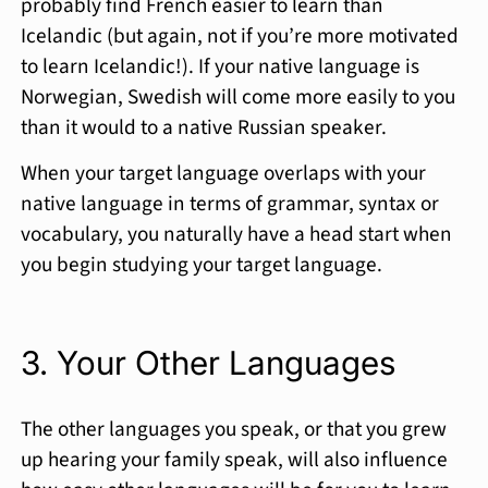
probably find French easier to learn than
Icelandic (but again, not if you’re more motivated
to learn Icelandic!). If your native language is
Norwegian, Swedish will come more easily to you
than it would to a native Russian speaker.
When your target language overlaps with your
native language in terms of grammar, syntax or
vocabulary, you naturally have a head start when
you begin studying your target language.
3. Your Other Languages
The other languages you speak, or that you grew
up hearing your family speak, will also influence