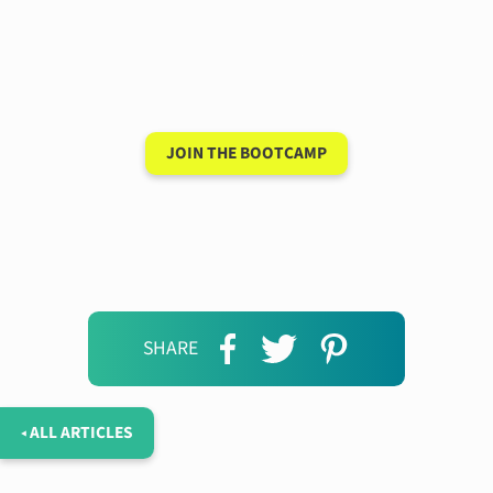
Have a 15-minute
conversation in your
new language after 90
days
JOIN THE BOOTCAMP
SHARE
◂ ALL ARTICLES