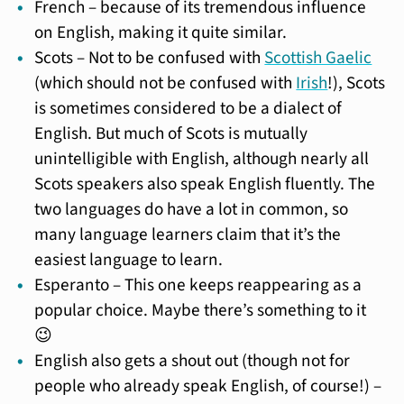
French – because of its tremendous influence
on English, making it quite similar.
Scots – Not to be confused with
Scottish Gaelic
(which should not be confused with
Irish
!), Scots
is sometimes considered to be a dialect of
English. But much of Scots is mutually
unintelligible with English, although nearly all
Scots speakers also speak English fluently. The
two languages do have a lot in common, so
many language learners claim that it’s the
easiest language to learn.
Esperanto – This one keeps reappearing as a
popular choice. Maybe there’s something to it
😉
English also gets a shout out (though not for
people who already speak English, of course!) –