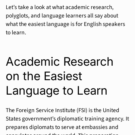
Let’s take a look at what academic research,
polyglots, and language learners all say about
what the easiest language is for English speakers
to learn.
Academic Research
on the Easiest
Language to Learn
The Foreign Service Institute (FSI) is the United
States government’s diplomatic training agency. It
prepares diplomats to serve at embassies and