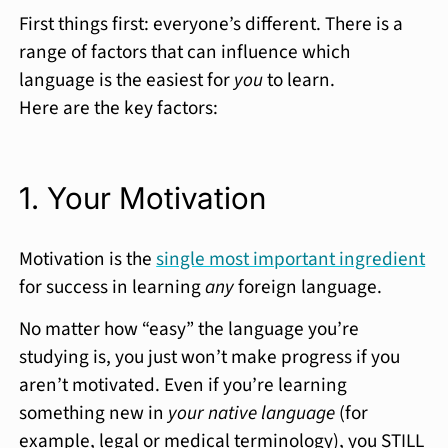
First things first: everyone’s different. There is a
range of factors that can influence which
language is the easiest for
you
to learn.
Here are the key factors:
1. Your Motivation
Motivation is the
single most important ingredient
for success in learning
any
foreign language.
No matter how “easy” the language you’re
studying is, you just won’t make progress if you
aren’t motivated. Even if you’re learning
something new in
your native language
(for
example, legal or medical terminology), you STILL