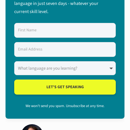
language in just seven days - whatever your
current skill level.
LET'S GET SPEAKING
We won't send you spam. Unsubscribe at any time.