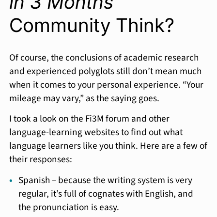
in 3 Months
Community Think?
Of course, the conclusions of academic research
and experienced polyglots still don’t mean much
when it comes to your personal experience. “Your
mileage may vary,” as the saying goes.
I took a look on the Fi3M forum and other
language-learning websites to find out what
language learners like you think. Here are a few of
their responses:
Spanish – because the writing system is very
regular, it’s full of cognates with English, and
the pronunciation is easy.