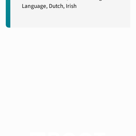
Language, Dutch, Irish