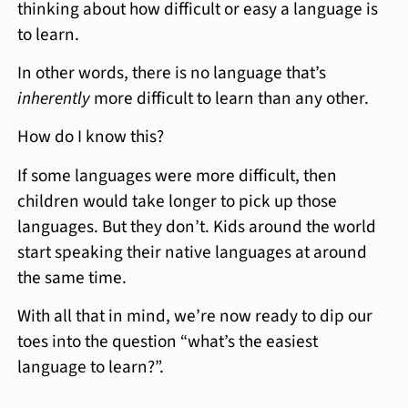
thinking about how difficult or easy a language is
to learn.
In other words, there is no language that’s
inherently
more difficult to learn than any other.
How do I know this?
If some languages were more difficult, then
children would take longer to pick up those
languages. But they don’t. Kids around the world
start speaking their native languages at around
the same time.
With all that in mind, we’re now ready to dip our
toes into the question “what’s the easiest
language to learn?”.