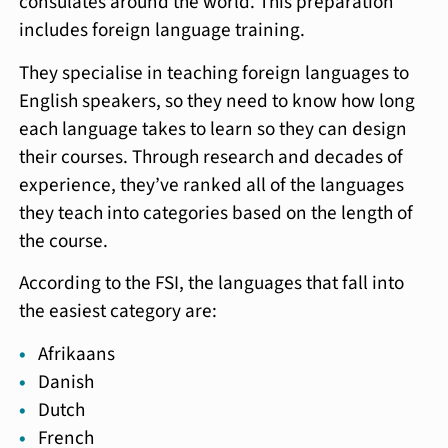
consulates around the world. This preparation
includes foreign language training.
They specialise in teaching foreign languages to
English speakers, so they need to know how long
each language takes to learn so they can design
their courses. Through research and decades of
experience, they’ve ranked all of the languages
they teach into categories based on the length of
the course.
According to the FSI, the languages that fall into
the easiest category are:
Afrikaans
Danish
Dutch
French