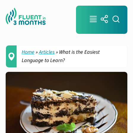
Home
»
Articles
»
What is the Easiest
Language to Learn?