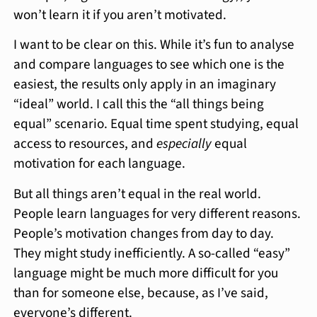
won’t learn it if you aren’t motivated.
I want to be clear on this. While it’s fun to analyse
and compare languages to see which one is the
easiest, the results only apply in an imaginary
“ideal” world. I call this the “all things being
equal” scenario. Equal time spent studying, equal
access to resources, and
especially
equal
motivation for each language.
But all things aren’t equal in the real world.
People learn languages for very different reasons.
People’s motivation changes from day to day.
They might study inefficiently. A so-called “easy”
language might be much more difficult for you
than for someone else, because, as I’ve said,
everyone’s different.