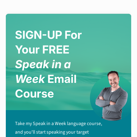
SIGN-UP For
Your FREE
Speak in a
Week
Email
Course
Take my Speak in a Week language course,
and you'll start speaking your target