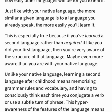
how easy other languages will be for you to learn.
Just like with your native language, the more
similar a given language is to a language you
already speak, the more easily you’ll learn it.
This is especially true because if you’ve
learned
a
second language rather than
acquired
it like you
did your first language, then you’re very aware of
the structure of that language. Maybe even more
aware than you are with your native language.
Unlike your native language, learning a second
language after childhood means memorising
grammar rules and vocabulary, and having to
consciously think each time you conjugate a verb
or use a subtle turn of phrase. This hyper-
awareness of the features of the language means