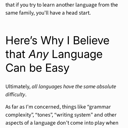
that if you try to learn another language from the
same family, you’ll have a head start.
Here’s Why I Believe
that
Any
Language
Can be Easy
Ultimately,
all languages have the same absolute
difficulty
.
As far as I’m concerned, things like “grammar
complexity”, “tones”, “writing system” and other
aspects of a language don’t come into play when