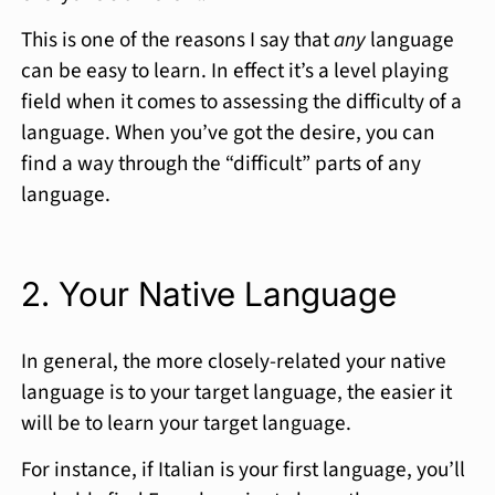
This is one of the reasons I say that
any
language
can be easy to learn. In effect it’s a level playing
field when it comes to assessing the difficulty of a
language. When you’ve got the desire, you can
find a way through the “difficult” parts of any
language.
2. Your Native Language
In general, the more closely-related your native
language is to your target language, the easier it
will be to learn your target language.
For instance, if Italian is your first language, you’ll