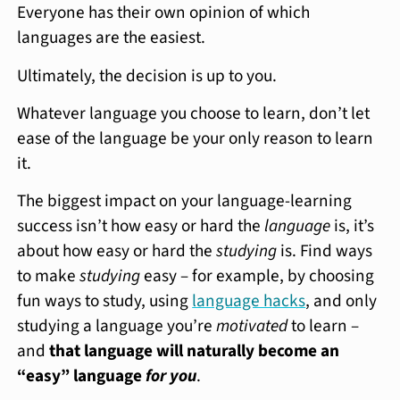
Everyone has their own opinion of which
languages are the easiest.
Ultimately, the decision is up to you.
Whatever language you choose to learn, don’t let
ease of the language be your only reason to learn
it.
The biggest impact on your language-learning
success isn’t how easy or hard the
language
is, it’s
about how easy or hard the
studying
is. Find ways
to make
studying
easy – for example, by choosing
fun ways to study, using
language hacks
, and only
studying a language you’re
motivated
to learn –
and
that language will naturally become an
“easy” language
for you
.