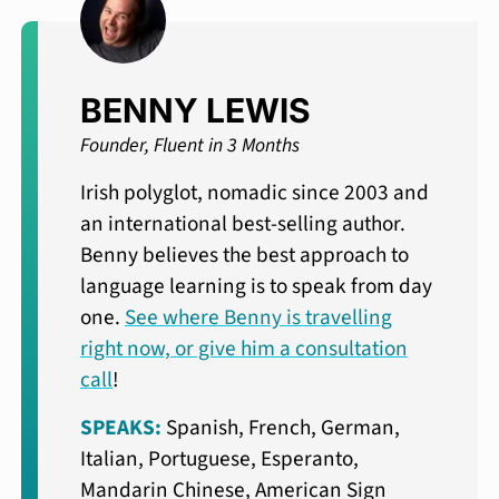
BENNY LEWIS
Founder, Fluent in 3 Months
Irish polyglot, nomadic since 2003 and
an international best-selling author.
Benny believes the best approach to
language learning is to speak from day
one.
See where Benny is travelling
right now, or give him a consultation
call
!
SPEAKS:
Spanish, French, German,
Italian, Portuguese, Esperanto,
Mandarin Chinese, American Sign