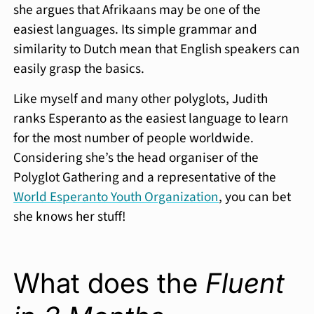
she argues that Afrikaans may be one of the
easiest languages. Its simple grammar and
similarity to Dutch mean that English speakers can
easily grasp the basics.
Like myself and many other polyglots, Judith
ranks Esperanto as the easiest language to learn
for the most number of people worldwide.
Considering she’s the head organiser of the
Polyglot Gathering and a representative of the
World Esperanto Youth Organization
, you can bet
she knows her stuff!
What does the
Fluent