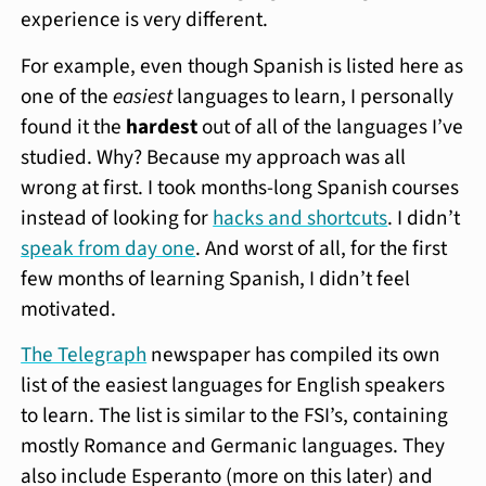
experience is very different.
For example, even though Spanish is listed here as
one of the
easiest
languages to learn, I personally
found it the
hardest
out of all of the languages I’ve
studied. Why? Because my approach was all
wrong at first. I took months-long Spanish courses
instead of looking for
hacks and shortcuts
. I didn’t
speak from day one
. And worst of all, for the first
few months of learning Spanish, I didn’t feel
motivated.
The Telegraph
newspaper has compiled its own
list of the easiest languages for English speakers
to learn. The list is similar to the FSI’s, containing
mostly Romance and Germanic languages. They
also include Esperanto (more on this later) and