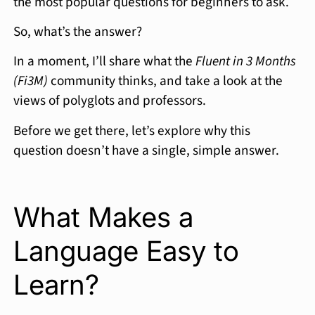
the most popular questions for beginners to ask.
So, what’s the answer?
In a moment, I’ll share what the
Fluent in 3 Months
(Fi3M)
community thinks, and take a look at the
views of polyglots and professors.
Before we get there, let’s explore why this
question doesn’t have a single, simple answer.
What Makes a
Language Easy to
Learn?