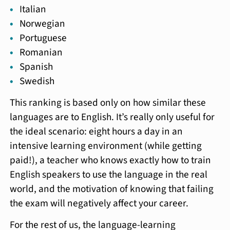
Italian
Norwegian
Portuguese
Romanian
Spanish
Swedish
This ranking is based only on how similar these
languages are to English. It’s really only useful for
the ideal scenario: eight hours a day in an
intensive learning environment (while getting
paid!), a teacher who knows exactly how to train
English speakers to use the language in the real
world, and the motivation of knowing that failing
the exam will negatively affect your career.
For the rest of us, the language-learning