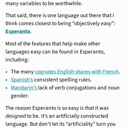
many variables to be worthwhile.
That said, there is one language out there that I
think comes closest to being “objectively easy”:
Esperanto
.
Most of the features that help make other
languages easy can be found in Esperanto,
including:
The many
cognates English shares with French
.
Spanish’s
consistent spelling rules.
Mandarin’s
lack of verb conjugations and noun
gender.
The reason Esperanto is so easy is that it was
designed
to be. It’s an artificially constructed
language. But don’t let its “artificiality” turn you