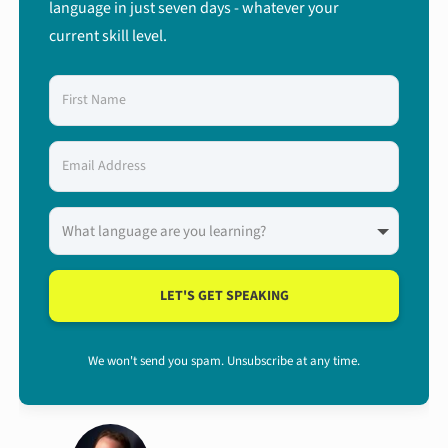
language in just seven days - whatever your
current skill level.
LET'S GET SPEAKING
We won't send you spam. Unsubscribe at any time.