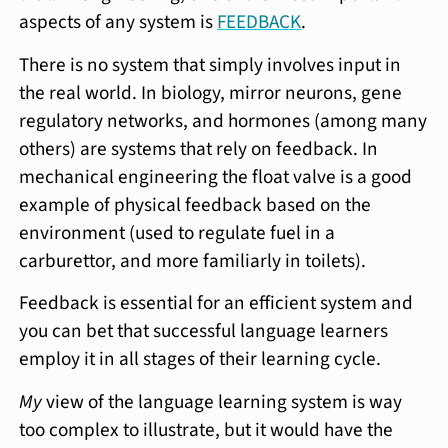
aspects of any system is
FEEDBACK
.
There is no system that simply involves input in
the real world. In biology, mirror neurons, gene
regulatory networks, and hormones (among many
others) are systems that rely on feedback. In
mechanical engineering the float valve is a good
example of physical feedback based on the
environment (used to regulate fuel in a
carburettor, and more familiarly in toilets).
Feedback is essential for an efficient system and
you can bet that successful language learners
employ it in all stages of their learning cycle.
My
view of the language learning system is way
too complex to illustrate, but it would have the