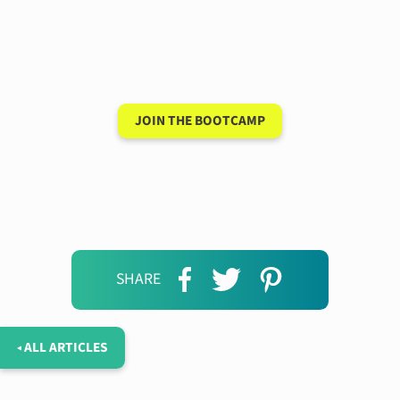
conversation in your
new language after 90
days
JOIN THE BOOTCAMP
SHARE
◂ ALL ARTICLES