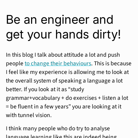
Be an engineer and
get your hands dirty!
In this blog I talk about attitude a lot and push
people
to change their behaviours
. This is because
I feel like my experience is allowing me to look at
the overall system of speaking a language a lot
better. If you look at it as “study
grammar+vocabulary + do exercises + listen a lot
= be fluent in a few years” you are looking at it
with tunnel vision.
I think many people who do try to analyse
language learning like this are indeed being