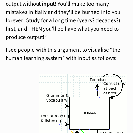
output without input! You'll make too many
mistakes initially and they'll be burned into you
forever! Study for a long time (years? decades?)
first, and THEN you'll be have what you need to
produce output!”
I see people with this argument to visualise “the
human learning system” with input as follows: