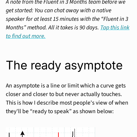
A note from the Fluent in 3 Months team before we
get started: You can chat away with a native
speaker for at least 15 minutes with the “Fluent in 3
Months” method. All it takes is 90 days.
Tap this link
to find out more.
The ready asymptote
An asymptote is a line or limit which a curve gets
closer and closer to but never actually touches.
This is how I describe most people's view of when
they'll be “ready to speak” as shown below: