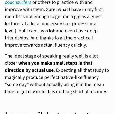
couchsurfers
or others to practice with and
improve with them. Sure, what I have in my first
months is not enough to get me a gig as a guest
lecturer at a local university (i.e. professional
level), but I can say
a lot
and even have deep
friendships. And thanks to all the practice I
improve towards actual fluency quickly.
The ideal stage of speaking really well is a lot
closer
when you make small steps in that
direction by actual use
. Expecting all that study to
magically produce perfect native-like fluency
“some day” without actually using it in the mean
time to get closer to it, is nothing short of insanity.