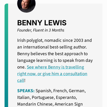
BENNY LEWIS
Founder, Fluent in 3 Months
Irish polyglot, nomadic since 2003 and
an international best-selling author.
Benny believes the best approach to
language learning is to speak from day
one.
See where Benny is travelling
right now, or give him a consultation
call
!
SPEAKS:
Spanish, French, German,
Italian, Portuguese, Esperanto,
Mandarin Chinese, American Sign