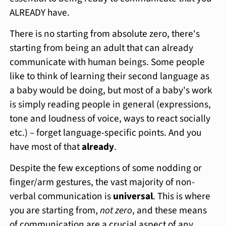
ALREADY have.
There is no starting from absolute zero, there's
starting from being an adult that can already
communicate with human beings. Some people
like to think of learning their second language as
a baby would be doing, but most of a baby's work
is simply reading people in general (expressions,
tone and loudness of voice, ways to react socially
etc.) – forget language-specific points. And you
have most of that
already
.
Despite the few exceptions of some nodding or
finger/arm gestures, the vast majority of non-
verbal communication is
universal
. This is where
you are starting from,
not zero
, and these means
of communication are a crucial aspect of any