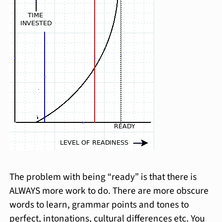
The problem with being “ready” is that there is
ALWAYS more work to do. There are more obscure
words to learn, grammar points and tones to
perfect, intonations, cultural differences etc. You