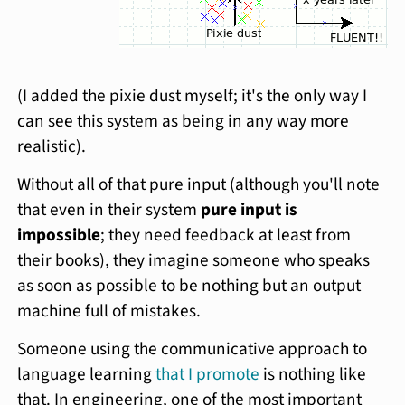
(I added the pixie dust myself; it's the only way I
can see this system as being in any way more
realistic).
Without all of that pure input (although you'll note
that even in their system
pure input is
impossible
; they need feedback at least from
their books), they imagine someone who speaks
as soon as possible to be nothing but an output
machine full of mistakes.
Someone using the communicative approach to
language learning
that I promote
is nothing like
that. In engineering, one of the most important