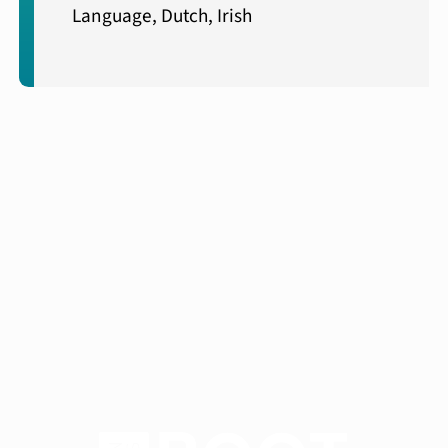
Language, Dutch, Irish