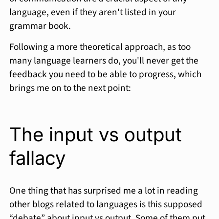
language, even if they aren't listed in your
grammar book.
Following a more theoretical approach, as too
many language learners do, you'll never get the
feedback you need to be able to progress, which
brings me on to the next point:
The input vs output
fallacy
One thing that has surprised me a lot in reading
other blogs related to languages is this supposed
“debate” about input vs output. Some of them put