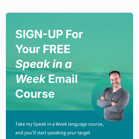
SIGN-UP For
Your FREE
Speak in a
Week
Email
Course
Take my Speak in a Week language course,
and you'll start speaking your target