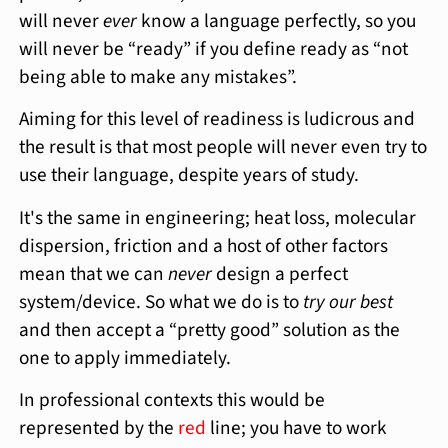
will never
ever
know a language perfectly, so you
will never be “ready” if you define ready as “not
being able to make any mistakes”.
Aiming for this level of readiness is ludicrous and
the result is that most people will never even try to
use their language, despite years of study.
It's the same in engineering; heat loss, molecular
dispersion, friction and a host of other factors
mean that we can
never
design a perfect
system/device. So what we do is to
try our best
and then accept a “pretty good” solution as the
one to apply immediately.
In professional contexts this would be
represented by the
red
line; you have to work