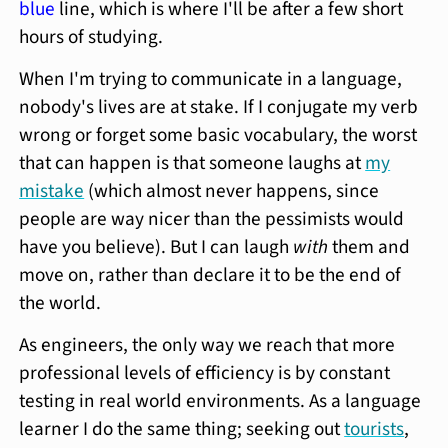
blue
line, which is where I'll be after a few short
hours of studying.
When I'm trying to communicate in a language,
nobody's lives are at stake. If I conjugate my verb
wrong or forget some basic vocabulary, the worst
that can happen is that someone laughs at
my
mistake
(which almost never happens, since
people are way nicer than the pessimists would
have you believe). But I can laugh
with
them and
move on, rather than declare it to be the end of
the world.
As engineers, the only way we reach that more
professional levels of efficiency is by constant
testing in real world environments. As a language
learner I do the same thing; seeking out
tourists
,