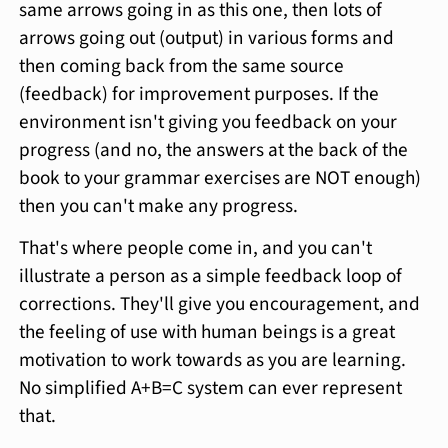
same arrows going in as this one, then lots of
arrows going out (output) in various forms and
then coming back from the same source
(feedback) for improvement purposes. If the
environment isn't giving you feedback on your
progress (and no, the answers at the back of the
book to your grammar exercises are NOT enough)
then you can't make any progress.
That's where people come in, and you can't
illustrate a person as a simple feedback loop of
corrections. They'll give you encouragement, and
the feeling of use with human beings is a great
motivation to work towards as you are learning.
No simplified A+B=C system can ever represent
that.