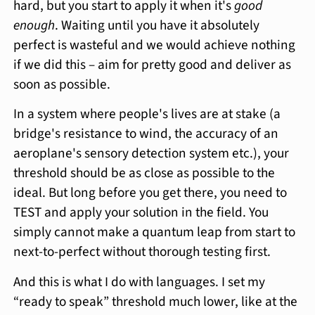
hard, but you start to apply it when it's
good
enough
. Waiting until you have it absolutely
perfect is wasteful and we would achieve nothing
if we did this – aim for pretty good and deliver as
soon as possible.
In a system where people's lives are at stake (a
bridge's resistance to wind, the accuracy of an
aeroplane's sensory detection system etc.), your
threshold should be as close as possible to the
ideal. But long before you get there, you need to
TEST and apply your solution in the field. You
simply cannot make a quantum leap from start to
next-to-perfect without thorough testing first.
And this is what I do with languages. I set my
“ready to speak” threshold much lower, like at the