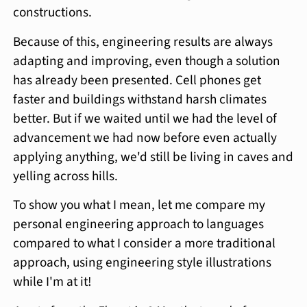
constructions.
Because of this, engineering results are always
adapting and improving, even though a solution
has already been presented. Cell phones get
faster and buildings withstand harsh climates
better. But if we waited until we had the level of
advancement we had now before even actually
applying anything, we'd still be living in caves and
yelling across hills.
To show you what I mean, let me compare my
personal engineering approach to languages
compared to what I consider a more traditional
approach, using engineering style illustrations
while I'm at it!