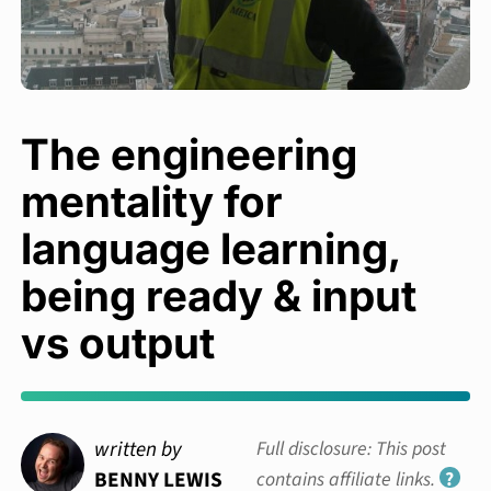
The engineering
mentality for
language learning,
being ready & input
vs output
written by
Full disclosure: This post
BENNY LEWIS
contains affiliate links.
?