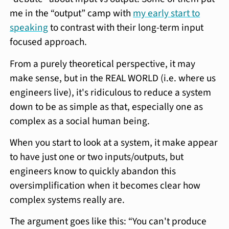
me in the “output” camp with
my early start to
speaking
to contrast with their long-term input
focused approach.
From a purely theoretical perspective, it may
make sense, but in the REAL WORLD (i.e. where us
engineers live), it's ridiculous to reduce a system
down to be as simple as that, especially one as
complex as a social human being.
When you start to look at a system, it make appear
to have just one or two inputs/outputs, but
engineers know to quickly abandon this
oversimplification when it becomes clear how
complex systems really are.
The argument goes like this: “You can't produce