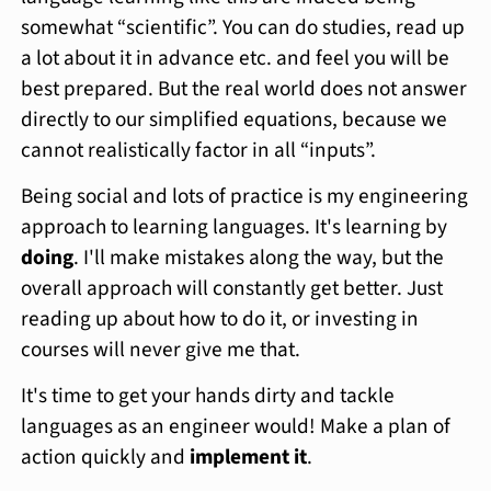
somewhat “scientific”. You can do studies, read up
a lot about it in advance etc. and feel you will be
best prepared. But the real world does not answer
directly to our simplified equations, because we
cannot realistically factor in all “inputs”.
Being social and lots of practice is my engineering
approach to learning languages. It's learning by
doing
. I'll make mistakes along the way, but the
overall approach will constantly get better. Just
reading up about how to do it, or investing in
courses will never give me that.
It's time to get your hands dirty and tackle
languages as an engineer would! Make a plan of
action quickly and
implement it
.