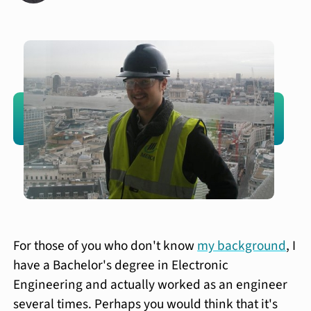
For those of you who don't know
my background
, I
have a Bachelor's degree in Electronic
Engineering and actually worked as an engineer
several times. Perhaps you would think that it's