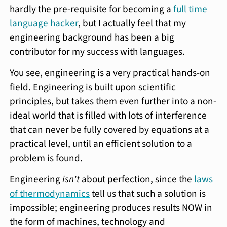
hardly the pre-requisite for becoming a
full time
language hacker
, but I actually feel that my
engineering background has been a big
contributor for my success with languages.
You see, engineering is a very practical hands-on
field. Engineering is built upon scientific
principles, but takes them even further into a non-
ideal world that is filled with lots of interference
that can never be fully covered by equations at a
practical level, until an efficient solution to a
problem is found.
Engineering
isn't
about perfection, since the
laws
of thermodynamics
tell us that such a solution is
impossible; engineering produces results NOW in
the form of machines, technology and