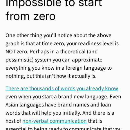
Impossible to start
from zero
One other thing you'll notice about the above
graph is that at time zero, your readiness level is
NOT zero. Perhaps in a theoretical (and
pessimistic) system you can approximate
everything you know in a foreign language to
nothing, but this isn't how it actually is.
There are thousands of words you already know
even when you start a brand new language. Even
Asian languages have brand names and loan
words that will help you initially. And there is a
host of
non-verbal communication
that is
essential to being ready to communicate that you