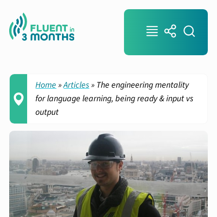
Home
»
Articles
»
The engineering mentality
for language learning, being ready & input vs
output