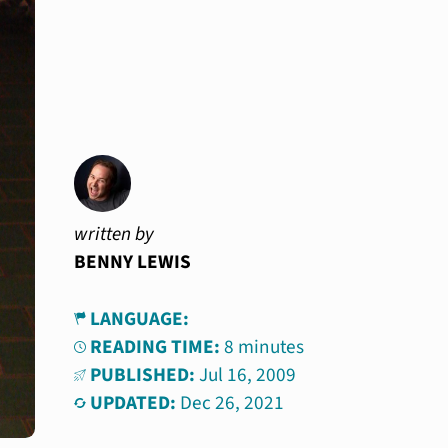
written by
BENNY LEWIS
LANGUAGE:
READING TIME:
8 minutes
PUBLISHED:
Jul 16, 2009
UPDATED:
Dec 26, 2021