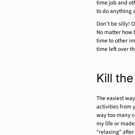
time job and oth
to do anything 
Don't be silly! 
No matter how b
time to other i
time left over t
Kill the
The easiest way
activities from 
way too many co
my life or made 
“relaxing” afte