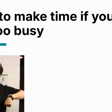
o make time if yo
oo busy