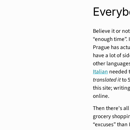
Everyb
Believe it or no
“enough time”. I
Prague has actu
have a lot of si
other languages
Italian
needed to
translated it
to 
this site; writ
online.
Then there's all
grocery shoppin
“excuses” than I