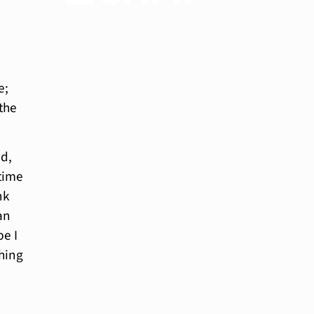
e;
 the
ed,
 time
nk
an
be I
thing
Have a 15-minute
conversation in
your new