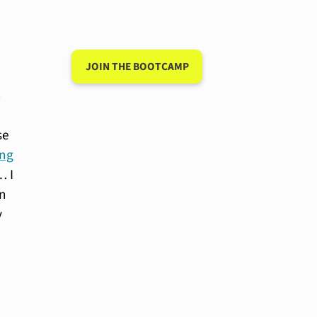
language after 90
days
JOIN THE BOOTCAMP
n
se
ing
… I
in
y