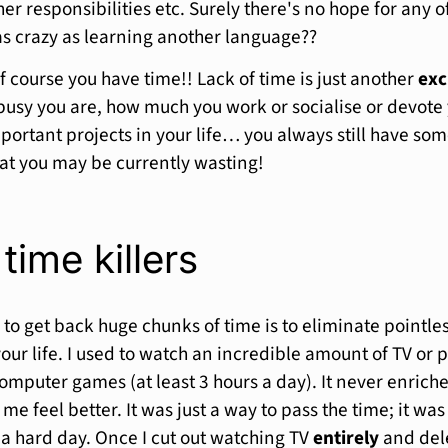
er responsibilities etc. Surely there's no hope for any o
as crazy as learning another language??
Of course you have time!! Lack of time is just another
exc
usy you are, how much you work or socialise or devote
mportant projects in your life… you always still have so
hat you may be currently wasting!
 time killers
 to get back huge chunks of time is to eliminate pointle
your life. I used to watch an incredible amount of TV or 
mputer games (at least 3 hours a day). It never enrich
me feel better. It was just a way to pass the time; it was
r a hard day. Once I cut out watching TV
entirely
and del