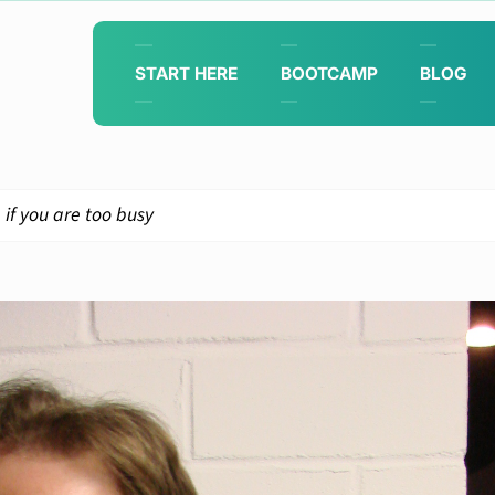
START HERE
BOOTCAMP
BLOG
if you are too busy