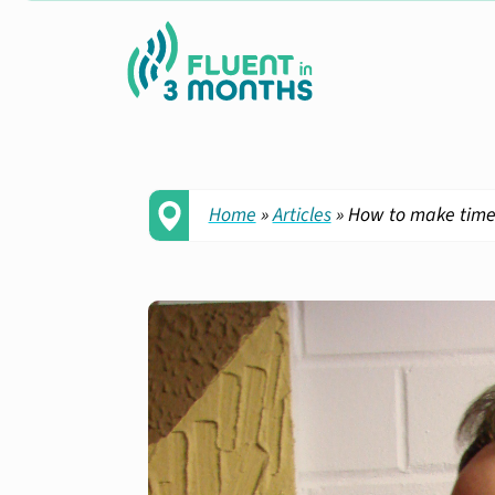
Home
»
Articles
»
How to make time 