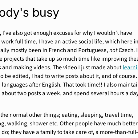
ody's busy
t, I've also got enough excuses for why I wouldn't have
 work full time, I have an active social life, which here i
ally mostly been in French and Portuguese,
not
Czech. I
de projects that take up so much time like improving the
 and making videos. The video I just made about
learn
 be edited, I had to write posts about it, and of course
5 languages after English. That took time!! I also mainta
ing about two posts a week, and spend several hours a da
 the normal other things; eating, sleeping, travel time,
g, walking, shower etc. Other people have much better
 do; they have a family to take care of, a more-than-full-