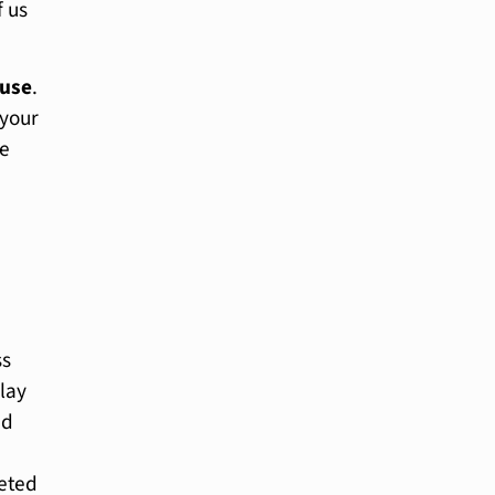
f us
use
.
 your
me
ss
play
ed
eted