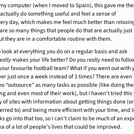
my computer (when I moved to Spain), this gave me the
actually do something useful and feel a sense of
ery day, which makes me feel much better than
relaxin
are so many things that people do that are actually just
ut they are in a comfortable routine with them.
o look at everything you do on a regular basis and ask
really
makes your life better? Do you
really
need to follo
your favourite football team? What if you went out with 
eer just once a week instead of 3 times? There are even
o “outsource” as many tasks as possible (like doing the
g and even most of their work), but I haven't tried this 
 of sites with information about getting things done (or
eferred to) and being more efficient with your time, and l
ks go into that too, so I can't claim to be much of an exp
rea of a lot of people's lives that could be improved.