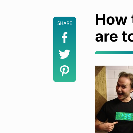
How t
SHARE
are t