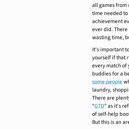
all games from 
time needed to 
achievement ev
ever did. There 
wasting time, b
It's important t
yourself if that
every match of 
buddies for a b
some people
wh
laundry, shoppin
There are plenty
“
GTD
” as it's r
of self-help boo
But this is an a