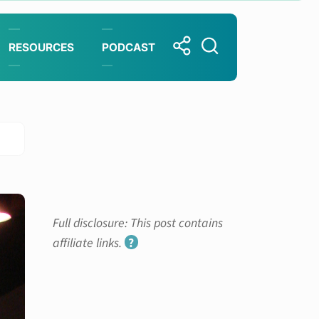
RESOURCES
PODCAST
Full disclosure: This post contains
affiliate links.
?