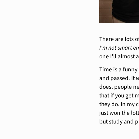
There are lots 
I'm not smart e
one I'll almost 
Time is a funny t
and passed. It
w
does, people ne
that if you get
they do. In my c
just won the lo
but study and p