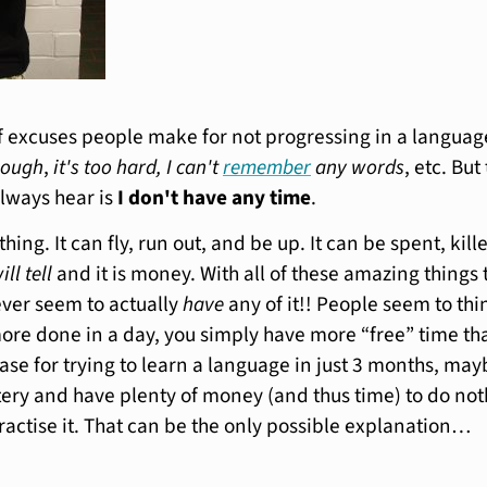
of excuses people make for not progressing in a languag
nough
,
it's too hard, I can't
remember
any words
, etc. But
always hear is
I don't have any time
.
hing. It can fly, run out, and be up. It can be spent, kill
ill tell
and it is money. With all of these amazing things
ver seem to actually
have
any of it!! People seem to thi
 more done in a day, you simply have more “free” time th
ase for trying to learn a language in just 3 months, may
ttery and have plenty of money (and thus time) to do no
ractise it. That can be the only possible explanation…