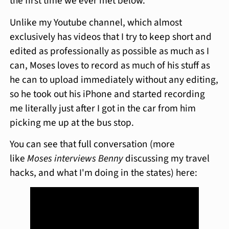
the first time we ever met below.
Unlike my Youtube channel, which almost
exclusively has videos that I try to keep short and
edited as professionally as possible as much as I
can, Moses loves to record as much of his stuff as
he can to upload immediately without any editing,
so he took out his iPhone and started recording
me literally just after I got in the car from him
picking me up at the bus stop.
You can see that full conversation (more
like
Moses interviews Benny
discussing my travel
hacks, and what I'm doing in the states) here: