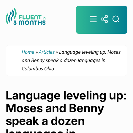
Home
»
Articles
»
Language leveling up: Moses
and Benny speak a dozen languages in
Columbus Ohio
Language leveling up:
Moses and Benny
speak a dozen