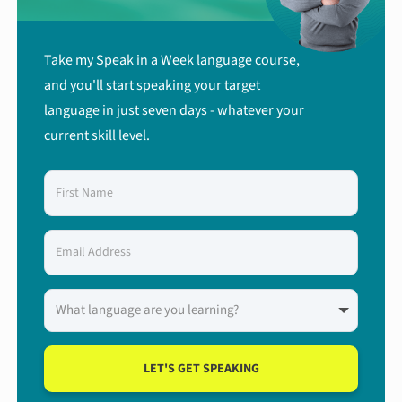
Take my Speak in a Week language course,
and you'll start speaking your target
language in just seven days - whatever your
current skill level.
LET'S GET SPEAKING