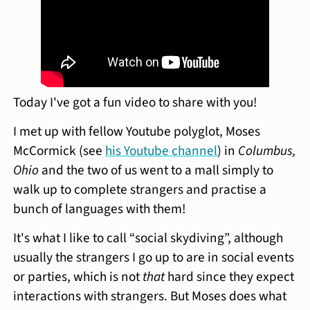
Today I've got a fun video to share with you!
I met up with fellow Youtube polyglot, Moses
McCormick (see
his Youtube channel
) in
Columbus,
Ohio
and the two of us went to a mall simply to
walk up to complete strangers and practise a
bunch of languages with them!
It's what I like to call “social skydiving”, although
usually the strangers I go up to are in social events
or parties, which is not
that
hard since they expect
interactions with strangers. But Moses does what