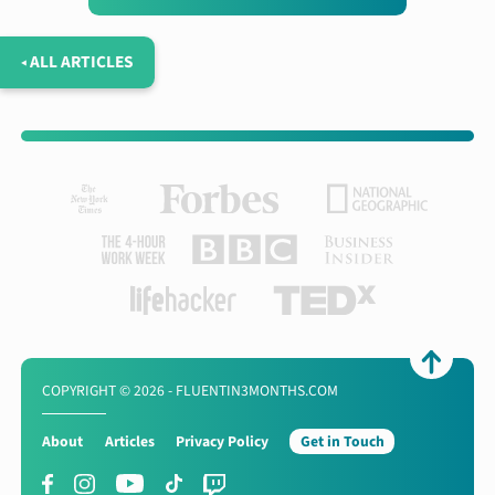
◂ ALL ARTICLES
COPYRIGHT © 2026 - FLUENTIN3MONTHS.COM
About
Articles
Privacy Policy
Get in Touch