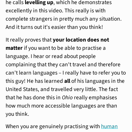
he calls
levelling up
, which he demonstrates
excellently in this video. This really is with
complete strangers in pretty much any situation.
And it turns out it's easier than you think!
It really proves that
your location does not
matter
if you want to be able to practise a
language. I hear or read about people
complaining that they can't travel and therefore
can't learn languages – I really have to refer you to
this guy! He has learned
all
of his languages in the
United States, and travelled very little. The fact
that he has done this in
Ohio
really emphasises
how much more accessible languages are than
you think.
When you are genuinely practising with
human