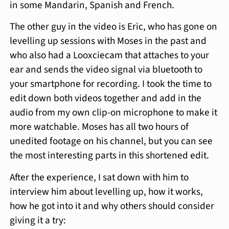
in some Mandarin, Spanish and French.
The other guy in the video is Eric, who has gone on
levelling up sessions with Moses in the past and
who also had a Looxciecam that attaches to your
ear and sends the video signal via bluetooth to
your smartphone for recording. I took the time to
edit down both videos together and add in the
audio from my own clip-on microphone to make it
more watchable. Moses has all two hours of
unedited footage on his channel, but you can see
the most interesting parts in this shortened edit.
After the experience, I sat down with him to
interview him about levelling up, how it works,
how he got into it and why others should consider
giving it a try: