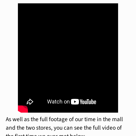
As well as the full footage of our time in the mall
and the two stores, you can see the full video of