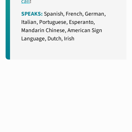
call
!
SPEAKS:
Spanish, French, German,
Italian, Portuguese, Esperanto,
Mandarin Chinese, American Sign
Language, Dutch, Irish