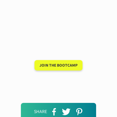
Have a 15-minute
conversation in your
new language after 90
days
JOIN THE BOOTCAMP
SHARE