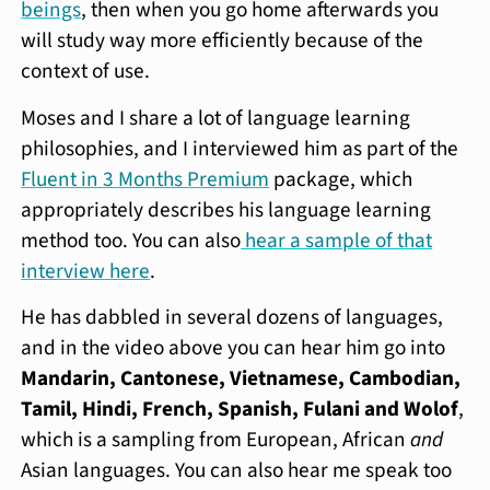
beings
, then when you go home afterwards you
will study way more efficiently because of the
context of use.
Moses and I share a lot of language learning
philosophies, and I interviewed him as part of the
Fluent in 3 Months Premium
package, which
appropriately describes his language learning
method too. You can also
hear a sample of that
interview here
.
He has dabbled in several dozens of languages,
and in the video above you can hear him go into
Mandarin, Cantonese, Vietnamese, Cambodian,
Tamil, Hindi, French, Spanish, Fulani and Wolof
,
which is a sampling from European, African
and
Asian languages. You can also hear me speak too