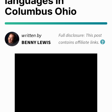
languages in
Columbus Ohio
written by
Full disclosure: This post
BENNY LEWIS
contains affiliate links.
?