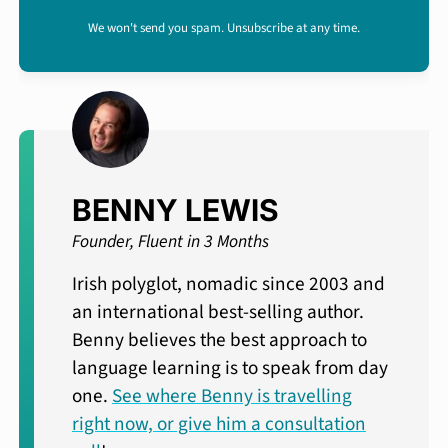
We won't send you spam. Unsubscribe at any time.
BENNY LEWIS
Founder, Fluent in 3 Months
Irish polyglot, nomadic since 2003 and
an international best-selling author.
Benny believes the best approach to
language learning is to speak from day
one.
See where Benny is travelling
right now, or give him a consultation