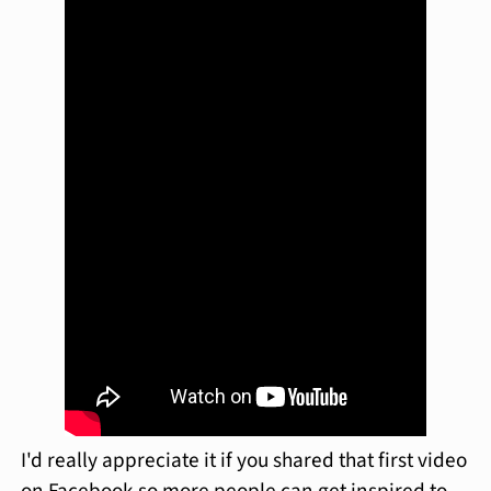
I'd really appreciate it if you shared that first video