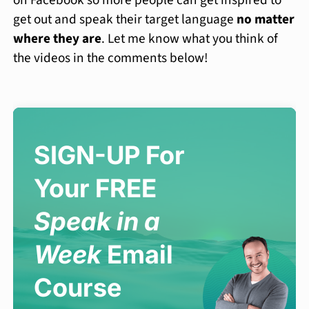
on Facebook so more people can get inspired to
get out and speak their target language
no matter
where they are
. Let me know what you think of
the videos in the comments below!
SIGN-UP For
Your FREE
Speak in a
Week
Email
Course