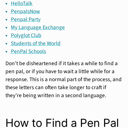
HelloTalk
PenpalsNow
Penpal Party
My Language Exchange
Polyglot Club
Students of the World
PenPal Schools
Don’t be disheartened if it takes a while to find a
pen pal, or if you have to wait a little while for a
response. This is a normal part of the process, and
these letters can often take longer to craft if
they’re being written in a second language.
How to Find a Pen Pal