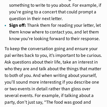
something to write to you about. For example, if
you’re going to a concert that could prompt a
question in their next letter.
Sign off:
Thank them for reading your letter, let
them know where to contact you, and let them
know you’re looking forward to their response.
To keep the conversation going and ensure your
pal writes back to you, it’s important to be curious.
Ask questions about their life, take an interest in
who they are and talk about the things that matter
to both of you. And when writing about yourself,
you’ll sound more interesting if you describe one
or two events in detail rather than gloss over
several events. For example, if talking about a
party, don’t just say, “The food was good and