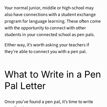
Your normal junior, middle or high-school may
also have connections with a student exchange
program for language learning. These often come
with the opportunity to connect with other
students in your connected school as pen pals.
Either way, it’s worth asking your teachers if
they’re able to connect you with a pen pal.
What to Write in a Pen
Pal Letter
Once you’ve found a pen pal, it’s time to write