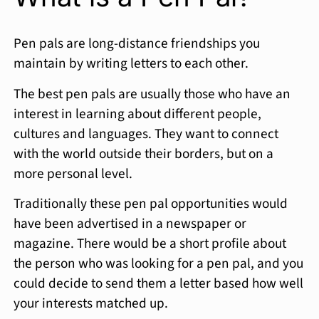
Pen pals are long-distance friendships you
maintain by writing letters to each other.
The best pen pals are usually those who have an
interest in learning about different people,
cultures and languages. They want to connect
with the world outside their borders, but on a
more personal level.
Traditionally these pen pal opportunities would
have been advertised in a newspaper or
magazine. There would be a short profile about
the person who was looking for a pen pal, and you
could decide to send them a letter based how well
your interests matched up.