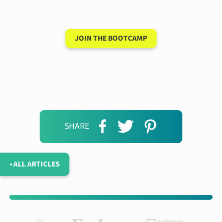
days
JOIN THE BOOTCAMP
SHARE
◂ ALL ARTICLES