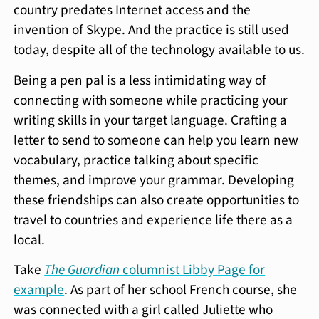
country predates Internet access and the
invention of Skype. And the practice is still used
today, despite all of the technology available to us.
Being a pen pal is a less intimidating way of
connecting with someone while practicing your
writing skills in your target language. Crafting a
letter to send to someone can help you learn new
vocabulary, practice talking about specific
themes, and improve your grammar. Developing
these friendships can also create opportunities to
travel to countries and experience life there as a
local.
Take
The Guardian
columnist Libby Page for
example
. As part of her school French course, she
was connected with a girl called Juliette who