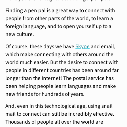
Finding a pen pal is a great way to connect with
people from other parts of the world, to learn a
foreign language, and to open yourself up to a
new culture.
Of course, these days we have
Skype
and email,
which make connecting with others around the
world much easier. But the desire to connect with
people in different countries has been around far
longer than the Internet! The postal service has
been helping people learn languages and make
new friends for hundreds of years.
And, even in this technological age, using snail
mail to connect can still be incredibly effective.
Thousands of people all over the world are