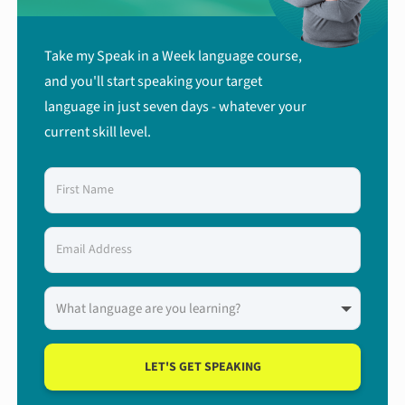
Take my Speak in a Week language course,
and you'll start speaking your target
language in just seven days - whatever your
current skill level.
LET'S GET SPEAKING