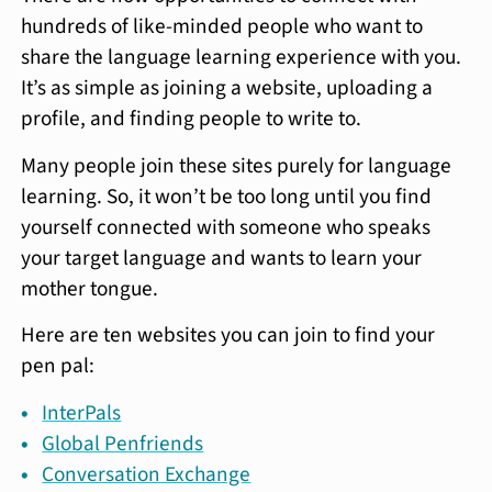
hundreds of like-minded people who want to
share the language learning experience with you.
It’s as simple as joining a website, uploading a
profile, and finding people to write to.
Many people join these sites purely for language
learning. So, it won’t be too long until you find
yourself connected with someone who speaks
your target language and wants to learn your
mother tongue.
Here are ten websites you can join to find your
pen pal:
InterPals
Global Penfriends
Conversation Exchange