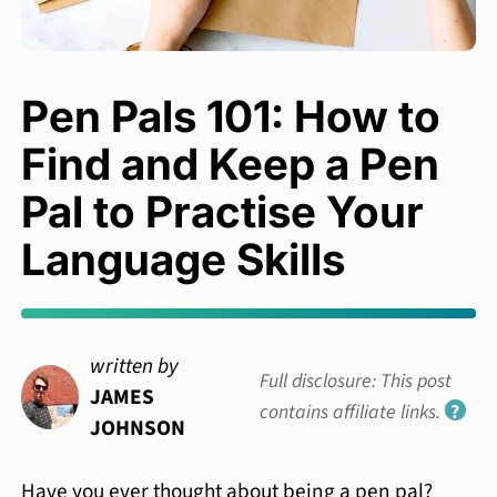
Pen Pals 101: How to
Find and Keep a Pen
Pal to Practise Your
Language Skills
written by
Full disclosure: This post
JAMES
contains affiliate links.
?
JOHNSON
Have you ever thought about being a pen pal?