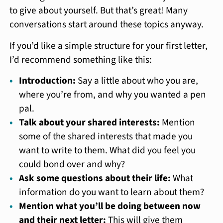
to give about yourself. But that’s great! Many
conversations start around these topics anyway.
If you’d like a simple structure for your first letter,
I’d recommend something like this:
Introduction:
Say a little about who you are,
where you’re from, and why you wanted a pen
pal.
Talk about your shared interests:
Mention
some of the shared interests that made you
want to write to them. What did you feel you
could bond over and why?
Ask some questions about their life:
What
information do you want to learn about them?
Mention what you’ll be doing between now
and their next letter:
This will give them