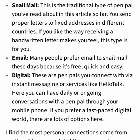
Snail Mail:
This is the traditional type of pen pal
you’ve read about in this article so far. You send
proper letters to fixed addresses in different
countries. If you like the way receiving a
handwritten letter makes you feel, this type is
for you.
Email:
Many people prefer email to snail mail
these days because it’s free, quick and easy.
Digital:
These are pen pals you connect with via
instant messaging or services like HelloTalk.
Here you can have daily or ongoing
conversations with a pen pal through your
mobile phone. If you prefer a fast-paced digital
world, there are lots of options here.
I find the most personal connections come from