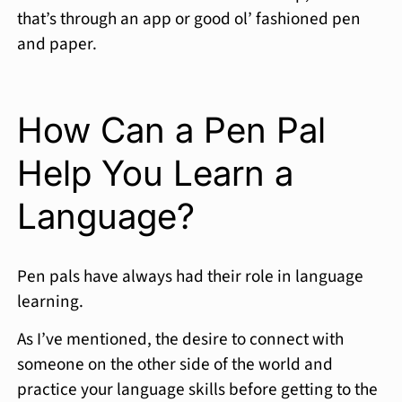
that’s through an app or good ol’ fashioned pen
and paper.
How Can a Pen Pal
Help You Learn a
Language?
Pen pals have always had their role in language
learning.
As I’ve mentioned, the desire to connect with
someone on the other side of the world and
practice your language skills before getting to the