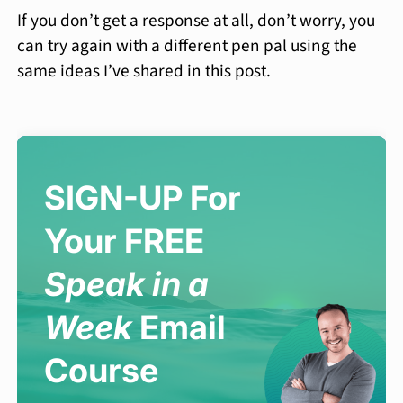
If you don’t get a response at all, don’t worry, you
can try again with a different pen pal using the
same ideas I’ve shared in this post.
SIGN-UP For
Your FREE
Speak in a
Week
Email
Course