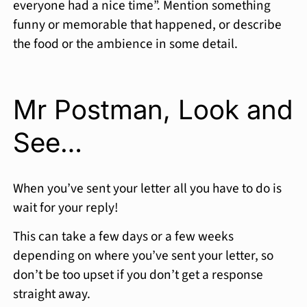
everyone had a nice time”. Mention something
funny or memorable that happened, or describe
the food or the ambience in some detail.
Mr Postman, Look and
See…
When you’ve sent your letter all you have to do is
wait for your reply!
This can take a few days or a few weeks
depending on where you’ve sent your letter, so
don’t be too upset if you don’t get a response
straight away.