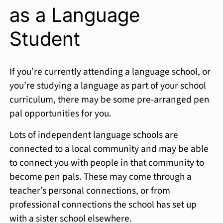
as a Language
Student
If you’re currently attending a language school, or
you’re studying a language as part of your school
curriculum, there may be some pre-arranged pen
pal opportunities for you.
Lots of independent language schools are
connected to a local community and may be able
to connect you with people in that community to
become pen pals. These may come through a
teacher’s personal connections, or from
professional connections the school has set up
with a sister school elsewhere.