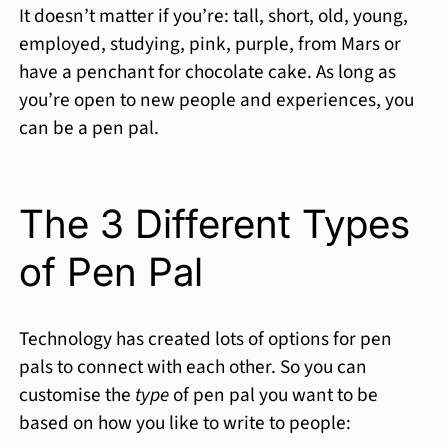
It doesn’t matter if you’re: tall, short, old, young,
employed, studying, pink, purple, from Mars or
have a penchant for chocolate cake. As long as
you’re open to new people and experiences, you
can be a pen pal.
The 3 Different Types
of Pen Pal
Technology has created lots of options for pen
pals to connect with each other. So you can
customise the
type
of pen pal you want to be
based on how you like to write to people: