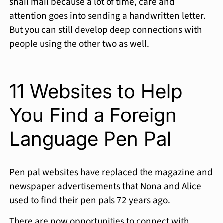
snail mail because a lot of time, care and
attention goes into sending a handwritten letter.
But you can still develop deep connections with
people using the other two as well.
11 Websites to Help
You Find a Foreign
Language Pen Pal
Pen pal websites have replaced the magazine and
newspaper advertisements that Nona and Alice
used to find their pen pals 72 years ago.
There are now opportunities to connect with