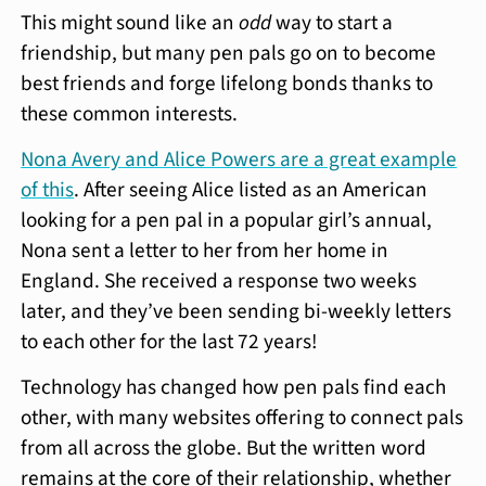
This might sound like an
odd
way to start a
friendship, but many pen pals go on to become
best friends and forge lifelong bonds thanks to
these common interests.
Nona Avery and Alice Powers are a great example
of this
. After seeing Alice listed as an American
looking for a pen pal in a popular girl’s annual,
Nona sent a letter to her from her home in
England. She received a response two weeks
later, and they’ve been sending bi-weekly letters
to each other for the last 72 years!
Technology has changed how pen pals find each
other, with many websites offering to connect pals
from all across the globe. But the written word
remains at the core of their relationship, whether