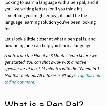
looking to learn a language with a pen pal, and if
you like writing letters (or if you think it’s
something you might enjoy), it could be the
language learning solution you’ve been looking
for.
Let’s look a little closer at what a pen pal is, and
how being one can help you learn a language.
A note from the Fluent in 3 Months team before we
get started: You can chat away with a native
speaker for at least 15 minutes with the “Fluent in 3
Months” method. All it takes is 90 days.
Tap this link
to find out more.
What is a Pen Pal?