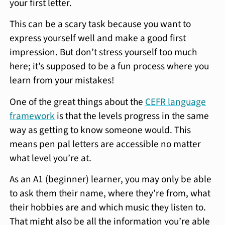
your first letter.
This can be a scary task because you want to
express yourself well and make a good first
impression. But don’t stress yourself too much
here; it’s supposed to be a fun process where you
learn from your mistakes!
One of the great things about the
CEFR language
framework
is that the levels progress in the same
way as getting to know someone would. This
means pen pal letters are accessible no matter
what level you’re at.
As an A1 (beginner) learner, you may only be able
to ask them their name, where they’re from, what
their hobbies are and which music they listen to.
That might also be all the information you’re able