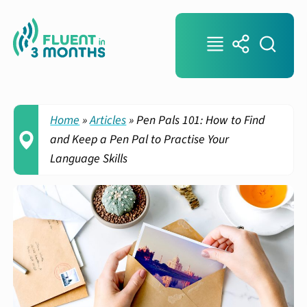
Home
»
Articles
»
Pen Pals 101: How to Find
and Keep a Pen Pal to Practise Your
Language Skills