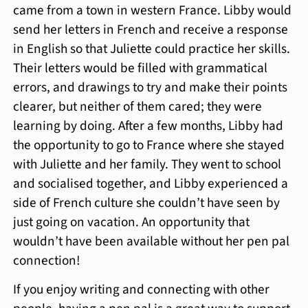
came from a town in western France. Libby would
send her letters in French and receive a response
in English so that Juliette could practice her skills.
Their letters would be filled with grammatical
errors, and drawings to try and make their points
clearer, but neither of them cared; they were
learning by doing. After a few months, Libby had
the opportunity to go to France where she stayed
with Juliette and her family. They went to school
and socialised together, and Libby experienced a
side of French culture she couldn’t have seen by
just going on vacation. An opportunity that
wouldn’t have been available without her pen pal
connection!
If you enjoy writing and connecting with other