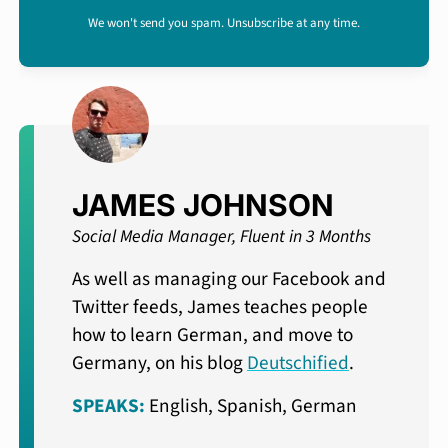
We won't send you spam. Unsubscribe at any time.
JAMES JOHNSON
Social Media Manager, Fluent in 3 Months
As well as managing our Facebook and
Twitter feeds, James teaches people
how to learn German, and move to
Germany, on his blog
Deutschified
.
SPEAKS:
English, Spanish, German