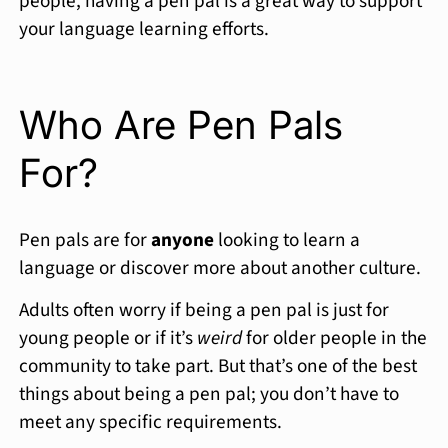
people, having a pen pal is a great way to support
your language learning efforts.
Who Are Pen Pals
For?
Pen pals are for
anyone
looking to learn a
language or discover more about another culture.
Adults often worry if being a pen pal is just for
young people or if it’s
weird
for older people in the
community to take part. But that’s one of the best
things about being a pen pal; you don’t have to
meet any specific requirements.