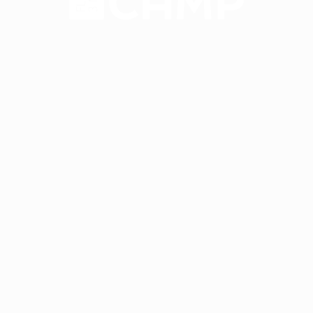
Have a 15-minute
conversation in your
new language after 90