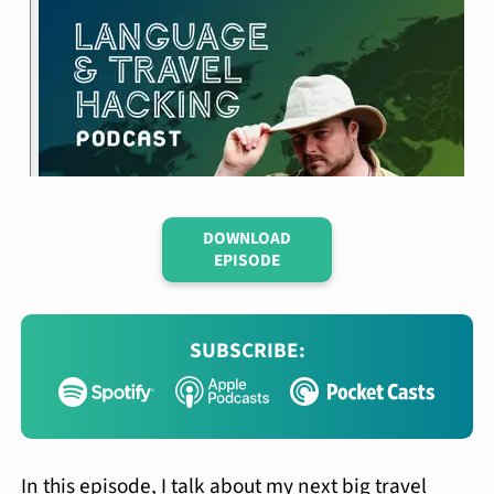
DOWNLOAD
EPISODE
SUBSCRIBE:
In this episode, I talk about my next big travel