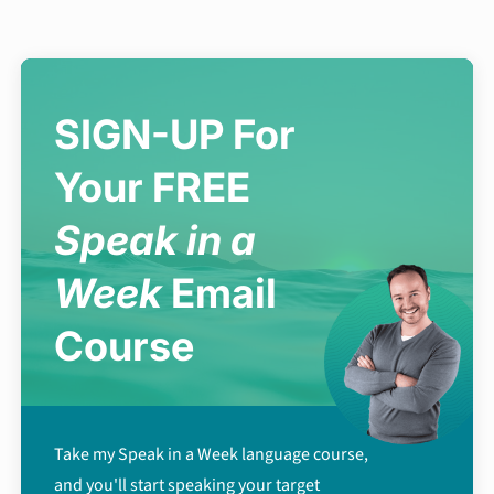
SIGN-UP For
Your FREE
Speak in a
Week
Email
Course
Take my Speak in a Week language course,
and you'll start speaking your target