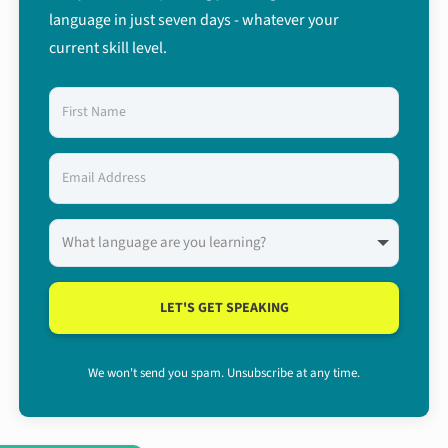
language in just seven days - whatever your
current skill level.
LET'S GET SPEAKING
We won't send you spam. Unsubscribe at any time.