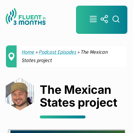
Home
»
Podcast Episodes
»
The Mexican
States project
The Mexican
States project