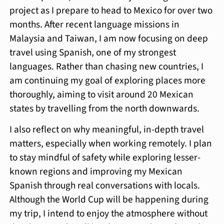
project as I prepare to head to Mexico for over two
months. After recent language missions in
Malaysia and Taiwan, I am now focusing on deep
travel using Spanish, one of my strongest
languages. Rather than chasing new countries, I
am continuing my goal of exploring places more
thoroughly, aiming to visit around 20 Mexican
states by travelling from the north downwards.
I also reflect on why meaningful, in-depth travel
matters, especially when working remotely. I plan
to stay mindful of safety while exploring lesser-
known regions and improving my Mexican
Spanish through real conversations with locals.
Although the World Cup will be happening during
my trip, I intend to enjoy the atmosphere without