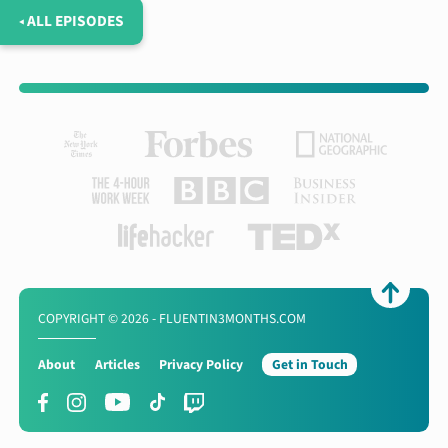
◂ ALL EPISODES
COPYRIGHT © 2026 - FLUENTIN3MONTHS.COM
About
Articles
Privacy Policy
Get in Touch