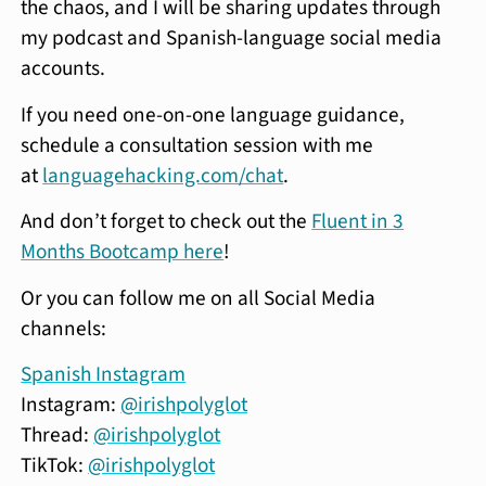
the chaos, and I will be sharing updates through
my podcast and Spanish-language social media
accounts.
If you need one-on-one language guidance,
schedule a consultation session with me
at
languagehacking.com/chat
.
And don’t forget to check out the
Fluent in 3
Months Bootcamp here
!
Or you can follow me on all Social Media
channels:
Spanish Instagram
Instagram:
@irishpolyglot
Thread:
@irishpolyglot
TikTok:
@irishpolyglot