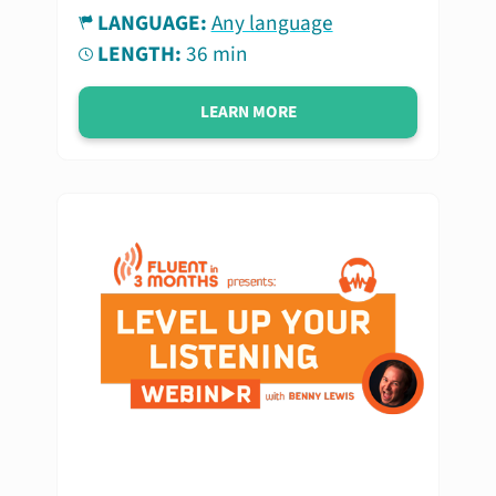
LANGUAGE:
Any language
LENGTH:
36 min
LEARN MORE