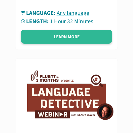
LANGUAGE:
Any language
LENGTH:
1 Hour 32 Minutes
LEARN MORE