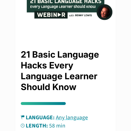
21 Basic Language
Hacks Every
Language Learner
Should Know
LANGUAGE:
Any language
LENGTH:
58 min