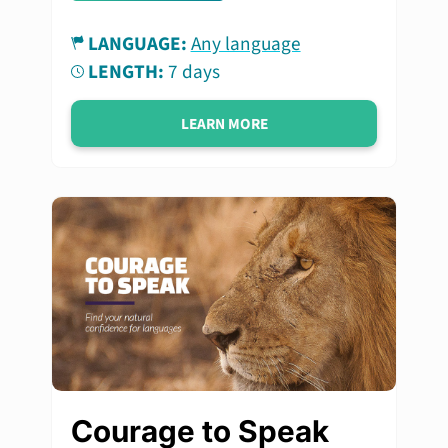
LANGUAGE:
Any language
LENGTH:
7 days
LEARN MORE
Courage to Speak