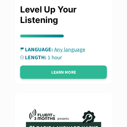
Level Up Your
Listening
LANGUAGE:
Any language
LENGTH:
1 hour
LEARN MORE