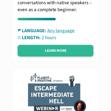
conversations with native speakers –
even as a complete beginner.
LANGUAGE:
Any language
LENGTH:
2 hours
LEARN MORE