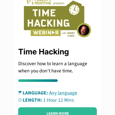
Time Hacking
Discover how to learn a language
when you don't have time.
LANGUAGE:
Any language
LENGTH:
1 Hour 12 Mins
LEARN MORE