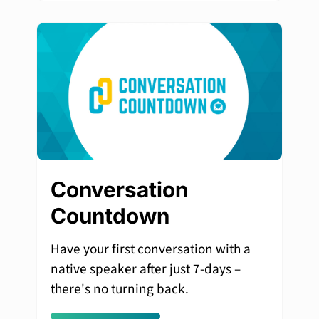
Conversation
Countdown
Have your first conversation with a
native speaker after just 7-days –
there's no turning back.