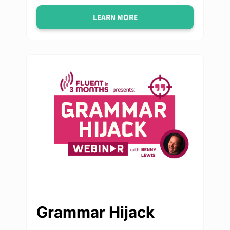
LEARN MORE
Grammar Hijack