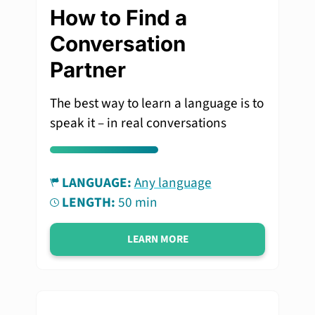
How to Find a
Conversation
Partner
The best way to learn a language is to
speak it – in real conversations
LANGUAGE:
Any language
LENGTH:
50 min
LEARN MORE