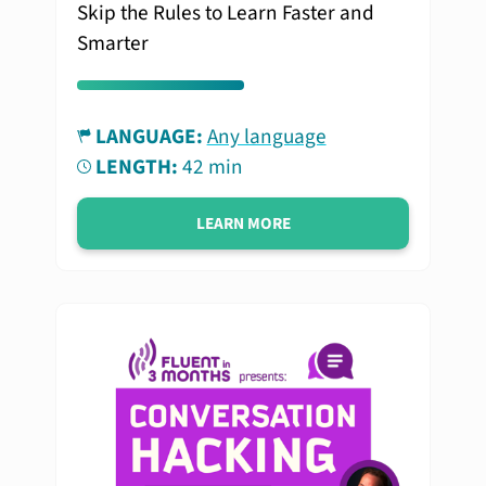
Skip the Rules to Learn Faster and
Smarter
LANGUAGE:
Any language
LENGTH:
42 min
LEARN MORE