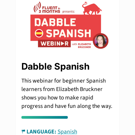
Dabble Spanish
This webinar for beginner Spanish
learners from Elizabeth Bruckner
shows you how to make rapid
progress and have fun along the way.
LANGUAGE:
Spanish