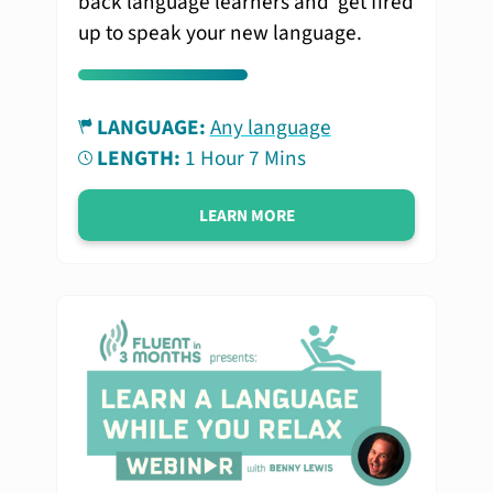
back language learners and get fired
up to speak your new language.
LANGUAGE:
Any language
LENGTH:
1 Hour 7 Mins
LEARN MORE