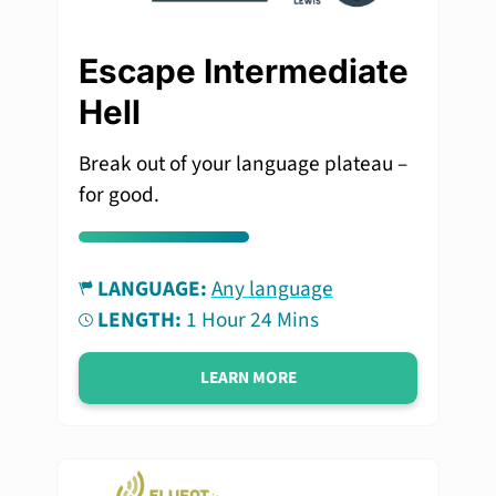
Escape Intermediate
Hell
Break out of your language plateau –
for good.
LANGUAGE:
Any language
LENGTH:
1 Hour 24 Mins
LEARN MORE