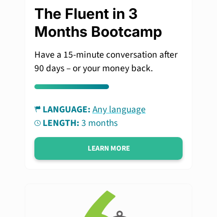
The Fluent in 3
Months Bootcamp
Have a 15-minute conversation after
90 days – or your money back.
LANGUAGE:
Any language
LENGTH:
3 months
LEARN MORE