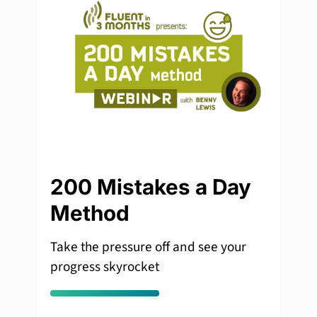
200 Mistakes a Day
Method
Take the pressure off and see your
progress skyrocket