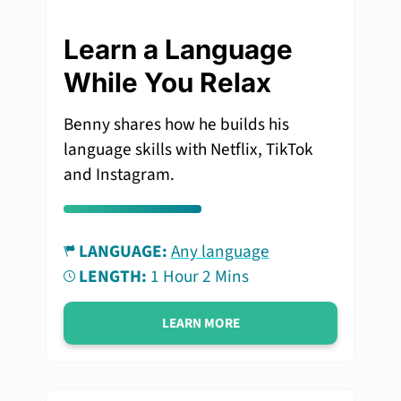
Learn a Language
While You Relax
Benny shares how he builds his
language skills with Netflix, TikTok
and Instagram.
LANGUAGE:
Any language
LENGTH:
1 Hour 2 Mins
LEARN MORE