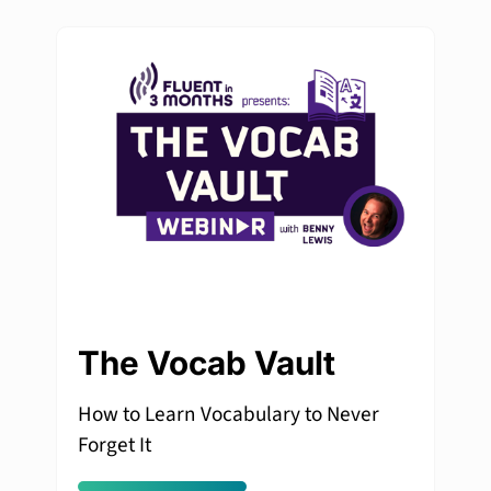
The Vocab Vault
How to Learn Vocabulary to Never
Forget It