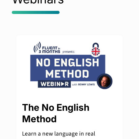
The No English
Method
Learn a new language in real