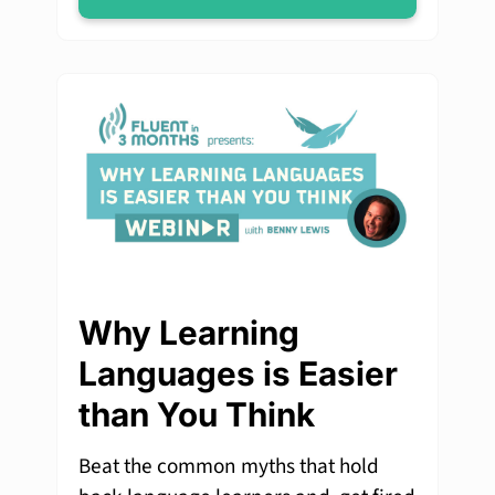
Why Learning
Languages is Easier
than You Think
Beat the common myths that hold