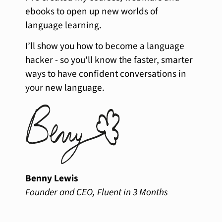
ebooks to open up new worlds of
language learning.
I’ll show you how to become a language
hacker - so you'll know the faster, smarter
ways to have confident conversations in
your new language.
Benny Lewis
Founder and CEO, Fluent in 3 Months