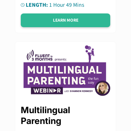
LENGTH:
1 Hour 49 Mins
LEARN MORE
Multilingual
Parenting