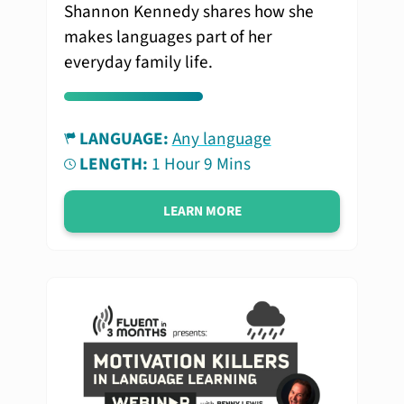
Shannon Kennedy shares how she
makes languages part of her
everyday family life.
LANGUAGE:
Any language
LENGTH:
1 Hour 9 Mins
LEARN MORE