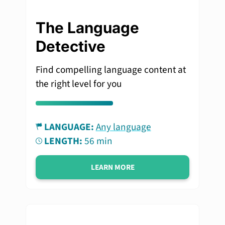
The Language
Detective
Find compelling language content at
the right level for you
LANGUAGE:
Any language
LENGTH:
56 min
LEARN MORE