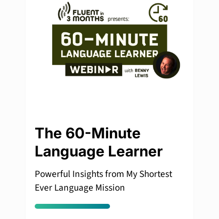
The 60-Minute
Language Learner
Powerful Insights from My Shortest
Ever Language Mission