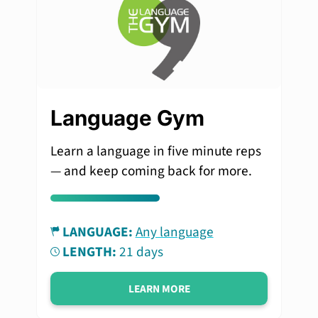
Language Gym
Learn a language in five minute reps
— and keep coming back for more.
LANGUAGE:
Any language
LENGTH:
21 days
LEARN MORE