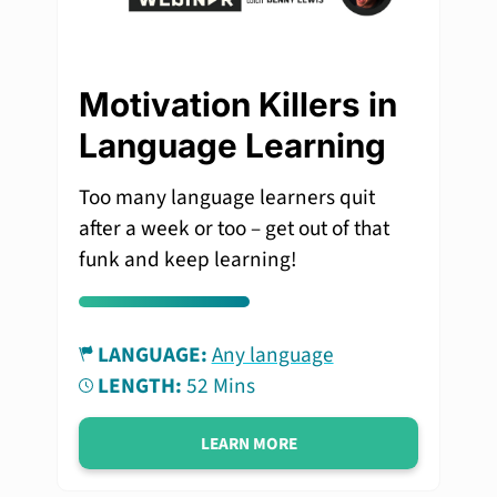
Motivation Killers in
Language Learning
Too many language learners quit
after a week or too – get out of that
funk and keep learning!
LANGUAGE:
Any language
LENGTH:
52 Mins
LEARN MORE