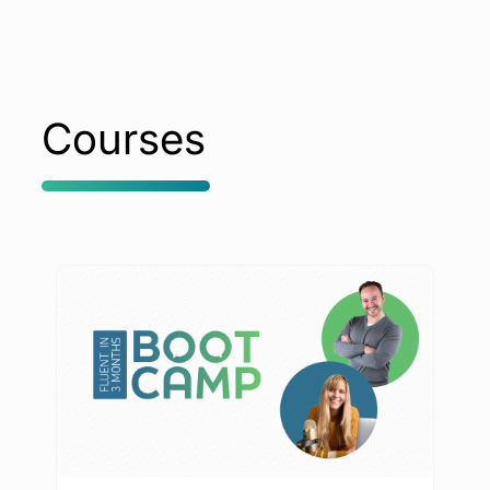
Courses