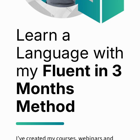
Learn a
Language with
my
Fluent in 3
Months
Method
I’ve created my courses, webinars and