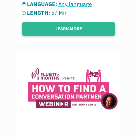
LANGUAGE:
Any language
LENGTH:
57 Min
LEARN MORE