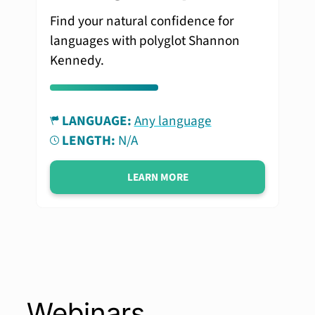
Find your natural confidence for
languages with polyglot Shannon
Kennedy.
LANGUAGE:
Any language
LENGTH:
N/A
LEARN MORE
Webinars