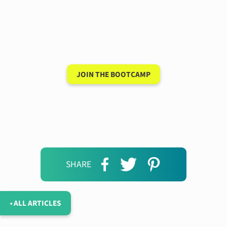
Have a 15-minute
conversation in your
new language after 90
days
JOIN THE BOOTCAMP
SHARE
◂ ALL ARTICLES