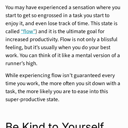
You may have experienced a sensation where you
start to get so engrossed in a task you start to
enjoy it, and even lose track of time. This state is
called
“flow”
) and it is the ultimate goal for
increased productivity. Flow is not only a blissful
feeling, but it’s usually when you do your best
work. You can think of it like a mental version of a
runner’s high.
While experiencing flow isn’t guaranteed every
time you work, the more often you sit down with a
task, the more likely you are to ease into this
super-productive state.
Be Kind to Yourself