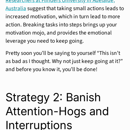
Researchers at Flinders University in Adelaide,
Australia
suggest that taking small actions leads to
increased motivation, which in turn lead to more
action. Breaking tasks into steps brings up your
motivation mojo, and provides the emotional
leverage you need to keep going.
Pretty soon you’ll be saying to yourself “This isn’t
as bad as I thought. Why not just keep going at it?”
and before you know it, you’ll be done!
Strategy 2: Banish
Attention-Hogs and
Interruptions