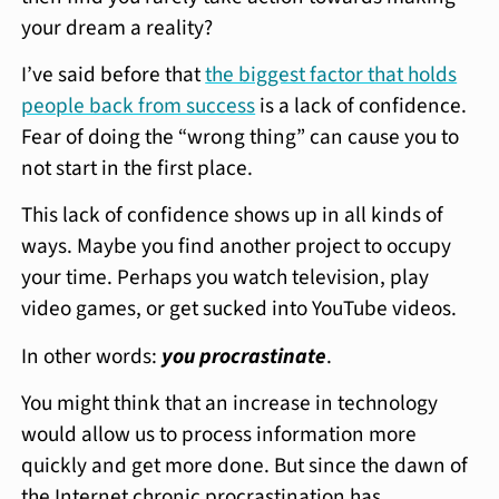
your dream a reality?
I’ve said before that
the biggest factor that holds
people back from success
is a lack of confidence.
Fear of doing the “wrong thing” can cause you to
not start in the first place.
This lack of confidence shows up in all kinds of
ways. Maybe you find another project to occupy
your time. Perhaps you watch television, play
video games, or get sucked into YouTube videos.
In other words:
you procrastinate
.
You might think that an increase in technology
would allow us to process information more
quickly and get more done. But since the dawn of
the Internet chronic procrastination has