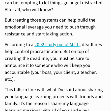
can be tempting to let things go or get distracted.
After all, who will know?
But creating those systems can help build the
emotional leverage you need to push through
resistance and start taking action.
According to a
2002 study out of M.I.T.
, deadlines
help control procrastination. But on top of
creating the deadline, you must be sure to
announce it to someone who will keep you
accountable (your boss, your client, a teacher,
etc.).
This falls in line with what I’ve said about sharing
your language learning projects with friends and
family. It’s the reason I share my language
learning missions with all of you and why I