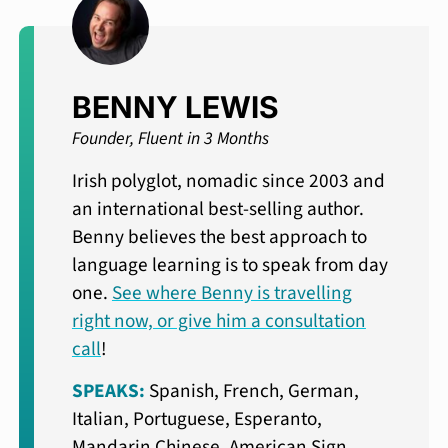
BENNY LEWIS
Founder, Fluent in 3 Months
Irish polyglot, nomadic since 2003 and
an international best-selling author.
Benny believes the best approach to
language learning is to speak from day
one.
See where Benny is travelling
right now, or give him a consultation
call
!
SPEAKS:
Spanish, French, German,
Italian, Portuguese, Esperanto,
Mandarin Chinese, American Sign