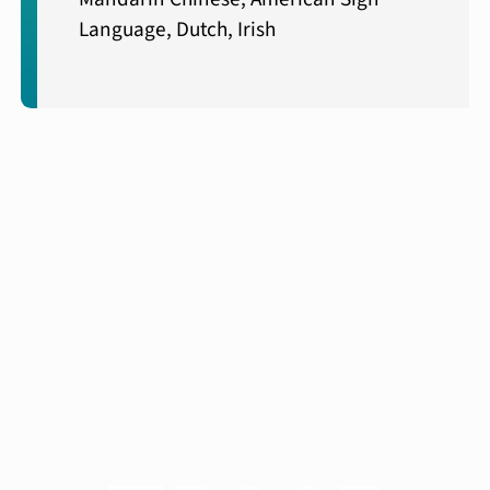
Language, Dutch, Irish