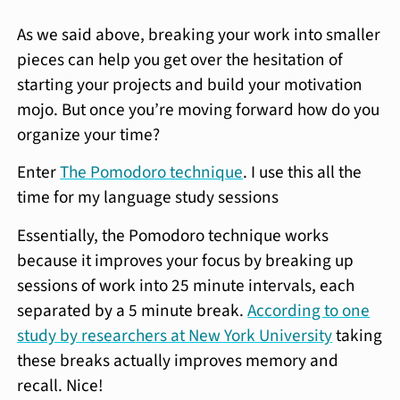
As we said above, breaking your work into smaller
pieces can help you get over the hesitation of
starting your projects and build your motivation
mojo. But once you’re moving forward how do you
organize your time?
Enter
The Pomodoro technique
. I use this all the
time for my language study sessions
Essentially, the Pomodoro technique works
because it improves your focus by breaking up
sessions of work into 25 minute intervals, each
separated by a 5 minute break.
According to one
study by researchers at New York University
taking
these breaks actually improves memory and
recall. Nice!