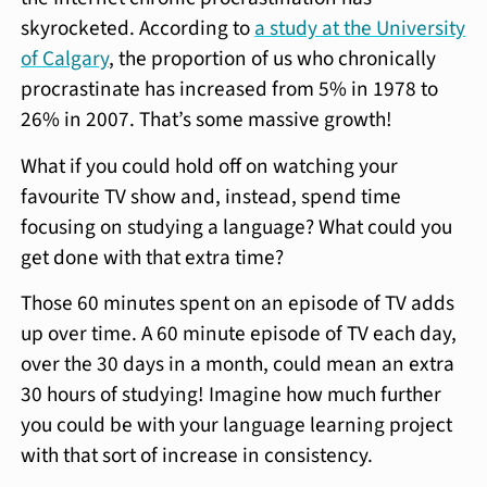
skyrocketed. According to
a study at the University
of Calgary
, the proportion of us who chronically
procrastinate has increased from 5% in 1978 to
26% in 2007. That’s some massive growth!
What if you could hold off on watching your
favourite TV show and, instead, spend time
focusing on studying a language? What could you
get done with that extra time?
Those 60 minutes spent on an episode of TV adds
up over time. A 60 minute episode of TV each day,
over the 30 days in a month, could mean an extra
30 hours of studying! Imagine how much further
you could be with your language learning project
with that sort of increase in consistency.