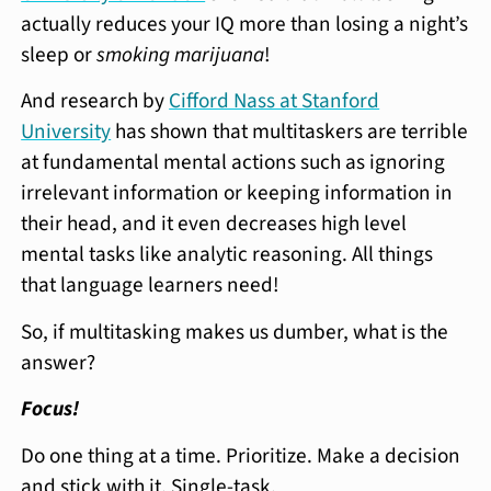
actually reduces your IQ more than losing a night’s
sleep or
smoking marijuana
!
And research by
Cifford Nass at Stanford
University
has shown that multitaskers are terrible
at fundamental mental actions such as ignoring
irrelevant information or keeping information in
their head, and it even decreases high level
mental tasks like analytic reasoning. All things
that language learners need!
So, if multitasking makes us dumber, what is the
answer?
Focus!
Do one thing at a time. Prioritize. Make a decision
and stick with it. Single-task.