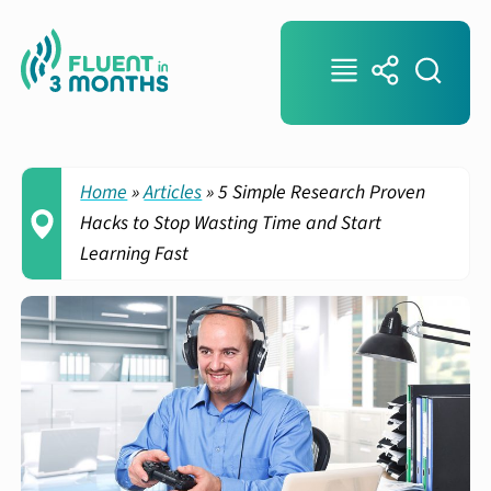
Home
»
Articles
»
5 Simple Research Proven
Hacks to Stop Wasting Time and Start
Learning Fast