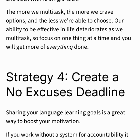
The more we multitask, the more we crave
options, and the less we’re able to choose. Our
ability to be effective in life deteriorates as we
multitask, so focus on one thing at a time and you
will get more of
everything
done.
Strategy 4: Create a
No Excuses Deadline
Sharing your language learning goals is a great
way to boost your motivation.
If you work without a system for accountability it