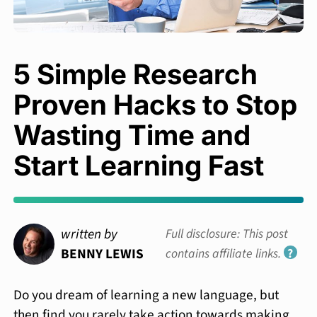
5 Simple Research
Proven Hacks to Stop
Wasting Time and
Start Learning Fast
written by
Full disclosure: This post
BENNY LEWIS
contains affiliate links.
?
Do you dream of learning a new language, but
then find you rarely take action towards making