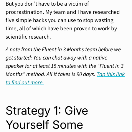
But you don’t have to be a victim of
procrastination. My team and I have researched
five simple hacks you can use to stop wasting
time, all of which have been proven to work by
scientific research.
A note from the Fluent in 3 Months team before we
get started: You can chat away with a native
speaker for at least 15 minutes with the “Fluent in 3
Months” method. All it takes is 90 days.
Tap this link
to find out more.
Strategy 1: Give
Yourself Some