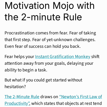
Motivation Mojo with
the 2-minute Rule
Procrastination comes from fear. Fear of taking
that first step. Fear of yet-unknown challenges.
Even fear of success can hold you back.
Fear helps your
Instant Gratification Monkey
shift
attention away from your goals, delaying your
ability to begin a task.
But what if you could get started without
hesitation?
The 2-Minute Rule
draws on
“Newton’s First Law of
Productivity”
, which states that objects at rest tend