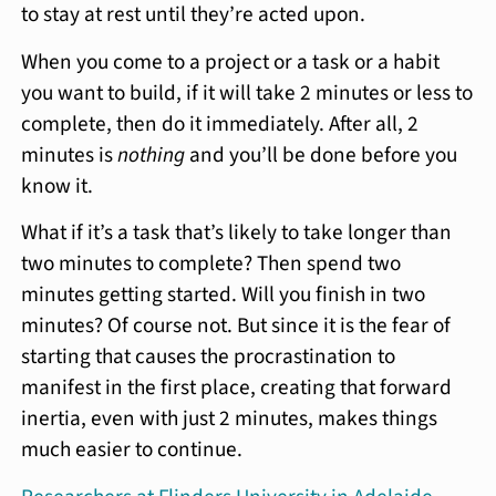
to stay at rest until they’re acted upon.
When you come to a project or a task or a habit
you want to build, if it will take 2 minutes or less to
complete, then do it immediately. After all, 2
minutes is
nothing
and you’ll be done before you
know it.
What if it’s a task that’s likely to take longer than
two minutes to complete? Then spend two
minutes getting started. Will you finish in two
minutes? Of course not. But since it is the fear of
starting that causes the procrastination to
manifest in the first place, creating that forward
inertia, even with just 2 minutes, makes things
much easier to continue.