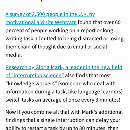
A survey of 2,500 people in the U.K. by
motivational aid site Webtrate
found that over 60
percent of people working on a report or long
writing task admitted to being distracted or losing
their chain of thought due to email or social
media.
Research by Gloria Mark, a leader in the new field
of “interruption science”
also finds that most
“knowledge workers” (someone who deal with
information during a task, like language learners)
switch tasks an average of once every 3 minutes!
Now if you combine all that with Mark’s additional
findings that a single interruption can delay your
ability to restart a task by up to 30 minutes, then