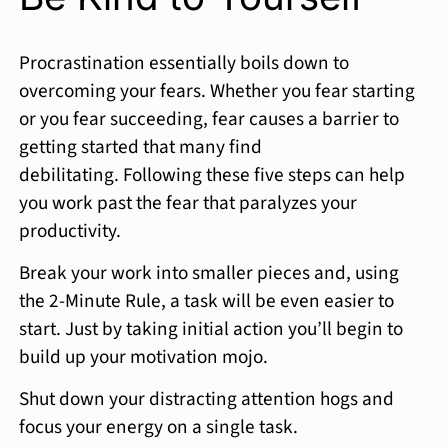
Procrastination essentially boils down to
overcoming your fears. Whether you fear starting
or you fear succeeding, fear causes a barrier to
getting started that many find
debilitating. Following these five steps can help
you work past the fear that paralyzes your
productivity.
Break your work into smaller pieces and, using
the 2-Minute Rule, a task will be even easier to
start. Just by taking initial action you’ll begin to
build up your motivation mojo.
Shut down your distracting attention hogs and
focus your energy on a single task.