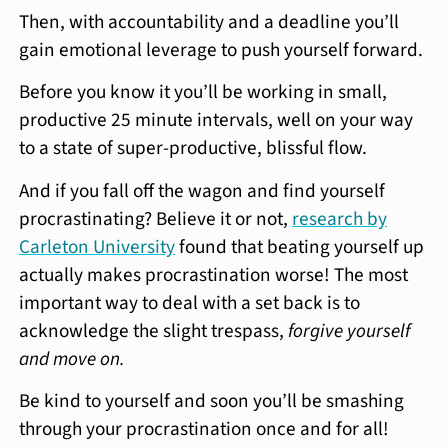
Then, with accountability and a deadline you’ll
gain emotional leverage to push yourself forward.
Before you know it you’ll be working in small,
productive 25 minute intervals, well on your way
to a state of super-productive, blissful flow.
And if you fall off the wagon and find yourself
procrastinating? Believe it or not,
research by
Carleton University
found that beating yourself up
actually makes procrastination worse! The most
important way to deal with a set back is to
acknowledge the slight trespass,
forgive yourself
and move on.
Be kind to yourself and soon you’ll be smashing
through your procrastination once and for all!