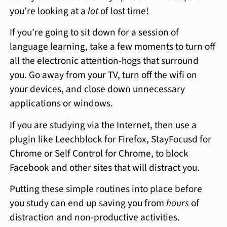
you’re looking at a
lot
of lost time!
If you’re going to sit down for a session of
language learning, take a few moments to turn off
all the electronic attention-hogs that surround
you. Go away from your TV, turn off the wifi on
your devices, and close down unnecessary
applications or windows.
If you are studying via the Internet, then use a
plugin like Leechblock for Firefox, StayFocusd for
Chrome or Self Control for Chrome, to block
Facebook and other sites that will distract you.
Putting these simple routines into place before
you study can end up saving you from
hours
of
distraction and non-productive activities.