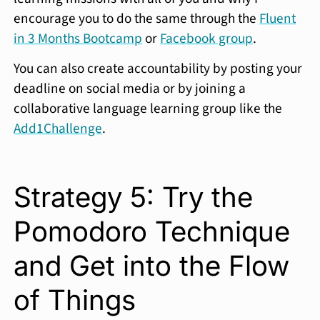
encourage you to do the same through the
Fluent
in 3 Months Bootcamp
or
Facebook group
.
You can also create accountability by posting your
deadline on social media or by joining a
collaborative language learning group like the
Add1Challenge
.
Strategy 5: Try the
Pomodoro Technique
and Get into the Flow
of Things