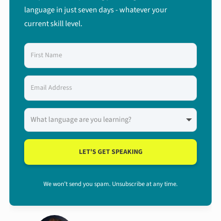
language in just seven days - whatever your
current skill level.
LET'S GET SPEAKING
We won't send you spam. Unsubscribe at any time.