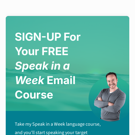
SIGN-UP For
Your FREE
Speak in a
Week
Email
Course
Take my Speak in a Week language course,
and you'll start speaking your target