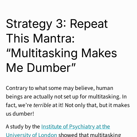
Strategy 3: Repeat
This Mantra:
“Multitasking Makes
Me Dumber”
Contrary to what some may believe, human
beings are actually not set up for multitasking. In
fact, we’re
terrible
at it! Not only that, but it makes
us dumber!
A study by the
Institute of Psychiatry at the
University of London
showed that multitasking