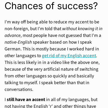
Chances of success?
I'm way off being able to reduce my accent to be
non-foreign, but I'm told that
without knowing it in
advance
, most people have not guessed that I'm a
native-English
speaker based on how I speak
German. This is mostly because I worked hard in
other languages to
get rid of my English accent
.
This is less likely in in a video like the above one,
because of the very artificial nature of switching
from other languages so quickly and basically
talking to myself. I speak better than that in
conversations.
I
still have an accent
in all of my languages, but
not having the English ‘r' and other things have