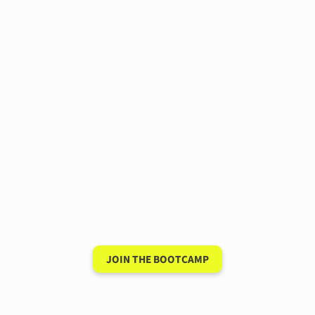
Have a 15-minute
conversation in your
new language after 90
days
JOIN THE BOOTCAMP