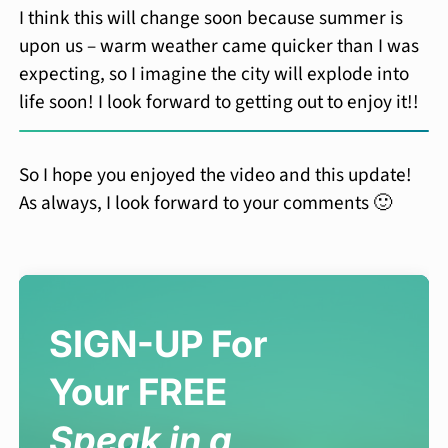
I think this will change soon because summer is
upon us – warm weather came quicker than I was
expecting, so I imagine the city will explode into
life soon! I look forward to getting out to enjoy it!!
So I hope you enjoyed the video and this update!
As always, I look forward to your comments 🙂
SIGN-UP For
Your FREE
Speak in a