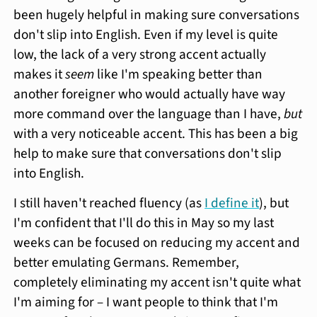
been hugely helpful in making sure conversations
don't slip into English. Even if my level is quite
low, the lack of a very strong accent actually
makes it
seem
like I'm speaking better than
another foreigner who would actually have way
more command over the language than I have,
but
with a very noticeable accent. This has been a big
help to make sure that conversations don't slip
into English.
I still haven't reached fluency (as
I define it
), but
I'm confident that I'll do this in May so my last
weeks can be focused on reducing my accent and
better emulating Germans. Remember,
completely eliminating my accent isn't quite what
I'm aiming for – I want people to think that I'm