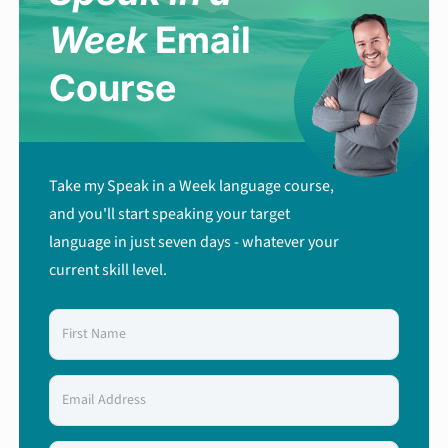
Week
Email
Course
Take my Speak in a Week language course,
and you'll start speaking your target
language in just seven days - whatever your
current skill level.