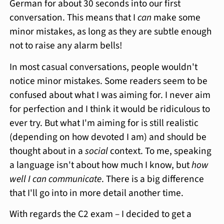
German for about 30 seconds into our first
conversation. This means that I
can
make some
minor mistakes, as long as they are subtle enough
not to raise any alarm bells!
In most casual conversations, people wouldn't
notice minor mistakes. Some readers seem to be
confused about what I was aiming for. I never aim
for perfection and I think it would be ridiculous to
ever try. But what I'm aiming for is still realistic
(depending on how devoted I am) and should be
thought about in a
social
context. To me, speaking
a language isn't about how much I know, but
how
well I can communicate
. There is a big difference
that I'll go into in more detail another time.
With regards the C2 exam – I decided to get a