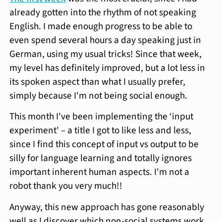
already gotten into the rhythm of not speaking
English. I made enough progress to be able to
even spend several hours a day speaking just in
German, using my usual tricks! Since that week,
my level has definitely improved, but a lot less in
its spoken aspect than what I usually prefer,
simply because I'm not being social enough.
This month I've been implementing the ‘input
experiment' – a title I got to like less and less,
since I find this concept of input vs output to be
silly for language learning and totally ignores
important inherent human aspects. I'm not a
robot thank you very much!!
Anyway, this new approach has gone reasonably
well as I discover which non-social systems work