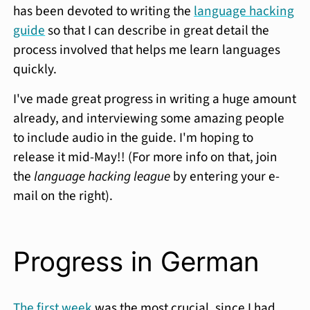
has been devoted to writing the
language hacking
guide
so that I can describe in great detail the
process involved that helps me learn languages
quickly.
I've made great progress in writing a huge amount
already, and interviewing some amazing people
to include audio in the guide. I'm hoping to
release it mid-May!! (For more info on that, join
the
language hacking league
by entering your e-
mail on the right).
Progress in German
The first week
was the most crucial, since I had