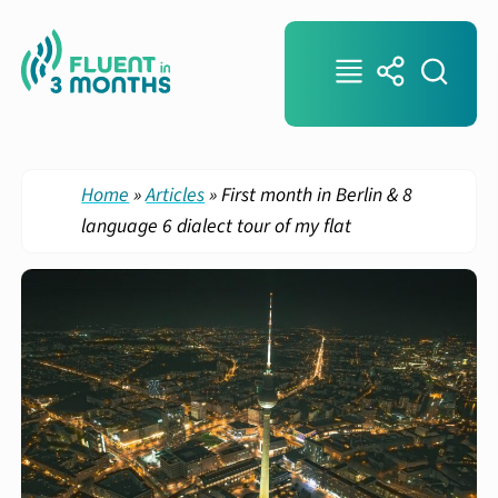
Home
»
Articles
»
First month in Berlin & 8
language 6 dialect tour of my flat