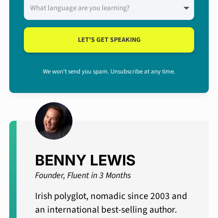
LET'S GET SPEAKING
We won't send you spam. Unsubscribe at any time.
BENNY LEWIS
Founder, Fluent in 3 Months
Irish polyglot, nomadic since 2003 and
an international best-selling author.