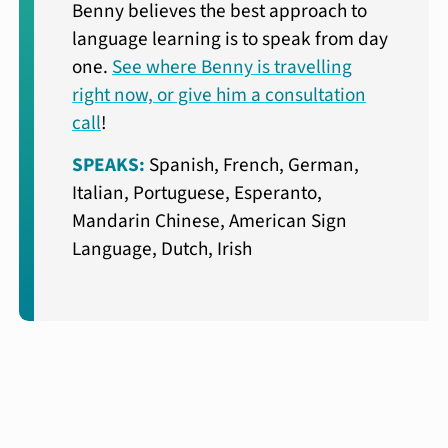
Benny believes the best approach to
language learning is to speak from day
one.
See where Benny is travelling
right now, or give him a consultation
call
!
SPEAKS:
Spanish, French, German,
Italian, Portuguese, Esperanto,
Mandarin Chinese, American Sign
Language, Dutch, Irish