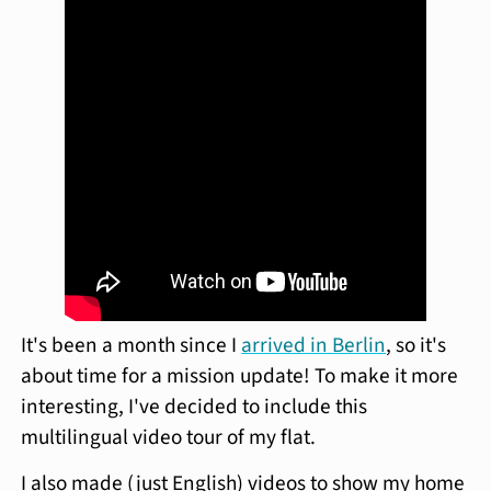
It's been a month since I
arrived in Berlin
, so it's
about time for a mission update! To make it more
interesting, I've decided to include this
multilingual video tour of my flat.
I also made (just English) videos to show my home