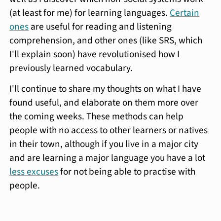
(at least for me) for learning languages.
Certain
ones
are useful for reading and listening
comprehension, and other ones (like SRS, which
I'll explain soon) have revolutionised how I
previously learned vocabulary.
I'll continue to share my thoughts on what I have
found useful, and elaborate on them more over
the coming weeks. These methods can help
people with no access to other learners or natives
in their town, although if you live in a major city
and are learning a major language you have a lot
less excuses
for not being able to practise with
people.