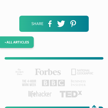
SHARE
◂ ALL ARTICLES