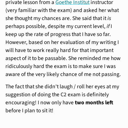
private lesson from a
Goethe Institut
instructor
(very familiar with the exam) and asked her what
she thought my chances are. She said that it
is
perhaps possible, despite my current level,
if
I
keep up the rate of progress that I have so far.
However, based on her evaluation of my writing I
will have to work really hard for that important
aspect of it to be passable. She reminded me how
ridiculously hard the exam is to make sure I was
aware of the very likely chance of me not passing.
The fact that she didn't laugh / roll her eyes at my
suggestion of doing the C2 exam is definitely
encouraging! I now only have
two months left
before I plan to sit it!