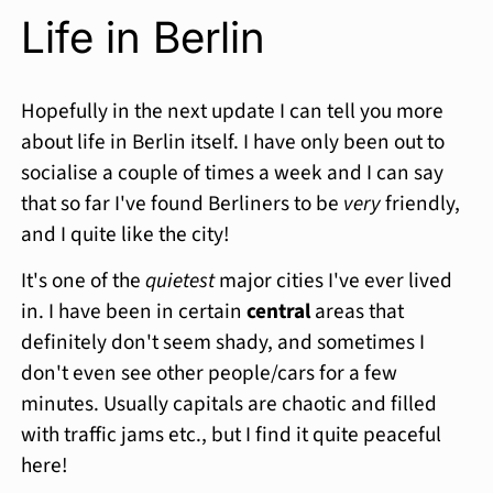
Life in Berlin
Hopefully in the next update I can tell you more
about life in Berlin itself. I have only been out to
socialise a couple of times a week and I can say
that so far I've found Berliners to be
very
friendly,
and I quite like the city!
It's one of the
quietest
major cities I've ever lived
in. I have been in certain
central
areas that
definitely don't seem shady, and sometimes I
don't even see other people/cars for a few
minutes. Usually capitals are chaotic and filled
with traffic jams etc., but I find it quite peaceful
here!