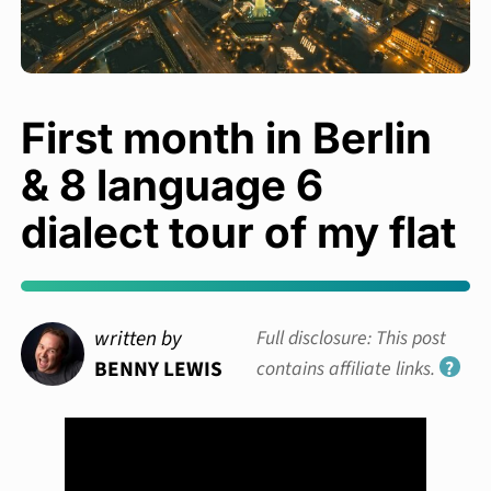
First month in Berlin
& 8 language 6
dialect tour of my flat
written by
Full disclosure: This post
BENNY LEWIS
contains affiliate links.
?