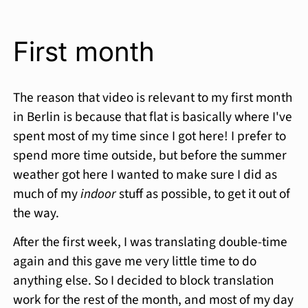
First month
The reason that video is relevant to my first month
in Berlin is because that flat is basically where I've
spent most of my time since I got here! I prefer to
spend more time outside, but before the summer
weather got here I wanted to make sure I did as
much of my
indoor
stuff as possible, to get it out of
the way.
After the first week, I was translating double-time
again and this gave me very little time to do
anything else. So I decided to block translation
work for the rest of the month, and most of my day