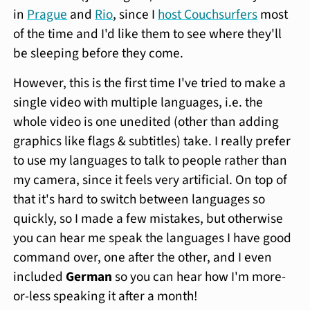
in
Prague
and
Rio
, since I
host Couchsurfers
most
of the time and I'd like them to see where they'll
be sleeping before they come.
However, this is the first time I've tried to make a
single video with multiple languages, i.e. the
whole video is one unedited (other than adding
graphics like flags & subtitles) take. I really prefer
to use my languages to talk to people rather than
my camera, since it feels very artificial. On top of
that it's hard to switch between languages so
quickly, so I made a few mistakes, but otherwise
you can hear me speak the languages I have good
command over, one after the other, and I even
included
German
so you can hear how I'm more-
or-less speaking it after a month!