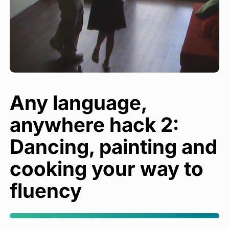
Any language,
anywhere hack 2:
Dancing, painting and
cooking your way to
fluency