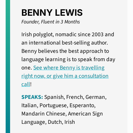
BENNY LEWIS
Founder, Fluent in 3 Months
Irish polyglot, nomadic since 2003 and
an international best-selling author.
Benny believes the best approach to
language learning is to speak from day
one.
See where Benny is travelling
right now, or give him a consultation
call
!
SPEAKS:
Spanish, French, German,
Italian, Portuguese, Esperanto,
Mandarin Chinese, American Sign
Language, Dutch, Irish