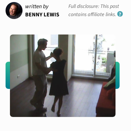
written by
Full disclosure: This post
BENNY LEWIS
contains affiliate links.
?