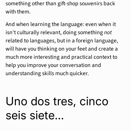
something other than gift-shop souvenirs back
with them.
And when learning the language: even when it
isn't culturally relevant, doing something
not
related to languages, but in a foreign language,
will have you thinking on your feet and create a
much more interesting and practical context to
help you improve your conversation and
understanding skills much quicker.
Uno dos tres, cinco
seis siete…