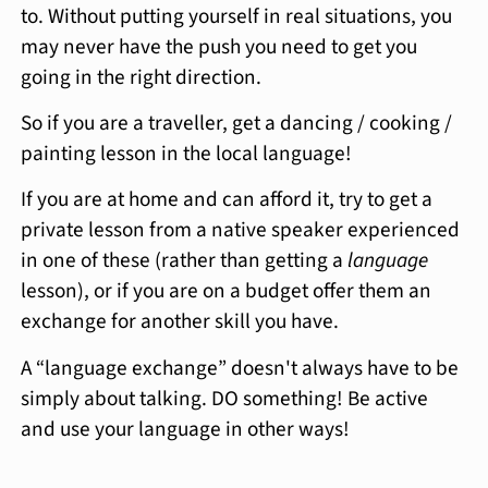
to. Without putting yourself in real situations, you
may never have the push you need to get you
going in the right direction.
So if you are a traveller, get a dancing / cooking /
painting lesson in the local language!
If you are at home and can afford it, try to get a
private lesson from a native speaker experienced
in one of these (rather than getting a
language
lesson), or if you are on a budget offer them an
exchange for another skill you have.
A “language exchange” doesn't always have to be
simply about talking. DO something! Be active
and use your language in other ways!