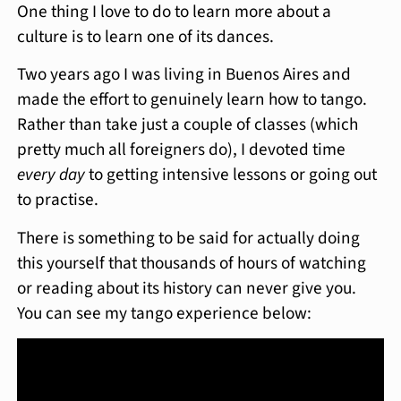
One thing I love to do to learn more about a
culture is to learn one of its dances.
Two years ago I was living in Buenos Aires and
made the effort to genuinely learn how to tango.
Rather than take just a couple of classes (which
pretty much all foreigners do), I devoted time
every day
to getting intensive lessons or going out
to practise.
There is something to be said for actually doing
this yourself that thousands of hours of watching
or reading about its history can never give you.
You can see my tango experience below: