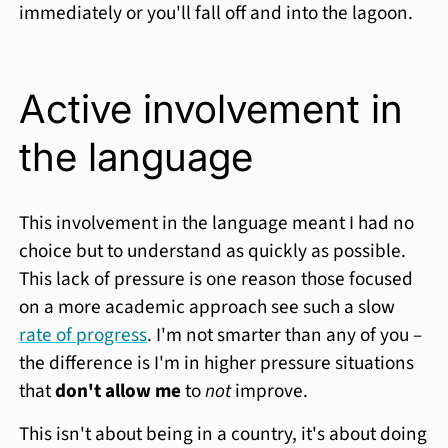
immediately or you'll fall off and into the lagoon.
Active involvement in
the language
This involvement in the language meant I had no
choice but to understand as quickly as possible.
This lack of pressure is one reason those focused
on a more academic approach see such a slow
rate of progress
. I'm not smarter than any of you –
the difference is I'm in higher pressure situations
that
don't allow me
to
not
improve.
This isn't about being in a country, it's about doing