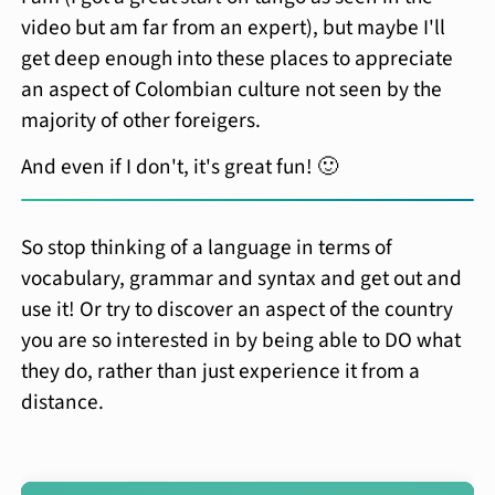
video but am far from an expert), but maybe I'll
get deep enough into these places to appreciate
an aspect of Colombian culture not seen by the
majority of other foreigers.
And even if I don't, it's great fun! 🙂
So stop thinking of a language in terms of
vocabulary, grammar and syntax and get out and
use it! Or try to discover an aspect of the country
you are so interested in by being able to DO what
they do, rather than just experience it from a
distance.