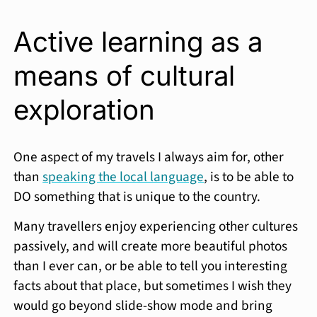
Active learning as a
means of cultural
exploration
One aspect of my travels I always aim for, other
than
speaking the local language
, is to be able to
DO something that is unique to the country.
Many travellers enjoy experiencing other cultures
passively, and will create more beautiful photos
than I ever can, or be able to tell you interesting
facts about that place, but sometimes I wish they
would go beyond slide-show mode and bring