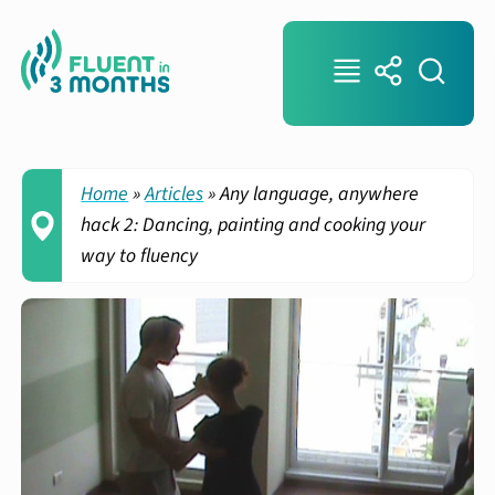
Home
»
Articles
»
Any language, anywhere
hack 2: Dancing, painting and cooking your
way to fluency