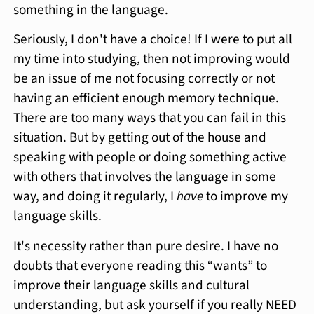
something in the language.
Seriously, I don't have a choice! If I were to put all
my time into studying, then not improving would
be an issue of me not focusing correctly or not
having an efficient enough memory technique.
There are too many ways that you can fail in this
situation. But by getting out of the house and
speaking with people or doing something active
with others that involves the language in some
way, and doing it regularly, I
have
to improve my
language skills.
It's necessity rather than pure desire. I have no
doubts that everyone reading this “wants” to
improve their language skills and cultural
understanding, but ask yourself if you really NEED