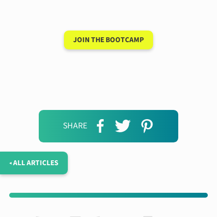
days
JOIN THE BOOTCAMP
SHARE
◂ ALL ARTICLES