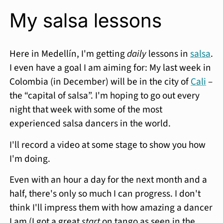
My salsa lessons
Here in Medellín, I'm getting
daily
lessons in
salsa
.
I even have a goal I am aiming for: My last week in
Colombia (in December) will be in the city of
Cali
–
the “capital of salsa”. I'm hoping to go out every
night that week with some of the most
experienced salsa dancers in the world.
I'll record a video at some stage to show you how
I'm doing.
Even with an hour a day for the next month and a
half, there's only so much I can progress. I don't
think I'll impress them with how amazing a dancer
I am (I got a great
start
on tango as seen in the