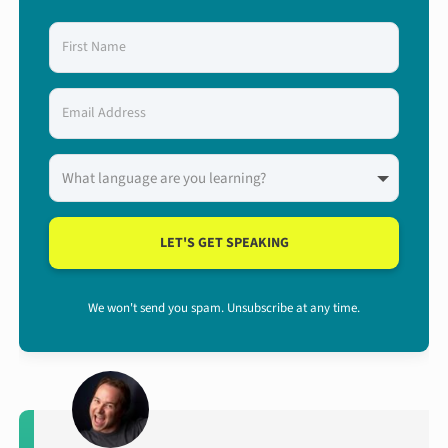
LET'S GET SPEAKING
We won't send you spam. Unsubscribe at any time.