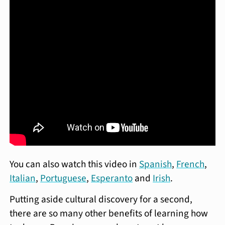
You can also watch this video in
Spanish
,
French
,
Italian
,
Portuguese
,
Esperanto
and
Irish
.
Putting aside cultural discovery for a second,
there are so many other benefits of learning how