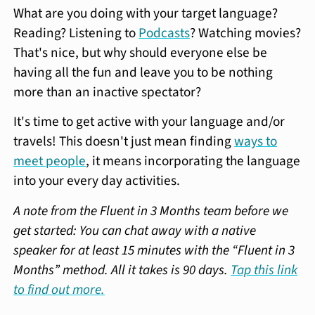
What are you doing with your target language?
Reading? Listening to
Podcasts
? Watching movies?
That's nice, but why should everyone else be
having all the fun and leave you to be nothing
more than an inactive spectator?
It's time to get active with your language and/or
travels! This doesn't just mean finding
ways to
meet people
, it means incorporating the language
into your every day activities.
A note from the Fluent in 3 Months team before we
get started: You can chat away with a native
speaker for at least 15 minutes with the “Fluent in 3
Months” method. All it takes is 90 days.
Tap this link
to find out more.