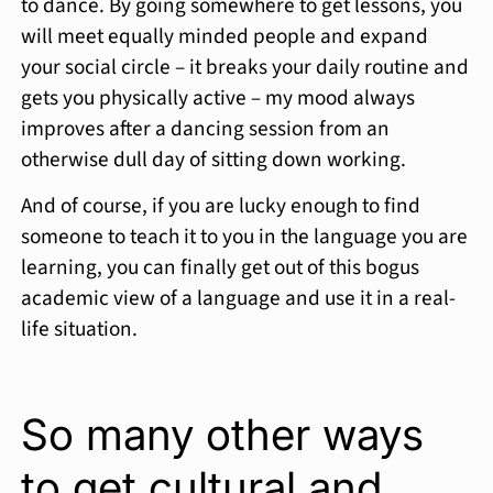
to dance. By going somewhere to get lessons, you
will meet equally minded people and expand
your social circle – it breaks your daily routine and
gets you physically active – my mood always
improves after a dancing session from an
otherwise dull day of sitting down working.
And of course, if you are lucky enough to find
someone to teach it to you in the language you are
learning, you can finally get out of this bogus
academic view of a language and use it in a real-
life situation.
So many other ways
to get cultural and