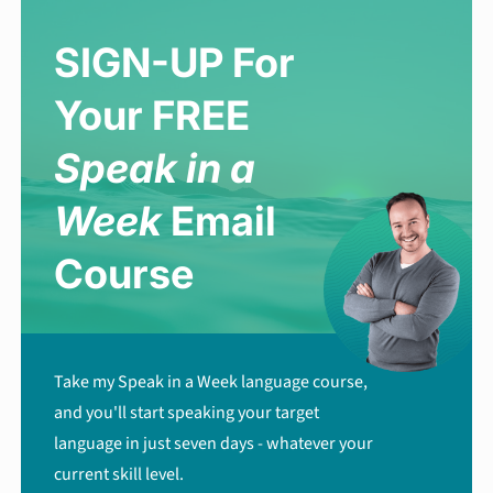
SIGN-UP For
Your FREE
Speak in a
Week
Email
Course
Take my Speak in a Week language course,
and you'll start speaking your target
language in just seven days - whatever your
current skill level.