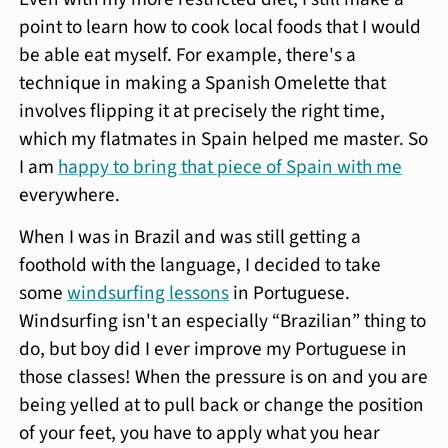
point to learn how to cook local foods that I would
be able eat myself. For example, there's a
technique in making a Spanish Omelette that
involves flipping it at precisely the right time,
which my flatmates in Spain helped me master. So
I am
happy to bring that piece of Spain with me
everywhere.
When I was in Brazil and was still getting a
foothold with the language, I decided to take
some
windsurfing lessons
in Portuguese.
Windsurfing isn't an especially “Brazilian” thing to
do, but boy did I ever improve my Portuguese in
those classes! When the pressure is on and you are
being yelled at to pull back or change the position
of your feet, you have to apply what you hear