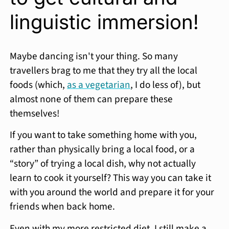
linguistic immersion!
Maybe dancing isn't your thing. So many
travellers brag to me that they try all the local
foods (which,
as a vegetarian
, I do less of), but
almost none of them can prepare these
themselves!
If you want to take something home with you,
rather than physically bring a local food, or a
“story” of trying a local dish, why not actually
learn to cook it yourself? This way you can take it
with you around the world and prepare it for your
friends when back home.
Even with my more restricted diet, I still make a