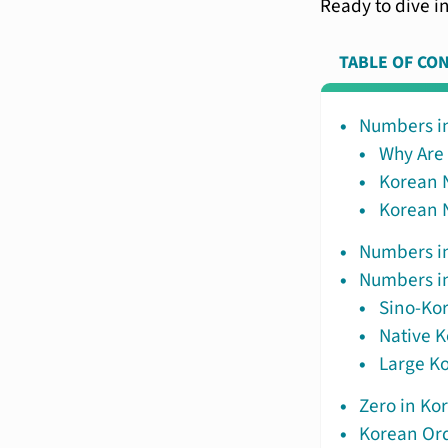
Ready to dive in
TABLE OF CO
Numbers in
Why Are
Korean 
Korean 
Numbers in
Numbers in
Sino-Ko
Native 
Large Ko
Zero in Ko
Korean Or