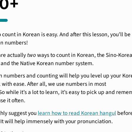
00+
count in Korean is easy. And after this lesson, you’ll be
an numbers!
are actually
two
ways to count in Korean, the Sino-Kore
and the Native Korean number system.
 numbers and counting will help you level up your Ko
 with ease. After all, we use numbers in most
o while it’s a lot to learn, it’s easy to pick up and rem
se it often.
ghly suggest you
learn how to read Korean hangul
befor
 It will help immensely with your pronunciation.