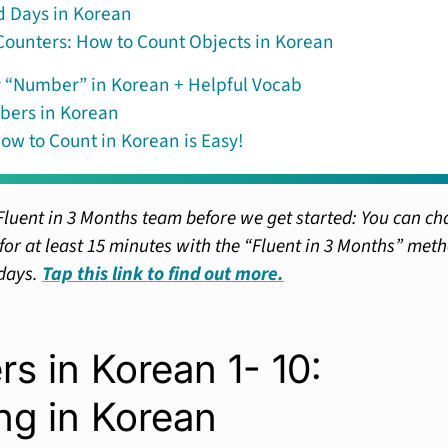
 Days in Korean
ounters: How to Count Objects in Korean
 “Number” in Korean + Helpful Vocab
bers in Korean
ow to Count in Korean is Easy!
Fluent in 3 Months team before we get started: You can ch
or at least 15 minutes with the “Fluent in 3 Months” met
 days.
Tap this link to find out more.
s in Korean 1- 10:
ng in Korean