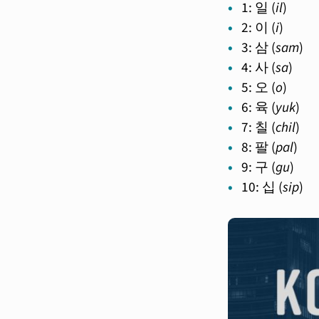
1: 일 (
il
)
2: 이 (
i
)
3: 삼 (
sam
)
4: 사 (
sa
)
5: 오 (
o
)
6: 육 (
yuk
)
7: 칠 (
chil
)
8: 팔 (
pal
)
9: 구 (
gu
)
10: 십 (
sip
)