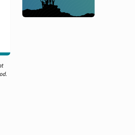
at
hod.