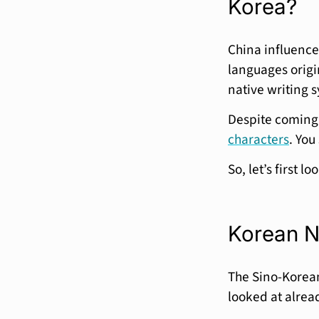
Korea?
China influence
languages origi
native writing
Despite coming 
characters
. You
So, let’s first l
Korean N
The Sino-Korea
looked at alrea