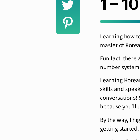
1 – 1
Learning how to 
master of Kore
Fun fact: there 
number system 
Learning Korean
skills and speak
conversations! S
because you’ll u
By the way, I hi
getting started.