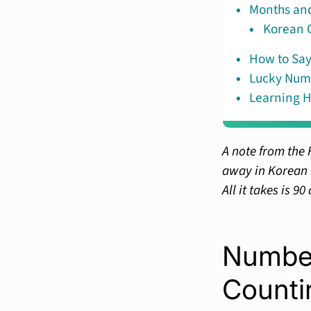
Months and
Korean C
How to Say
Lucky Num
Learning H
A note from the 
away in Korean f
All it takes is 90
Number
Counti