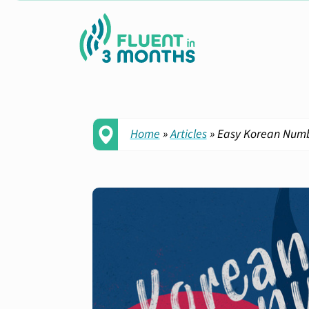
Home
»
Articles
»
Easy Korean Numbe