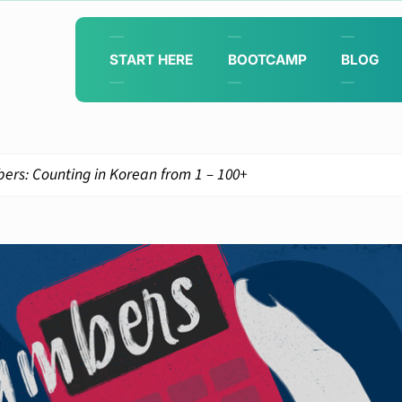
START HERE
BOOTCAMP
BLOG
rs: Counting in Korean from 1 – 100+