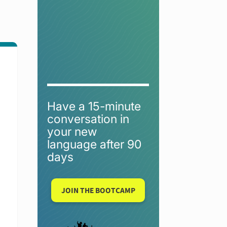
Have a 15-minute
conversation in
your new
language after 90
days
JOIN THE BOOTCAMP