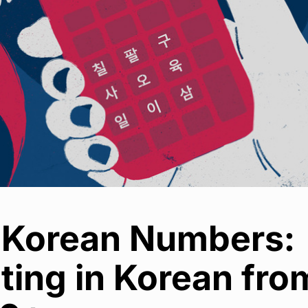
 Korean Numbers:
ting in Korean fro