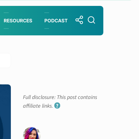
RESOURCES
PODCAST
Full disclosure: This post contains
affiliate links.
?