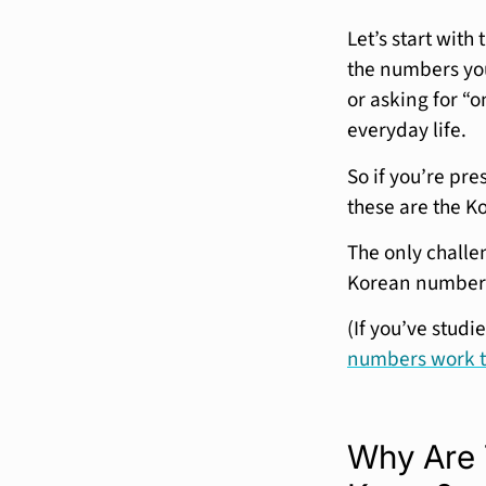
Let’s start with
the numbers you
or asking for “
everyday life.
So if you’re pre
these are the K
The only challe
Korean numbers
(If you’ve stud
numbers work 
Why Are 