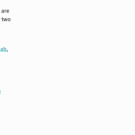
 are
r two
cab
,
e