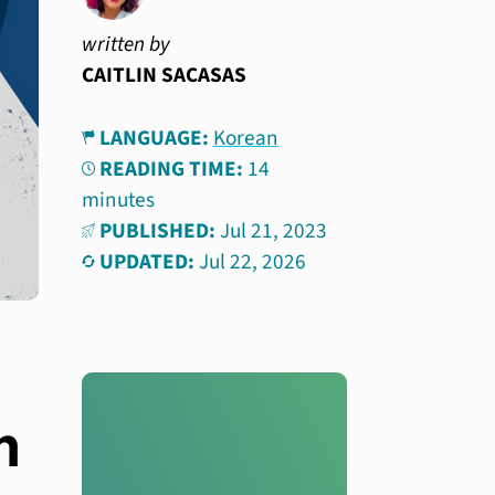
written by
CAITLIN SACASAS
LANGUAGE:
Korean
READING TIME:
14
minutes
PUBLISHED:
Jul 21, 2023
UPDATED:
Jul 22, 2026
m