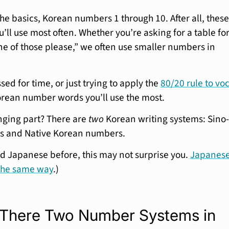
 the basics, Korean numbers 1 through 10. After all, these
’ll use most often. Whether you’re asking for a table fo
one of those please,” we often use smaller numbers in
ssed for time, or just trying to apply the
80/20 rule to vo
orean number words you’ll use the most.
nging part? There are
two
Korean writing systems: Sino-
 and Native Korean numbers.
ied Japanese before, this may not surprise you.
Japanes
the same way
.)
There Two Number Systems in