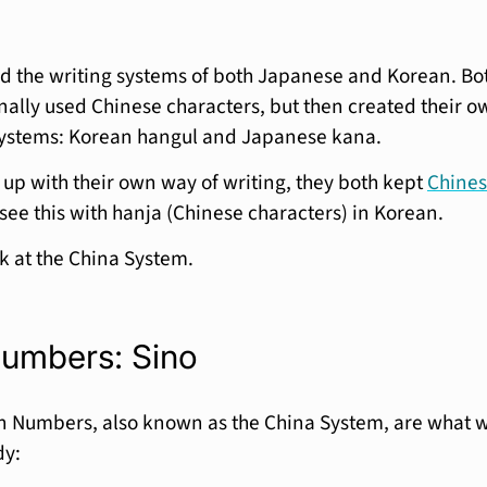
d the writing systems of both Japanese and Korean. Bo
nally used Chinese characters, but then created their o
 systems: Korean hangul and Japanese kana.
up with their own way of writing, they both kept
Chine
 see this with hanja (Chinese characters) in Korean.
ook at the China System.
umbers: Sino
n Numbers, also known as the China System, are what 
dy: