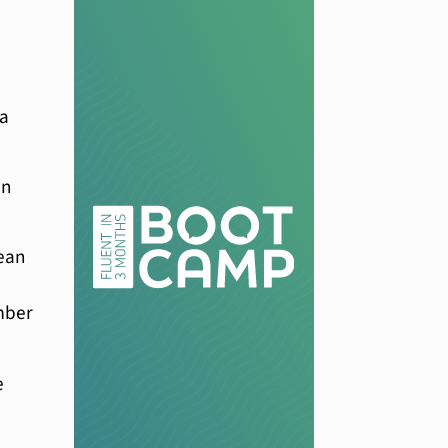
 a
an
rean
ember
e