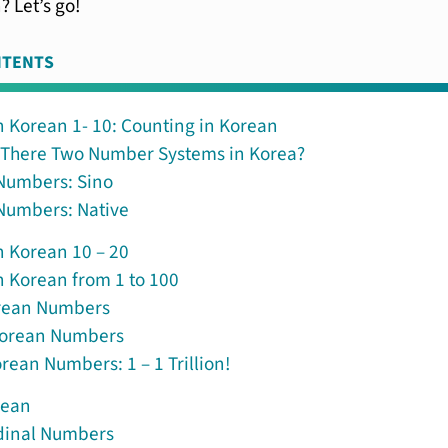
? Let’s go!
NTENTS
 Korean 1- 10: Counting in Korean
 There Two Number Systems in Korea?
Numbers: Sino
Numbers: Native
 Korean 10 – 20
 Korean from 1 to 100
rean Numbers
Korean Numbers
rean Numbers: 1 – 1 Trillion!
rean
dinal Numbers