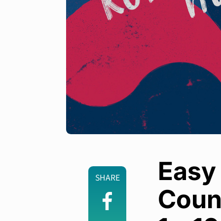
Easy
SHARE
Coun