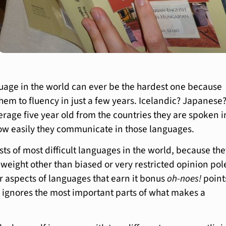
uage in the world can ever be the hardest one because
them to fluency in just a few years. Icelandic? Japanese
erage five year old from the countries they are spoken i
ow easily they communicate in those languages.
 lists of most difficult languages in the world, because th
 weight other than biased or very restricted opinion pol
ar aspects of languages that earn it bonus
oh-noes!
point
 ignores the most important parts of what makes a