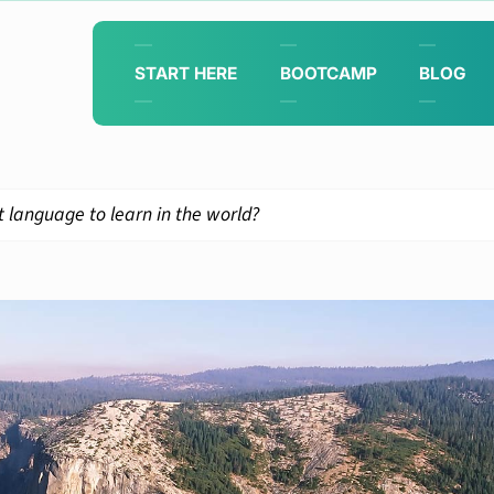
START HERE
BOOTCAMP
BLOG
 language to learn in the world?