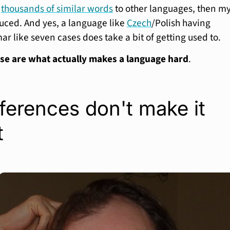
e
thousands of similar words
to other languages, then m
uced. And yes, a language like
Czech
/Polish having
 like seven cases does take a bit of getting used to.
se are what actually makes a language hard
.
ferences don't make it
t