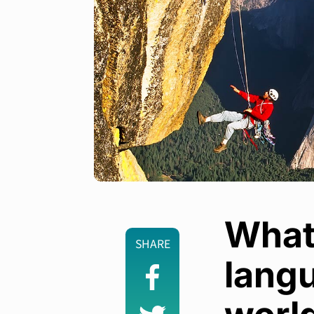
What
SHARE
langu