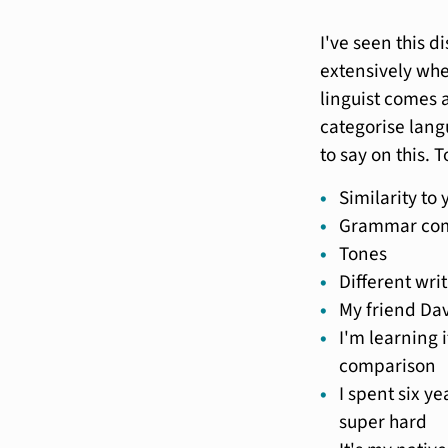
I've seen this d
extensively wh
linguist comes a
categorise lang
to say on this. 
Similarity to
Grammar com
Tones
Different wri
My friend Da
I'm learning 
comparison
I spent six ye
super hard