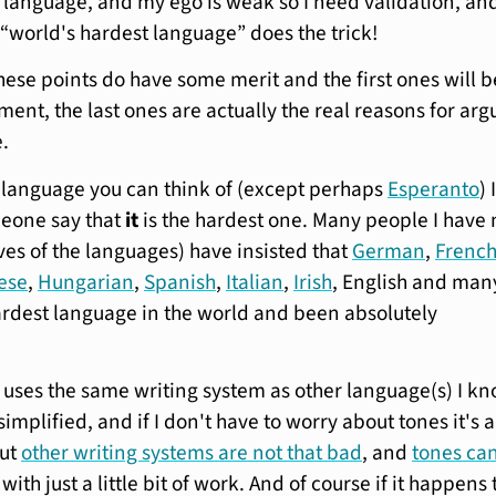
e language, and my ego is weak so I need validation, an
“world's hardest language” does the trick!
hese points do have some merit and the first ones will b
ent, the last ones are actually the real reasons for arg
e.
 language you can think of (except perhaps
Esperanto
) I
eone say that
it
is the hardest one. Many people I have
ves of the languages) have insisted that
German
,
Frenc
ese
,
Hungarian
,
Spanish
,
Italian
,
Irish
, English and man
rdest language in the world and been absolutely
f it uses the same writing system as other language(s) I kn
simplified, and if I don't have to worry about tones it's 
But
other writing systems are not that bad
, and
tones ca
with just a little bit of work. And of course if it happens 