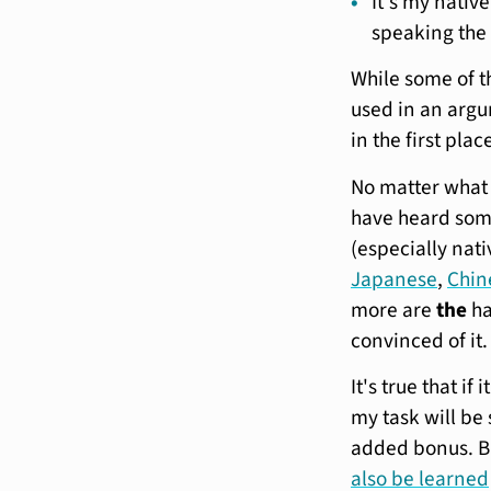
It's my nativ
speaking the 
While some of t
used in an argum
in the first plac
No matter what
have heard som
(especially nati
Japanese
,
Chin
more are
the
ha
convinced of it.
It's true that i
my task will be 
added bonus. 
also be learned