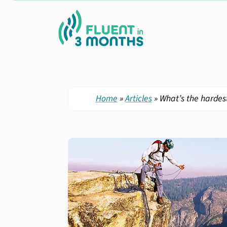
Home
»
Articles
»
What’s the hardest