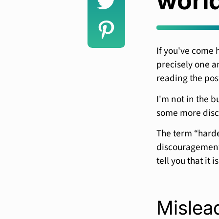
worl
If you've come 
precisely one an
reading the pos
I'm not in the b
some more disc
The term “harde
discouragement 
tell you that it i
Mislead