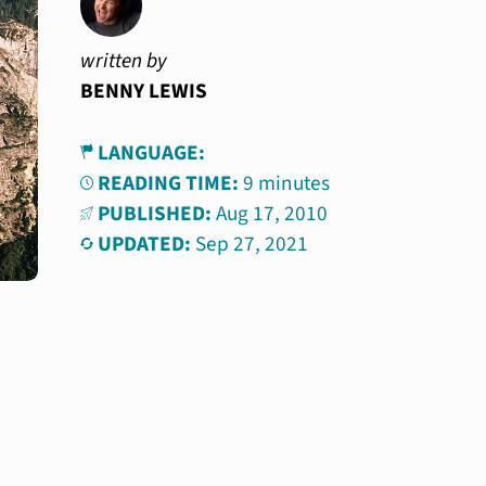
written by
BENNY LEWIS
LANGUAGE:
READING TIME:
9 minutes
PUBLISHED:
Aug 17, 2010
UPDATED:
Sep 27, 2021