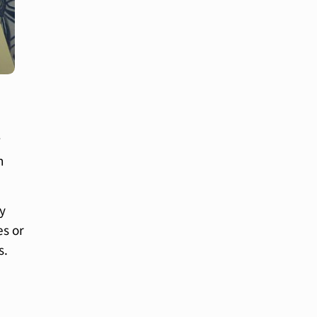
?
n
ey
es or
s.