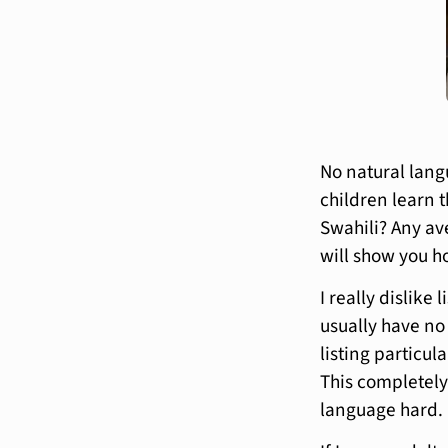
No natural lang
children learn 
Swahili? Any av
will show you h
I really dislike
usually have no
listing particul
This completely
language hard.