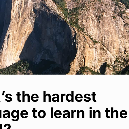
’s the hardest
age to learn in the