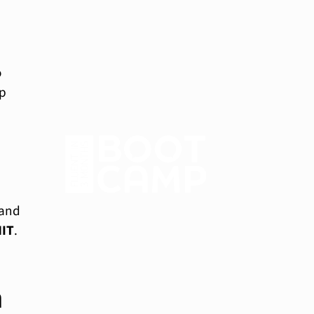
o
op
 and
IT
.
a