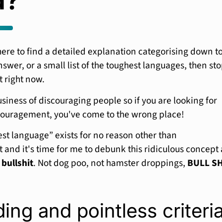
d?
here to find a detailed explanation categorising down t
swer, or a small list of the toughest languages, then st
t right now.
usiness of discouraging people so if you are looking for
ouragement, you've come to the wrong place!
st language” exists for no reason other than
and it's time for me to debunk this ridiculous concept
s
bullshit
. Not dog poo, not hamster droppings,
BULL SH
ing and pointless criteri