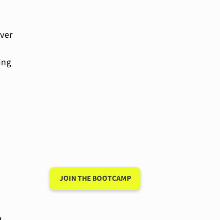
ever
ing
Have a 15-minute
conversation in
your new
language after 90
days
JOIN THE BOOTCAMP