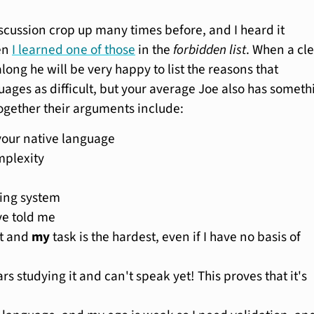
iscussion crop up many times before, and I heard it
en
I learned one of those
in the
forbidden list
. When a cl
long he will be very happy to list the reasons that
uages as difficult, but your average Joe also has someth
Together their arguments include:
 your native language
plexity
ting system
ve told me
it and
my
task is the hardest, even if I have no basis of
ars studying it and can't speak yet! This proves that it's