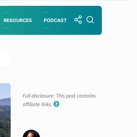
RESOURCES
PODCAST
Full disclosure: This post contains
affiliate links.
?