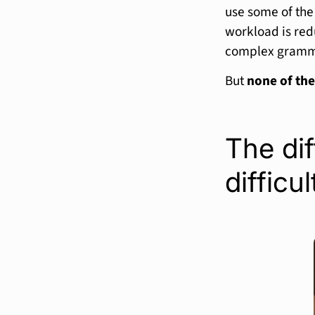
use some of th
workload is red
complex grammar
But
none of the
The dif
difficul