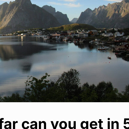
ar can you get in 