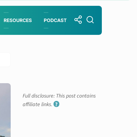
RESOURCES
PODCAST
Full disclosure: This post contains
affiliate links.
?