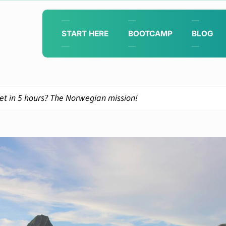
START HERE
BOOTCAMP
BLOG
et in 5 hours? The Norwegian mission!