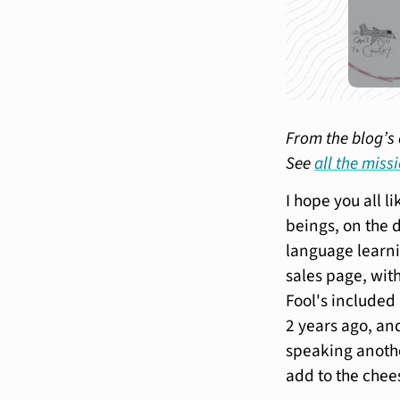
From the blog’s 
See
all the miss
I hope you all l
beings, on the 
language learn
sales page, with
Fool's include
2 years ago, and
speaking anothe
add to the chee