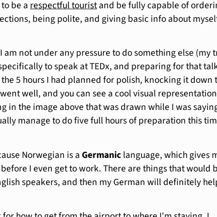
 to be a
respectful tourist
and be fully capable of order
ections, being polite, and giving basic info about myself
I am not under any pressure to do something else (my t
pecifically to speak at TEDx, and preparing for that tal
 the 5 hours I had planned for polish, knocking it down 
 went well, and you can see a cool visual representation
ng in the image above that was drawn while I was saying 
ctually manage to do five full hours of preparation this ti
ecause Norwegian is a
Germanic
language, which gives 
 before I even get to work. There are things that would 
English speakers, and then my German will definitely hel
or how to get from the airport to where I'm staying, I