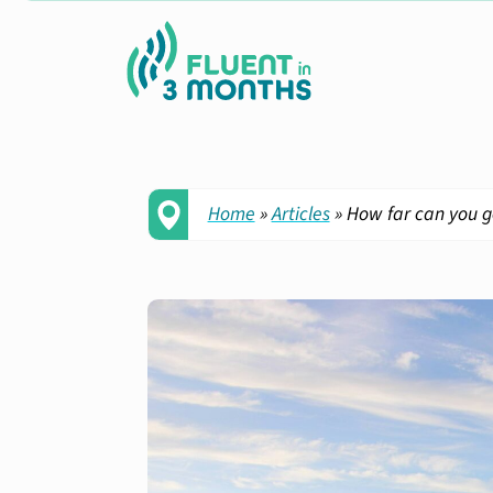
Home
»
Articles
»
How far can you g