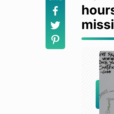
hour
miss