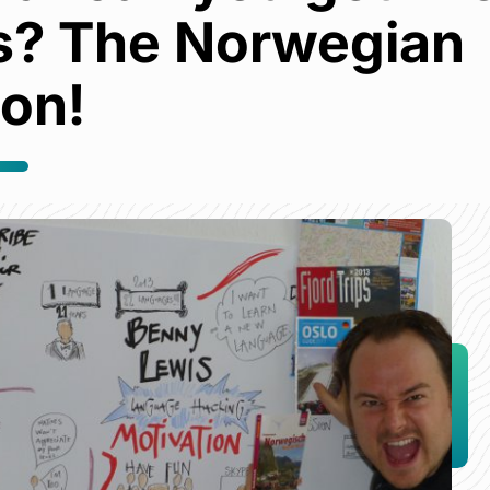
s? The Norwegian
ion!