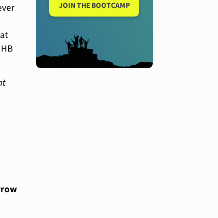
JOIN THE BOOTCAMP
ever
at
r HB
at
rrow