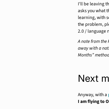
I'll be leaving 
asks you what t
learning, with 
the problem, pl
2.0 / language 
A note from the 
away with a nati
Months” method. 
Next m
Anyway, with a
I am flying to O