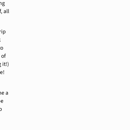
ing
, all
rip
k
to
 of
it!)
me!
me a
be
p