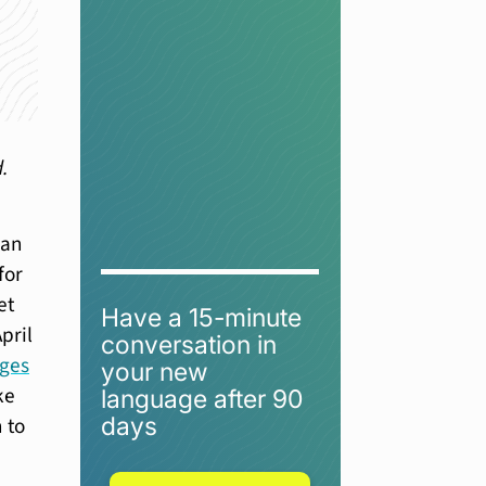
d.
man
for
et
Have a 15-minute
pril
conversation in
ages
your new
ke
language after 90
days
 to