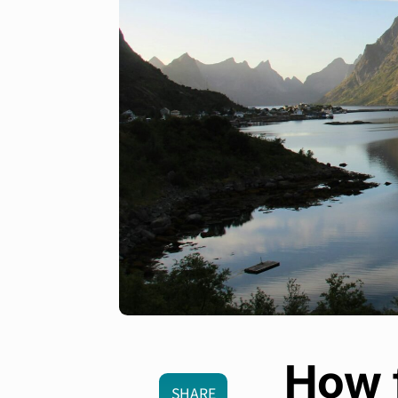
How f
SHARE