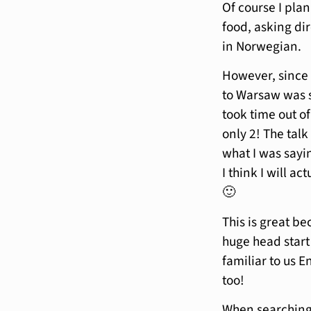
Of course I plan
food, asking dir
in Norwegian.
However, since 
to Warsaw was s
took time out of
only 2! The talk
what I was sayi
I think I will a
🙂
This is great b
huge head start
familiar to us 
too!
When searching f