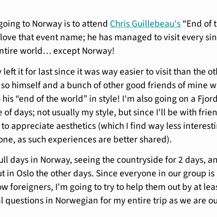
going to Norway is to attend
Chris Guillebeau's
“End of 
I love that event name; he has managed to visit every si
entire world… except Norway!
left it for last since it was way easier to visit than the o
 so himself and a bunch of other good friends of mine wi
is “end of the world” in style! I'm also going on a Fjor
e of days; not usually my style, but since I'll be with frie
 to appreciate aesthetics (which I find way less interest
lone, as such experiences are better shared).
 full days in Norway, seeing the countryside for 2 days, a
t in Oslo the other days. Since everyone in our group is
ow foreigners, I'm going to try to help them out by at lea
al questions in Norwegian for my entire trip as we are o