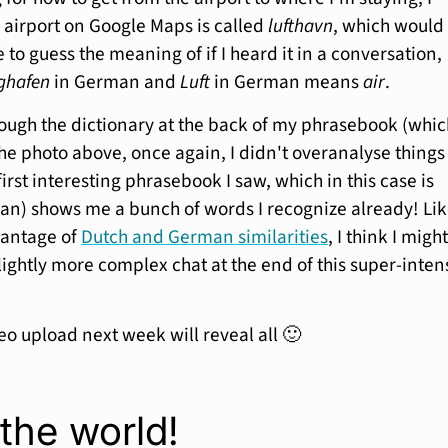
e airport on Google Maps is called
lufthavn
, which would
 to guess the meaning of if I heard it in a conversation,
ghafen
in German and
Luft
in German means
air
.
hrough the dictionary at the back of my phrasebook (whic
the photo above, once again, I didn't overanalyse thing
first interesting phrasebook I saw, which in this case is
an) shows me a bunch of words I recognize already! Li
vantage of
Dutch and German similarities
, I think I migh
lightly more complex chat at the end of this super-inten
eo upload next week will reveal all 🙂
the world!