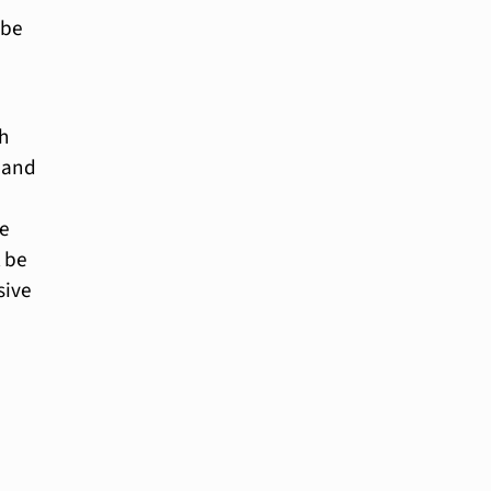
 be
h
s and
ke
t be
sive