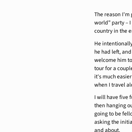
The reason I'm 
world” party – 
country in the 
He intentionally 
he had left, and
welcome him to h
tour for a coupl
it's much easier
when I travel a
I will have five
then hanging ou
going to be fell
asking the initi
and about.