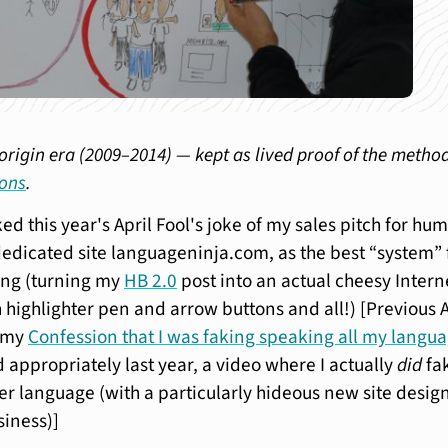
origin era (2009–2014) — kept as lived proof of the metho
ions
.
iked this year's April Fool's joke of my sales pitch for hu
dedicated site languageninja.com, as the best “system” 
ing (turning my
HB 2.0
post into an actual cheesy Intern
 highlighter pen and arrow buttons and all!) [Previous A
d my
Confession that I was faking speaking all my langu
 appropriately last year, a video where I actually
did
fa
r language (with a particularly hideous new site design
siness)]