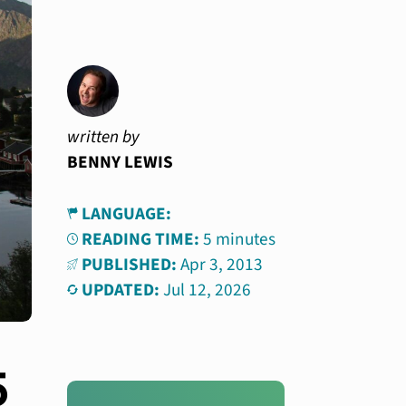
written by
BENNY LEWIS
LANGUAGE:
READING TIME:
5 minutes
PUBLISHED:
Apr 3, 2013
UPDATED:
Jul 12, 2026
5