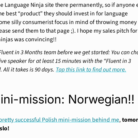
the Language Ninja site there permanently, so if anyone 
he best “product” they should invest in for language
some silly consumerist focus in mind of throwing money 
ease send them to that page ;). I hope my sales pitch fo
ninjas was convincing!!
Fluent in 3 Months team before we get started: You can ch
ve speaker for at least 15 minutes with the “Fluent in 3
All it takes is 90 days.
Tap this link to find out more.
ini-mission: Norwegian!!
pretty successful Polish mini-mission behind me
,
tomo
slo!