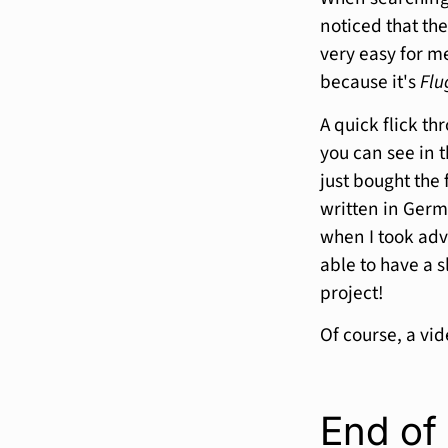
noticed that th
very easy for me
because it's
Flu
A quick flick t
you can see in 
just bought the 
written in Germ
when I took ad
able to have a s
project!
Of course, a vid
End of 