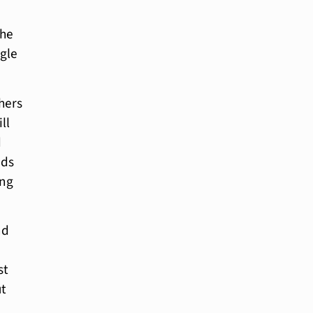
the
ngle
thers
ll
d
nds
ing
nd
st
ut