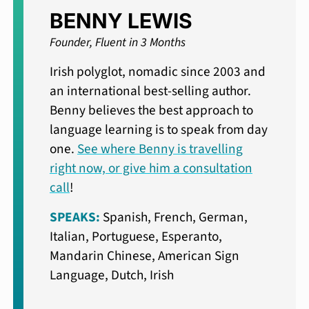
BENNY LEWIS
Founder, Fluent in 3 Months
Irish polyglot, nomadic since 2003 and
an international best-selling author.
Benny believes the best approach to
language learning is to speak from day
one.
See where Benny is travelling
right now, or give him a consultation
call
!
SPEAKS:
Spanish, French, German,
Italian, Portuguese, Esperanto,
Mandarin Chinese, American Sign
Language, Dutch, Irish