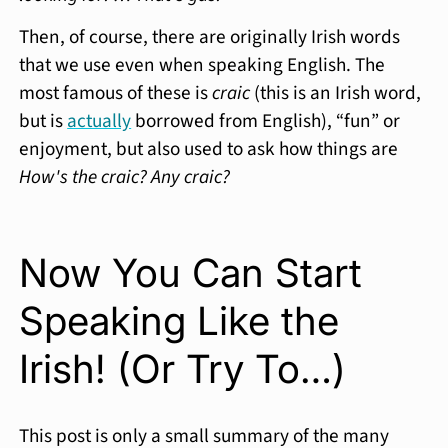
Then, of course, there are originally Irish words
that we use even when speaking English. The
most famous of these is
craic
(this is an Irish word,
but is
actually
borrowed from English), “fun” or
enjoyment, but also used to ask how things are
How's the craic? Any craic?
Now You Can Start
Speaking Like the
Irish! (Or Try To…)
This post is only a small summary of the many