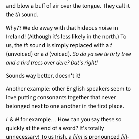
and blow a buff of air over the tongue. They call it
the
th
sound.
Why?? We do away with that hideous noise in
Ireland! (Although it’s less likely in the north.) To
us, the
th
sound is simply replaced with a
t
(unvoiced) or a
d
(voiced).
So do ya see te tirty tree
and a tird trees over dere? Dat's right!
Sounds way better, doesn't it!
Another example: other English-speakers seem to
love putting consonants together that never
belonged next to one another in the first place.
L
&
M
for example… How can you say these so
quickly at the end of a word? It's totally
unnecessary! To us Irish, a
film
is pronounced
fill-