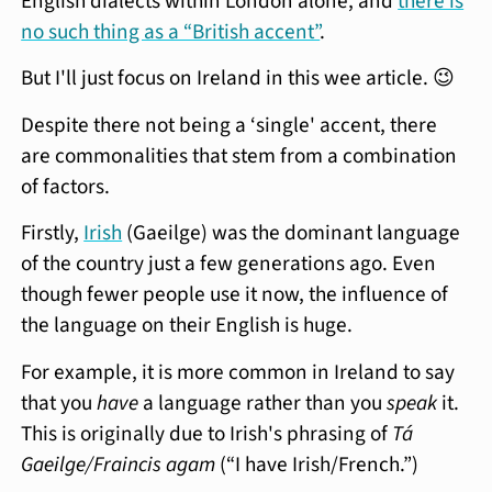
English dialects within London alone, and
there is
no such thing as a “British accent”
.
But I'll just focus on Ireland in this wee article. 😉
Despite there not being a ‘single' accent, there
are commonalities that stem from a combination
of factors.
Firstly,
Irish
(Gaeilge) was the dominant language
of the country just a few generations ago. Even
though fewer people use it now, the influence of
the language on their English is huge.
For example, it is more common in Ireland to say
that you
have
a language rather than you
speak
it.
This is originally due to Irish's phrasing of
Tá
Gaeilge/Fraincis agam
(“I have Irish/French.”)