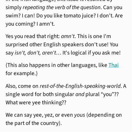
simply
repeating the verb of the question
. Can you
swim? I can! Do you like tomato juice? I don't. Are
you coming? I amn't.
Yes you read that right:
amn't
. This is one I'm
surprised other English speakers don't use! You
say
isn't, don't, aren't…
It's logical if you ask me!
(This also happens in other languages, like
Thai
for example.)
Also, come on
rest-of-the-English-speaking-world
. A
single word for both singular
and
plural “you”??
What were yee thinking??
We can say yee, yez, or even
yous
(depending on
the part of the country).