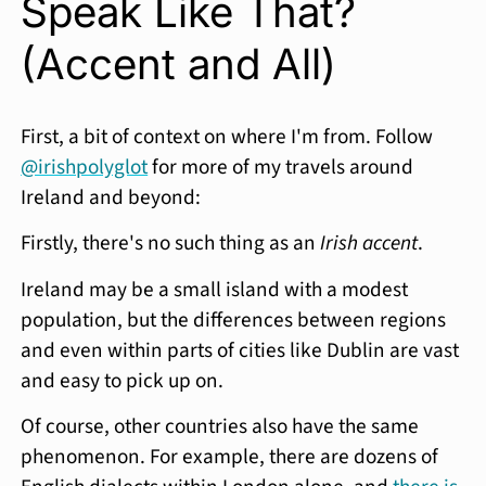
Speak Like That?
(Accent and All)
First, a bit of context on where I'm from. Follow
@irishpolyglot
for more of my travels around
Ireland and beyond:
Firstly, there's no such thing as an
Irish accent
.
Ireland may be a small island with a modest
population, but the differences between regions
and even within parts of cities like Dublin are vast
and easy to pick up on.
Of course, other countries also have the same
phenomenon. For example, there are dozens of