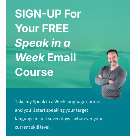
SIGN-UP For
Your FREE
Speak in a
Week
Email
Course
Take my Speak in a Week language course,
and you'll start speaking your target
language in just seven days - whatever your
current skill level.