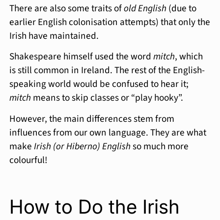
There are also some traits of
old English
(due to
earlier English colonisation attempts) that only the
Irish have maintained.
Shakespeare himself used the word
mitch
, which
is still common in Ireland. The rest of the English-
speaking world would be confused to hear it;
mitch
means to skip classes or “play hooky”.
However, the main differences stem from
influences from our own language. They are what
make
Irish (or Hiberno) English
so much more
colourful!
How to Do the Irish