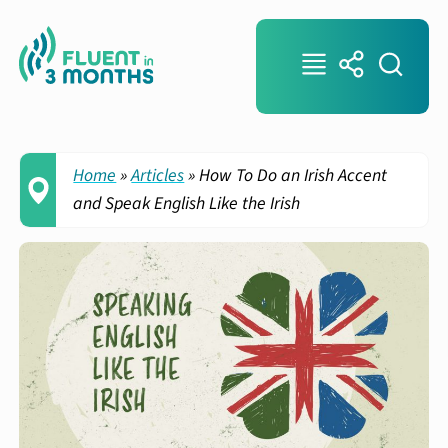
Home
»
Articles
»
How To Do an Irish Accent
and Speak English Like the Irish