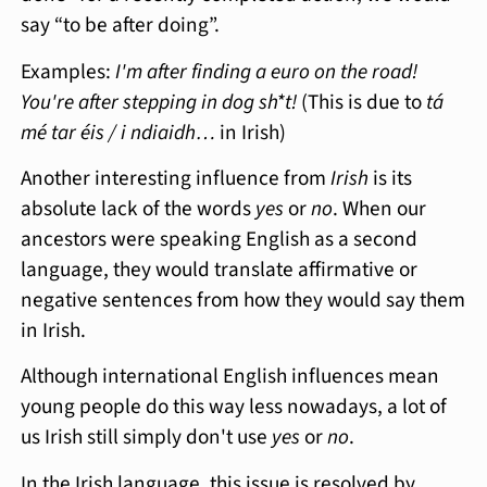
say “to be after doing”.
Examples:
I'm after finding a euro on the road!
You're after stepping in dog sh*t!
(This is due to
tá
mé tar éis / i ndiaidh…
in Irish)
Another interesting influence from
Irish
is its
absolute lack of the words
yes
or
no
. When our
ancestors were speaking English as a second
language, they would translate affirmative or
negative sentences from how they would say them
in Irish.
Although international English influences mean
young people do this way less nowadays, a lot of
us Irish still simply don't use
yes
or
no
.
In the Irish language, this issue is resolved by