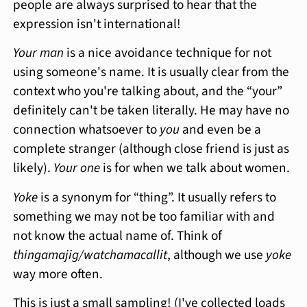
people are always surprised to hear that the
expression isn't international!
Your man
is a nice avoidance technique for not
using someone's name. It is usually clear from the
context who you're talking about, and the “your”
definitely can't be taken literally. He may have no
connection whatsoever to
you
and even be a
complete stranger (although close friend is just as
likely).
Your one
is for when we talk about women.
Yoke
is a synonym for “thing”. It usually refers to
something we may not be too familiar with and
not know the actual name of. Think of
thingamajig/watchamacallit
, although we use
yoke
way more often.
This is just a small sampling! (I've collected loads