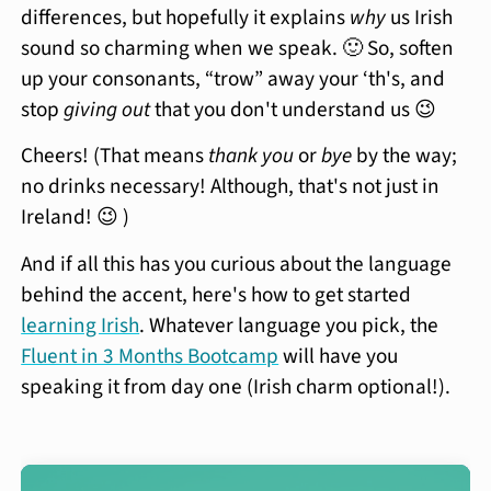
differences, but hopefully it explains
why
us Irish
sound so charming when we speak. 🙂 So, soften
up your consonants, “trow” away your ‘th's, and
stop
giving out
that you don't understand us 😉
Cheers! (That means
thank you
or
bye
by the way;
no drinks necessary! Although, that's not just in
Ireland! 😉 )
And if all this has you curious about the language
behind the accent, here's how to get started
learning Irish
. Whatever language you pick, the
Fluent in 3 Months Bootcamp
will have you
speaking it from day one (Irish charm optional!).