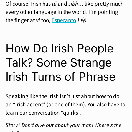
Of course, Irish has
tú
and
sibh
… like pretty much
every other language in the world! I'm pointing
the finger at
vi
too,
Esperanto
!! 😛
How Do Irish People
Talk? Some Strange
Irish Turns of Phrase
Speaking like the Irish isn’t just about how to do
an “Irish accent” (or one of them). You also have to
learn our conversation “quirks”.
Story? Don't give out about your man! Where's the