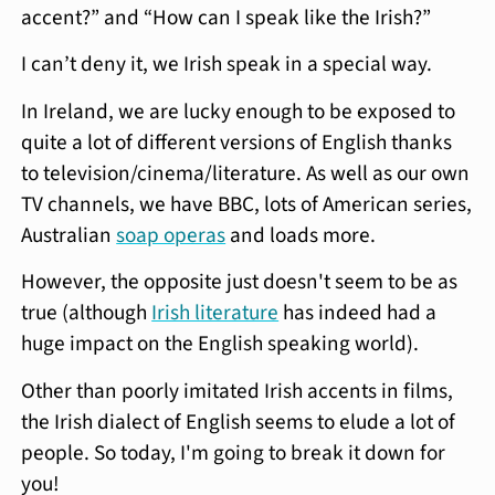
accent?” and “How can I speak like the Irish?”
I can’t deny it, we Irish speak in a special way.
In Ireland, we are lucky enough to be exposed to
quite a lot of different versions of English thanks
to television/cinema/literature. As well as our own
TV channels, we have BBC, lots of American series,
Australian
soap operas
and loads more.
However, the opposite just doesn't seem to be as
true (although
Irish literature
has indeed had a
huge impact on the English speaking world).
Other than poorly imitated Irish accents in films,
the Irish dialect of English seems to elude a lot of
people. So today, I'm going to break it down for
you!