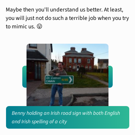
Maybe then you'll understand us better. At least,
you will just not do such a terrible job when you try
to mimic us. 😛
Benny holding an Irish road sign with both English
and Irish spelling of a city