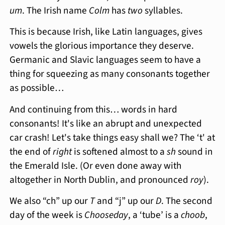
um
. The Irish name
Colm
has
two
syllables.
This is because Irish, like Latin languages, gives
vowels the glorious importance they deserve.
Germanic and Slavic languages seem to have a
thing for squeezing as many consonants together
as possible…
And continuing from this… words in hard
consonants! It's like an abrupt and unexpected
car crash! Let's take things easy shall we? The ‘t' at
the end of
right
is softened almost to a
sh
sound in
the Emerald Isle. (Or even done away with
altogether in North Dublin, and pronounced
roy
).
We also “ch” up our
T
and “j” up our
D
. The second
day of the week is
Chooseday
, a ‘tube’ is a
choob
,