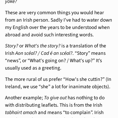
yoke?
These are very common things you would hear
from an Irish person. Sadly I've had to water down
my English over the years to be understood when
abroad and avoid such interesting words.
Story?
or
What's the story?
is a translation of the
Irish
Aon scéal? / Cad é an scéal?
. “Story” means
“news”, or “What's going on? / What's up?” It’s
usually used as a greeting.
The more rural of us prefer “How's she cuttin?” (In
Ireland, we use “she” a lot for inanimate objects).
Another example;
To give out
has nothing to do
with distributing leaflets. This is from the Irish
tabhairt amach
and means “to complain”. Irish