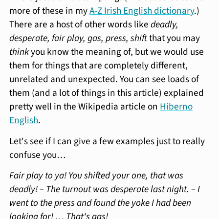
more of these in my
A-Z Irish English dictionary
.)
There are a host of other words like
deadly,
desperate, fair play, gas, press, shift
that you may
think
you know the meaning of, but we would use
them for things that are completely different,
unrelated and unexpected. You can see loads of
them (and a lot of things in this article) explained
pretty well in the Wikipedia article on
Hiberno
English
.
Let's see if I can give a few examples just to really
confuse you…
Fair play to ya! You shifted your one, that was
deadly! – The turnout was desperate last night. – I
went to the press and found the yoke I had been
looking for! … That's gas!