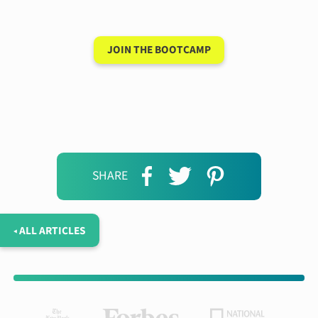
days
JOIN THE BOOTCAMP
SHARE
◂ ALL ARTICLES