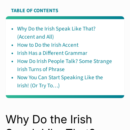
TABLE OF CONTENTS
Why Do the Irish Speak Like That?
(Accent and All)
How to Do the Irish Accent
Irish Has a Different Grammar
How Do Irish People Talk? Some Strange
Irish Turns of Phrase
Now You Can Start Speaking Like the
Irish! (Or Try To…)
Why Do the Irish