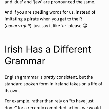
and ‘due' and ‘jew' are pronounced the same.
And if you are spelling words for us, instead of
imitating a pirate when you get to the R
(
aaaarrrrgh!!
), just say it like
‘or'
please 😉
Irish Has a Different
Grammar
English grammar is pretty consistent, but the
standard spoken form in Ireland takes on a life of
its own.
For example, rather than rely on “to have just
done” for a recently completed action, we would