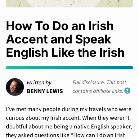
How To Do an Irish
Accent and Speak
English Like the Irish
written by
Full disclosure: This post
BENNY LEWIS
contains affiliate links.
?
I’ve met many people during my travels who were
curious about my Irish accent. When they weren’t
doubtful about me being a native English speaker,
they asked questions like “How can I do an Irish