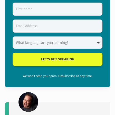
LET'S GET SPEAKING
We won't send you spam. Unsubscribe at any time.