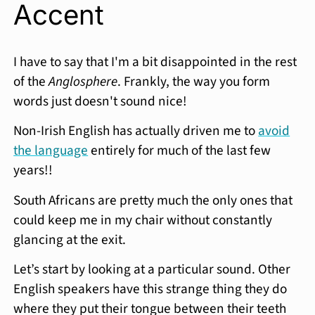
Accent
I have to say that I'm a bit disappointed in the rest
of the
Anglosphere
. Frankly, the way you form
words just doesn't sound nice!
Non-Irish English has actually driven me to
avoid
the language
entirely for much of the last few
years!!
South Africans are pretty much the only ones that
could keep me in my chair without constantly
glancing at the exit.
Let’s start by looking at a particular sound. Other
English speakers have this strange thing they do
where they put their tongue between their teeth