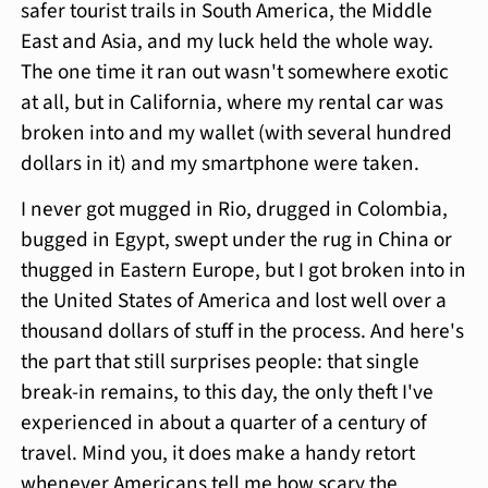
safer tourist trails in South America, the Middle
East and Asia, and my luck held the whole way.
The one time it ran out wasn't somewhere exotic
at all, but in California, where my rental car was
broken into and my wallet (with several hundred
dollars in it) and my smartphone were taken.
I never got mugged in Rio, drugged in Colombia,
bugged in Egypt, swept under the rug in China or
thugged in Eastern Europe, but I got broken into in
the United States of America and lost well over a
thousand dollars of stuff in the process. And here's
the part that still surprises people: that single
break-in remains, to this day, the only theft I've
experienced in about a quarter of a century of
travel. Mind you, it does make a handy retort
whenever Americans tell me how scary the