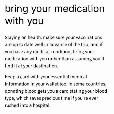
bring your medication
with you
Staying on health: make sure your vaccinations
are up to date well in advance of the trip, and if
you have any medical condition, bring your
medication with you rather than assuming you'll
find it at your destination.
Keep a card with your essential medical
information in your wallet too. In some countries,
donating blood gets you a card stating your blood
type, which saves precious time if you're ever
rushed into a hospital.