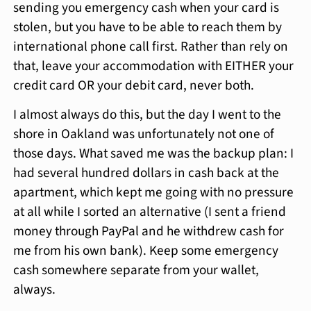
sending you emergency cash when your card is
stolen, but you have to be able to reach them by
international phone call first. Rather than rely on
that, leave your accommodation with EITHER your
credit card OR your debit card, never both.
I almost always do this, but the day I went to the
shore in Oakland was unfortunately not one of
those days. What saved me was the backup plan: I
had several hundred dollars in cash back at the
apartment, which kept me going with no pressure
at all while I sorted an alternative (I sent a friend
money through PayPal and he withdrew cash for
me from his own bank). Keep some emergency
cash somewhere separate from your wallet,
always.