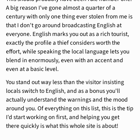
A big reason I've gone almost a quarter of a
century with only one thing ever stolen from me is
that I don't go around broadcasting English at
everyone. English marks you out as a rich tourist,
exactly the profile a thief considers worth the
effort, while speaking the local language lets you
blend in enormously, even with an accent and
even at a basic level.
You stand out way less than the visitor insisting
locals switch to English, and as a bonus you'll
actually understand the warnings and the mood
around you. Of everything on this list, this is the tip
I'd start working on first, and helping you get
there quickly is what this whole site is about!