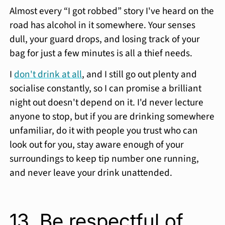
Almost every “I got robbed” story I've heard on the
road has alcohol in it somewhere. Your senses
dull, your guard drops, and losing track of your
bag for just a few minutes is all a thief needs.
I
don't drink at all
, and I still go out plenty and
socialise constantly, so I can promise a brilliant
night out doesn't depend on it. I'd never lecture
anyone to stop, but if you are drinking somewhere
unfamiliar, do it with people you trust who can
look out for you, stay aware enough of your
surroundings to keep tip number one running,
and never leave your drink unattended.
13. Be respectful of