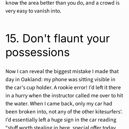
know the area better than you do, and a crowd is
very easy to vanish into.
15. Don't flaunt your
possessions
Now I can reveal the biggest mistake I made that
day in Oakland: my phone was sitting visible in
the car's cup holder. A rookie error! I'd left it there
in a hurry when the instructor called me over to hit
the water. When I came back, only my car had
been broken into, not any of the other kitesurfers'.
I'd essentially left a huge sign in the car reading
“stuff worth stealing in here, special offer today