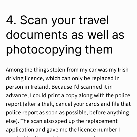
4. Scan your travel
documents as well as
photocopying them
Among the things stolen from my car was my Irish
driving licence, which can only be replaced in
person in Ireland. Because I'd scanned it in
advance, I could print a copy along with the police
report (after a theft, cancel your cards and file that
police report as soon as possible, before anything
else). The scan also sped up the replacement
application and gave me the licence number I