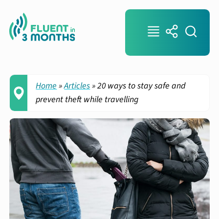
Home
»
Articles
»
20 ways to stay safe and
prevent theft while travelling