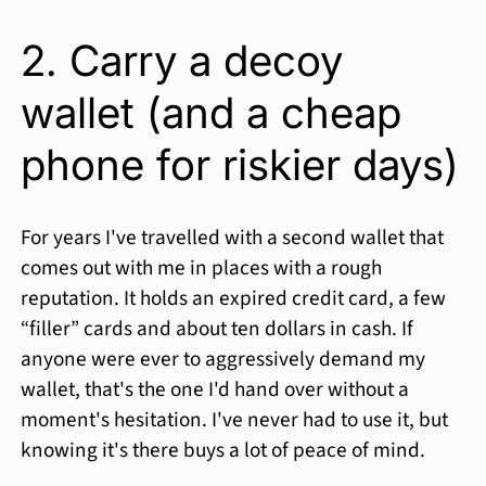
2. Carry a decoy
wallet (and a cheap
phone for riskier days)
For years I've travelled with a second wallet that
comes out with me in places with a rough
reputation. It holds an expired credit card, a few
“filler” cards and about ten dollars in cash. If
anyone were ever to aggressively demand my
wallet, that's the one I'd hand over without a
moment's hesitation. I've never had to use it, but
knowing it's there buys a lot of peace of mind.