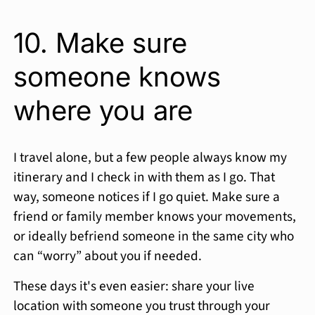
10. Make sure
someone knows
where you are
I travel alone, but a few people always know my
itinerary and I check in with them as I go. That
way, someone notices if I go quiet. Make sure a
friend or family member knows your movements,
or ideally befriend someone in the same city who
can “worry” about you if needed.
These days it's even easier: share your live
location with someone you trust through your