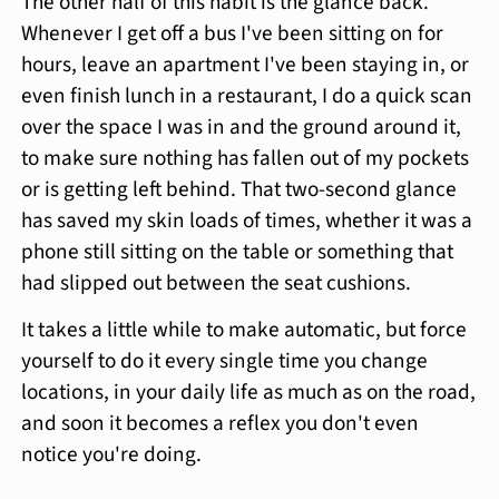
The other half of this habit is the glance back.
Whenever I get off a bus I've been sitting on for
hours, leave an apartment I've been staying in, or
even finish lunch in a restaurant, I do a quick scan
over the space I was in and the ground around it,
to make sure nothing has fallen out of my pockets
or is getting left behind. That two-second glance
has saved my skin loads of times, whether it was a
phone still sitting on the table or something that
had slipped out between the seat cushions.
It takes a little while to make automatic, but force
yourself to do it every single time you change
locations, in your daily life as much as on the road,
and soon it becomes a reflex you don't even
notice you're doing.