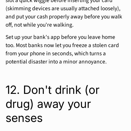
slot a quick wiggle before inserting your card
(skimming devices are usually attached loosely),
and put your cash properly away before you walk
off, not while you're walking.
Set up your bank's app before you leave home
too. Most banks now let you freeze a stolen card
from your phone in seconds, which turns a
potential disaster into a minor annoyance.
12. Don't drink (or
drug) away your
senses