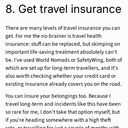
8. Get travel insurance
There are many levels of travel insurance you can
get. For me the no-brainer is travel health
insurance: stuff can be replaced, but skimping on
important life-saving treatment absolutely can't
be. I've used World Nomads or SafetyWing, both of
which are set up for long-term travellers, and it's
also worth checking whether your credit card or
existing insurance already covers you on the road.
You can insure your belongings too. Because I
travel long-term and incidents like this have been
so rare for me, I don't take that option myself, but
if you're heading somewhere with a high theft