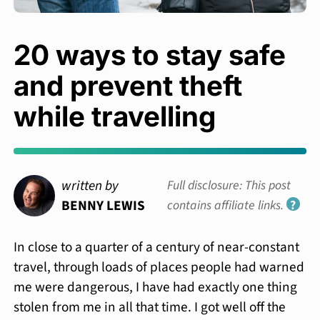
20 ways to stay safe
and prevent theft
while travelling
written by
Full disclosure: This post
BENNY LEWIS
contains affiliate links.
?
In close to a quarter of a century of near-constant
travel, through loads of places people had warned
me were dangerous, I have had exactly one thing
stolen from me in all that time. I got well off the