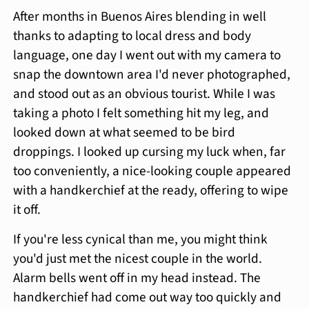
After months in Buenos Aires blending in well
thanks to adapting to local dress and body
language, one day I went out with my camera to
snap the downtown area I'd never photographed,
and stood out as an obvious tourist. While I was
taking a photo I felt something hit my leg, and
looked down at what seemed to be bird
droppings. I looked up cursing my luck when, far
too conveniently, a nice-looking couple appeared
with a handkerchief at the ready, offering to wipe
it off.
If you're less cynical than me, you might think
you'd just met the nicest couple in the world.
Alarm bells went off in my head instead. The
handkerchief had come out way too quickly and