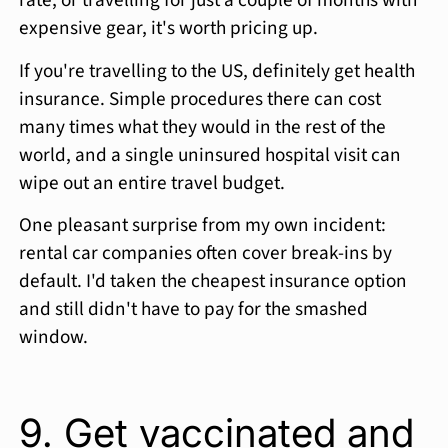
rate, or travelling for just a couple of months with
expensive gear, it's worth pricing up.
If you're travelling to the US, definitely get health
insurance. Simple procedures there can cost
many times what they would in the rest of the
world, and a single uninsured hospital visit can
wipe out an entire travel budget.
One pleasant surprise from my own incident:
rental car companies often cover break-ins by
default. I'd taken the cheapest insurance option
and still didn't have to pay for the smashed
window.
9. Get vaccinated and