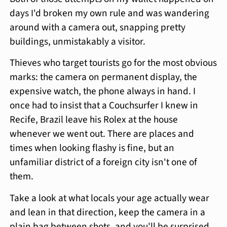
days I'd broken my own rule and was wandering
around with a camera out, snapping pretty
buildings, unmistakably a visitor.
Thieves who target tourists go for the most obvious
marks: the camera on permanent display, the
expensive watch, the phone always in hand. I
once had to insist that a Couchsurfer I knew in
Recife, Brazil leave his Rolex at the house
whenever we went out. There are places and
times when looking flashy is fine, but an
unfamiliar district of a foreign city isn't one of
them.
Take a look at what locals your age actually wear
and lean in that direction, keep the camera in a
plain bag between shots, and you'll be surprised