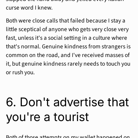
curse word I knew.
Both were close calls that failed because I stay a
little sceptical of anyone who gets very close very
fast, unless it's a social setting in a culture where
that's normal. Genuine kindness from strangers is
common on the road, and I've received masses of
it, but genuine kindness rarely needs to touch you
or rush you.
6. Don't advertise that
you're a tourist
Both of those attempts on my wallet happened on