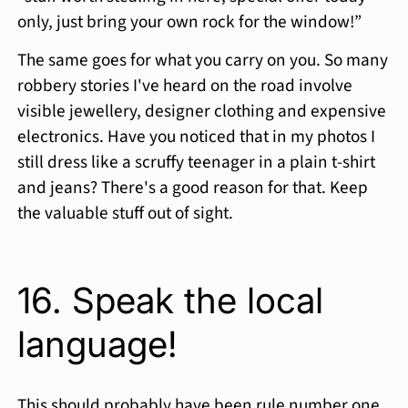
only, just bring your own rock for the window!”
The same goes for what you carry on you. So many
robbery stories I've heard on the road involve
visible jewellery, designer clothing and expensive
electronics. Have you noticed that in my photos I
still dress like a scruffy teenager in a plain t-shirt
and jeans? There's a good reason for that. Keep
the valuable stuff out of sight.
16. Speak the local
language!
This should probably have been rule number one.