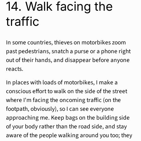
14. Walk facing the
traffic
In some countries, thieves on motorbikes zoom
past pedestrians, snatch a purse or a phone right
out of their hands, and disappear before anyone
reacts.
In places with loads of motorbikes, I make a
conscious effort to walk on the side of the street
where I'm facing the oncoming traffic (on the
footpath, obviously), so I can see everyone
approaching me. Keep bags on the building side
of your body rather than the road side, and stay
aware of the people walking around you too; they