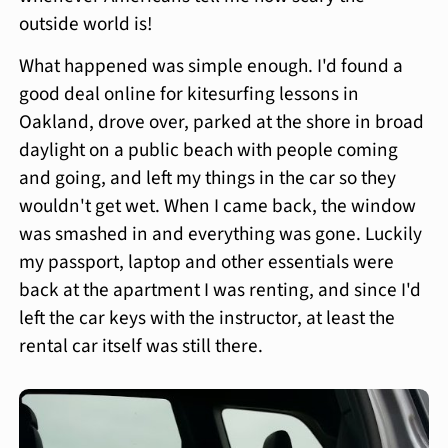
outside world is!
What happened was simple enough. I'd found a
good deal online for kitesurfing lessons in
Oakland, drove over, parked at the shore in broad
daylight on a public beach with people coming
and going, and left my things in the car so they
wouldn't get wet. When I came back, the window
was smashed in and everything was gone. Luckily
my passport, laptop and other essentials were
back at the apartment I was renting, and since I'd
left the car keys with the instructor, at least the
rental car itself was still there.