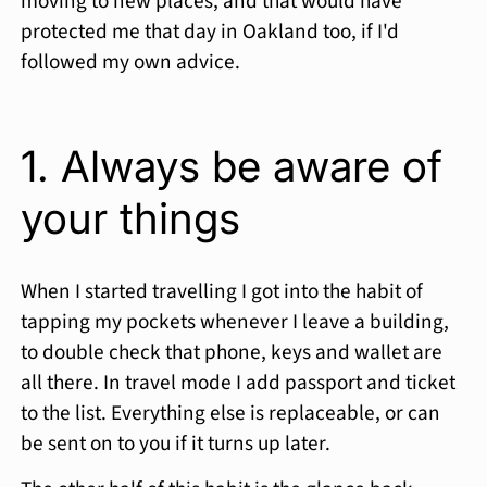
moving to new places, and that would have
protected me that day in Oakland too, if I'd
followed my own advice.
1. Always be aware of
your things
When I started travelling I got into the habit of
tapping my pockets whenever I leave a building,
to double check that phone, keys and wallet are
all there. In travel mode I add passport and ticket
to the list. Everything else is replaceable, or can
be sent on to you if it turns up later.