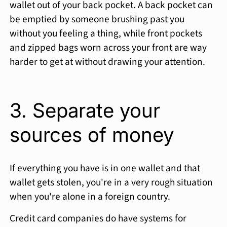
wallet out of your back pocket. A back pocket can
be emptied by someone brushing past you
without you feeling a thing, while front pockets
and zipped bags worn across your front are way
harder to get at without drawing your attention.
3. Separate your
sources of money
If everything you have is in one wallet and that
wallet gets stolen, you're in a very rough situation
when you're alone in a foreign country.
Credit card companies do have systems for