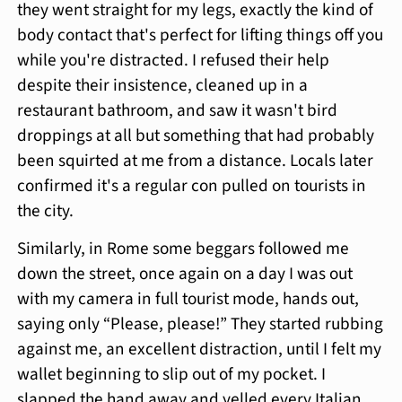
they went straight for my legs, exactly the kind of
body contact that's perfect for lifting things off you
while you're distracted. I refused their help
despite their insistence, cleaned up in a
restaurant bathroom, and saw it wasn't bird
droppings at all but something that had probably
been squirted at me from a distance. Locals later
confirmed it's a regular con pulled on tourists in
the city.
Similarly, in Rome some beggars followed me
down the street, once again on a day I was out
with my camera in full tourist mode, hands out,
saying only “Please, please!” They started rubbing
against me, an excellent distraction, until I felt my
wallet beginning to slip out of my pocket. I
slapped the hand away and yelled every Italian