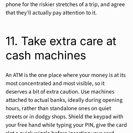
phone for the riskier stretches of a trip, and agree
that they'll actually pay attention to it.
11. Take extra care at
cash machines
An ATM is the one place where your money is at its
most concentrated and most visible, so it
deserves a bit of extra caution. Use machines
attached to actual banks, ideally during opening
hours, rather than standalone ones on quiet
streets or in dodgy shops. Shield the keypad with
your free hand while typing your PIN, give the card