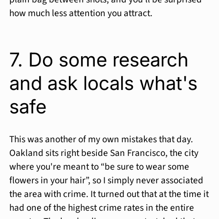
how much less attention you attract.
7. Do some research
and ask locals what's
safe
This was another of my own mistakes that day.
Oakland sits right beside San Francisco, the city
where you're meant to “be sure to wear some
flowers in your hair”, so I simply never associated
the area with crime. It turned out that at the time it
had one of the highest crime rates in the entire