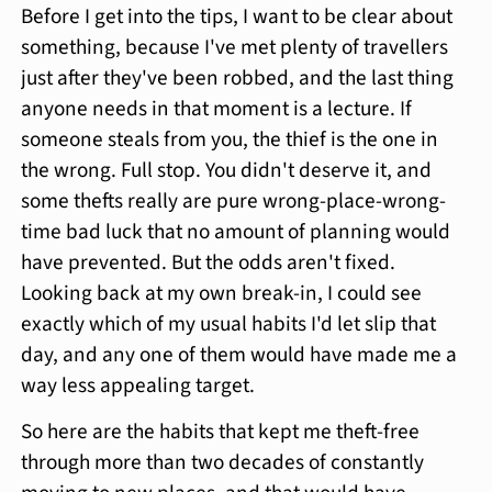
Before I get into the tips, I want to be clear about
something, because I've met plenty of travellers
just after they've been robbed, and the last thing
anyone needs in that moment is a lecture. If
someone steals from you, the thief is the one in
the wrong. Full stop. You didn't deserve it, and
some thefts really are pure wrong-place-wrong-
time bad luck that no amount of planning would
have prevented. But the odds aren't fixed.
Looking back at my own break-in, I could see
exactly which of my usual habits I'd let slip that
day, and any one of them would have made me a
way less appealing target.
So here are the habits that kept me theft-free
through more than two decades of constantly