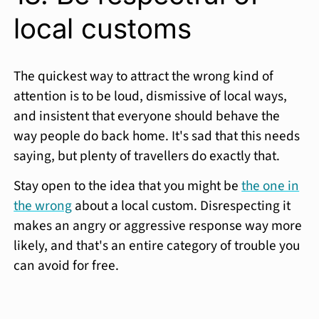
local customs
The quickest way to attract the wrong kind of
attention is to be loud, dismissive of local ways,
and insistent that everyone should behave the
way people do back home. It's sad that this needs
saying, but plenty of travellers do exactly that.
Stay open to the idea that you might be
the one in
the wrong
about a local custom. Disrespecting it
makes an angry or aggressive response way more
likely, and that's an entire category of trouble you
can avoid for free.