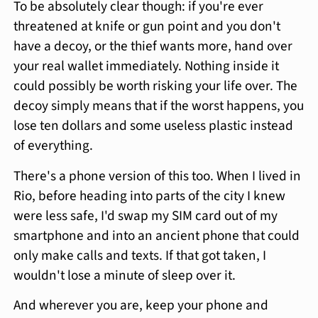
To be absolutely clear though: if you're ever
threatened at knife or gun point and you don't
have a decoy, or the thief wants more, hand over
your real wallet immediately. Nothing inside it
could possibly be worth risking your life over. The
decoy simply means that if the worst happens, you
lose ten dollars and some useless plastic instead
of everything.
There's a phone version of this too. When I lived in
Rio, before heading into parts of the city I knew
were less safe, I'd swap my SIM card out of my
smartphone and into an ancient phone that could
only make calls and texts. If that got taken, I
wouldn't lose a minute of sleep over it.
And wherever you are, keep your phone and