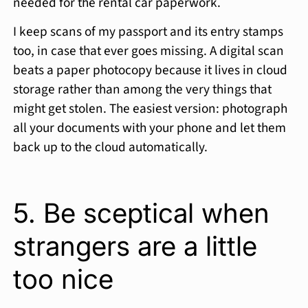
needed for the rental car paperwork.
I keep scans of my passport and its entry stamps
too, in case that ever goes missing. A digital scan
beats a paper photocopy because it lives in cloud
storage rather than among the very things that
might get stolen. The easiest version: photograph
all your documents with your phone and let them
back up to the cloud automatically.
5. Be sceptical when
strangers are a little
too nice