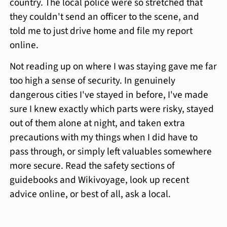
country. The local police were so stretched that
they couldn't send an officer to the scene, and
told me to just drive home and file my report
online.
Not reading up on where I was staying gave me far
too high a sense of security. In genuinely
dangerous cities I've stayed in before, I've made
sure I knew exactly which parts were risky, stayed
out of them alone at night, and taken extra
precautions with my things when I did have to
pass through, or simply left valuables somewhere
more secure. Read the safety sections of
guidebooks and Wikivoyage, look up recent
advice online, or best of all, ask a local.