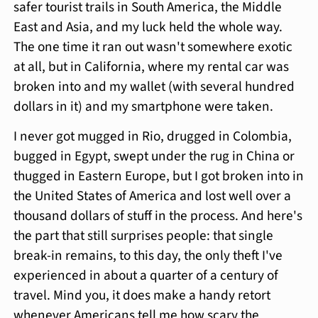
safer tourist trails in South America, the Middle
East and Asia, and my luck held the whole way.
The one time it ran out wasn't somewhere exotic
at all, but in California, where my rental car was
broken into and my wallet (with several hundred
dollars in it) and my smartphone were taken.
I never got mugged in Rio, drugged in Colombia,
bugged in Egypt, swept under the rug in China or
thugged in Eastern Europe, but I got broken into in
the United States of America and lost well over a
thousand dollars of stuff in the process. And here's
the part that still surprises people: that single
break-in remains, to this day, the only theft I've
experienced in about a quarter of a century of
travel. Mind you, it does make a handy retort
whenever Americans tell me how scary the