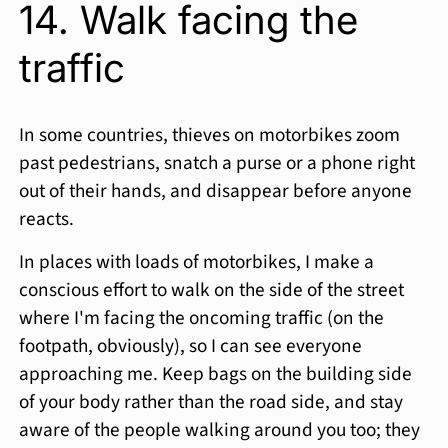
14. Walk facing the
traffic
In some countries, thieves on motorbikes zoom
past pedestrians, snatch a purse or a phone right
out of their hands, and disappear before anyone
reacts.
In places with loads of motorbikes, I make a
conscious effort to walk on the side of the street
where I'm facing the oncoming traffic (on the
footpath, obviously), so I can see everyone
approaching me. Keep bags on the building side
of your body rather than the road side, and stay
aware of the people walking around you too; they