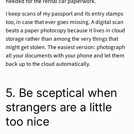
needed for the rental car paperwork.
I keep scans of my passport and its entry stamps
too, in case that ever goes missing. A digital scan
beats a paper photocopy because it lives in cloud
storage rather than among the very things that
might get stolen. The easiest version: photograph
all your documents with your phone and let them
back up to the cloud automatically.
5. Be sceptical when
strangers are a little
too nice