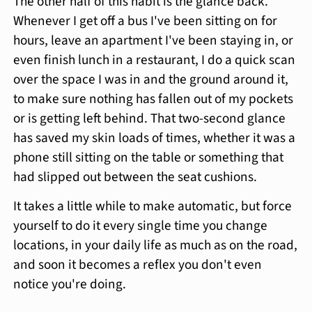
The other half of this habit is the glance back.
Whenever I get off a bus I've been sitting on for
hours, leave an apartment I've been staying in, or
even finish lunch in a restaurant, I do a quick scan
over the space I was in and the ground around it,
to make sure nothing has fallen out of my pockets
or is getting left behind. That two-second glance
has saved my skin loads of times, whether it was a
phone still sitting on the table or something that
had slipped out between the seat cushions.
It takes a little while to make automatic, but force
yourself to do it every single time you change
locations, in your daily life as much as on the road,
and soon it becomes a reflex you don't even
notice you're doing.