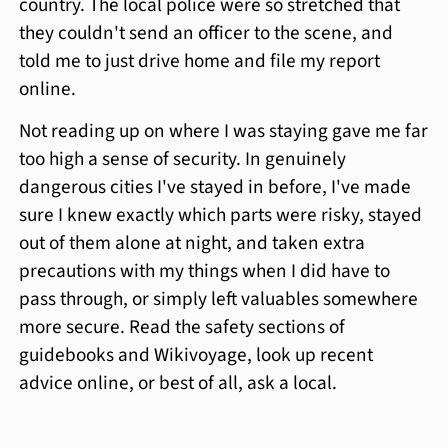
country. The local police were so stretched that
they couldn't send an officer to the scene, and
told me to just drive home and file my report
online.
Not reading up on where I was staying gave me far
too high a sense of security. In genuinely
dangerous cities I've stayed in before, I've made
sure I knew exactly which parts were risky, stayed
out of them alone at night, and taken extra
precautions with my things when I did have to
pass through, or simply left valuables somewhere
more secure. Read the safety sections of
guidebooks and Wikivoyage, look up recent
advice online, or best of all, ask a local.