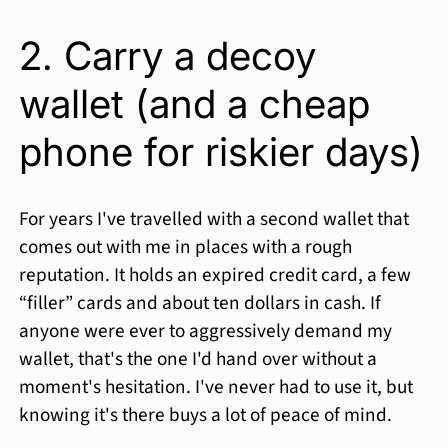
2. Carry a decoy
wallet (and a cheap
phone for riskier days)
For years I've travelled with a second wallet that
comes out with me in places with a rough
reputation. It holds an expired credit card, a few
“filler” cards and about ten dollars in cash. If
anyone were ever to aggressively demand my
wallet, that's the one I'd hand over without a
moment's hesitation. I've never had to use it, but
knowing it's there buys a lot of peace of mind.