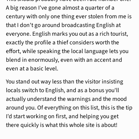
A big reason I've gone almost a quarter of a
century with only one thing ever stolen from me is
that I don't go around broadcasting English at
everyone. English marks you out as a rich tourist,
exactly the profile a thief considers worth the
effort, while speaking the local language lets you
blend in enormously, even with an accent and
even at a basic level.
You stand out way less than the visitor insisting
locals switch to English, and as a bonus you'll
actually understand the warnings and the mood
around you. Of everything on this list, this is the tip
I'd start working on first, and helping you get
there quickly is what this whole site is about!