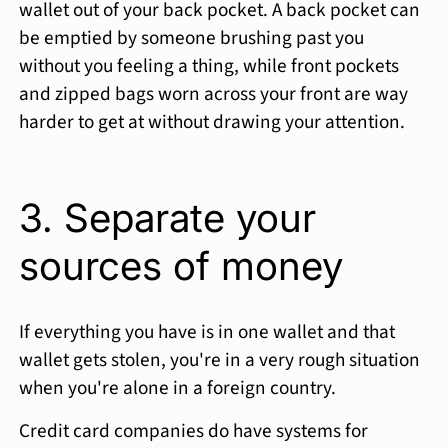
wallet out of your back pocket. A back pocket can
be emptied by someone brushing past you
without you feeling a thing, while front pockets
and zipped bags worn across your front are way
harder to get at without drawing your attention.
3. Separate your
sources of money
If everything you have is in one wallet and that
wallet gets stolen, you're in a very rough situation
when you're alone in a foreign country.
Credit card companies do have systems for