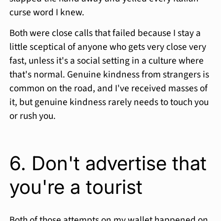
curse word I knew.
Both were close calls that failed because I stay a
little sceptical of anyone who gets very close very
fast, unless it's a social setting in a culture where
that's normal. Genuine kindness from strangers is
common on the road, and I've received masses of
it, but genuine kindness rarely needs to touch you
or rush you.
6. Don't advertise that
you're a tourist
Both of those attempts on my wallet happened on