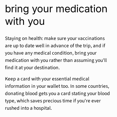
bring your medication
with you
Staying on health: make sure your vaccinations
are up to date well in advance of the trip, and if
you have any medical condition, bring your
medication with you rather than assuming you'll
find it at your destination.
Keep a card with your essential medical
information in your wallet too. In some countries,
donating blood gets you a card stating your blood
type, which saves precious time if you're ever
rushed into a hospital.