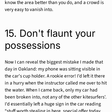
know the area better than you do, and a crowd is
very easy to vanish into.
15. Don't flaunt your
possessions
Now I can reveal the biggest mistake I made that
day in Oakland: my phone was sitting visible in
the car's cup holder. A rookie error! I'd left it there
in a hurry when the instructor called me over to hit
the water. When I came back, only my car had
been broken into, not any of the other kitesurfers'.
I'd essentially left a huge sign in the car reading
“stuff worth stealing in here, special offer today