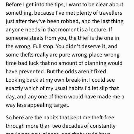
Before I get into the tips, I want to be clear about
something, because I've met plenty of travellers
just after they've been robbed, and the last thing
anyone needs in that moment is a lecture. If
someone steals from you, the thief is the one in
the wrong. Full stop. You didn't deserve it, and
some thefts really are pure wrong-place-wrong-
time bad luck that no amount of planning would
have prevented. But the odds aren't fixed.
Looking back at my own break-in, I could see
exactly which of my usual habits I'd let slip that
day, and any one of them would have made me a
way less appealing target.
So here are the habits that kept me theft-free
through more than two decades of constantly