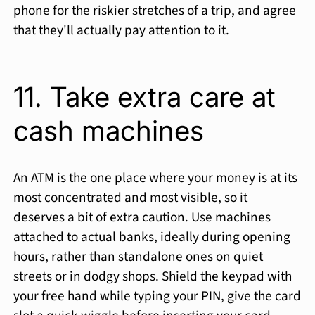
phone for the riskier stretches of a trip, and agree
that they'll actually pay attention to it.
11. Take extra care at
cash machines
An ATM is the one place where your money is at its
most concentrated and most visible, so it
deserves a bit of extra caution. Use machines
attached to actual banks, ideally during opening
hours, rather than standalone ones on quiet
streets or in dodgy shops. Shield the keypad with
your free hand while typing your PIN, give the card