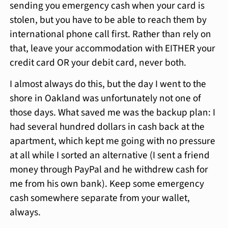
sending you emergency cash when your card is
stolen, but you have to be able to reach them by
international phone call first. Rather than rely on
that, leave your accommodation with EITHER your
credit card OR your debit card, never both.
I almost always do this, but the day I went to the
shore in Oakland was unfortunately not one of
those days. What saved me was the backup plan: I
had several hundred dollars in cash back at the
apartment, which kept me going with no pressure
at all while I sorted an alternative (I sent a friend
money through PayPal and he withdrew cash for
me from his own bank). Keep some emergency
cash somewhere separate from your wallet,
always.