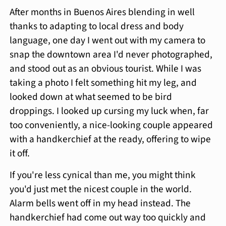
After months in Buenos Aires blending in well
thanks to adapting to local dress and body
language, one day I went out with my camera to
snap the downtown area I'd never photographed,
and stood out as an obvious tourist. While I was
taking a photo I felt something hit my leg, and
looked down at what seemed to be bird
droppings. I looked up cursing my luck when, far
too conveniently, a nice-looking couple appeared
with a handkerchief at the ready, offering to wipe
it off.
If you're less cynical than me, you might think
you'd just met the nicest couple in the world.
Alarm bells went off in my head instead. The
handkerchief had come out way too quickly and