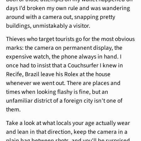
days I'd broken my own rule and was wandering
around with a camera out, snapping pretty
buildings, unmistakably a visitor.
Thieves who target tourists go for the most obvious
marks: the camera on permanent display, the
expensive watch, the phone always in hand. I
once had to insist that a Couchsurfer I knew in
Recife, Brazil leave his Rolex at the house
whenever we went out. There are places and
times when looking flashy is fine, but an
unfamiliar district of a foreign city isn't one of
them.
Take a look at what locals your age actually wear
and lean in that direction, keep the camera in a
plain bag between shots, and you'll be surprised