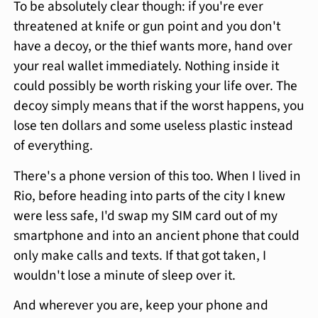
To be absolutely clear though: if you're ever
threatened at knife or gun point and you don't
have a decoy, or the thief wants more, hand over
your real wallet immediately. Nothing inside it
could possibly be worth risking your life over. The
decoy simply means that if the worst happens, you
lose ten dollars and some useless plastic instead
of everything.
There's a phone version of this too. When I lived in
Rio, before heading into parts of the city I knew
were less safe, I'd swap my SIM card out of my
smartphone and into an ancient phone that could
only make calls and texts. If that got taken, I
wouldn't lose a minute of sleep over it.
And wherever you are, keep your phone and