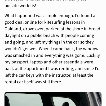
outside world is!
What happened was simple enough. I'd found a
good deal online for kitesurfing lessons in
Oakland, drove over, parked at the shore in broad
daylight on a public beach with people coming
and going, and left my things in the car so they
wouldn't get wet. When I came back, the window
was smashed in and everything was gone. Luckily
my passport, laptop and other essentials were
back at the apartment I was renting, and since I'd
left the car keys with the instructor, at least the
rental car itself was still there.