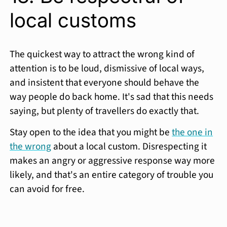
local customs
The quickest way to attract the wrong kind of
attention is to be loud, dismissive of local ways,
and insistent that everyone should behave the
way people do back home. It's sad that this needs
saying, but plenty of travellers do exactly that.
Stay open to the idea that you might be
the one in
the wrong
about a local custom. Disrespecting it
makes an angry or aggressive response way more
likely, and that's an entire category of trouble you
can avoid for free.