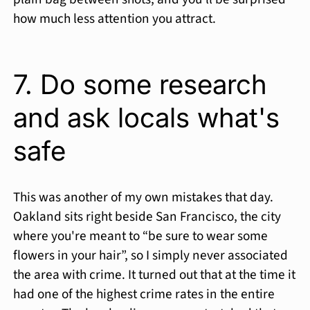
how much less attention you attract.
7. Do some research
and ask locals what's
safe
This was another of my own mistakes that day.
Oakland sits right beside San Francisco, the city
where you're meant to “be sure to wear some
flowers in your hair”, so I simply never associated
the area with crime. It turned out that at the time it
had one of the highest crime rates in the entire