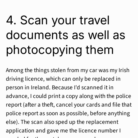
4. Scan your travel
documents as well as
photocopying them
Among the things stolen from my car was my Irish
driving licence, which can only be replaced in
person in Ireland. Because I'd scanned it in
advance, I could print a copy along with the police
report (after a theft, cancel your cards and file that
police report as soon as possible, before anything
else). The scan also sped up the replacement
application and gave me the licence number I