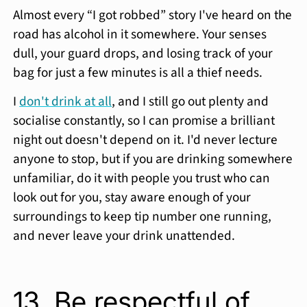
Almost every “I got robbed” story I've heard on the
road has alcohol in it somewhere. Your senses
dull, your guard drops, and losing track of your
bag for just a few minutes is all a thief needs.
I
don't drink at all
, and I still go out plenty and
socialise constantly, so I can promise a brilliant
night out doesn't depend on it. I'd never lecture
anyone to stop, but if you are drinking somewhere
unfamiliar, do it with people you trust who can
look out for you, stay aware enough of your
surroundings to keep tip number one running,
and never leave your drink unattended.
13. Be respectful of