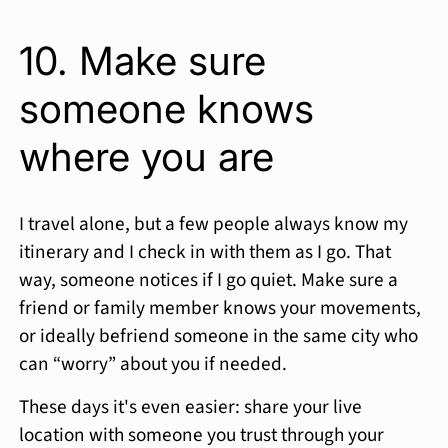
10. Make sure
someone knows
where you are
I travel alone, but a few people always know my
itinerary and I check in with them as I go. That
way, someone notices if I go quiet. Make sure a
friend or family member knows your movements,
or ideally befriend someone in the same city who
can “worry” about you if needed.
These days it's even easier: share your live
location with someone you trust through your