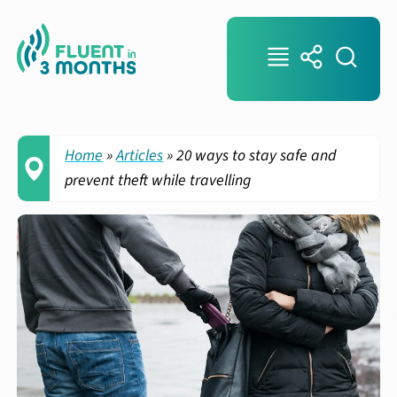
Home
»
Articles
»
20 ways to stay safe and
prevent theft while travelling