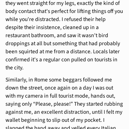
they went straight for my legs, exactly the kind of
body contact that's perfect for lifting things off you
while you're distracted. I refused their help
despite their insistence, cleaned up in a
restaurant bathroom, and saw it wasn't bird
droppings at all but something that had probably
been squirted at me from a distance. Locals later
confirmed it's a regular con pulled on tourists in
the city.
Similarly, in Rome some beggars followed me
down the street, once again on a day I was out
with my camera in full tourist mode, hands out,
saying only “Please, please!” They started rubbing
against me, an excellent distraction, until I felt my
wallet beginning to slip out of my pocket. I
slapped the hand away and yelled every Italian