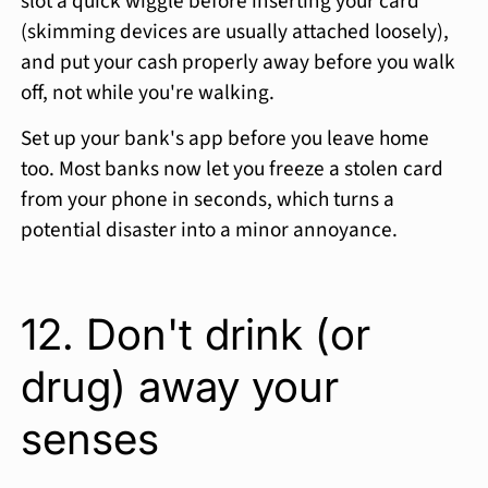
slot a quick wiggle before inserting your card
(skimming devices are usually attached loosely),
and put your cash properly away before you walk
off, not while you're walking.
Set up your bank's app before you leave home
too. Most banks now let you freeze a stolen card
from your phone in seconds, which turns a
potential disaster into a minor annoyance.
12. Don't drink (or
drug) away your
senses