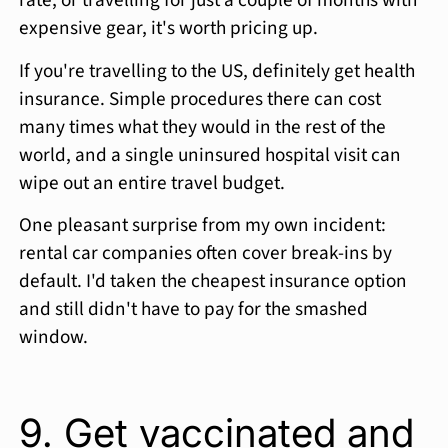
rate, or travelling for just a couple of months with
expensive gear, it's worth pricing up.
If you're travelling to the US, definitely get health
insurance. Simple procedures there can cost
many times what they would in the rest of the
world, and a single uninsured hospital visit can
wipe out an entire travel budget.
One pleasant surprise from my own incident:
rental car companies often cover break-ins by
default. I'd taken the cheapest insurance option
and still didn't have to pay for the smashed
window.
9. Get vaccinated and