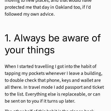
moving to new places, and that would have
protected me that day in Oakland too, if I'd
followed my own advice.
1. Always be aware of
your things
When I started travelling I got into the habit of
tapping my pockets whenever I leave a building,
to double check that phone, keys and wallet are
all there. In travel mode I add passport and ticket
to the list. Everything else is replaceable, or can
be sent on to you if it turns up later.