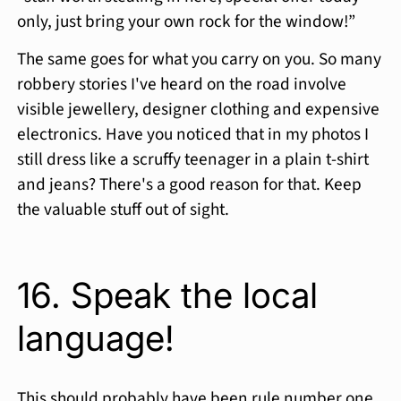
only, just bring your own rock for the window!”
The same goes for what you carry on you. So many
robbery stories I've heard on the road involve
visible jewellery, designer clothing and expensive
electronics. Have you noticed that in my photos I
still dress like a scruffy teenager in a plain t-shirt
and jeans? There's a good reason for that. Keep
the valuable stuff out of sight.
16. Speak the local
language!
This should probably have been rule number one.