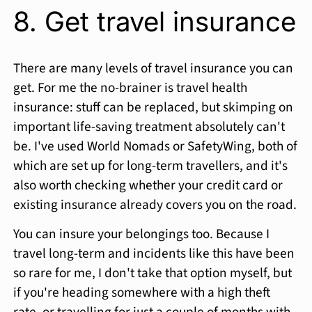
8. Get travel insurance
There are many levels of travel insurance you can
get. For me the no-brainer is travel health
insurance: stuff can be replaced, but skimping on
important life-saving treatment absolutely can't
be. I've used World Nomads or SafetyWing, both of
which are set up for long-term travellers, and it's
also worth checking whether your credit card or
existing insurance already covers you on the road.
You can insure your belongings too. Because I
travel long-term and incidents like this have been
so rare for me, I don't take that option myself, but
if you're heading somewhere with a high theft