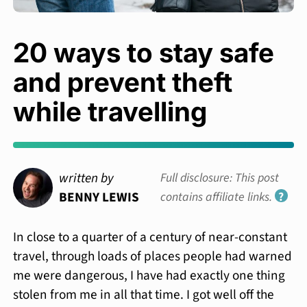
20 ways to stay safe
and prevent theft
while travelling
written by
Full disclosure: This post
BENNY LEWIS
contains affiliate links.
?
In close to a quarter of a century of near-constant
travel, through loads of places people had warned
me were dangerous, I have had exactly one thing
stolen from me in all that time. I got well off the