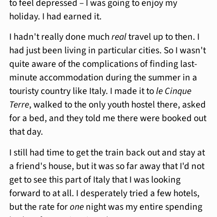
to feel depressed – I was going to enjoy my
holiday. I had earned it.
I hadn't really done much
real
travel up to then. I
had just been living in particular cities. So I wasn't
quite aware of the complications of finding last-
minute accommodation during the summer in a
touristy country like Italy. I made it to
le Cinque
Terre
, walked to the only youth hostel there, asked
for a bed, and they told me there were booked out
that day.
I still had time to get the train back out and stay at
a friend's house, but it was so far away that I'd not
get to see this part of Italy that I was looking
forward to at all. I desperately tried a few hotels,
but the rate for
one
night was my entire spending