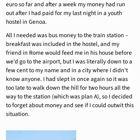
euro so far and after a week my money had run
out after I had paid for my last night in a youth
hostel in Genoa.
All I needed was bus money to the train station –
breakfast was included in the hostel, and my
friend in Rome would feed me in his house before
we'd go to the airport, but I was literally down to a
few cent to my name and in a city where I didn't
know anyone. I had slept in once again so it was
too late to walk down the hill for two hours all the
way to the station (which was plan A), so I decided
to forget about money and see if I could outwit this
situation.