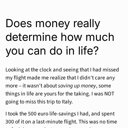
Does money really
determine how much
you can do in life?
Looking at the clock and seeing that I had missed
my flight made me realize that I didn't care any
more – it wasn't about
saving up money
, some
things in life are yours for the taking. I was NOT
going to miss this trip to Italy.
I took the 500 euro life-savings I had, and spent
300 of it on a last-minute flight. This was no time