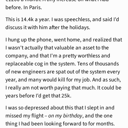
before. In Paris.
This is 14.4k a year. I was speechless, and said I'd
discuss it with him after the holidays.
I hung up the phone, went home, and realized that
I wasn't actually that valuable an asset to the
company, and that I'm a pretty worthless and
replaceable cog in the system. Tens of thousands
of new engineers are spat out of the system every
year, and many would kill for my job. And as such,
I really am not worth paying that much. It could be
years before I'd get that 25k.
I was so depressed about this that I slept in and
missed my flight –
on my birthday
, and the one
thing I had been looking forward to for months.