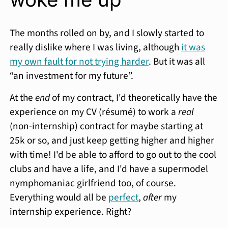
The months rolled on by, and I slowly started to
really dislike where I was living, although
it was
my own fault for not trying harder
. But it was all
“an investment for my future”.
At the
end
of my contract, I'd theoretically have the
experience on my CV (résumé) to work a
real
(non-internship) contract for maybe starting at
25k or so, and just keep getting higher and higher
with time! I'd be able to afford to go out to the cool
clubs and have a life, and I'd have a supermodel
nymphomaniac girlfriend too, of course.
Everything would all be
perfect
,
after
my
internship experience. Right?