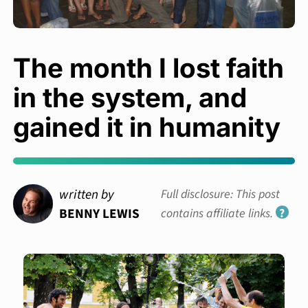
The month I lost faith
in the system, and
gained it in humanity
written by
Full disclosure: This post
BENNY LEWIS
contains affiliate links.
?