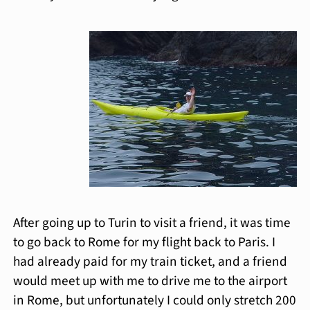
After going up to Turin to visit a friend, it was time
to go back to Rome for my flight back to Paris. I
had already paid for my train ticket, and a friend
would meet up with me to drive me to the airport
in Rome, but unfortunately I could only stretch 200