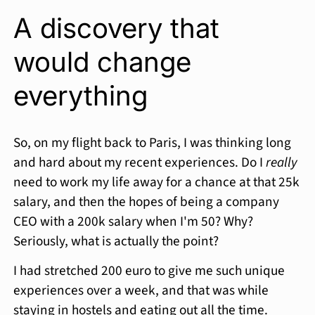
A discovery that
would change
everything
So, on my flight back to Paris, I was thinking long
and hard about my recent experiences. Do I
really
need to work my life away for a chance at that 25k
salary, and then the hopes of being a company
CEO with a 200k salary when I'm 50? Why?
Seriously, what is actually the point?
I had stretched 200 euro to give me such unique
experiences over a week, and that was while
staying in hostels and eating out all the time.