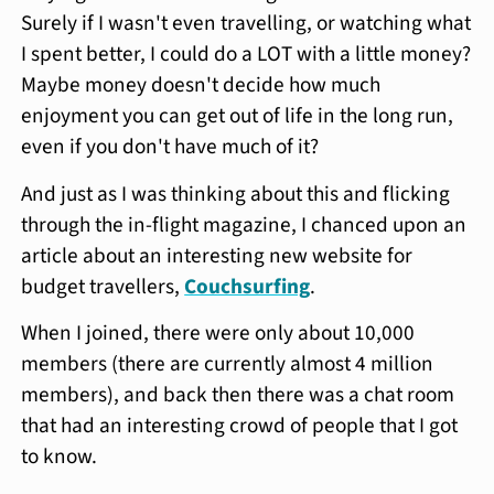
Surely if I wasn't even travelling, or watching what
I spent better, I could do a LOT with a little money?
Maybe money doesn't decide how much
enjoyment you can get out of life in the long run,
even if you don't have much of it?
And just as I was thinking about this and flicking
through the in-flight magazine, I chanced upon an
article about an interesting new website for
budget travellers,
Couchsurfing
.
When I joined, there were only about 10,000
members (there are currently almost 4 million
members), and back then there was a chat room
that had an interesting crowd of people that I got
to know.