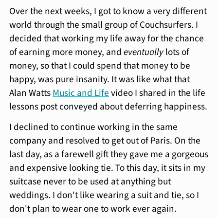
Over the next weeks, I got to know a very different
world through the small group of Couchsurfers. I
decided that working my life away for the chance
of earning more money, and
eventually
lots of
money, so that I could spend that money to be
happy, was pure insanity. It was like what that
Alan Watts
Music and Life
video I shared in the life
lessons post conveyed about deferring happiness.
I declined to continue working in the same
company and resolved to get out of Paris. On the
last day, as a farewell gift they gave me a gorgeous
and expensive looking tie. To this day, it sits in my
suitcase never to be used at anything but
weddings. I don't like wearing a suit and tie, so I
don't plan to wear one to work ever again.