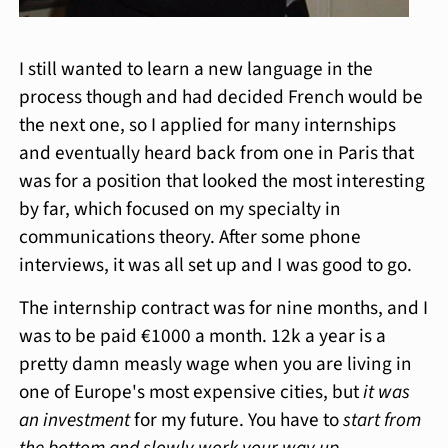
I still wanted to learn a new language in the
process though and had decided French would be
the next one, so I applied for many internships
and eventually heard back from one in Paris that
was for a position that looked the most interesting
by far, which focused on my specialty in
communications theory. After some phone
interviews, it was all set up and I was good to go.
The internship contract was for nine months, and I
was to be paid €1000 a month. 12k a year is a
pretty damn measly wage when you are living in
one of Europe's most expensive cities, but
it was
an investment
for my future. You have to
start from
the bottom and slowly work your way up
.