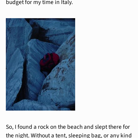
budget for my time in Italy.
So, I found a rock on the beach and slept there for
the night. Without a tent, sleeping bag, or any kind