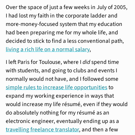
Over the space of just a few weeks in July of 2005,
I had lost my faith in the corporate ladder and
more-money-focused system that my education
had been preparing me for my whole life, and
decided to stick to find a less conventional path,
living a rich life on a normal salary
,
I left Paris for Toulouse, where I
did
spend time
with students, and going to clubs and events I
normally would not have, and I followed some
simple rules to increase life opportunities
to
expand my working experience in ways that
would increase my life résumé, even if they would
do absolutely nothing for my résumé as an
electronic engineer, eventually ending up as a
travelling freelance translator
, and then a few