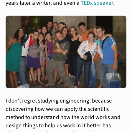
years later a writer, and even a
TEDx speaker
.
I don't regret studying engineering, because
discovering how we can apply the scientific
method to understand how the world works and
design things to help us work in it better has