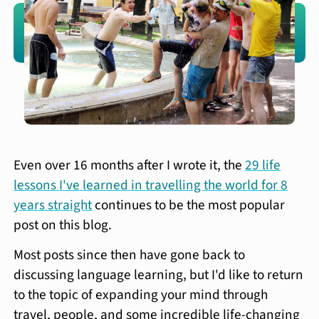
Even over 16 months after I wrote it, the
29 life
lessons I've learned in travelling the world for 8
years straight
continues to be the most popular
post on this blog.
Most posts since then have gone back to
discussing language learning, but I'd like to return
to the topic of expanding your mind through
travel, people, and some incredible life-changing