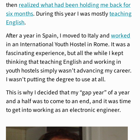
then
realized what had been holding me back for
six months
. During this year I was mostly
teaching
English
.
After a year in Spain, I moved to Italy and
worked
in an International Youth Hostel in Rome. It was a
fascinating experience, but all the while I kept
thinking that teaching English and working in
youth hostels simply wasn't advancing my career.
I wasn't putting the degree to use at all.
This is why I decided that my “gap year” of a year
and a half was to come to an end, and it was time
to get into working as an electronic engineer.