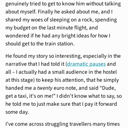
genuinely tried to get to know him without talking
about myself. Finally he asked about me, and I
shared my woes of sleeping on a rock, spending
my budget on the last minute flight, and
wondered if he had any bright ideas for how I
should get to the train station.
He found my story so interesting, especially in the
narrative that I had told it (
dramatic pauses
and
all – I actually had a small audience in the hostel
at this stage) to keep his attention, that he simply
handed me a
twenty
euro note, and said “Dude,
get a taxi, it's on me!” I didn't know what to say, so
he told me to just make sure that I pay it forward
some day.
I've come across struggling travellers many times