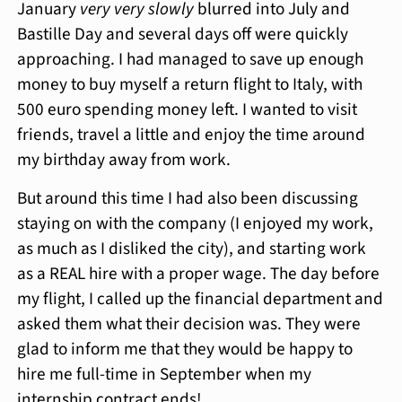
January
very very slowly
blurred into July and
Bastille Day and several days off were quickly
approaching. I had managed to save up enough
money to buy myself a return flight to Italy, with
500 euro spending money left. I wanted to visit
friends, travel a little and enjoy the time around
my birthday away from work.
But around this time I had also been discussing
staying on with the company (I enjoyed my work,
as much as I disliked the city), and starting work
as a REAL hire with a proper wage. The day before
my flight, I called up the financial department and
asked them what their decision was. They were
glad to inform me that they would be happy to
hire me full-time in September when my
internship contract ends!