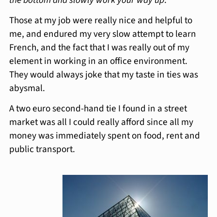
Those at my job were really nice and helpful to
me, and endured my very slow attempt to learn
French, and the fact that I was really out of my
element in working in an office environment.
They would always joke that my taste in ties was
abysmal.
A two euro second-hand tie I found in a street
market was all I could really afford since all my
money was immediately spent on food, rent and
public transport.