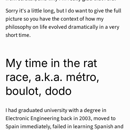
Sorry it's a little long, but I do want to give the full
picture so you have the context of how my
philosophy on life evolved dramatically in a very
short time.
My time in the rat
race, a.k.a. métro,
boulot, dodo
I had graduated university with a degree in
Electronic Engineering back in 2003, moved to
Spain immediately, failed in learning Spanish and