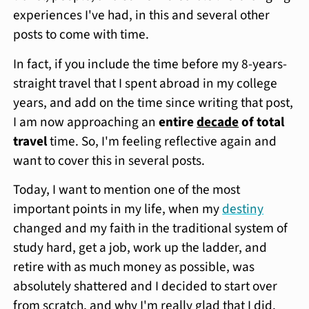
experiences I've had, in this and several other
posts to come with time.
In fact, if you include the time before my 8-years-
straight travel that I spent abroad in my college
years, and add on the time since writing that post,
I am now approaching an
entire
decade
of total
travel
time. So, I'm feeling reflective again and
want to cover this in several posts.
Today, I want to mention one of the most
important points in my life, when my
destiny
changed and my faith in the traditional system of
study hard, get a job, work up the ladder, and
retire with as much money as possible, was
absolutely shattered and I decided to start over
from scratch, and why I'm really glad that I did.