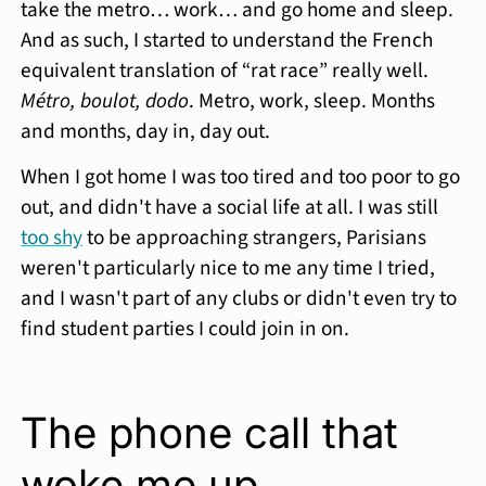
take the metro… work… and go home and sleep.
And as such, I started to understand the French
equivalent translation of “rat race” really well.
Métro, boulot, dodo
. Metro, work, sleep. Months
and months, day in, day out.
When I got home I was too tired and too poor to go
out, and didn't have a social life at all. I was still
too shy
to be approaching strangers, Parisians
weren't particularly nice to me any time I tried,
and I wasn't part of any clubs or didn't even try to
find student parties I could join in on.
The phone call that
woke me up