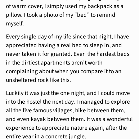
of warm cover, I simply used my backpack as a
pillow. I took a photo of my “bed” to remind
myself.
Every single day of my life since that night, I have
appreciated having a real bed to sleep in, and
never taken it for granted. Even the hardest beds
in the dirtiest apartments aren't worth
complaining about when you compare it to an
unsheltered rock like this.
Luckily it was just the one night, and I could move
into the hostel the next day. I managed to explore
all the five famous villages, hike between them,
and even kayak between them. It was a wonderful
experience to appreciate nature again, after the
entire year in a concrete jungle.