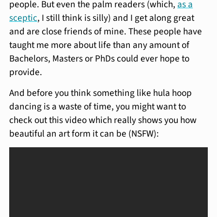
people. But even the palm readers (which,
as a
sceptic
, I still think is silly) and I get along great
and are close friends of mine. These people have
taught me more about life than any amount of
Bachelors, Masters or PhDs could ever hope to
provide.
And before you think something like hula hoop
dancing is a waste of time, you might want to
check out this video which really shows you how
beautiful an art form it can be (NSFW):