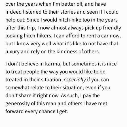
over the years when I'm better off, and have
indeed listened to their stories and seen if I could
help out. Since I would hitch-hike too in the years
after this trip, I now almost always pick up friendly
looking hitch-hikers. I can afford to rent a car now,
but I know very well what it's like to not have that
luxury and rely on the kindness of others.
I don't believe in karma, but sometimes it is nice
to treat people the way you would like to be
treated in their situation,
especially
if you can
somewhat relate to their situation, even if you
don't share it right now. As such, I pay the
generosity of this man and others I have met
forward every chance I get.