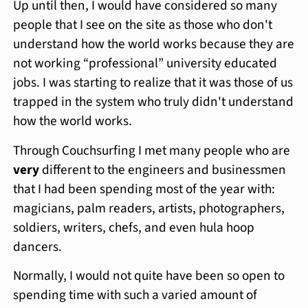
Up until then, I would have considered so many
people that I see on the site as those who don't
understand how the world works because they are
not working “professional” university educated
jobs. I was starting to realize that it was those of us
trapped in the system who truly didn't understand
how the world works.
Through Couchsurfing I met many people who are
very
different to the engineers and businessmen
that I had been spending most of the year with:
magicians, palm readers, artists, photographers,
soldiers, writers, chefs, and even hula hoop
dancers.
Normally, I would not quite have been so open to
spending time with such a varied amount of