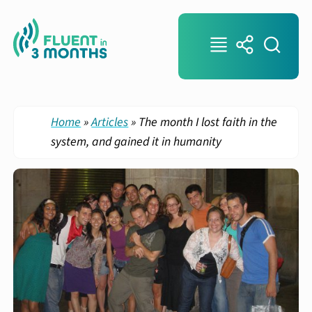
Home
»
Articles
»
The month I lost faith in the
system, and gained it in humanity