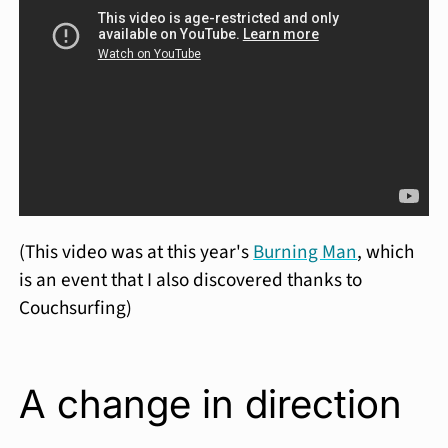
(This video was at this year's
Burning Man
, which
is an event that I also discovered thanks to
Couchsurfing)
A change in direction