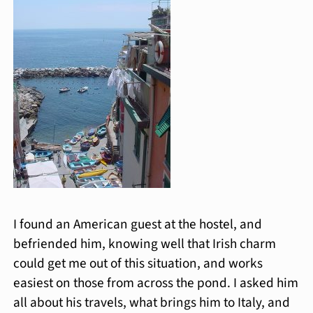
I found an American guest at the hostel, and
befriended him, knowing well that Irish charm
could get me out of this situation, and works
easiest on those from across the pond. I asked him
all about his travels, what brings him to Italy, and