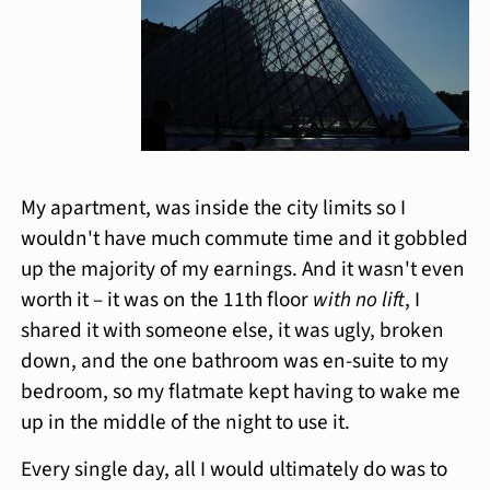
My apartment, was inside the city limits so I
wouldn't have much commute time and it gobbled
up the majority of my earnings. And it wasn't even
worth it – it was on the 11th floor
with no lift
, I
shared it with someone else, it was ugly, broken
down, and the one bathroom was en-suite to my
bedroom, so my flatmate kept having to wake me
up in the middle of the night to use it.
Every single day, all I would ultimately do was to