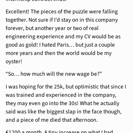
Excellent! The pieces of the puzzle were falling
together. Not sure if I'd stay on in this company
forever, but another year or two of real
engineering experience and my CV would be as
good as gold! I hated Paris… but just a couple
more years and then the world would be my
oyster!
“So… how much will the new wage be?”
I was hoping for the 25k, but optimistic that since I
was trained and experienced in the company,
they may even go into the 30s! What he actually
said was like the biggest slap in the face though,
and a piece of me died that afternoon.
€1200 a month. A tiny increase on what I had