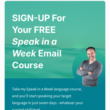
SIGN-UP For
Your FREE
Speak in a
Week
Email
Course
Take my Speak in a Week language course,
and you'll start speaking your target
language in just seven days - whatever your
current skill level.