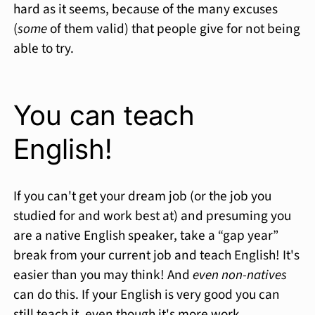
hard as it seems, because of the many excuses
(
some
of them valid) that people give for not being
able to try.
You can teach
English!
If you can't get your dream job (or the job you
studied for and work best at) and presuming you
are a native English speaker, take a “gap year”
break from your current job and teach English! It's
easier than you may think! And
even non-natives
can do this. If your English is very good you can
still teach it, even though it's more work