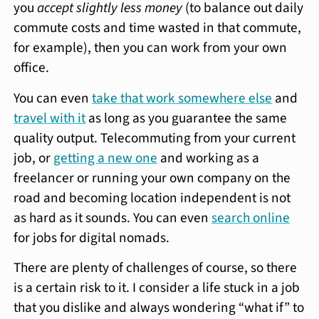
you
accept slightly less money
(to balance out daily
commute costs and time wasted in that commute,
for example), then you can work from your own
office.
You can even
take that work somewhere else
and
travel with it
as long as you guarantee the same
quality output. Telecommuting from your current
job, or
getting a new one
and working as a
freelancer or running your own company on the
road and becoming location independent is not
as hard as it sounds. You can even
search online
for jobs for digital nomads.
There are plenty of challenges of course, so there
is a certain risk to it. I consider a life stuck in a job
that you dislike and always wondering “what if” to