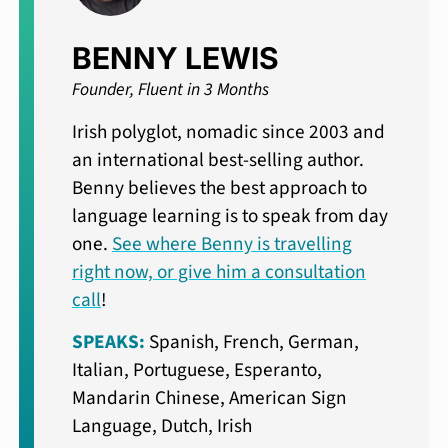
BENNY LEWIS
Founder, Fluent in 3 Months
Irish polyglot, nomadic since 2003 and
an international best-selling author.
Benny believes the best approach to
language learning is to speak from day
one.
See where Benny is travelling
right now, or give him a consultation
call
!
SPEAKS:
Spanish, French, German,
Italian, Portuguese, Esperanto,
Mandarin Chinese, American Sign
Language, Dutch, Irish