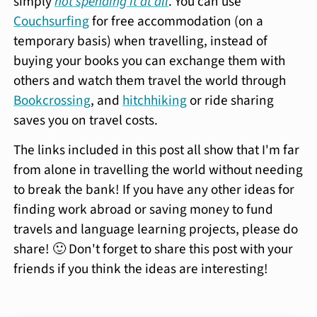
simply
not spending it at all
. You can use
Couchsurfing
for free accommodation (on a
temporary basis) when travelling, instead of
buying your books you can exchange them with
others and watch them travel the world through
Bookcrossing
, and
hitchhiking
or ride sharing
saves you on travel costs.
The links included in this post all show that I'm far
from alone in travelling the world without needing
to break the bank! If you have any other ideas for
finding work abroad or saving money to fund
travels and language learning projects, please do
share! 🙂 Don't forget to share this post with your
friends if you think the ideas are interesting!