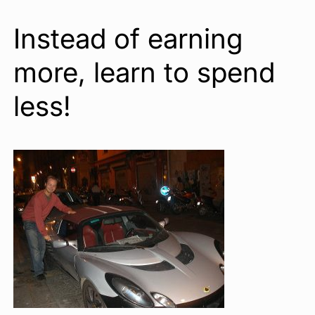
Instead of earning
more, learn to spend
less!