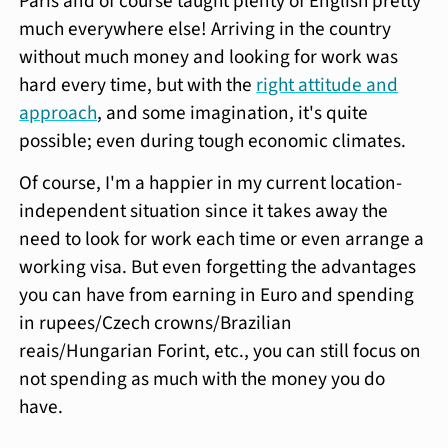
Paris and of course taught plenty of English pretty
much everywhere else! Arriving in the country
without much money and looking for work was
hard every time, but with the
right attitude and
approach
, and some imagination, it's quite
possible; even during tough economic climates.
Of course, I'm a happier in my current location-
independent situation since it takes away the
need to look for work each time or even arrange a
working visa. But even forgetting the advantages
you can have from earning in Euro and spending
in rupees/Czech crowns/Brazilian
reais/Hungarian Forint, etc., you can still focus on
not spending as much with the money you do
have.