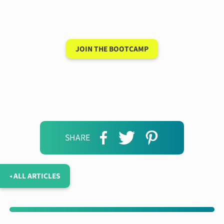
new language after 90
days
JOIN THE BOOTCAMP
SHARE
◂ ALL ARTICLES