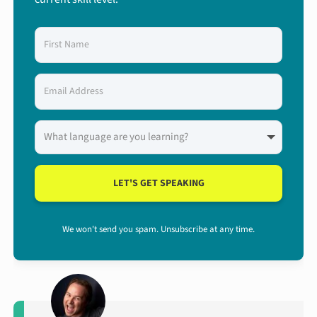
LET'S GET SPEAKING
We won't send you spam. Unsubscribe at any time.