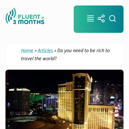
Home
»
Articles
»
Do you need to be rich to
travel the world?