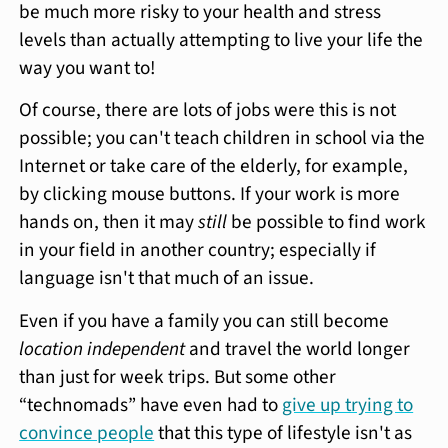
be much more risky to your health and stress
levels than actually attempting to live your life the
way you want to!
Of course, there are lots of jobs were this is not
possible; you can't teach children in school via the
Internet or take care of the elderly, for example,
by clicking mouse buttons. If your work is more
hands on, then it may
still
be possible to find work
in your field in another country; especially if
language isn't that much of an issue.
Even if you have a family you can still become
location independent
and travel the world longer
than just for week trips. But some other
“technomads” have even had to
give up trying to
convince people
that this type of lifestyle isn't as