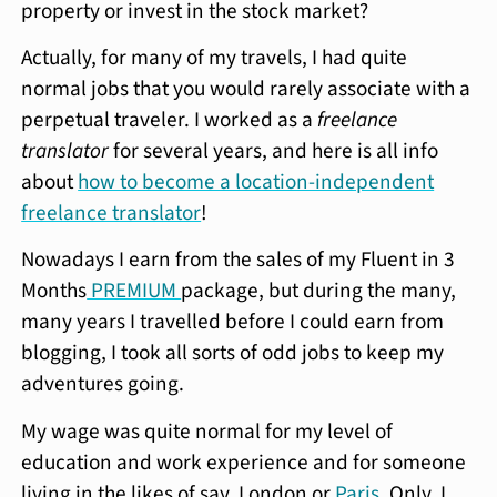
property or invest in the stock market?
Actually, for many of my travels, I had quite
normal jobs that you would rarely associate with a
perpetual traveler. I worked as a
freelance
translator
for several years, and here is all info
about
how to become a location-independent
freelance translator
!
Nowadays I earn from the sales of my Fluent in 3
Months
PREMIUM
package, but during the many,
many years I travelled before I could earn from
blogging, I took all sorts of odd jobs to keep my
adventures going.
My wage was quite normal for my level of
education and work experience and for someone
living in the likes of say, London or
Paris
. Only, I