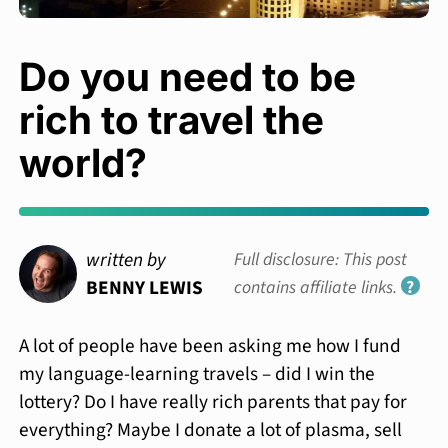
Do you need to be
rich to travel the
world?
written by
Full disclosure: This post
BENNY LEWIS
contains affiliate links.
?
A lot of people have been asking me how I fund
my language-learning travels – did I win the
lottery? Do I have really rich parents that pay for
everything? Maybe I donate a lot of plasma, sell