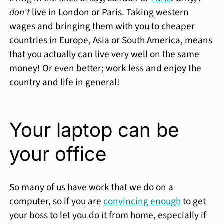
don't
live in London or Paris. Taking western
wages and bringing them with you to cheaper
countries in Europe, Asia or South America, means
that you actually can live very well on the same
money! Or even better; work less and enjoy the
country and life in general!
Your laptop can be
your office
So many of us have work that we do on a
computer, so if you are
convincing enough
to get
your boss to let you do it from home, especially if