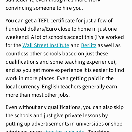
convincing someone to hire you.
You can get a TEFL certificate for just a few of
hundred dollars/Euro close to home in just one
weekend! A lot of schools accept this (I've worked
for the
Wall Street Institute
and
Berlitz
as well as
countless other schools based on just these
qualifications and some teaching experience),
and as you get more experience it is easier to find
work in more places. Even getting paid in the
local currency, English teachers generally earn
more than most other jobs.
Even without any qualifications, you can also skip
the schools and just give private lessons by
putting up advertisements in universities or shop
windows, or on
sites for such ads
. Teaching