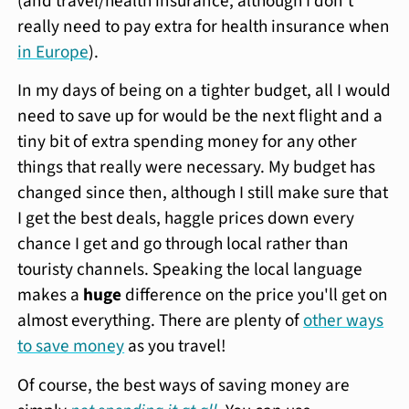
(and travel/health insurance, although I don't
really need to pay extra for health insurance when
in Europe
).
In my days of being on a tighter budget, all I would
need to save up for would be the next flight and a
tiny bit of extra spending money for any other
things that really were necessary. My budget has
changed since then, although I still make sure that
I get the best deals, haggle prices down every
chance I get and go through local rather than
touristy channels. Speaking the local language
makes a
huge
difference on the price you'll get on
almost everything. There are plenty of
other ways
to save money
as you travel!
Of course, the best ways of saving money are