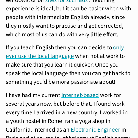
experience is ideal, but it can be easier when with
people with intermediate English already, since
they mostly want to practise and get corrected,
which most of us can do with very little effort.
If you teach English then you can decide to
only
ever use the local language
when not at work to
make sure that you learn it quicker. Once you
speak the local language then you can get back to
something you'd be more passionate about!
I have had my current
Internet-based
work for
several years now, but before that, I found work
every time I arrived in a new country. I worked in
a youth hostel in Rome, ran a yoga shop in
California, interned as an
Electronic Engineer
in