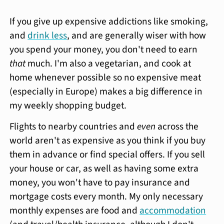
If you give up expensive addictions like smoking,
and
drink less
, and are generally wiser with how
you spend your money, you don't need to earn
that
much. I'm also a vegetarian, and cook at
home whenever possible so no expensive meat
(especially in Europe) makes a big difference in
my weekly shopping budget.
Flights to nearby countries and
even
across the
world aren't as expensive as you think if you buy
them in advance or find special offers. If you sell
your house or car, as well as having some extra
money, you won't have to pay insurance and
mortgage costs every month. My only necessary
monthly expenses are food and
accommodation