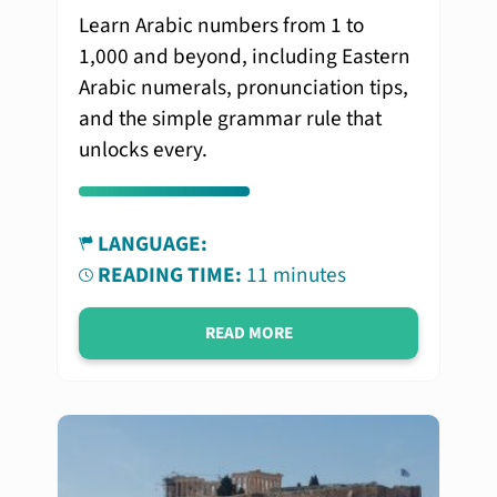
Learn Arabic numbers from 1 to
1,000 and beyond, including Eastern
Arabic numerals, pronunciation tips,
and the simple grammar rule that
unlocks every.
LANGUAGE:
READING TIME:
11 minutes
READ MORE