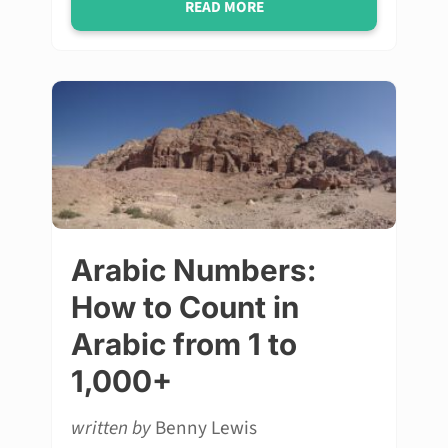
READ MORE
Arabic Numbers:
How to Count in
Arabic from 1 to
1,000+
written by
Benny Lewis