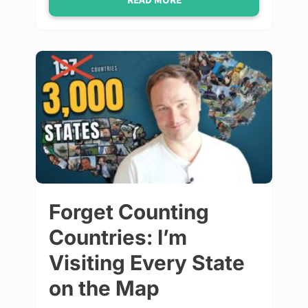
READ MORE
Forget Counting
Countries: I’m
Visiting Every State
on the Map