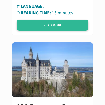
LANGUAGE:
READING TIME:
15 minutes
READ MORE