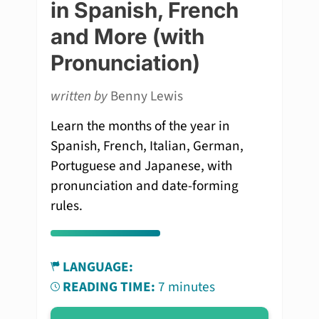
in Spanish, French
and More (with
Pronunciation)
written by
Benny Lewis
Learn the months of the year in
Spanish, French, Italian, German,
Portuguese and Japanese, with
pronunciation and date-forming
rules.
LANGUAGE:
READING TIME:
7 minutes