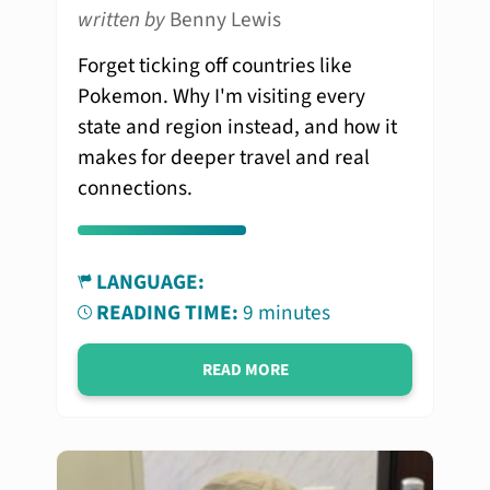
written by
Benny Lewis
Forget ticking off countries like
Pokemon. Why I'm visiting every
state and region instead, and how it
makes for deeper travel and real
connections.
LANGUAGE:
READING TIME:
9 minutes
READ MORE