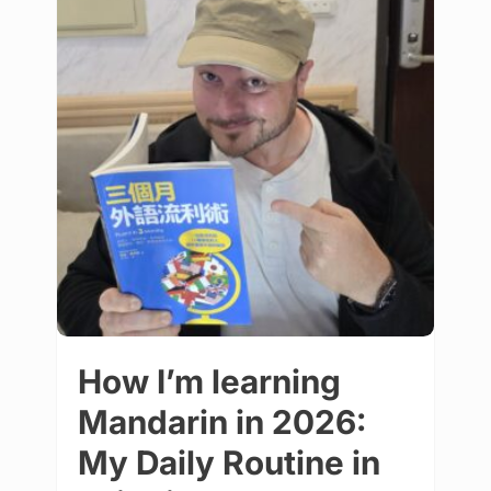
How I’m learning
Mandarin in 2026:
My Daily Routine in