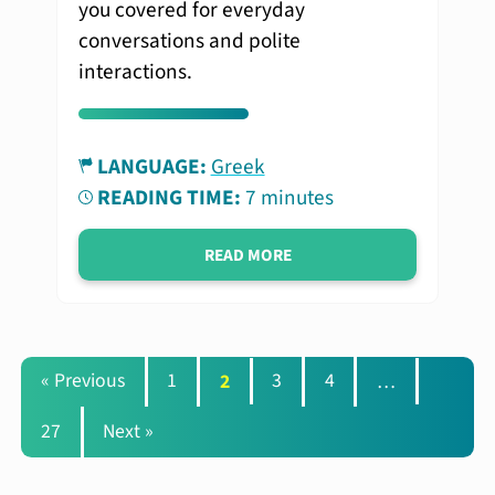
you covered for everyday
conversations and polite
interactions.
LANGUAGE:
Greek
READING TIME:
7 minutes
READ MORE
« Previous
1
2
3
4
…
27
Next »