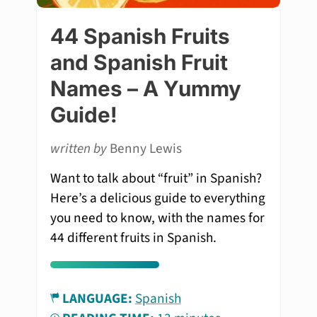
44 Spanish Fruits
and Spanish Fruit
Names – A Yummy
Guide!
written by
Benny Lewis
Want to talk about “fruit” in Spanish?
Here’s a delicious guide to everything
you need to know, with the names for
44 different fruits in Spanish.
LANGUAGE:
Spanish