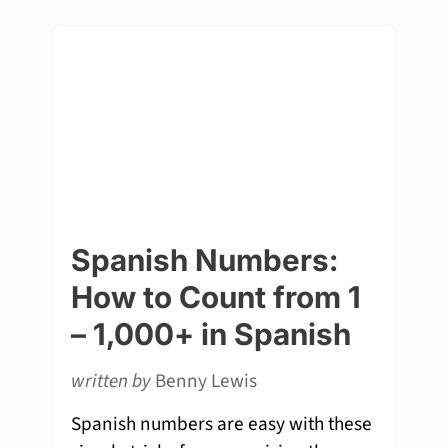
Spanish Numbers:
How to Count from 1
– 1,000+ in Spanish
written by
Benny Lewis
Spanish numbers are easy with these