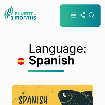
Language:
Spanish