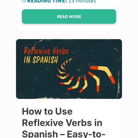
READING TIME:
13 minutes
READ MORE
How to Use
Reflexive Verbs in
Spanish – Easy-to-