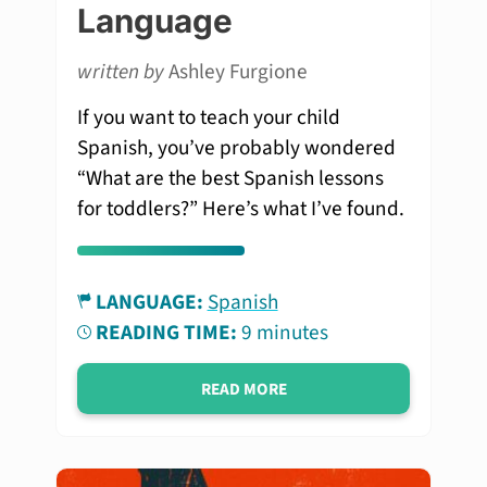
Language
written by
Ashley Furgione
If you want to teach your child
Spanish, you’ve probably wondered
“What are the best Spanish lessons
for toddlers?” Here’s what I’ve found.
LANGUAGE:
Spanish
READING TIME:
9 minutes
READ MORE