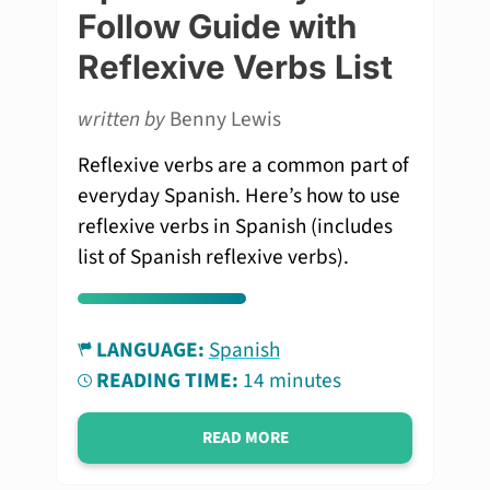
Follow Guide with
Reflexive Verbs List
written by
Benny Lewis
Reflexive verbs are a common part of
everyday Spanish. Here’s how to use
reflexive verbs in Spanish (includes
list of Spanish reflexive verbs).
LANGUAGE:
Spanish
READING TIME:
14 minutes
READ MORE