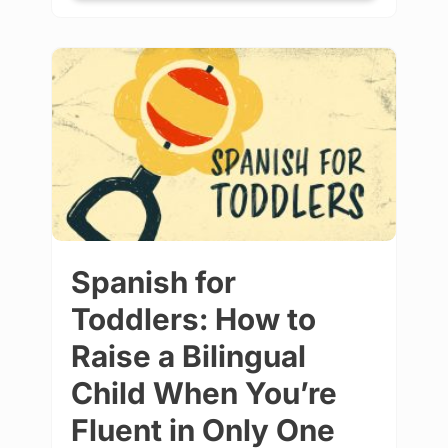
Spanish for
Toddlers: How to
Raise a Bilingual
Child When You’re
Fluent in Only One