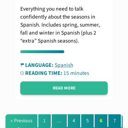
Everything you need to talk
confidently about the seasons in
Spanish. Includes spring, summer,
fall and winter in Spanish (plus 2
“extra” Spanish seasons).
LANGUAGE:
Spanish
READING TIME:
15 minutes
READ MORE
« Previous
1
…
4
5
6
7