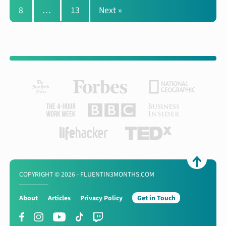
8
…
13
Next »
COPYRIGHT © 2026 - FLUENTIN3MONTHS.COM
About
Articles
Privacy Policy
Get in Touch