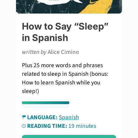
How to Say “Sleep”
in Spanish
written by
Alice Cimino
Plus 25 more words and phrases
related to sleep in Spanish (bonus:
How to learn Spanish while you
sleep!)
LANGUAGE:
Spanish
READING TIME:
19 minutes