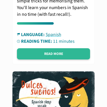
simple tricks for memorising them.
You'll learn your numbers in Spanish
in no time (with fast recall!).
LANGUAGE:
Spanish
READING TIME:
11 minutes
READ MORE