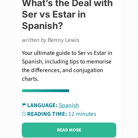
What’s the Deal with
Ser vs Estar in
Spanish?
written by
Benny Lewis
Your ultimate guide to Ser vs Estar in
Spanish, including tips to memorise
the differences, and conjugation
charts.
LANGUAGE:
Spanish
READING TIME:
12 minutes
READ MORE