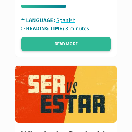
LANGUAGE:
Spanish
READING TIME:
8 minutes
READ MORE