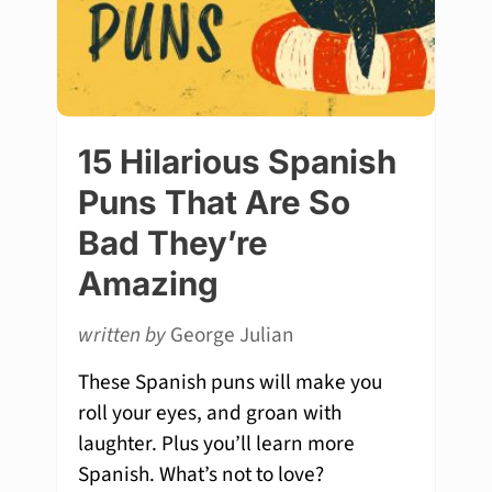
15 Hilarious Spanish
Puns That Are So
Bad They’re
Amazing
written by
George Julian
These Spanish puns will make you
roll your eyes, and groan with
laughter. Plus you’ll learn more
Spanish. What’s not to love?