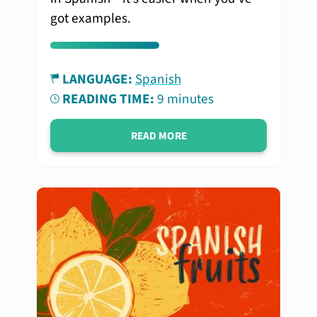
got examples.
LANGUAGE:
Spanish
READING TIME:
9 minutes
READ MORE