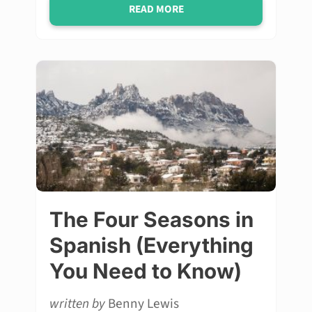
READ MORE
The Four Seasons in
Spanish (Everything
You Need to Know)
written by
Benny Lewis