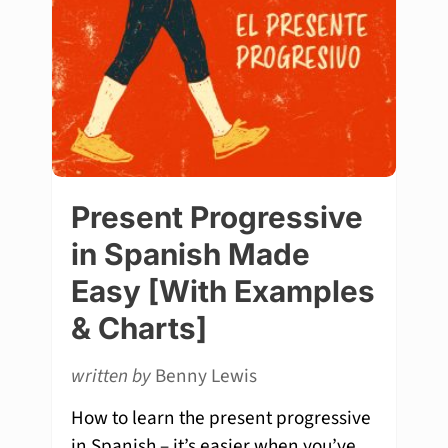
Present Progressive
in Spanish Made
Easy [With Examples
& Charts]
written by
Benny Lewis
How to learn the present progressive
in Spanish – it’s easier when you’ve