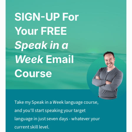
SIGN-UP For
Your FREE
Speak in a
Week
Email
Course
Take my Speak in a Week language course,
and you'll start speaking your target
language in just seven days - whatever your
current skill level.