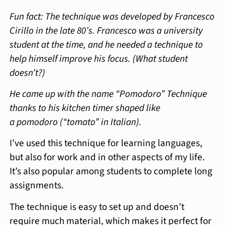
Fun fact: The technique was developed by Francesco
Cirillo in the late 80’s. Francesco was a university
student at the time, and he needed a technique to
help himself improve his focus. (What student
doesn’t?)
He came up with the name “Pomodoro” Technique
thanks to his kitchen timer shaped like
a pomodoro (“tomato” in Italian).
I’ve used this technique for learning languages,
but also for work and in other aspects of my life.
It’s also popular among students to complete long
assignments.
The technique is easy to set up and doesn’t
require much material, which makes it perfect for