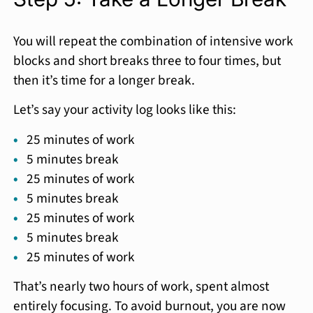
You will repeat the combination of intensive work
blocks and short breaks three to four times, but
then it’s time for a longer break.
Let’s say your activity log looks like this:
25 minutes of work
5 minutes break
25 minutes of work
5 minutes break
25 minutes of work
5 minutes break
25 minutes of work
That’s nearly two hours of work, spent almost
entirely focusing. To avoid burnout, you are now