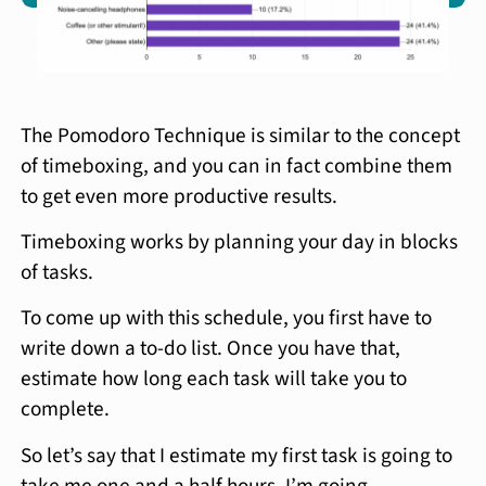
The Pomodoro Technique is similar to the concept
of timeboxing, and you can in fact combine them
to get even more productive results.
Timeboxing works by planning your day in blocks
of tasks.
To come up with this schedule, you first have to
write down a to-do list. Once you have that,
estimate how long each task will take you to
complete.
So let’s say that I estimate my first task is going to
take me one and a half hours. I’m going