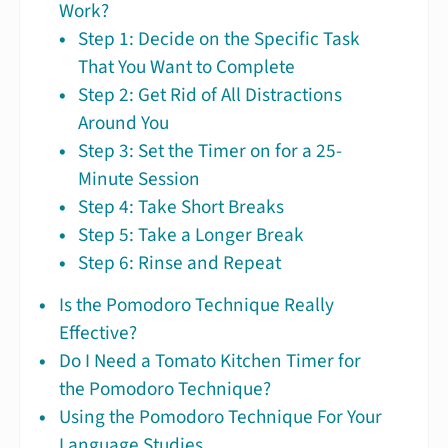
Work?
Step 1: Decide on the Specific Task
That You Want to Complete
Step 2: Get Rid of All Distractions
Around You
Step 3: Set the Timer on for a 25-
Minute Session
Step 4: Take Short Breaks
Step 5: Take a Longer Break
Step 6: Rinse and Repeat
Is the Pomodoro Technique Really
Effective?
Do I Need a Tomato Kitchen Timer for
the Pomodoro Technique?
Using the Pomodoro Technique For Your
Language Studies