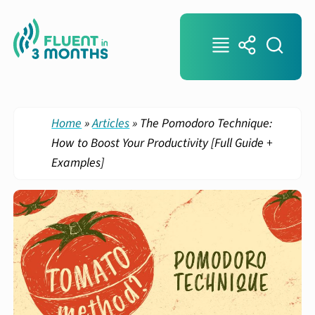
Home
»
Articles
»
The Pomodoro Technique:
How to Boost Your Productivity [Full Guide +
Examples]