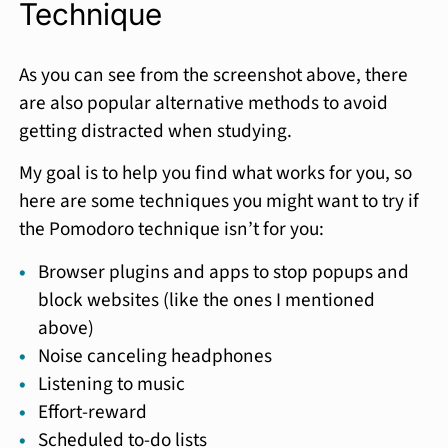
Technique
As you can see from the screenshot above, there
are also popular alternative methods to avoid
getting distracted when studying.
My goal is to help you find what works for you, so
here are some techniques you might want to try if
the Pomodoro technique isn’t for you:
Browser plugins and apps to stop popups and
block websites (like the ones I mentioned
above)
Noise canceling headphones
Listening to music
Effort-reward
Scheduled to-do lists