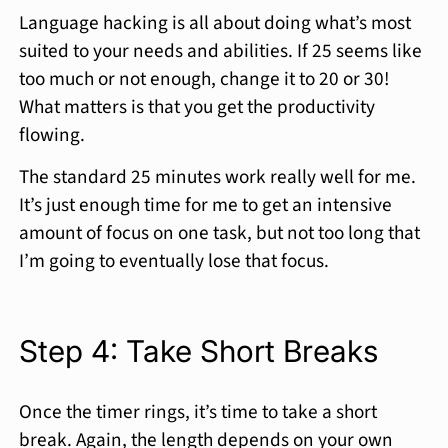
Language hacking is all about doing what’s most
suited to your needs and abilities. If 25 seems like
too much or not enough, change it to 20 or 30!
What matters is that you get the productivity
flowing.
The standard 25 minutes work really well for me.
It’s just enough time for me to get an intensive
amount of focus on one task, but not too long that
I’m going to eventually lose that focus.
Step 4: Take Short Breaks
Once the timer rings, it’s time to take a short
break. Again, the length depends on your own