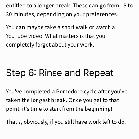
entitled to a longer break. These can go from 15 to
30 minutes, depending on your preferences.
You can maybe take a short walk or watch a
YouTube video. What matters is that you
completely forget about your work.
Step 6: Rinse and Repeat
You’ve completed a Pomodoro cycle after you’ve
taken the longest break. Once you get to that
point, it’s time to start from the beginning!
That’s, obviously, if you still have work left to do.