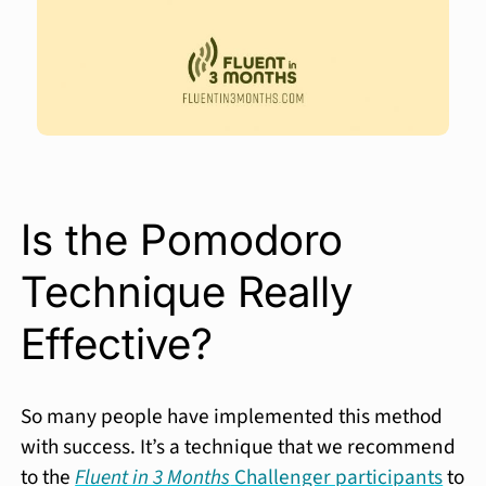
Is the Pomodoro
Technique Really
Effective?
So many people have implemented this method
with success. It’s a technique that we recommend
to the
Fluent in 3 Months
Challenger participants
to