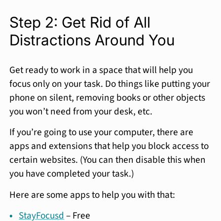
Step 2: Get Rid of All
Distractions Around You
Get ready to work in a space that will help you
focus only on your task. Do things like putting your
phone on silent, removing books or other objects
you won’t need from your desk, etc.
If you’re going to use your computer, there are
apps and extensions that help you block access to
certain websites. (You can then disable this when
you have completed your task.)
Here are some apps to help you with that:
StayFocusd
– Free