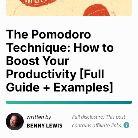
The Pomodoro
Technique: How to
Boost Your
Productivity [Full
Guide + Examples]
written by
Full disclosure: This post
BENNY LEWIS
contains affiliate links.
?