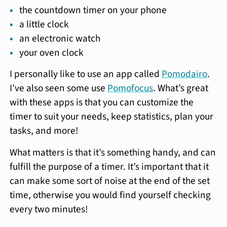
the countdown timer on your phone
a little clock
an electronic watch
your oven clock
I personally like to use an app called
Pomodairo
.
I’ve also seen some use
Pomofocus
. What’s great
with these apps is that you can customize the
timer to suit your needs, keep statistics, plan your
tasks, and more!
What matters is that it’s something handy, and can
fulfill the purpose of a timer. It’s important that it
can make some sort of noise at the end of the set
time, otherwise you would find yourself checking
every two minutes!