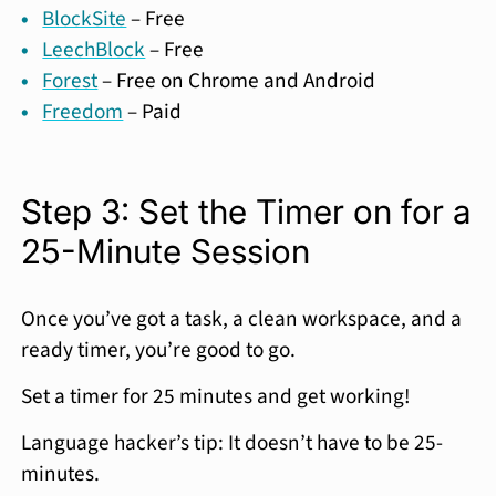
BlockSite
– Free
LeechBlock
– Free
Forest
– Free on Chrome and Android
Freedom
– Paid
Step 3: Set the Timer on for a
25-Minute Session
Once you’ve got a task, a clean workspace, and a
ready timer, you’re good to go.
Set a timer for 25 minutes and get working!
Language hacker’s tip: It doesn’t have to be 25-
minutes.