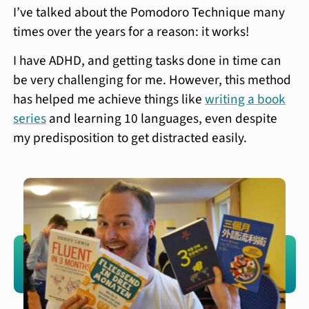
I’ve talked about the Pomodoro Technique many
times over the years for a reason: it works!
I have ADHD, and getting tasks done in time can
be very challenging for me. However, this method
has helped me achieve things like
writing a book
series
and learning 10 languages, even despite
my predisposition to get distracted easily.