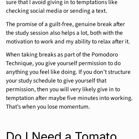
sure that I avoid giving in to temptations like
checking social media or sending a text.
The promise of a guilt-free, genuine break after
the study session also helps a lot, both with the
motivation to work and my ability to relax after it.
When taking breaks as part of the Pomodoro
Technique, you give yourself permission to do
anything you feel like doing. If you don’t structure
your study schedule to give yourself that
permission, then you will very likely give in to
temptation after maybe five minutes into working.
That’s when you lose momentum.
Do I Need a Tomato