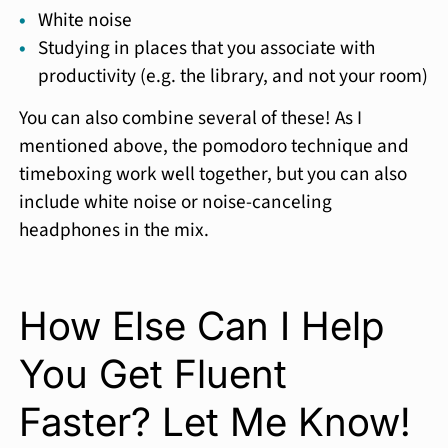
White noise
Studying in places that you associate with
productivity (e.g. the library, and not your room)
You can also combine several of these! As I
mentioned above, the pomodoro technique and
timeboxing work well together, but you can also
include white noise or noise-canceling
headphones in the mix.
How Else Can I Help
You Get Fluent
Faster? Let Me Know!