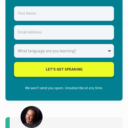
LET'S GET SPEAKING
We won't send you spam. Unsubscribe at any time.