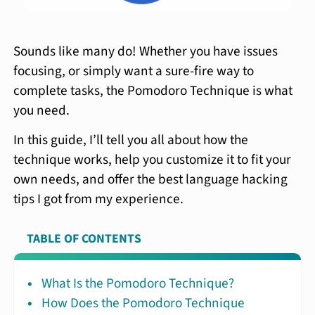
Sounds like many do! Whether you have issues
focusing, or simply want a sure-fire way to
complete tasks, the Pomodoro Technique is what
you need.
In this guide, I’ll tell you all about how the
technique works, help you customize it to fit your
own needs, and offer the best language hacking
tips I got from my experience.
TABLE OF CONTENTS
What Is the Pomodoro Technique?
How Does the Pomodoro Technique