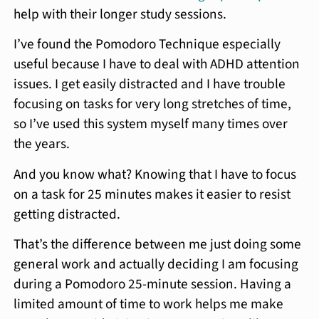
help with their longer study sessions.
I’ve found the Pomodoro Technique especially
useful because I have to deal with ADHD attention
issues. I get easily distracted and I have trouble
focusing on tasks for very long stretches of time,
so I’ve used this system myself many times over
the years.
And you know what? Knowing that I have to focus
on a task for 25 minutes makes it easier to resist
getting distracted.
That’s the difference between me just doing some
general work and actually deciding I am focusing
during a Pomodoro 25-minute session. Having a
limited amount of time to work helps me make