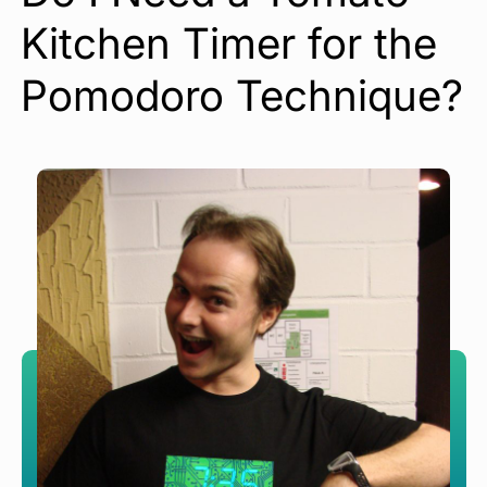
Kitchen Timer for the
Pomodoro Technique?