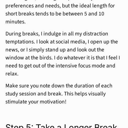
preferences and needs, but the ideal length for
short breaks tends to be between 5 and 10
minutes.
During breaks, I indulge in all my distraction
temptations. I look at social media, I open up the
news, or I simply stand up and look out the
window at the birds. I do whatever it is that I feel I
need to get out of the intensive focus mode and
relax.
Make sure you note down the duration of each
study session and break. This helps visually
stimulate your motivation!
Step 5: Take a Longer Break