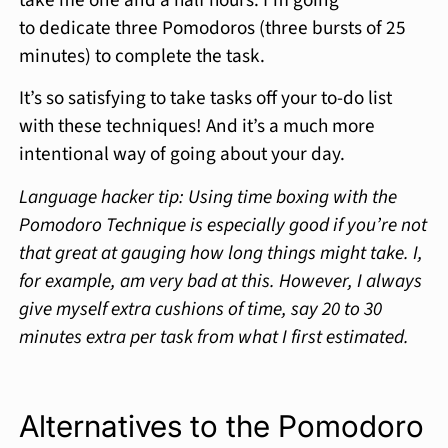
to dedicate three Pomodoros (three bursts of 25
minutes) to complete the task.
It’s so satisfying to take tasks off your to-do list
with these techniques! And it’s a much more
intentional way of going about your day.
Language hacker tip: Using time boxing with the
Pomodoro Technique is especially good if you’re not
that great at gauging how long things might take. I,
for example, am very bad at this. However, I always
give myself extra cushions of time, say 20 to 30
minutes extra per task from what I first estimated.
Alternatives to the Pomodoro