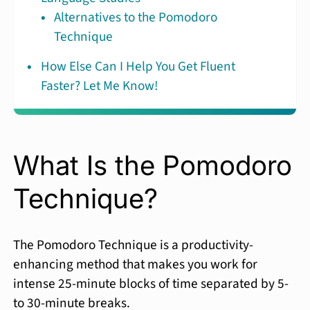
Alternatives to the Pomodoro
Technique
How Else Can I Help You Get Fluent
Faster? Let Me Know!
What Is the Pomodoro
Technique?
The Pomodoro Technique is a productivity-
enhancing method that makes you work for
intense 25-minute blocks of time separated by 5-
to 30-minute breaks.