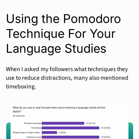
Using the Pomodoro
Technique For Your
Language Studies
When I asked my followers what techniques they
use to reduce distractions, many also mentioned
timeboxing.