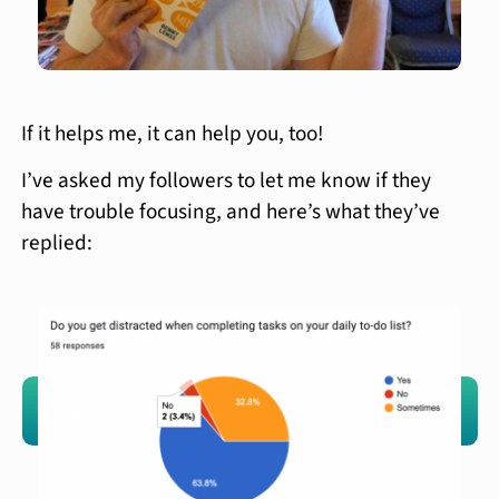
If it helps me, it can help you, too!
I’ve asked my followers to let me know if they
have trouble focusing, and here’s what they’ve
replied: