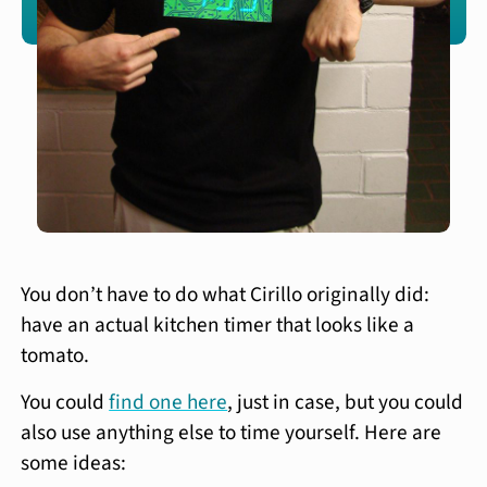
You don’t have to do what Cirillo originally did:
have an actual kitchen timer that looks like a
tomato.
You could
find one here
, just in case, but you could
also use anything else to time yourself. Here are
some ideas: