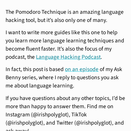
The Pomodoro Technique is an amazing language
hacking tool, but it’s also only one of many.
I want to write more guides like this one to help
you learn more language learning techniques and
become fluent faster. It’s also the focus of my
podcast, the
Language Hacking Podcast
.
In fact, this post is based
on an episode
of my Ask
Benny series, where I reply to questions you ask
me about language learning.
If you have questions about any other topics, I’d be
more than happy to answer them. Find me on
Instagram (@irishpolyglot), TikTok
(@irishpolyglot), and Twitter (@irishpolyglot), and
ask away!