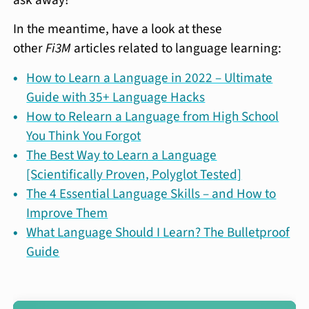
In the meantime, have a look at these
other
Fi3M
articles related to language learning:
How to Learn a Language in 2022 – Ultimate
Guide with 35+ Language Hacks
How to Relearn a Language from High School
You Think You Forgot
The Best Way to Learn a Language
[Scientifically Proven, Polyglot Tested]
The 4 Essential Language Skills – and How to
Improve Them
What Language Should I Learn? The Bulletproof
Guide