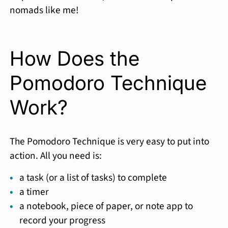
nomads like me!
How Does the
Pomodoro Technique
Work?
The Pomodoro Technique is very easy to put into
action. All you need is:
a task (or a list of tasks) to complete
a timer
a notebook, piece of paper, or note app to
record your progress