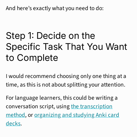
And here’s exactly what you need to do:
Step 1: Decide on the
Specific Task That You Want
to Complete
I would recommend choosing only one thing at a
time, as this is not about splitting your attention.
For language learners, this could be writing a
conversation script, using
the transcription
method
, or
organizing and studying Anki card
decks
.