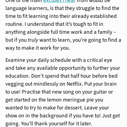
One of the main
excuses I hear
from would be
language learners, is that they struggle to find the
time to fit learning into their already established
routine. I understand that it’s tough to fit in
anything alongside full time work and a family –
but if you
truly
want to learn, you’re going to find a
way to make it work for you.
Examine your daily schedule with a critical eye
and take any available opportunity to further your
education. Don’t spend that half hour before bed
vegging out mindlessly on Netflix. Put your brain
to use! Practise that new song on your guitar or
get started on the lemon meringue pie you
wanted to try to make for dessert. Leave your
show on in the background if you have to! Just get
going. You’ll thank yourself for it later.