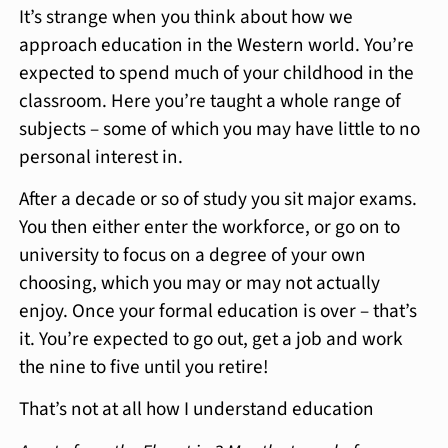
It’s strange when you think about how we
approach education in the Western world. You’re
expected to spend much of your childhood in the
classroom. Here you’re taught a whole range of
subjects – some of which you may have little to no
personal interest in.
After a decade or so of study you sit major exams.
You then either enter the workforce, or go on to
university to focus on a degree of your own
choosing, which you may or may not actually
enjoy. Once your formal education is over – that’s
it. You’re expected to go out, get a job and work
the nine to five until you retire!
That’s not at all how I understand education