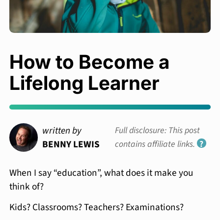
How to Become a
Lifelong Learner
written by
Full disclosure: This post
BENNY LEWIS
contains affiliate links.
?
When I say “education”, what does it make you
think of?
Kids? Classrooms? Teachers? Examinations?