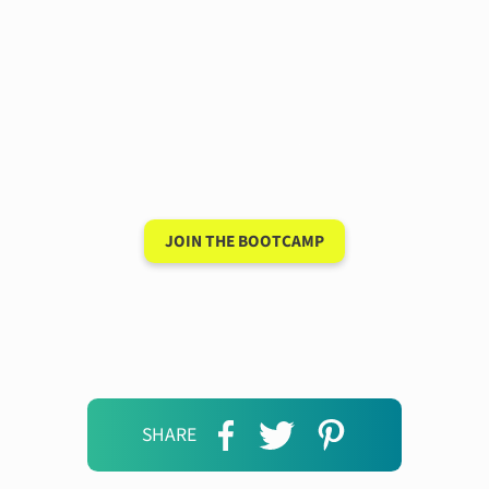
Have a 15-minute
conversation in your
new language after 90
days
JOIN THE BOOTCAMP
SHARE