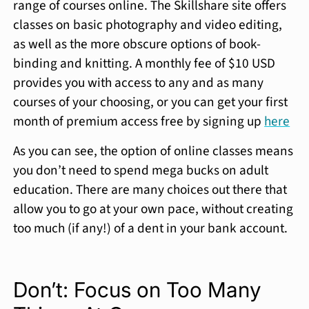
range of courses online. The Skillshare site offers
classes on basic photography and video editing,
as well as the more obscure options of book-
binding and knitting. A monthly fee of $10 USD
provides you with access to any and as many
courses of your choosing, or you can get your first
month of premium access free by signing up
here
As you can see, the option of online classes means
you don’t need to spend mega bucks on adult
education. There are many choices out there that
allow you to go at your own pace, without creating
too much (if any!) of a dent in your bank account.
Don’t: Focus on Too Many