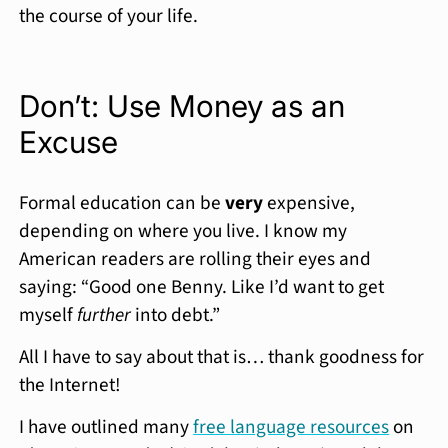
the course of your life.
Don’t: Use Money as an
Excuse
Formal education can be
very
expensive,
depending on where you live. I know my
American readers are rolling their eyes and
saying: “Good one Benny. Like I’d want to get
myself
further
into debt.”
All I have to say about that is… thank goodness for
the Internet!
I have outlined many
free language resources
on