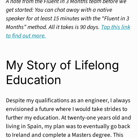
A note from the Fluent in 3 Months team before we
get started: You can chat away with a native
speaker for at least 15 minutes with the “Fluent in 3
Months” method. All it takes is 90 days.
Tap this link
to find out more.
My Story of Lifelong
Education
Despite my qualifications as an engineer, I always
envisioned a future where I would take strides to
further my education. At twenty-one years old and
living in Spain, my plan was to eventually go back
to Ireland and complete a Masters degree. This