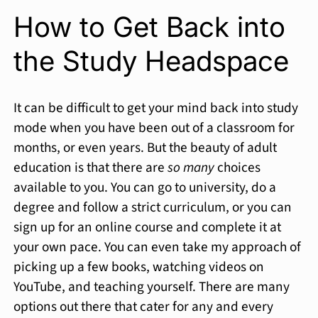
How to Get Back into
the Study Headspace
It can be difficult to get your mind back into study
mode when you have been out of a classroom for
months, or even years. But the beauty of adult
education is that there are
so many
choices
available to you. You can go to university, do a
degree and follow a strict curriculum, or you can
sign up for an online course and complete it at
your own pace. You can even take my approach of
picking up a few books, watching videos on
YouTube, and teaching yourself. There are many
options out there that cater for any and every