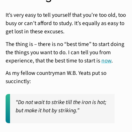
It’s very easy to tell yourself that you’re too old, too
busy or can’t afford to study. It’s equally as easy to
get lost in these excuses.
The thing is – there is no “best time” to start doing
the things you want to do. I can tell you from
experience, that the best time to start is
now
.
As my fellow countryman W.B. Yeats put so
succinctly:
“Do not wait to strike till the iron is hot;
but make it hot by striking.”