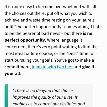
It is quite easy to become overwhelmed with all
the choices out there, put off what you wish to
achieve and waste time resting on your laurels
until “the perfect opportunity” comes along. I hate
to be the bearer of bad news – but there
is no
perfect opportunity
. Where language is
concerned, there’s zero point waiting to find the
most ideal online course, or the “best” time to
start pursuing your goals. You’ve got to make a
commitment,
jump in with two feet
and
give it
your all
.
“There is no denying that choice
improves the quality of our lives. It
enables us to control our destinies and