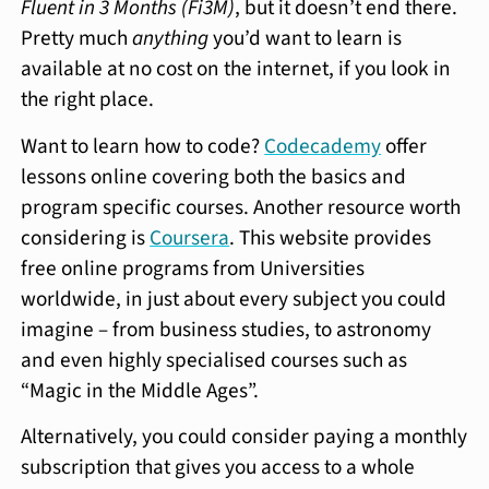
Fluent in 3 Months (Fi3M)
, but it doesn’t end there.
Pretty much
anything
you’d want to learn is
available at no cost on the internet, if you look in
the right place.
Want to learn how to code?
Codecademy
offer
lessons online covering both the basics and
program specific courses. Another resource worth
considering is
Coursera
. This website provides
free online programs from Universities
worldwide, in just about every subject you could
imagine – from business studies, to astronomy
and even highly specialised courses such as
“Magic in the Middle Ages”.
Alternatively, you could consider paying a monthly
subscription that gives you access to a whole