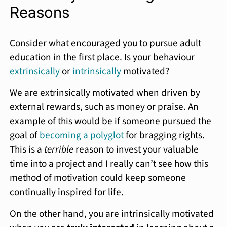
Reasons
Consider what encouraged you to pursue adult
education in the first place. Is your behaviour
extrinsically
or
intrinsically
motivated?
We are extrinsically motivated when driven by
external rewards, such as money or praise. An
example of this would be if someone pursued the
goal of
becoming a polyglot
for bragging rights.
This is a
terrible
reason to invest your valuable
time into a project and I really can’t see how this
method of motivation could keep someone
continually inspired for life.
On the other hand, you are intrinsically motivated