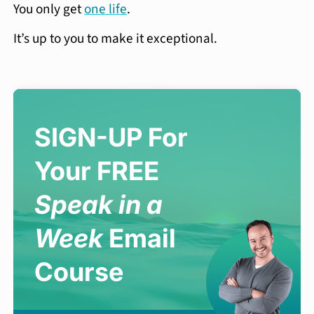
You only get
one life
.
It’s up to you to make it exceptional.
SIGN-UP For
Your FREE
Speak in a
Week
Email
Course