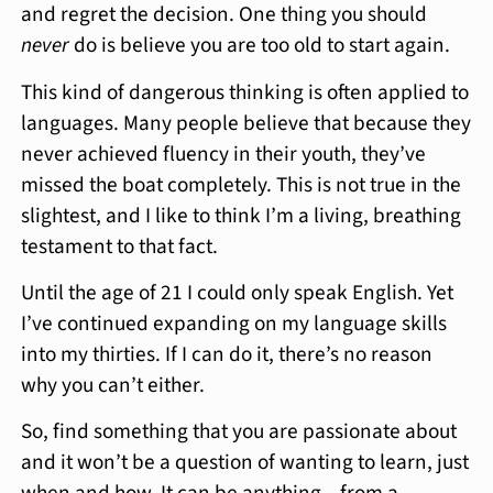
and regret the decision. One thing you should
never
do is believe you are too old to start again.
This kind of dangerous thinking is often applied to
languages. Many people believe that because they
never achieved fluency in their youth, they’ve
missed the boat completely. This is not true in the
slightest, and I like to think I’m a living, breathing
testament to that fact.
Until the age of 21 I could only speak English. Yet
I’ve continued expanding on my language skills
into my thirties. If I can do it, there’s no reason
why you can’t either.
So, find something that you are passionate about
and it won’t be a question of wanting to learn, just