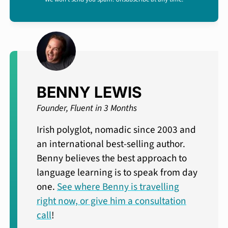
BENNY LEWIS
Founder, Fluent in 3 Months
Irish polyglot, nomadic since 2003 and
an international best-selling author.
Benny believes the best approach to
language learning is to speak from day
one.
See where Benny is travelling
right now, or give him a consultation
call
!