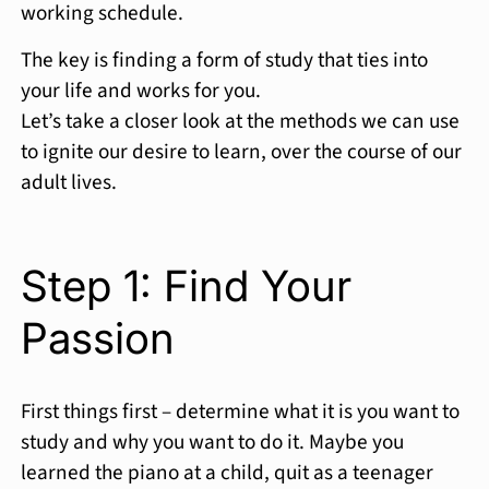
working schedule.
The key is finding a form of study that ties into
your life and works for you.
Let’s take a closer look at the methods we can use
to ignite our desire to learn, over the course of our
adult lives.
Step 1: Find Your
Passion
First things first – determine what it is you want to
study and why you want to do it. Maybe you
learned the piano at a child, quit as a teenager