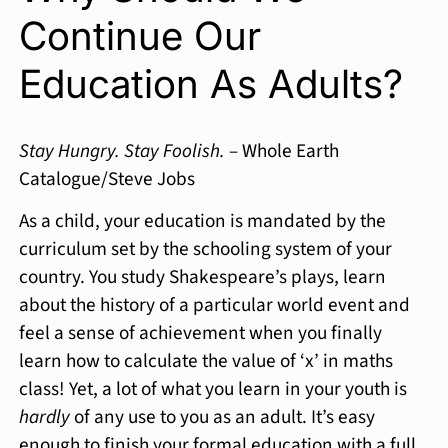
Continue Our
Education As Adults?
Stay Hungry. Stay Foolish.
– Whole Earth
Catalogue/Steve Jobs
As a child, your education is mandated by the
curriculum set by the schooling system of your
country. You study Shakespeare’s plays, learn
about the history of a particular world event and
feel a sense of achievement when you finally
learn how to calculate the value of ‘x’ in maths
class! Yet, a lot of what you learn in your youth is
hardly
of any use to you as an adult. It’s easy
enough to finish your formal education with a full