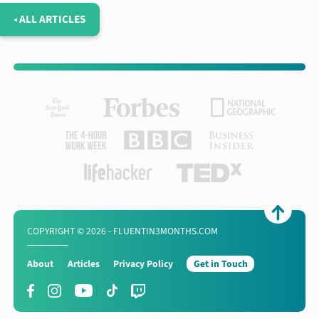
◂ ALL ARTICLES
COPYRIGHT © 2026 - FLUENTIN3MONTHS.COM
About
Articles
Privacy Policy
Get in Touch