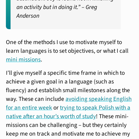
an activity but in doing it.” –
Greg
Anderson
One of the methods I use to motivate myself to
learn languages is to set objectives, or what I call
mini missions
.
I’ll give myself a specific time frame in which to
achieve a given goal in a language (such as
fluency) and establish small milestones along the
way. These can include
avoiding speaking English
for an entire week
or
trying to speak Polish with a
native after an hour’s worth of study
! These mini-
missions can be challenging – but they certainly
keep me on track and motivate me to achieve my