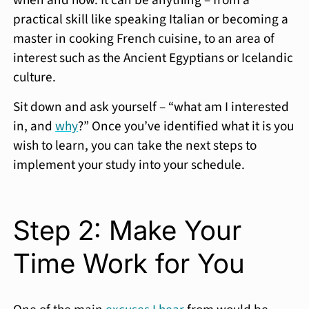
when and how. It can be anything – from a
practical skill like speaking Italian or becoming a
master in cooking French cuisine, to an area of
interest such as the Ancient Egyptians or Icelandic
culture.
Sit down and ask yourself – “what am I interested
in, and
why
?” Once you’ve identified what it is you
wish to learn, you can take the next steps to
implement your study into your schedule.
Step 2: Make Your
Time Work for You