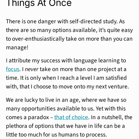
Things At Once
There is one danger with self-directed study. As
there are so many options available, it’s quite easy
to over-enthusiastically take on more than you can
manage!
I attribute my success with language learning to
focus
. I
never
take on more than one project at a
time. It is only when I reach a level I am satisfied
with, that I choose to move onto my next venture.
We are lucky to live in an age, where we have so
many opportunities available to us. Yet with this
comes a paradox –
that of choice
. In a nutshell, the
plethora of options that we have in life can be a
little too much for us humans to process.