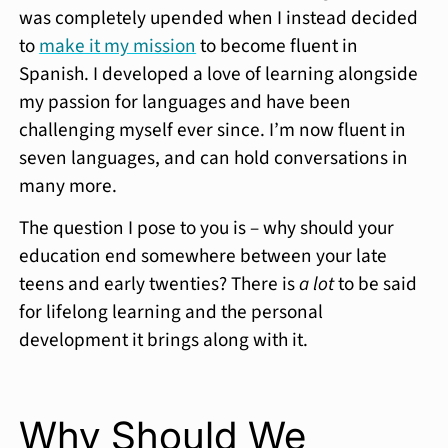
was completely upended when I instead decided
to
make it my mission
to become fluent in
Spanish. I developed a love of learning alongside
my passion for languages and have been
challenging myself ever since. I’m now fluent in
seven languages, and can hold conversations in
many more.
The question I pose to you is – why should your
education end somewhere between your late
teens and early twenties? There is
a lot
to be said
for lifelong learning and the personal
development it brings along with it.
Why Should We