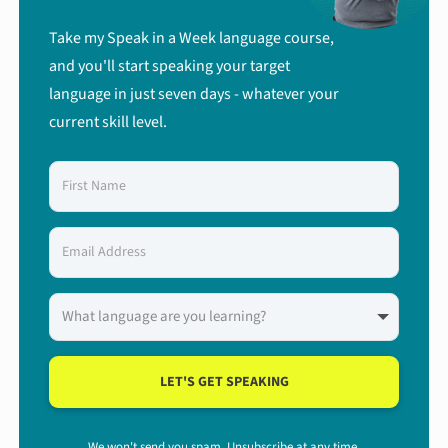
Take my Speak in a Week language course,
and you'll start speaking your target
language in just seven days - whatever your
current skill level.
LET'S GET SPEAKING
We won't send you spam. Unsubscribe at any time.