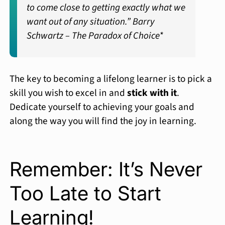
to come close to getting exactly what we
want out of any situation.”
Barry
Schwartz –
The Paradox of Choice*
The key to becoming a lifelong learner is to pick a
skill you wish to excel in and
stick with it
.
Dedicate yourself to achieving your goals and
along the way you will find the joy in learning.
Remember: It’s Never
Too Late to Start
Learning!