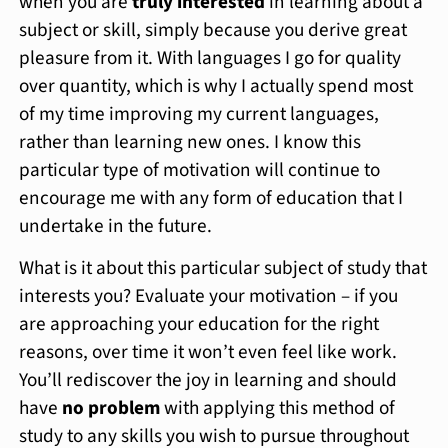
when you are
truly interested
in learning about a
subject or skill, simply because you derive great
pleasure from it. With languages I go for quality
over quantity, which is why I actually spend most
of my time improving my current languages,
rather than learning new ones. I know this
particular type of motivation will continue to
encourage me with any form of education that I
undertake in the future.
What is it about this particular subject of study that
interests you? Evaluate your motivation – if you
are approaching your education for the right
reasons, over time it won’t even feel like work.
You’ll rediscover the joy in learning and should
have
no problem
with applying this method of
study to any skills you wish to pursue throughout