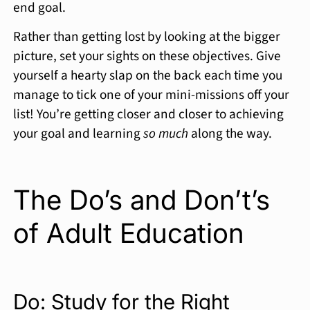
end goal.
Rather than getting lost by looking at the bigger
picture, set your sights on these objectives. Give
yourself a hearty slap on the back each time you
manage to tick one of your mini-missions off your
list! You’re getting closer and closer to achieving
your goal and learning
so much
along the way.
The Do’s and Don’t’s
of Adult Education
Do: Study for the Right