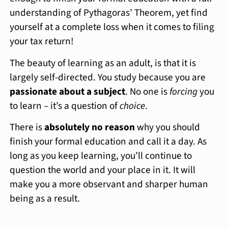
understanding of Pythagoras’ Theorem, yet find
yourself at a complete loss when it comes to filing
your tax return!
The beauty of learning as an adult, is that it is
largely self-directed. You study because you are
passionate about a subject
. No one is
forcing
you
to learn – it’s a question of
choice
.
There is
absolutely no reason
why you should
finish your formal education and call it a day. As
long as you keep learning, you’ll continue to
question the world and your place in it. It will
make you a more observant and sharper human
being as a result.