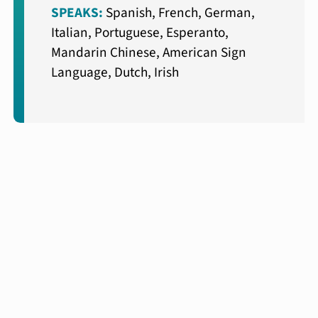
SPEAKS:
Spanish, French, German,
Italian, Portuguese, Esperanto,
Mandarin Chinese, American Sign
Language, Dutch, Irish