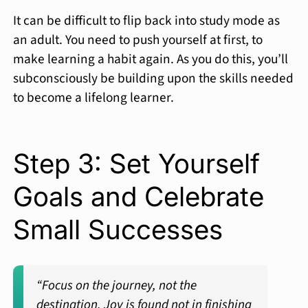
It can be difficult to flip back into study mode as
an adult. You need to push yourself at first, to
make learning a habit again. As you do this, you’ll
subconsciously be building upon the skills needed
to become a lifelong learner.
Step 3: Set Yourself
Goals and Celebrate
Small Successes
“Focus on the journey, not the
destination. Joy is found not in finishing