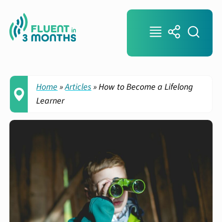
Home
»
Articles
»
How to Become a Lifelong
Learner