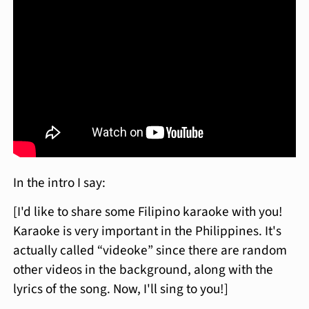
In the intro I say:
[I'd like to share some Filipino karaoke with you!
Karaoke is very important in the Philippines. It's
actually called “videoke” since there are random
other videos in the background, along with the
lyrics of the song. Now, I'll sing to you!]