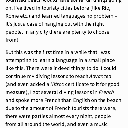
touristed beach would have some fun things going
on. I've lived in touristy cities before (like Rio,
Rome etc.) and learned languages no problem –
it's just a case of hanging out with the right
people. In any city there are plenty to choose
from!
But this was the first time in a while that I was
attempting to learn a language in a small place
like this. There were indeed things to do; I could
continue my diving lessons to reach
Advanced
(and even added a
Nitrox
certificate to it for good
measure), I got several diving lessons in
French
and spoke more French than English on the beach
due to the amount of French tourists there were,
there were parties almost every night, people
from all around the world, and even a music