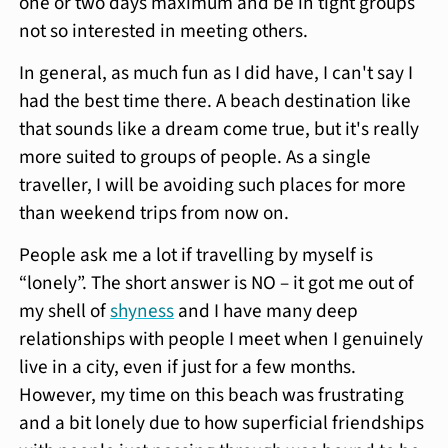
one or two days maximum and be in tight groups
not so interested in meeting others.
In general, as much fun as I did have, I can't say I
had the best time there. A beach destination like
that sounds like a dream come true, but it's really
more suited to groups of people. As a single
traveller, I will be avoiding such places for more
than weekend trips from now on.
People ask me a lot if travelling by myself is
“lonely”. The short answer is NO – it got me out of
my shell of
shyness
and I have many deep
relationships with people I meet when I genuinely
live in a city, even if just for a few months.
However, my time on this beach was frustrating
and a bit lonely due to how superficial friendships