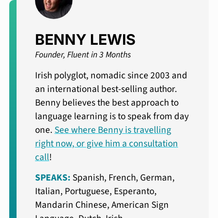
BENNY LEWIS
Founder, Fluent in 3 Months
Irish polyglot, nomadic since 2003 and
an international best-selling author.
Benny believes the best approach to
language learning is to speak from day
one.
See where Benny is travelling
right now, or give him a consultation
call
!
SPEAKS:
Spanish, French, German,
Italian, Portuguese, Esperanto,
Mandarin Chinese, American Sign