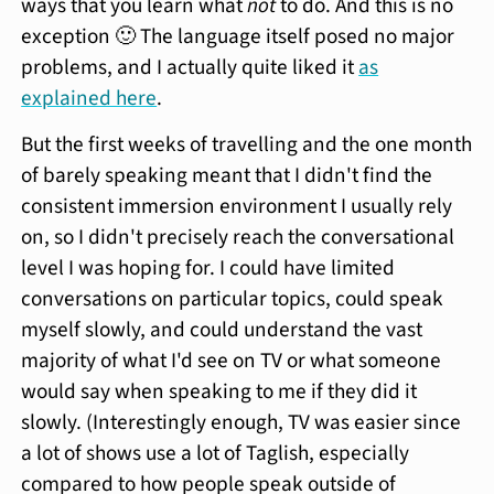
ways that you learn what
not
to do. And this is no
exception 🙂 The language itself posed no major
problems, and I actually quite liked it
as
explained here
.
But the first weeks of travelling and the one month
of barely speaking meant that I didn't find the
consistent immersion environment I usually rely
on, so I didn't precisely reach the conversational
level I was hoping for. I could have limited
conversations on particular topics, could speak
myself slowly, and could understand the vast
majority of what I'd see on TV or what someone
would say when speaking to me if they did it
slowly. (Interestingly enough, TV was easier since
a lot of shows use a lot of Taglish, especially
compared to how people speak outside of