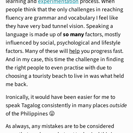
learning and
experimentation
process. When
people think that the only challenges in reaching
fluency are grammar and vocabulary I feel like
they have very bad tunnel vision. Speaking a
language is made up of
so many
factors, mostly
influenced by social, psychological and lifestyle
factors. Many of these will
help
you progress fast.
And in my case, this time the challenge in finding
the right people to even practise with due to
choosing a touristy beach to live in was what held
me back.
Ironically, it would have been easier for me to
speak Tagalog consistently in many places
outside
of the Philippines 😛
As always, any mistakes are to be considered