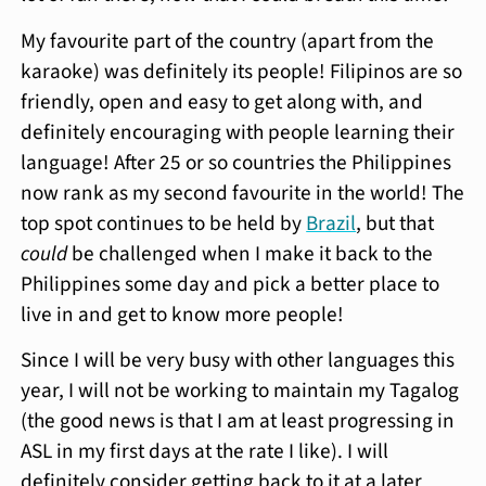
My favourite part of the country (apart from the
karaoke) was definitely its people! Filipinos are so
friendly, open and easy to get along with, and
definitely encouraging with people learning their
language! After 25 or so countries the Philippines
now rank as my second favourite in the world! The
top spot continues to be held by
Brazil
, but that
could
be challenged when I make it back to the
Philippines some day and pick a better place to
live in and get to know more people!
Since I will be very busy with other languages this
year, I will not be working to maintain my Tagalog
(the good news is that I am at least progressing in
ASL in my first days at the rate I like). I will
definitely consider getting back to it at a later