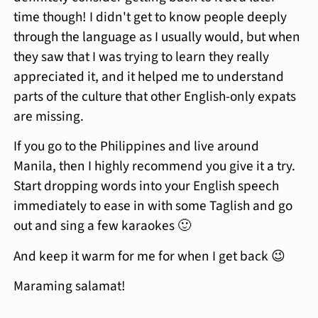
time though! I didn't get to know people deeply
through the language as I usually would, but when
they saw that I was trying to learn they really
appreciated it, and it helped me to understand
parts of the culture that other English-only expats
are missing.
If you go to the Philippines and live around
Manila, then I highly recommend you give it a try.
Start dropping words into your English speech
immediately to ease in with some Taglish and go
out and sing a few karaokes 🙂
And keep it warm for me for when I get back 😉
Maraming salamat!