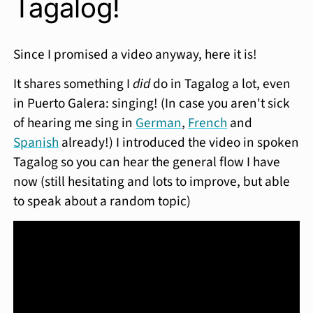
Tagalog!
Since I promised a video anyway, here it is!
It shares something I
did
do in Tagalog a lot, even
in Puerto Galera: singing! (In case you aren't sick
of hearing me sing in
German
,
French
and
Spanish
already!) I introduced the video in spoken
Tagalog so you can hear the general flow I have
now (still hesitating and lots to improve, but able
to speak about a random topic)