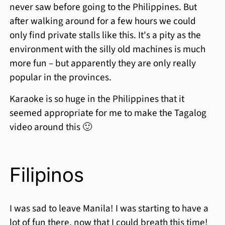
never saw before going to the Philippines. But
after walking around for a few hours we could
only find private stalls like this. It's a pity as the
environment with the silly old machines is much
more fun – but apparently they are only really
popular in the provinces.
Karaoke is so huge in the Philippines that it
seemed appropriate for me to make the Tagalog
video around this 🙂
Filipinos
I was sad to leave Manila! I was starting to have a
lot of fun there, now that I could breath this time!