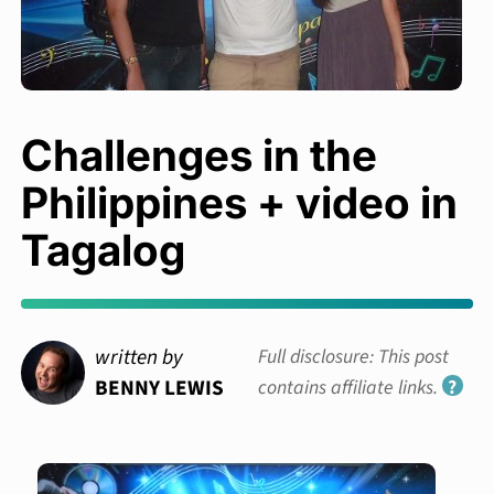
Challenges in the
Philippines + video in
Tagalog
written by
Full disclosure: This post
BENNY LEWIS
contains affiliate links.
?