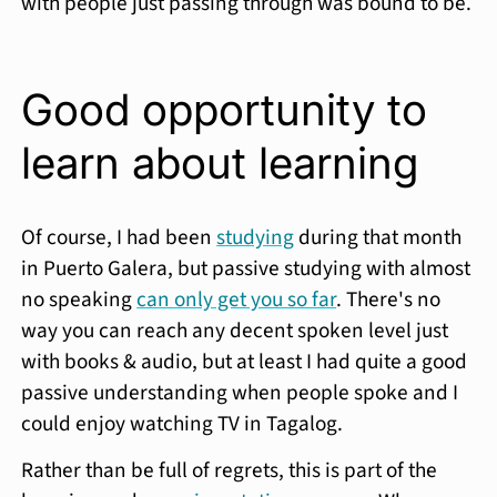
with people just passing through was bound to be.
Good opportunity to
learn about learning
Of course, I had been
studying
during that month
in Puerto Galera, but passive studying with almost
no speaking
can only get you so far
. There's no
way you can reach any decent spoken level just
with books & audio, but at least I had quite a good
passive understanding when people spoke and I
could enjoy watching TV in Tagalog.
Rather than be full of regrets, this is part of the