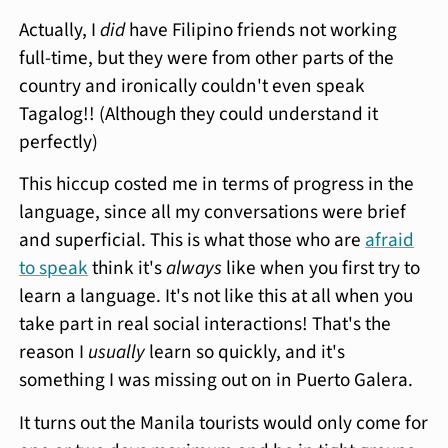
Actually, I
did
have Filipino friends not working
full-time, but they were from other parts of the
country and ironically couldn't even speak
Tagalog!! (Although they could understand it
perfectly)
This hiccup costed me in terms of progress in the
language, since all my conversations were brief
and superficial. This is what those who are
afraid
to speak
think it's
always
like when you first try to
learn a language. It's not like this at all when you
take part in real social interactions! That's the
reason I
usually
learn so quickly, and it's
something I was missing out on in Puerto Galera.
It turns out the Manila tourists would only come for