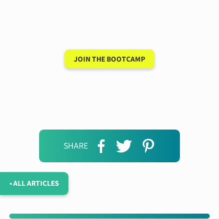
conversation in your
new language after 90
days
JOIN THE BOOTCAMP
SHARE
◂ ALL ARTICLES