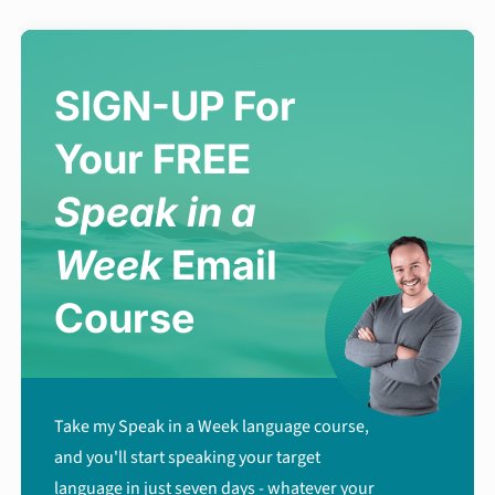
SIGN-UP For
Your FREE
Speak in a
Week
Email
Course
Take my Speak in a Week language course,
and you'll start speaking your target
language in just seven days - whatever your