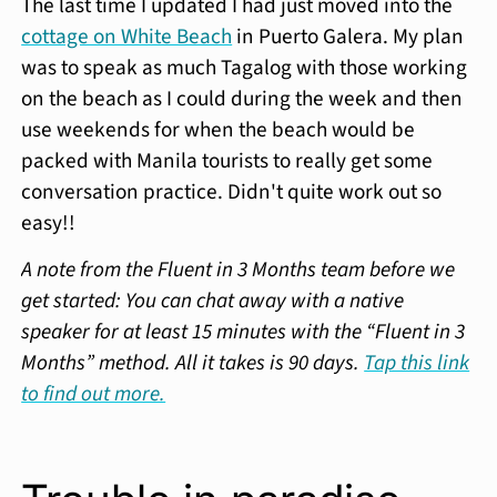
The last time I updated I had just moved into the
cottage on White Beach
in Puerto Galera. My plan
was to speak as much Tagalog with those working
on the beach as I could during the week and then
use weekends for when the beach would be
packed with Manila tourists to really get some
conversation practice. Didn't quite work out so
easy!!
A note from the Fluent in 3 Months team before we
get started: You can chat away with a native
speaker for at least 15 minutes with the “Fluent in 3
Months” method. All it takes is 90 days.
Tap this link
to find out more.