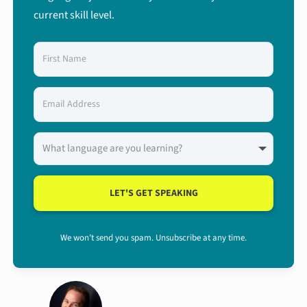
current skill level.
LET'S GET SPEAKING
We won't send you spam. Unsubscribe at any time.