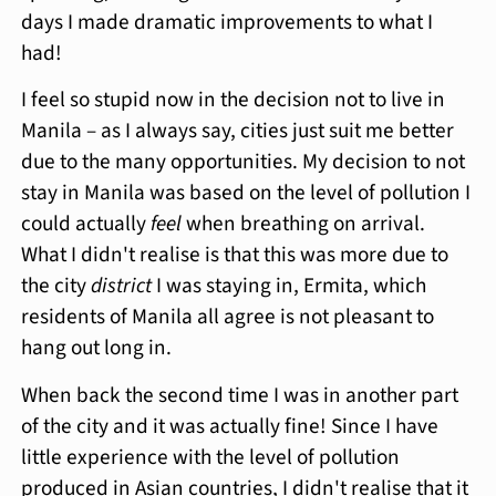
days I made dramatic improvements to what I
had!
I feel so stupid now in the decision not to live in
Manila – as I always say, cities just suit me better
due to the many opportunities. My decision to not
stay in Manila was based on the level of pollution I
could actually
feel
when breathing on arrival.
What I didn't realise is that this was more due to
the city
district
I was staying in, Ermita, which
residents of Manila all agree is not pleasant to
hang out long in.
When back the second time I was in another part
of the city and it was actually fine! Since I have
little experience with the level of pollution
produced in Asian countries, I didn't realise that it