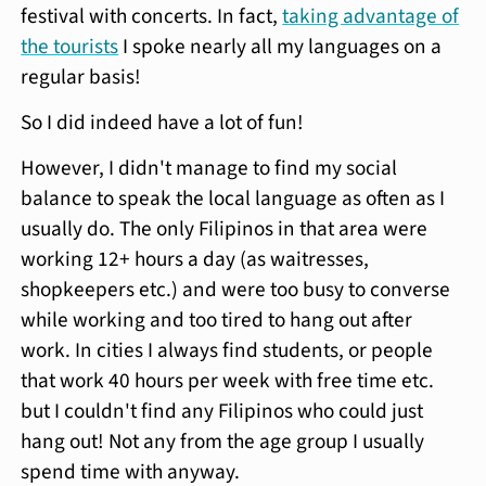
festival with concerts. In fact,
taking advantage of
the tourists
I spoke nearly all my languages on a
regular basis!
So I did indeed have a lot of fun!
However, I didn't manage to find my social
balance to speak the local language as often as I
usually do. The only Filipinos in that area were
working 12+ hours a day (as waitresses,
shopkeepers etc.) and were too busy to converse
while working and too tired to hang out after
work. In cities I always find students, or people
that work 40 hours per week with free time etc.
but I couldn't find any Filipinos who could just
hang out! Not any from the age group I usually
spend time with anyway.