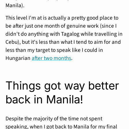
Manila).
This level I'm at is actually a pretty good place to
be after just one month of genuine work (since I
didn't do anything with Tagalog while travelling in
Cebu), but it's less than what I tend to aim for and
less than my target to speak like I could in
Hungarian
after two months
.
Things got way better
back in Manila!
Despite the majority of the time not spent
speaking, when I got back to Manila for my final