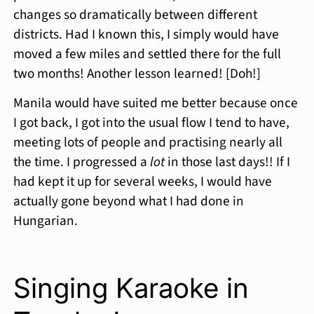
changes so dramatically between different
districts. Had I known this, I simply would have
moved a few miles and settled there for the full
two months! Another lesson learned! [Doh!]
Manila would have suited me better because once
I got back, I got into the usual flow I tend to have,
meeting lots of people and practising nearly all
the time. I progressed a
lot
in those last days!! If I
had kept it up for several weeks, I would have
actually gone beyond what I had done in
Hungarian.
Singing Karaoke in