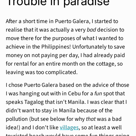
Trouble in paradise
After a short time in Puerto Galera, I started to
realise that it was actually a very
bad
decision to
move there for the purposes of what I wanted to
achieve in the Philippines! Unfortunately to save
money on not paying per day, I had already paid
for rental for an entire month on the cottage, so
leaving was too complicated.
I chose Puerto Galera based on the advice of those
I was hanging out with in Cebu for a
fun
spot that
speaks Tagalog that isn't Manila. I was clear that I
didn't want to stay in Manila because of the
pollution (but see below for why
that
was a bad
idea!) and I don't like
villages
, so at least a well