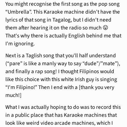
You might recognise the first song as the pop song
“Umbrella”. This Karaoke machine didn't have the
lyrics of that song in Tagalog, but I didn't need
them after hearing it on the radio so much 😛
That's why there is actually English behind me that
I'm ignoring.
Next is a Taglish song that you'll half understand
(“pare” is like a manly way to say “dude”/”mate”),
and finally a rap song! I thought Filipinos would
like this choice with this white Irish guy is singing
“I'm Filipino!” Then I end with a [thank you very
much!]
What I was actually hoping to do was to record this
in a public place that has Karaoke machines that
look like weird video arcade machines, which I