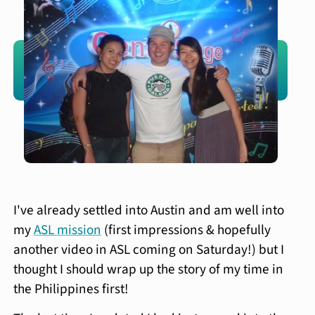
I've already settled into Austin and am well into
my
ASL mission
(first impressions & hopefully
another video in ASL coming on Saturday!) but I
thought I should wrap up the story of my time in
the Philippines first!