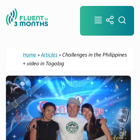
Home
»
Articles
»
Challenges in the Philippines
+ video in Tagalog